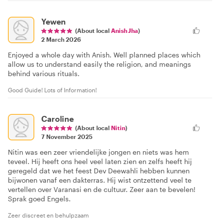
Yewen
(About local
Anish Jha
)
2 March 2026
Enjoyed a whole day with Anish. Well planned places which
allow us to understand easily the religion, and meanings
behind various rituals.
Good Guide! Lots of Information!
Caroline
(About local
Nitin
)
7 November 2025
Nitin was een zeer vriendelijke jongen en niets was hem
teveel. Hij heeft ons heel veel laten zien en zelfs heeft hij
geregeld dat we het feest Dev Deewahli hebben kunnen
bijwonen vanaf een dakterras. Hij wist ontzettend veel te
vertellen over Varanasi en de cultuur. Zeer aan te bevelen!
Sprak goed Engels.
Zeer discreet en behulpzaam