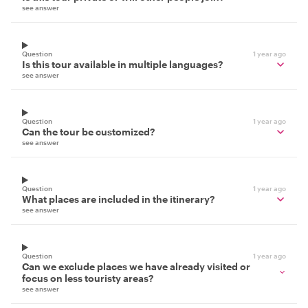
see answer
Question
1 year ago
Is this tour available in multiple languages?
see answer
Question
1 year ago
Can the tour be customized?
see answer
Question
1 year ago
What places are included in the itinerary?
see answer
Question
1 year ago
Can we exclude places we have already visited or
focus on less touristy areas?
see answer