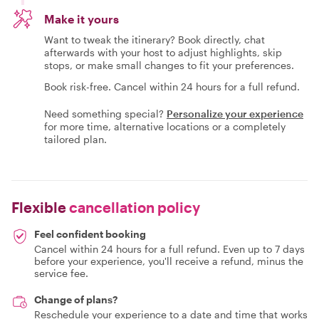
Make it yours
Want to tweak the itinerary? Book directly, chat
afterwards with your host to adjust highlights, skip
stops, or make small changes to fit your preferences.
Book risk-free. Cancel within 24 hours for a full refund.
Need something special?
Personalize your experience
for more time, alternative locations or a completely
tailored plan.
Flexible
cancellation policy
Feel confident booking
Cancel within 24 hours for a full refund. Even up to 7 days
before your experience, you'll receive a refund, minus the
service fee.
Change of plans?
Reschedule your experience to a date and time that works