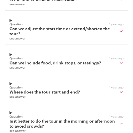
see answer
Question
1 year ago
Can we adjust the start time or extend/shorten the
tour?
see answer
Question
1 year ago
Can we include food, drink stops, or tastings?
see answer
Question
1 year ago
Where does the tour start and end?
see answer
Question
1 year ago
Is it better to do the tour in the morning or afternoon
to avoid crowds?
see answer