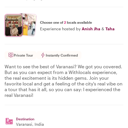
Choose one of
2
locals available
Experience hosted by
Anish Jha
&
Taha
Private Tour
Instantly Confirmed
Want to see the best of Varanasi? We got you covered.
But as you can expect from a Withlocals experience,
the real excitement is its hidden gems. Join your
favorite local and get a feeling of the city's real vibe on
a tour that has it all, so you can say: I experienced the
real Varanasi!
Destination
Varanasi
, India