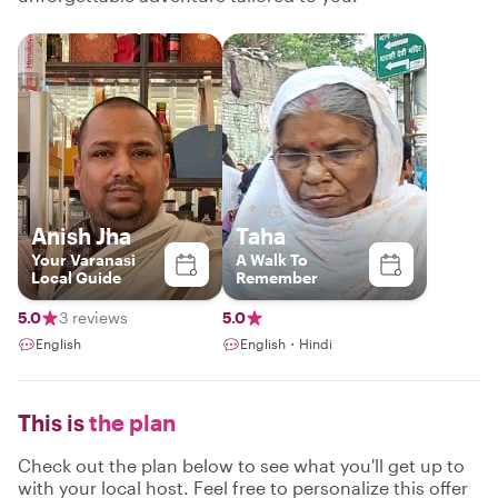
Anish Jha
Taha
Your Varanasi
A Walk To
Local Guide
Remember
5.0
3 reviews
5.0
English
English・Hindi
This is
the plan
Check out the plan below to see what you'll get up to
with your local host. Feel free to personalize this offer