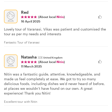
Red
(About local
Nitin
)
16 April 2025
Lovely tour of Varanasi, Vikas was patient and customised the
tour as per my needs and interests
Fantastic Tour of Varanasi
Natasha
🇬🇧
United Kingdom
(About local
Nitin
)
11 March 2025
Nitin was a fantastic guide, attentive, knowledgeable, and
made us feel completely at ease. We got to try so many
delicious foods, including dishes we’d never heard of before,
at places we wouldn’t have found on our own. A great
experience! Thank you Nitin!
Excellent tour with Nitin