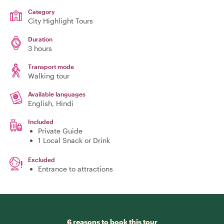
Category
City Highlight Tours
Duration
3 hours
Transport mode
Walking tour
Available languages
English, Hindi
Included
Private Guide
1 Local Snack or Drink
Excluded
Entrance to attractions
6 reasons to book this tour