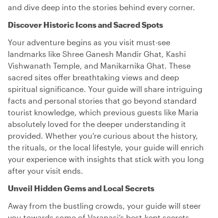
and dive deep into the stories behind every corner.
Discover Historic Icons and Sacred Spots
Your adventure begins as you visit must-see
landmarks like Shree Ganesh Mandir Ghat, Kashi
Vishwanath Temple, and Manikarnika Ghat. These
sacred sites offer breathtaking views and deep
spiritual significance. Your guide will share intriguing
facts and personal stories that go beyond standard
tourist knowledge, which previous guests like Maria
absolutely loved for the deeper understanding it
provided. Whether you're curious about the history,
the rituals, or the local lifestyle, your guide will enrich
your experience with insights that stick with you long
after your visit ends.
Unveil Hidden Gems and Local Secrets
Away from the bustling crowds, your guide will steer
you towards some of Varanasi’s best-kept secrets.