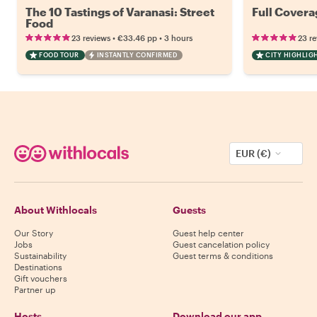
The 10 Tastings of Varanasi: Street
Full Covera
Food
•
•
23 reviews
€33.46
pp
3 hours
23 r
FOOD TOUR
INSTANTLY CONFIRMED
CITY HIGHLIG
EUR (€)
About Withlocals
Guests
Our Story
Guest help center
Jobs
Guest cancelation policy
Sustainability
Guest terms & conditions
Destinations
Gift vouchers
Partner up
Hosts
Download our app