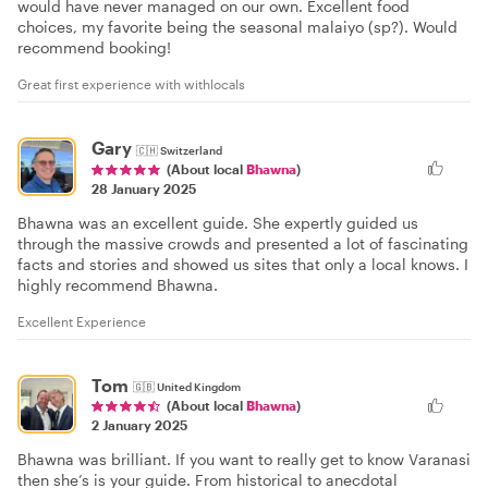
would have never managed on our own. Excellent food
choices, my favorite being the seasonal malaiyo (sp?). Would
recommend booking!
Great first experience with withlocals
Gary
🇨🇭
Switzerland
(About local
Bhawna
)
28 January 2025
Bhawna was an excellent guide. She expertly guided us
through the massive crowds and presented a lot of fascinating
facts and stories and showed us sites that only a local knows. I
highly recommend Bhawna.
Excellent Experience
Tom
🇬🇧
United Kingdom
(About local
Bhawna
)
2 January 2025
Bhawna was brilliant. If you want to really get to know Varanasi
then she’s is your guide. From historical to anecdotal