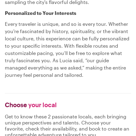
sampling the city's flavorful delights.
Personalized to Your Interests
Every traveler is unique, and so is every tour. Whether
you're fascinated by history, spirituality, or the vibrant
local culture, this experience can be fully personalized
to your specific interests. With flexible routes and
customizable pacing, you’ll be free to explore what
truly fascinates you. As Lucia said, “our guide
managed everything as we asked,” making the entire
journey feel personal and tailored.
Choose
your local
Get to know these 2 passionate locals, each bringing
unique perspectives and talents. Choose your
favorite, check their availability, and book to create an
unforgettable adventure tailored to you.