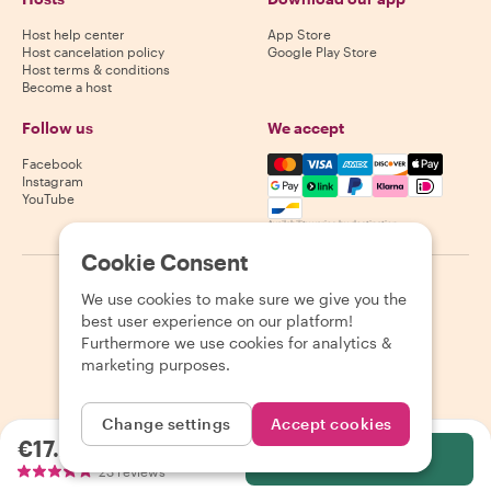
Host help center
App Store
Host cancelation policy
Google Play Store
Host terms & conditions
Become a host
Follow us
We accept
Mastercard, Visa, Amex, Di
Facebook
Instagram
YouTube
Availability varies by destination
Cookie Consent
©
2026
Withlocals.com
|
Privacy Policy
|
Cookies
|
Sitemap
We use cookies to make sure we give you the
best user experience on our platform!
Furthermore we use cookies for analytics &
marketing purposes.
Change settings
Accept cookies
€17.28
per person
Select
23 reviews