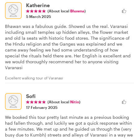
Katherine
(About local
Bhawna
)
5 March 2025
Bhawan was a fabulous guide. Showed us the real. Varanasi
including small temples up hidden alleys, the flower market
and old la seats with historic food stores. The significance of
the Hindu religion and the Ganges was explained and we
came away feeling we had some understanding of how
special the rituals held there are. Her English is excellent and
we would thoroughly recommend her to anyone visiting
Varanasi
Excellent walking tour of Varanasi
Sofi
(About local
Nitin
)
17 February 2025
We booked this tour pretty last minute as a previous booking
had fallen through, and luckily we got a quick response within
a few minutes. We met up and he guided us through the (very
busy due to Kumbh) streets and alleys of Varanasi in a way we