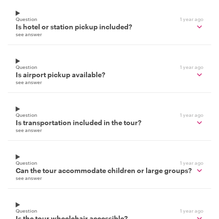
Question
1 year ago
Is hotel or station pickup included?
see answer
Question
1 year ago
Is airport pickup available?
see answer
Question
1 year ago
Is transportation included in the tour?
see answer
Question
1 year ago
Can the tour accommodate children or large groups?
see answer
Question
1 year ago
Is the tour wheelchair accessible?