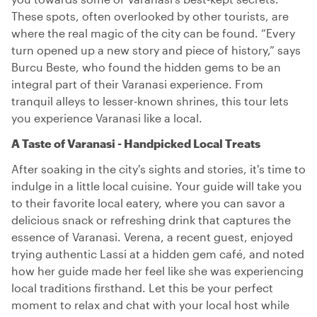
These spots, often overlooked by other tourists, are
where the real magic of the city can be found. “Every
turn opened up a new story and piece of history,” says
Burcu Beste, who found the hidden gems to be an
integral part of their Varanasi experience. From
tranquil alleys to lesser-known shrines, this tour lets
you experience Varanasi like a local.
A Taste of Varanasi - Handpicked Local Treats
After soaking in the city's sights and stories, it's time to
indulge in a little local cuisine. Your guide will take you
to their favorite local eatery, where you can savor a
delicious snack or refreshing drink that captures the
essence of Varanasi. Verena, a recent guest, enjoyed
trying authentic Lassi at a hidden gem café, and noted
how her guide made her feel like she was experiencing
local traditions firsthand. Let this be your perfect
moment to relax and chat with your local host while