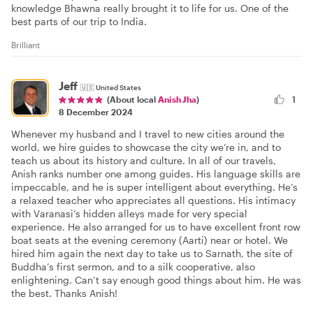
knowledge Bhawna really brought it to life for us. One of the
best parts of our trip to India.
Brilliant
Jeff
🇺🇸
United States
1
(About local
Anish Jha
)
8 December 2024
Whenever my husband and I travel to new cities around the
world, we hire guides to showcase the city we’re in, and to
teach us about its history and culture. In all of our travels,
Anish ranks number one among guides. His language skills are
impeccable, and he is super intelligent about everything. He’s
a relaxed teacher who appreciates all questions. His intimacy
with Varanasi’s hidden alleys made for very special
experience. He also arranged for us to have excellent front row
boat seats at the evening ceremony (Aarti) near or hotel. We
hired him again the next day to take us to Sarnath, the site of
Buddha’s first sermon, and to a silk cooperative, also
enlightening. Can’t say enough good things about him. He was
the best. Thanks Anish!