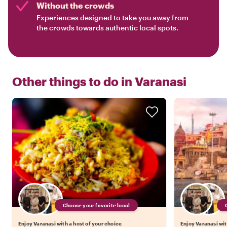
Without the crowds
Experiences designed to take you away from
the crowds towards authentic local spots.
Other things to do in
Varanasi
Choose your favorite local
Enjoy Varanasi with a host of your choice
Enjoy Varanasi wit