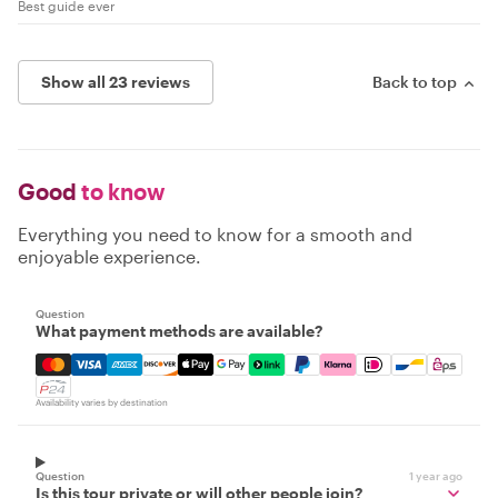
Best guide ever
Show all 23 reviews
Back to top
Good
to know
Everything you need to know for a smooth and
enjoyable experience.
Question
What payment methods are available?
Mastercard, Visa, Amex, Discover, Apple Pay, Google Pay
Availability varies by destination
Question
1 year ago
Is this tour private or will other people join?