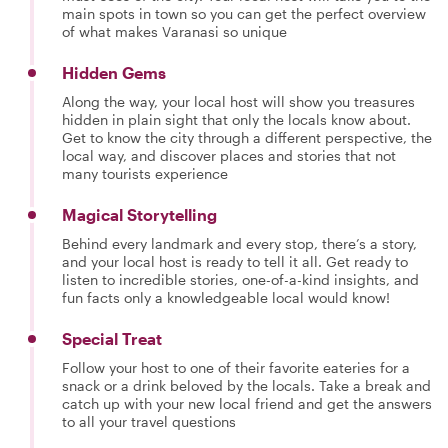
main spots in town so you can get the perfect overview
of what makes Varanasi so unique
Hidden Gems
Along the way, your local host will show you treasures
hidden in plain sight that only the locals know about.
Get to know the city through a different perspective, the
local way, and discover places and stories that not
many tourists experience
Magical Storytelling
Behind every landmark and every stop, there’s a story,
and your local host is ready to tell it all. Get ready to
listen to incredible stories, one-of-a-kind insights, and
fun facts only a knowledgeable local would know!
Special Treat
Follow your host to one of their favorite eateries for a
snack or a drink beloved by the locals. Take a break and
catch up with your new local friend and get the answers
to all your travel questions