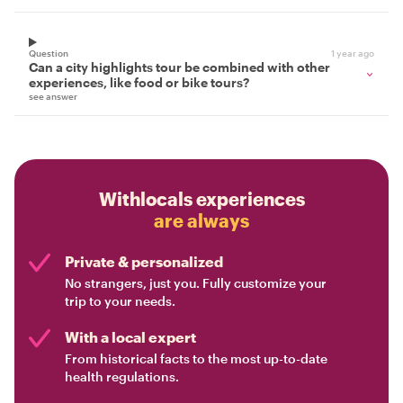
Question
1 year ago
Can a city highlights tour be combined with other
experiences, like food or bike tours?
see answer
Withlocals experiences
are always
Private & personalized
No strangers, just you. Fully customize your
trip to your needs.
With a local expert
From historical facts to the most up-to-date
health regulations.