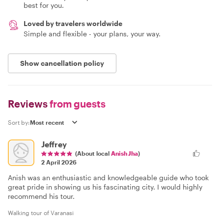
best for you.
Loved by travelers worldwide
Simple and flexible - your plans, your way.
Show cancellation policy
Reviews
from guests
Sort by:
Jeffrey
(About local
Anish Jha
)
2 April 2026
Anish was an enthusiastic and knowledgeable guide who took
great pride in showing us his fascinating city. I would highly
recommend his tour.
Walking tour of Varanasi