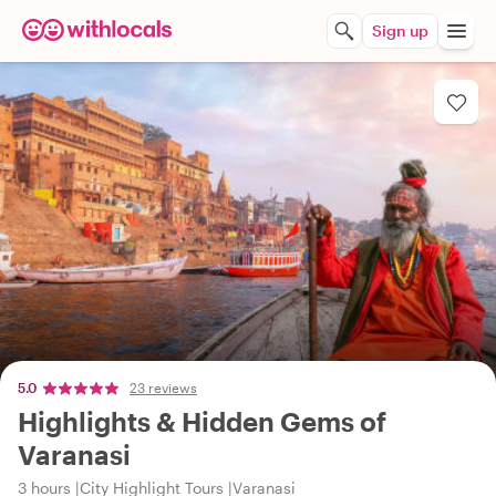
Sign up
5.0
23 reviews
Highlights & Hidden Gems of
Varanasi
3 hours
City Highlight Tours
Varanasi