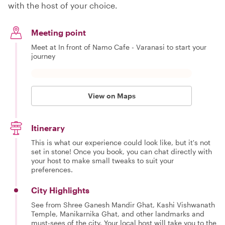
with the host of your choice.
Meeting point
Meet at In front of Namo Cafe - Varanasi to start your
journey
View on Maps
Itinerary
This is what our experience could look like, but it's not
set in stone! Once you book, you can chat directly with
your host to make small tweaks to suit your
preferences.
City Highlights
See from Shree Ganesh Mandir Ghat, Kashi Vishwanath
Temple, Manikarnika Ghat, and other landmarks and
must-sees of the city. Your local host will take you to the