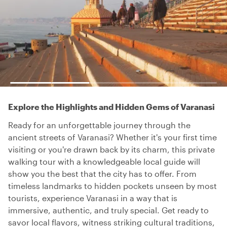
Explore the Highlights and Hidden Gems of Varanasi
Ready for an unforgettable journey through the
ancient streets of Varanasi? Whether it's your first time
visiting or you're drawn back by its charm, this private
walking tour with a knowledgeable local guide will
show you the best that the city has to offer. From
timeless landmarks to hidden pockets unseen by most
tourists, experience Varanasi in a way that is
immersive, authentic, and truly special. Get ready to
savor local flavors, witness striking cultural traditions,