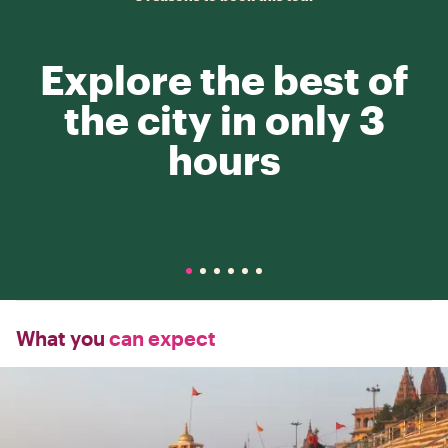
Explore the best of
the city in only 3
hours
What you
can expect