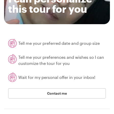
this tour for you
Tell me your preferred date and group size
Tell me your preferences and wishes so I can
customize the tour for you
Wait for my personal offer in your inbox!
Contact me