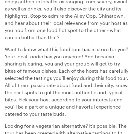
enjoy authentic local bites ranging from savory, sweet
as well as drinks, you’ll also discover the city and its
highlights. Stop to admire the Alley Oop, Chinatown,
and hear about their local relevance from your host as
you hop from one food hot spot to the other - what
can be better than that?
Want to know what this food tour has in store for you?
Your local foodie has you covered! And because
sharing is caring, you and your group will get to try
bites of famous dishes. Each of the hosts has carefully
selected the tastings you’ll enjoy during this food tour.
All of them passionate about food and their city, know
the best spots to get the most authentic and typical
bites. Pick your host according to your interests and
you’ll be a part of a unique and flavorful experience
catered to your taste buds.
Looking for a vegetarian alternative? It’s possible! The
tour has been created with alternative tastings to fit