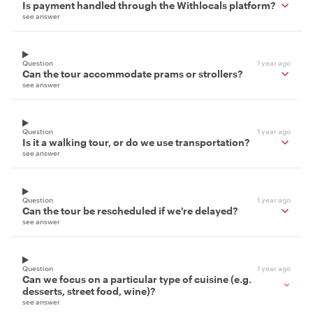
Is payment handled through the Withlocals platform?
see answer
Question
1 year ago
Can the tour accommodate prams or strollers?
see answer
Question
1 year ago
Is it a walking tour, or do we use transportation?
see answer
Question
1 year ago
Can the tour be rescheduled if we're delayed?
see answer
Question
1 year ago
Can we focus on a particular type of cuisine (e.g.
desserts, street food, wine)?
see answer