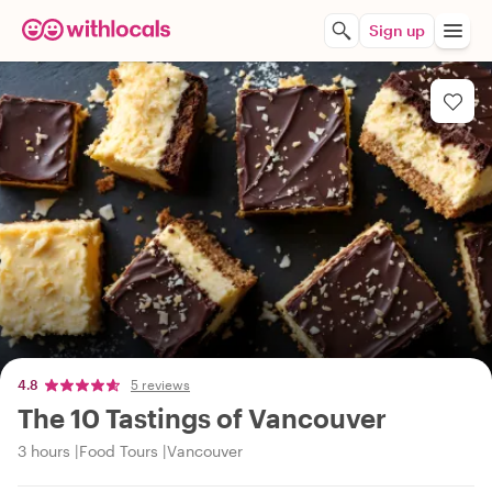
Sign up
4.8
5 reviews
The 10 Tastings of Vancouver
3 hours
Food Tours
Vancouver