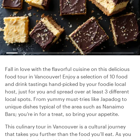
Fall in love with the flavorful cuisine on this delicious
food tour in Vancouver! Enjoy a selection of 10 food
and drink tastings hand-picked by your foodie local
host, just for you and spread over at least 3 different
local spots. From yummy must-tries like Japadog to
unique dishes typical of the area such as Nanaimo
Bars; you’re in for a treat, so bring your appetite.
This culinary tour in Vancouver is a cultural journey
that takes you further than the food you’ll eat. As you