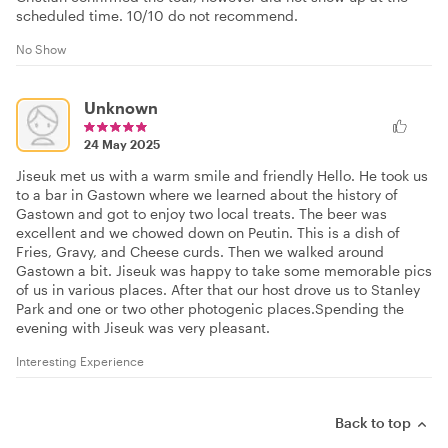
scheduled time. 10/10 do not recommend.
No Show
Unknown
24 May 2025
Jiseuk met us with a warm smile and friendly Hello. He took us
to a bar in Gastown where we learned about the history of
Gastown and got to enjoy two local treats. The beer was
excellent and we chowed down on Peutin. This is a dish of
Fries, Gravy, and Cheese curds. Then we walked around
Gastown a bit. Jiseuk was happy to take some memorable pics
of us in various places. After that our host drove us to Stanley
Park and one or two other photogenic places.Spending the
evening with Jiseuk was very pleasant.
Interesting Experience
Back to top