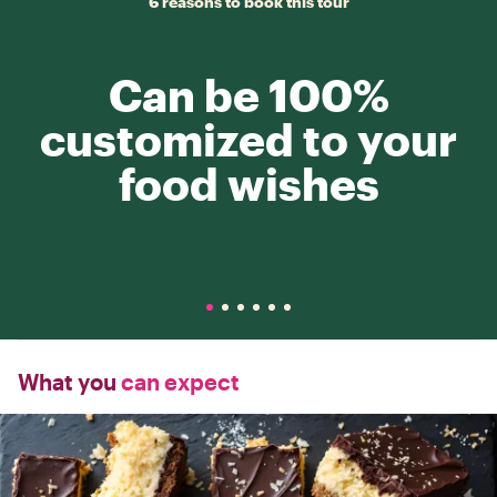
6 reasons to book this tour
Can be 100%
customized to your
food wishes
What you
can expect