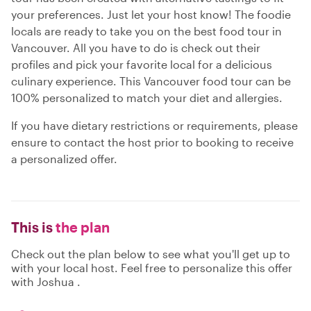
your preferences. Just let your host know! The foodie
locals are ready to take you on the best food tour in
Vancouver. All you have to do is check out their
profiles and pick your favorite local for a delicious
culinary experience. This Vancouver food tour can be
100% personalized to match your diet and allergies.
If you have dietary restrictions or requirements, please
ensure to contact the host prior to booking to receive
a personalized offer.
This is
the plan
Check out the plan below to see what you'll get up to
with your local host. Feel free to personalize this offer
with Joshua .