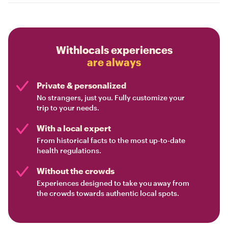
Withlocals experiences
are always
Private & personalized
No strangers, just you. Fully customize your
trip to your needs.
With a local expert
From historical facts to the most up-to-date
health regulations.
Without the crowds
Experiences designed to take you away from
the crowds towards authentic local spots.