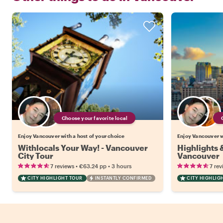
Choose your favorite local
Enjoy Vancouver with a host of your choice
Enjoy Vancouver wi
Withlocals Your Way! - Vancouver
Highlights
City Tour
Vancouver
•
•
7 reviews
€63.24
pp
3 hours
7 rev
CITY HIGHLIGHT TOUR
INSTANTLY CONFIRMED
CITY HIGHLIG