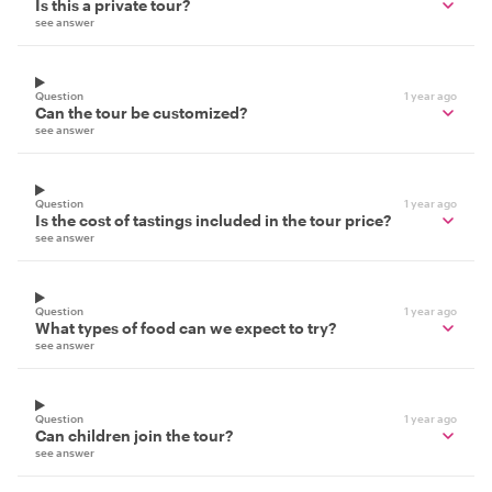
Is this a private tour?
see answer
Question
1 year ago
Can the tour be customized?
see answer
Question
1 year ago
Is the cost of tastings included in the tour price?
see answer
Question
1 year ago
What types of food can we expect to try?
see answer
Question
1 year ago
Can children join the tour?
see answer