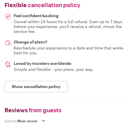
Flexible
cancellation policy
Feel confident booking
Cancel within 24 hours for a full refund. Even up to 7 days
before your experience, you'll receive a refund, minus the
service fee.
Change of plans?
Reschedule your experience to a date and time that works
best for you.
Loved by travelers worldwide
Simple and flexible - your plans, your way.
Show cancellation policy
Reviews
from guests
Sort by: