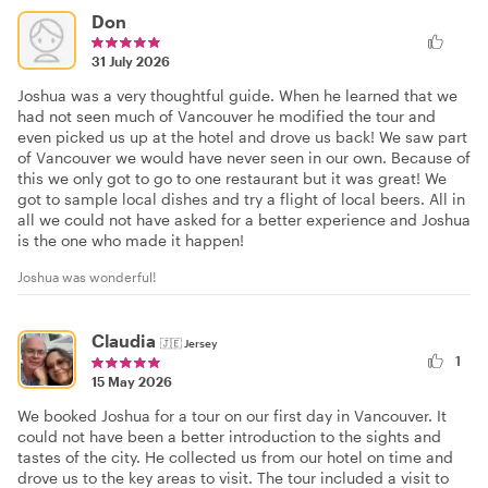
Don
31 July 2026
Joshua was a very thoughtful guide. When he learned that we
had not seen much of Vancouver he modified the tour and
even picked us up at the hotel and drove us back! We saw part
of Vancouver we would have never seen in our own. Because of
this we only got to go to one restaurant but it was great! We
got to sample local dishes and try a flight of local beers. All in
all we could not have asked for a better experience and Joshua
is the one who made it happen!
Joshua was wonderful!
Claudia
🇯🇪
Jersey
1
15 May 2026
We booked Joshua for a tour on our first day in Vancouver. It
could not have been a better introduction to the sights and
tastes of the city. He collected us from our hotel on time and
drove us to the key areas to visit. The tour included a visit to