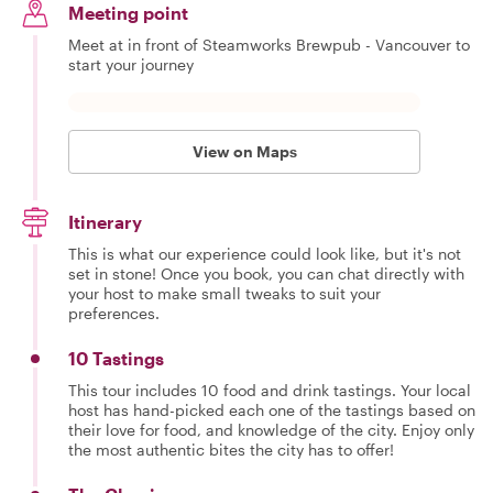
Meeting point
Meet at in front of Steamworks Brewpub - Vancouver to
start your journey
View on Maps
Itinerary
This is what our experience could look like, but it's not
set in stone! Once you book, you can chat directly with
your host to make small tweaks to suit your
preferences.
10 Tastings
This tour includes 10 food and drink tastings. Your local
host has hand-picked each one of the tastings based on
their love for food, and knowledge of the city. Enjoy only
the most authentic bites the city has to offer!