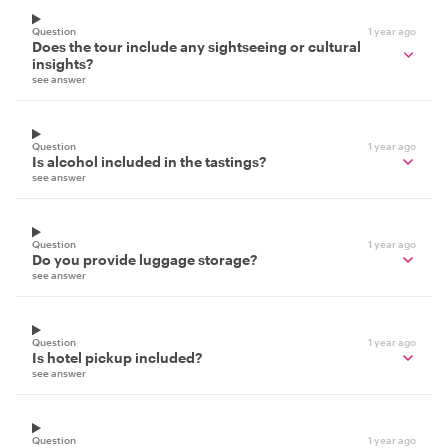
Question
1 year ago
Does the tour include any sightseeing or cultural
insights?
see answer
Question
1 year ago
Is alcohol included in the tastings?
see answer
Question
1 year ago
Do you provide luggage storage?
see answer
Question
1 year ago
Is hotel pickup included?
see answer
Question
1 year ago