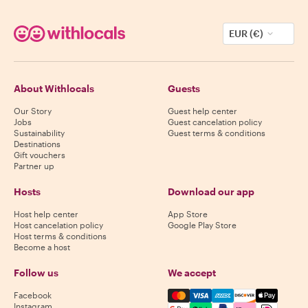
EUR (€)
About Withlocals
Guests
Our Story
Guest help center
Jobs
Guest cancelation policy
Sustainability
Guest terms & conditions
Destinations
Gift vouchers
Partner up
Hosts
Download our app
Host help center
App Store
Host cancelation policy
Google Play Store
Host terms & conditions
Become a host
Follow us
We accept
Mastercard, Visa, Amex, Di
Facebook
Instagram