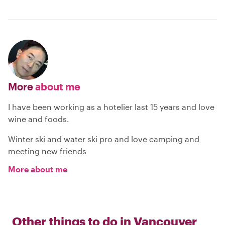
More
about me
I have been working as a hotelier last 15 years and love
wine and foods.
Winter ski and water ski pro and love camping and
meeting new friends
More about me
Other things to do in
Vancouver