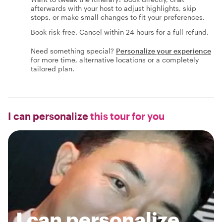
afterwards with your host to adjust highlights, skip
stops, or make small changes to fit your preferences.
Book risk-free. Cancel within 24 hours for a full refund.
Need something special?
Personalize your experience
for more time, alternative locations or a completely
tailored plan.
I can personalize
this tour for you
I can personalize