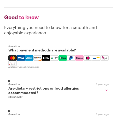
Good
to know
Everything you need to know for a smooth and
enjoyable experience.
Question
What payment methods are available?
Mastercard, Visa, Amex, Discover, Apple Pay, Google Pay
Availability varies by destination
Question
1 year ago
Are dietary restrictions or food allergies
accommodated?
see answer
Question
1 year ago