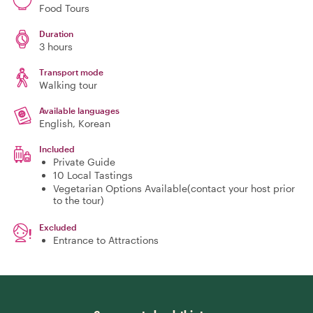
Food Tours
Duration
3 hours
Transport mode
Walking tour
Available languages
English, Korean
Included
Private Guide
10 Local Tastings
Vegetarian Options Available(contact your host prior
to the tour)
Excluded
Entrance to Attractions