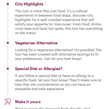
City Highlights
This tour is more than just food, it’s a cultural
experience! In between food stops, discover city
highlights for a well-rounded experience that will
satisfy your appetite for Vancouver. From food, drinks,
must-sees and local hot spots; this tour has everything
on the menu!
Vegetarian Alternative
Looking for a vegetarian alternative? It’s possible! The
tour has been created with alternative tastings to fit
your preferences. Just let your host know!
Special Diet or Allergies?
If you follow a special diet or have an allergy to a
specific food, let your host know! They’ll make sure to
take that into consideration so you can have an
enjoyable and safe experience
Make it yours
Want to tweak the itinerary? Book directly, chat