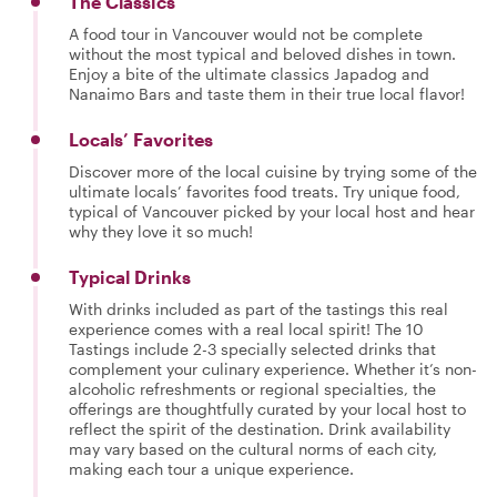
The Classics
A food tour in Vancouver would not be complete
without the most typical and beloved dishes in town.
Enjoy a bite of the ultimate classics Japadog and
Nanaimo Bars and taste them in their true local flavor!
Locals’ Favorites
Discover more of the local cuisine by trying some of the
ultimate locals’ favorites food treats. Try unique food,
typical of Vancouver picked by your local host and hear
why they love it so much!
Typical Drinks
With drinks included as part of the tastings this real
experience comes with a real local spirit! The 10
Tastings include 2-3 specially selected drinks that
complement your culinary experience. Whether it’s non-
alcoholic refreshments or regional specialties, the
offerings are thoughtfully curated by your local host to
reflect the spirit of the destination. Drink availability
may vary based on the cultural norms of each city,
making each tour a unique experience.