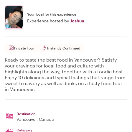
Your local for this experience
Experience hosted by
Joshua
Private Tour
Instantly Confirmed
Ready to taste the best food in Vancouver? Satisfy
your cravings for local food and culture with
highlights along the way, together with a foodie host.
Enjoy 10 delicious and typical tastings that range from
sweet to savory as well as drinks on a tasty food tour
in Vancouver.
Destination
Vancouver
, Canada
Category