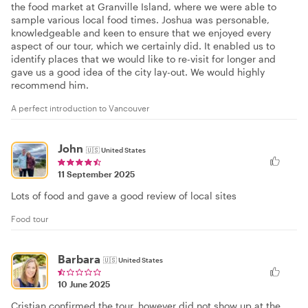
the food market at Granville Island, where we were able to
sample various local food times. Joshua was personable,
knowledgeable and keen to ensure that we enjoyed every
aspect of our tour, which we certainly did. It enabled us to
identify places that we would like to re-visit for longer and
gave us a good idea of the city lay-out. We would highly
recommend him.
A perfect introduction to Vancouver
John
🇺🇸
United States
11 September 2025
Lots of food and gave a good review of local sites
Food tour
Barbara
🇺🇸
United States
10 June 2025
Cristian confirmed the tour, however did not show up at the