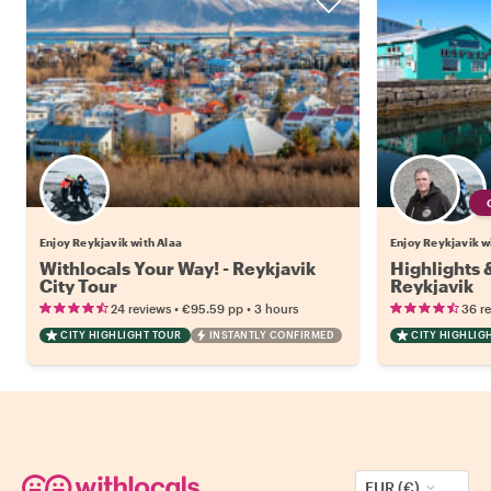
Enjoy Reykjavik with Alaa
Enjoy Reykjavik wi
Withlocals Your Way! - Reykjavik
Highlights
City Tour
Reykjavik
•
•
24 reviews
€95.59
pp
3 hours
36 r
CITY HIGHLIGHT TOUR
INSTANTLY CONFIRMED
CITY HIGHLIG
EUR (€)