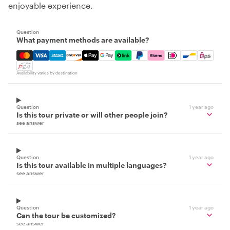
enjoyable experience.
Question
What payment methods are available?
Mastercard, Visa, Amex, Discover, Apple Pay, Google Pay
Availability varies by destination
Question
1 year ago
Is this tour private or will other people join?
see answer
Question
1 year ago
Is this tour available in multiple languages?
see answer
Question
1 year ago
Can the tour be customized?
see answer