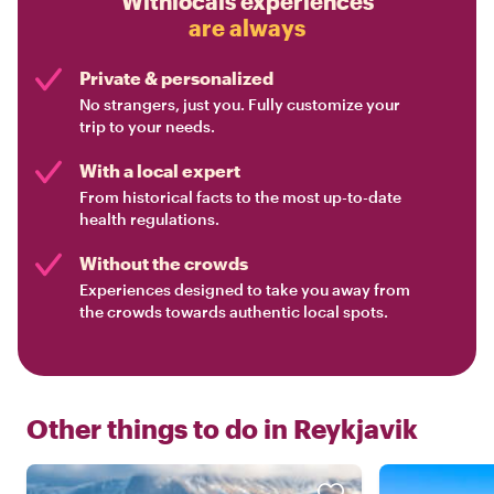
Withlocals experiences
are always
Private & personalized
No strangers, just you. Fully customize your
trip to your needs.
With a local expert
From historical facts to the most up-to-date
health regulations.
Without the crowds
Experiences designed to take you away from
the crowds towards authentic local spots.
Other things to do in
Reykjavik