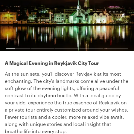
A Magical Evening in Reykjavik City Tour
As the sun sets, you'll discover Reykjavik at its most
enchanting. The city's landmarks come alive under the
soft glow of the evening lights, offering a peaceful
contrast to its daytime bustle. With a local guide by
your side, experience the true essence of Reykjavik on
a private tour entirely customized around your wishes.
Fewer tourists and a cooler, more relaxed vibe await,
along with unique stories and local insight that
breathe life into every stop.