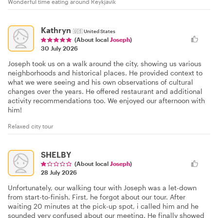
Wonderful time eating around Reykjavík
Kathryn
🇺🇸
United States
(About local
Joseph
)
30 July 2026
Joseph took us on a walk around the city, showing us various
neighborhoods and historical places. He provided context to
what we were seeing and his own observations of cultural
changes over the years. He offered restaurant and additional
activity recommendations too. We enjoyed our afternoon with
him!
Relaxed city tour
SHELBY
(About local
Joseph
)
28 July 2026
Unfortunately, our walking tour with Joseph was a let-down
from start-to-finish. First, he forgot about our tour. After
waiting 20 minutes at the pick-up spot, i called him and he
sounded very confused about our meeting. He finally showed