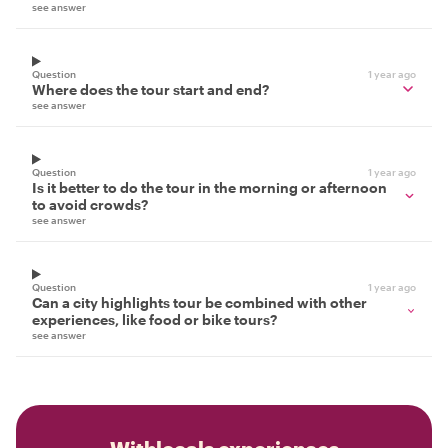
see answer
Question
1 year ago
Where does the tour start and end?
see answer
Question
1 year ago
Is it better to do the tour in the morning or afternoon
to avoid crowds?
see answer
Question
1 year ago
Can a city highlights tour be combined with other
experiences, like food or bike tours?
see answer