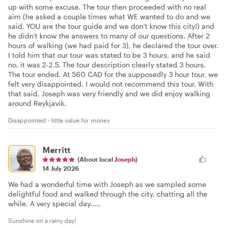
up with some excuse. The tour then proceeded with no real
aim (he asked a couple times what WE wanted to do and we
said, YOU are the tour guide and we don't know this city!) and
he didn't know the answers to many of our questions. After 2
hours of walking (we had paid for 3), he declared the tour over.
I told him that our tour was stated to be 3 hours, and he said
no, it was 2-2.5. The tour description clearly stated 3 hours.
The tour ended. At 560 CAD for the supposedly 3 hour tour, we
felt very disappointed. I would not recommend this tour. With
that said, Joseph was very friendly and we did enjoy walking
around Reykjavik.
Disappointed - little value for money
Merritt
(About local
Joseph
)
14 July 2026
We had a wonderful time with Joseph as we sampled some
delightful food and walked through the city, chatting all the
while. A very special day.....
Sunshine on a rainy day!