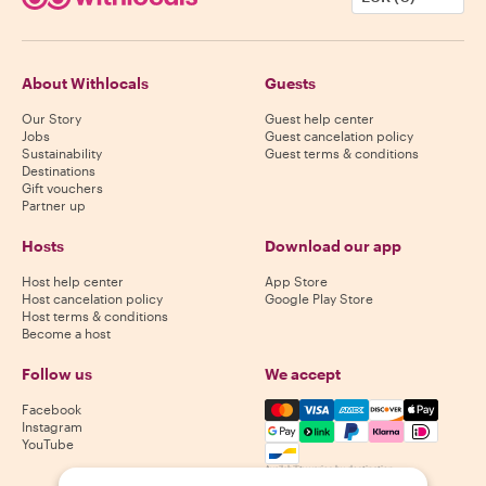
About Withlocals
Guests
Our Story
Guest help center
Jobs
Guest cancelation policy
Sustainability
Guest terms & conditions
Destinations
Gift vouchers
Partner up
Hosts
Download our app
Host help center
App Store
Host cancelation policy
Google Play Store
Host terms & conditions
Become a host
Follow us
We accept
Mastercard, Visa, Amex, Di
Facebook
Instagram
YouTube
Availability varies by destination