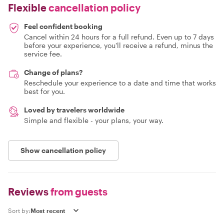
Flexible
cancellation policy
Feel confident booking
Cancel within 24 hours for a full refund. Even up to 7 days
before your experience, you'll receive a refund, minus the
service fee.
Change of plans?
Reschedule your experience to a date and time that works
best for you.
Loved by travelers worldwide
Simple and flexible - your plans, your way.
Show cancellation policy
Reviews
from guests
Sort by: