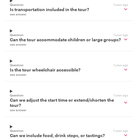
Question
1 year ago
Is transportation included in the tour?
see answer
Question
1 year ago
Can the tour accommodate children or large groups?
see answer
Question
1 year ago
Is the tour wheelchair accessible?
see answer
Question
1 year ago
Can we adjust the start time or extend/shorten the
tour?
see answer
Question
1 year ago
Can we include food, drink stops, or tastings?