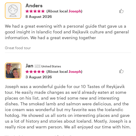
Anders
(About local
Joseph
)
8 August 2026
We had a great evening with a personal guide that gave us a
good insight in Islandic food and Rejkavik culture and general
information. We had a great evening together
Great food tour
Jan
🇺🇸
United States
(About local
Joseph
)
3 August 2026
Joseph was a wonderful guide for our 10 Tastes of Reykjavík
tour. He easily made changes as we’d already eaten at some
places on his list, and we tried some new and interesting
dishes. The smoked lamb and salmon were delicious, and the
ice cream was wonderful but my favorite was the Icelandic
hotdog. He showed us all sorts on interesting places and gave
us a lot of history and stories about Iceland. Mostly, Joseph is a
really nice and warm person. We all enjoyed our time with him.