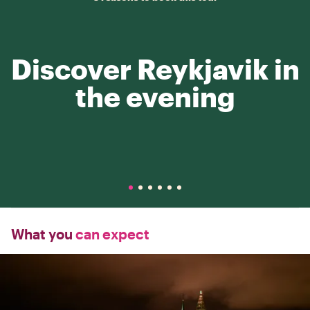
Discover Reykjavik in
the evening
What you
can expect