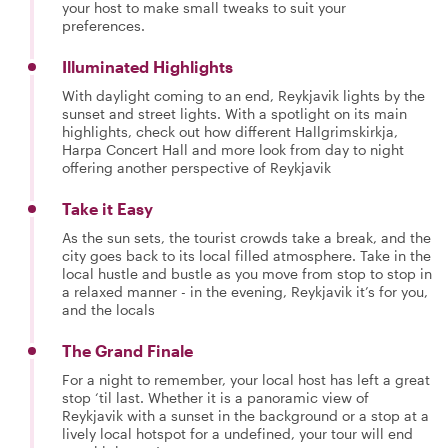
your host to make small tweaks to suit your
preferences.
Illuminated Highlights
With daylight coming to an end, Reykjavik lights by the
sunset and street lights. With a spotlight on its main
highlights, check out how different Hallgrimskirkja,
Harpa Concert Hall and more look from day to night
offering another perspective of Reykjavik
Take it Easy
As the sun sets, the tourist crowds take a break, and the
city goes back to its local filled atmosphere. Take in the
local hustle and bustle as you move from stop to stop in
a relaxed manner - in the evening, Reykjavik it’s for you,
and the locals
The Grand Finale
For a night to remember, your local host has left a great
stop ‘til last. Whether it is a panoramic view of
Reykjavik with a sunset in the background or a stop at a
lively local hotspot for a undefined, your tour will end