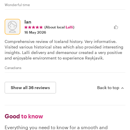
Wonderful time
Ian
(About local
Lalli
)
16 May 2026
Comprehensive review of Iceland history. Very informative.
Visited various historical sites which also provided interesting
insights. Lalli delivery and demeanour created a very positive
and enjoyable environment to experience Reykjavik.
Canadians
Show all 36 reviews
Back to top
Good
to know
Everything you need to know for a smooth and