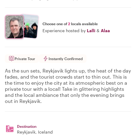
Choose one of
2
locals available
Experience hosted by
Lalli
&
Alaa
Private Tour
Instantly Confirmed
As the sun sets, Reykjavik lights up, the heat of the day
fades, and the tourist crowds start to thin out. This is
the time to enjoy the city at its atmospheric best on a
private tour with a local! Take in glittering highlights
and the local ambiance that only the evening brings
out in Reykjavik.
Destination
Reykjavik
, Iceland