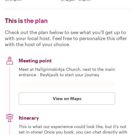
This is
the plan
Check out the plan below to see what you'll get up to
with your local host. Feel free to personalize this offer
with the host of your choice.
Meeting point
Meet at Hallgrimskirkja Church, next to the main
entrance - Reykjavik to start your journey
View on Maps
Itinerary
This is what our experience could look like, but it's not
set in stone! Once you book, you can chat directly with