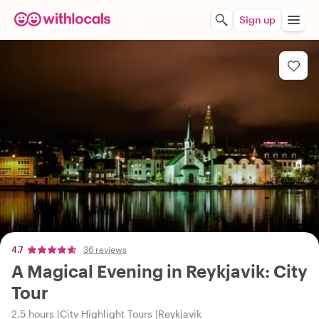
Sign up
4.7
36 reviews
A Magical Evening in Reykjavik: City
Tour
2.5 hours
City Highlight Tours
Reykjavik