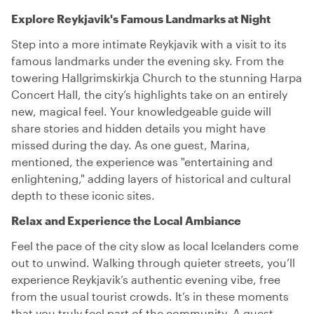
Explore Reykjavik's Famous Landmarks at Night
Step into a more intimate Reykjavik with a visit to its
famous landmarks under the evening sky. From the
towering Hallgrimskirkja Church to the stunning Harpa
Concert Hall, the city’s highlights take on an entirely
new, magical feel. Your knowledgeable guide will
share stories and hidden details you might have
missed during the day. As one guest, Marina,
mentioned, the experience was "entertaining and
enlightening," adding layers of historical and cultural
depth to these iconic sites.
Relax and Experience the Local Ambiance
Feel the pace of the city slow as local Icelanders come
out to unwind. Walking through quieter streets, you’ll
experience Reykjavik’s authentic evening vibe, free
from the usual tourist crowds. It’s in these moments
that you truly feel part of the community. A guest