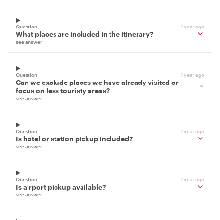
Question
1 year ago
What places are included in the itinerary?
see answer
Question
1 year ago
Can we exclude places we have already visited or
focus on less touristy areas?
see answer
Question
1 year ago
Is hotel or station pickup included?
see answer
Question
1 year ago
Is airport pickup available?
see answer