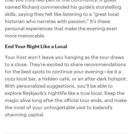
named Richard commended his guide’s storytelling
skills, saying they felt like listening to a “great local
historian who narrates with passion.” It’s these
personal experiences that make the evening even
more memorable.
End Your Night Like a Local
Your host won’t leave you hanging as the tour draws
to a close. They’re excited to share recommendations
for the best spots to continue your evening—be it a
cozy local bar, a hidden café, or an after-dark hotspot.
With personalized suggestions, you’ll be able to
explore Reykjavik's nightlife like a true local. Keep the
magic alive long after the official tour ends, and make
the most of your unforgettable visit to Iceland's
charming capital.