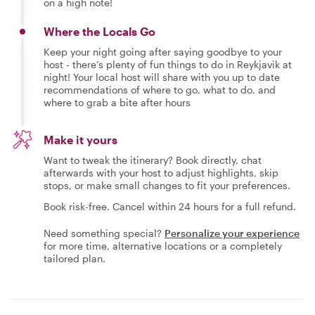
on a high note!
Where the Locals Go
Keep your night going after saying goodbye to your
host - there’s plenty of fun things to do in Reykjavik at
night! Your local host will share with you up to date
recommendations of where to go, what to do, and
where to grab a bite after hours
Make it yours
Want to tweak the itinerary? Book directly, chat
afterwards with your host to adjust highlights, skip
stops, or make small changes to fit your preferences.
Book risk-free. Cancel within 24 hours for a full refund.
Need something special?
Personalize your experience
for more time, alternative locations or a completely
tailored plan.