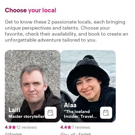
Choose
your local
Get to know these 2 passionate locals, each bringing
unique perspectives and talents. Choose your
favorite, check their availability, and book to create an
unforgettable adventure tailored to you.
Alaa
Lalli
“The Iceland
Master storyteller
Insider: Travel
Beyond
Ordinary"
4.9
12 reviews
4.4
7 reviews
English
العربية・English