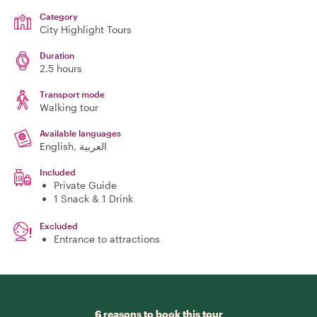
Category
City Highlight Tours
Duration
2.5 hours
Transport mode
Walking tour
Available languages
English, العربية
Included
Private Guide
1 Snack & 1 Drink
Excluded
Entrance to attractions
6 reasons to book this tour