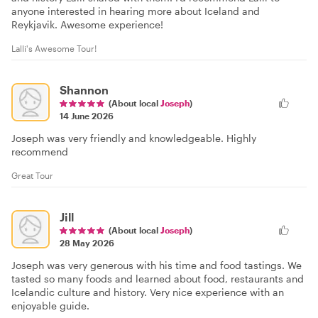
anyone interested in hearing more about Iceland and
Reykjavik. Awesome experience!
Lalli's Awesome Tour!
Shannon
(About local
Joseph
)
14 June 2026
Joseph was very friendly and knowledgeable. Highly
recommend
Great Tour
Jill
(About local
Joseph
)
28 May 2026
Joseph was very generous with his time and food tastings. We
tasted so many foods and learned about food, restaurants and
Icelandic culture and history. Very nice experience with an
enjoyable guide.