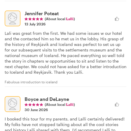
Jennifer Poteat
(About local
Lalli
)
13 July 2026
Lali was great from the first. We had some issues w our hotel
and the contacted him so he met us in the lobby. His grasp of
the history of Reykjavik and Iceland was perfect to set us up
for our subsequent visits to the settlements museum and the
national museum of Iceland. He paced everything so well told
the story in chapters w opportunities to sit and listen to the
next chapter. We could not have asked for a better introduction
to Iceland and Reykjavik. Thank you Lalli.
Fabulous introduction to iceland
Boyce and DeLayne
(About local
Lalli
)
30 June 2026
I booked this tour for my parents, and Lalli certainly delivered!
My folks have not stopped talking about all the cool stories
and history Lalli shared with them. I'd recommend Lalli to