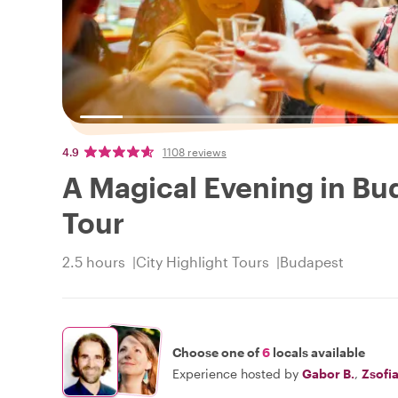
4.9
1108 reviews
A Magical Evening in Bud
Tour
2.5 hours
City Highlight Tours
Budapest
Choose one of
6
locals available
Experience hosted by
Gabor B.
,
Zsofi