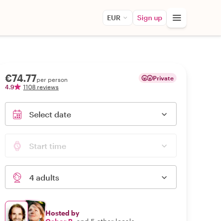
EUR
Sign up
€74.77
Private
per person
4.9
1108 reviews
Select date
Start time
4 adults
Hosted by