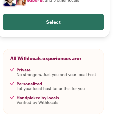
Gabor B.
and 5 other locals
Select
All Withlocals experiences are:
Private
No strangers. Just you and your local host
Personalized
Let your local host tailor this for you
Handpicked by locals
Verified by Withlocals