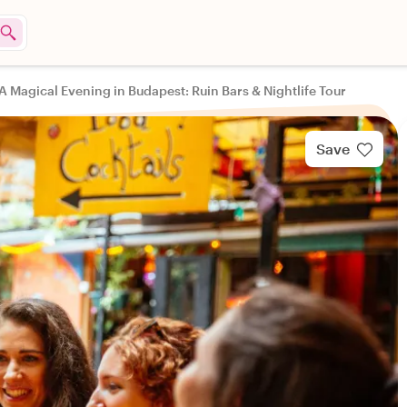
A Magical Evening in Budapest: Ruin Bars & Nightlife Tour
Save