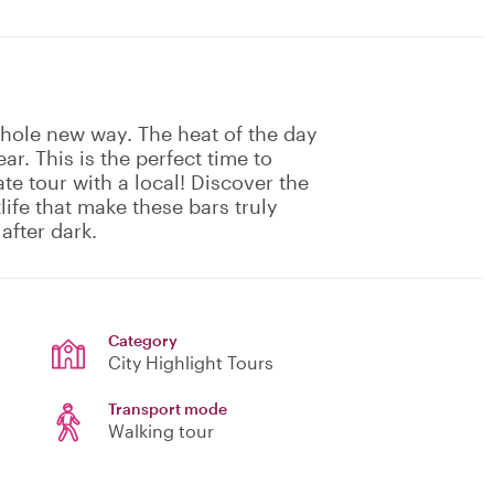
whole new way. The heat of the day
ar. This is the perfect time to
ate tour with a local! Discover the
ife that make these bars truly
after dark.
Category
City Highlight Tours
Transport mode
Walking tour