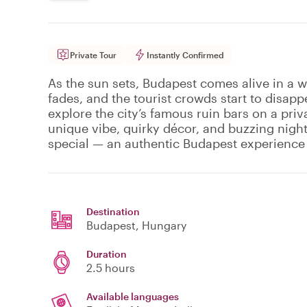
Private Tour
Instantly Confirmed
As the sun sets, Budapest comes alive in a 
fades, and the tourist crowds start to disappe
explore the city’s famous ruin bars on a priv
unique vibe, quirky décor, and buzzing nightl
special — an authentic Budapest experience 
Destination
Budapest
, Hungary
Duration
2.5 hours
Available languages