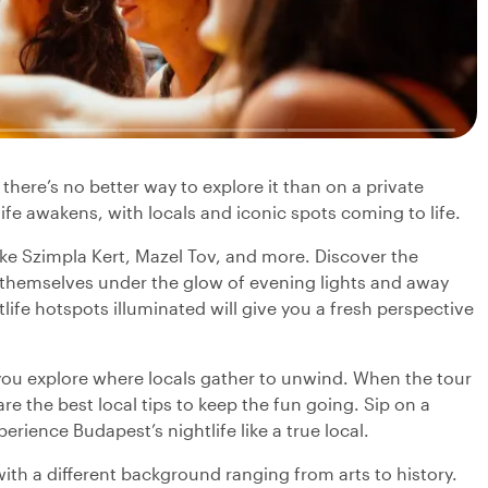
here’s no better way to explore it than on a private
tlife awakens, with locals and iconic spots coming to life.
ike Szimpla Kert, Mazel Tov, and more. Discover the
l themselves under the glow of evening lights and away
ife hotspots illuminated will give you a fresh perspective
you explore where locals gather to unwind. When the tour
re the best local tips to keep the fun going. Sip on a
rience Budapest’s nightlife like a true local.
with a different background ranging from arts to history.