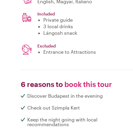
English, Magyar, Italiano
Included
Private guide
3 local drinks
Lángosh snack
Excluded
Entrance to Attractions
6 reasons to
book this tour
Discover Budapest in the evening
Check out Szimpla Kert
Keep the night going with local
recommendations