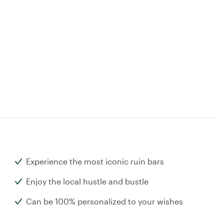
Experience the most iconic ruin bars
Enjoy the local hustle and bustle
Can be 100% personalized to your wishes