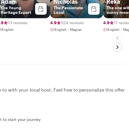
Adam
Nicholas
Réka
The Young
The Passionate
The one wi
Heritage Expert
Local
sunny moo
.9
13 reviews
4.9
524 reviews
4.9
11 revi
English
English・Magyar
English・Mag
to with your local host. Feel free to personalize this offer
 to start your journey