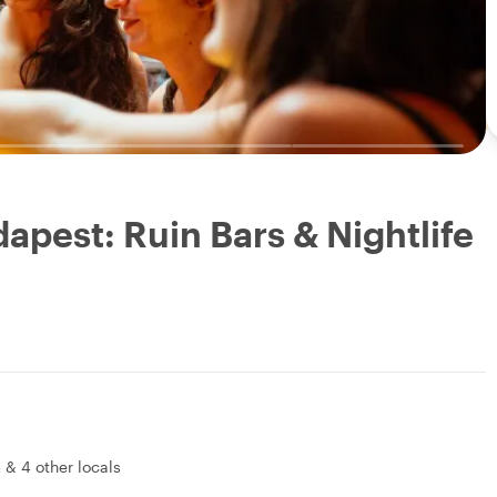
apest: Ruin Bars & Nightlife
a
&
4 other locals