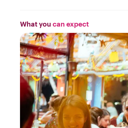
What you
can expect