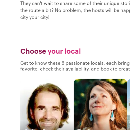
They can't wait to share some of their unique sto
the route a bit? No problem, the hosts will be hap
city your city!
Choose
your local
Get to know these 6 passionate locals, each brin
favorite, check their availability, and book to cre