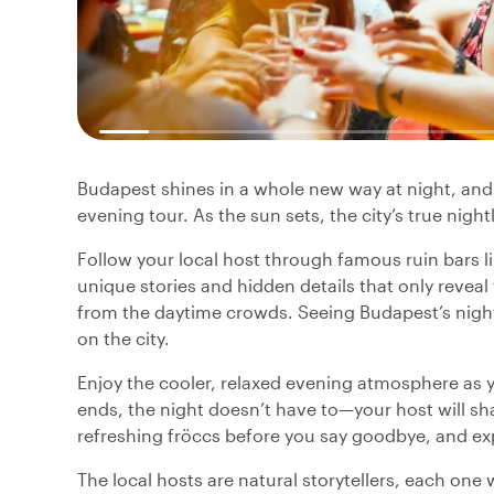
Budapest shines in a whole new way at night, and t
evening tour. As the sun sets, the city’s true nigh
Follow your local host through famous ruin bars l
unique stories and hidden details that only revea
from the daytime crowds. Seeing Budapest’s nightl
on the city.
Enjoy the cooler, relaxed evening atmosphere as 
ends, the night doesn’t have to—your host will sha
refreshing fröccs before you say goodbye, and expe
The local hosts are natural storytellers, each one 