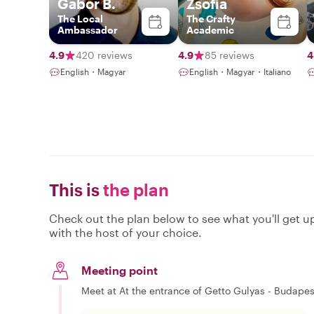
Gabor B.
Zsofia
The Local
The Crafty
Ambassador
Academic
4.9
420 reviews
4.9
85 reviews
4
English・Magyar
English・Magyar・Italiano
This is
the plan
Check out the plan below to see what you'll get up 
with the host of your choice.
Meeting point
Meet at At the entrance of Getto Gulyas - Budapest