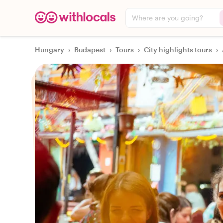
Where are you going?
Hungary
›
Budapest
›
Tours
›
City highlights tours
›