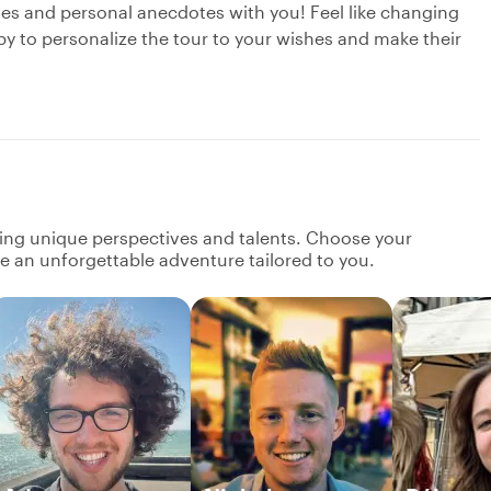
ries and personal anecdotes with you! Feel like changing
py to personalize the tour to your wishes and make their
ging unique perspectives and talents. Choose your
ate an unforgettable adventure tailored to you.