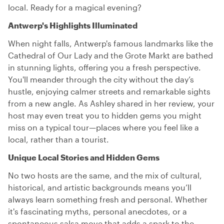
local. Ready for a magical evening?
Antwerp's Highlights Illuminated
When night falls, Antwerp's famous landmarks like the
Cathedral of Our Lady and the Grote Markt are bathed
in stunning lights, offering you a fresh perspective.
You'll meander through the city without the day’s
hustle, enjoying calmer streets and remarkable sights
from a new angle. As Ashley shared in her review, your
host may even treat you to hidden gems you might
miss on a typical tour—places where you feel like a
local, rather than a tourist.
Unique Local Stories and Hidden Gems
No two hosts are the same, and the mix of cultural,
historical, and artistic backgrounds means you’ll
always learn something fresh and personal. Whether
it's fascinating myths, personal anecdotes, or a
spontaneous salsa move that adds a spark to the