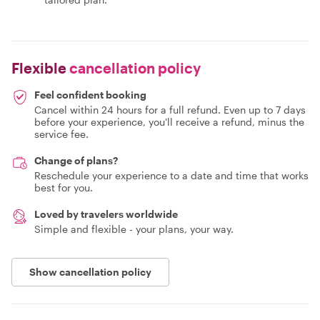
Flexible
cancellation policy
Feel confident booking
Cancel within 24 hours for a full refund. Even up to 7 days
before your experience, you'll receive a refund, minus the
service fee.
Change of plans?
Reschedule your experience to a date and time that works
best for you.
Loved by travelers worldwide
Simple and flexible - your plans, your way.
Show cancellation policy