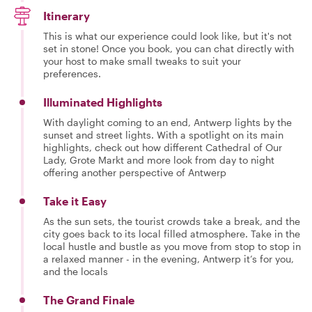
Itinerary
This is what our experience could look like, but it's not
set in stone! Once you book, you can chat directly with
your host to make small tweaks to suit your
preferences.
Illuminated Highlights
With daylight coming to an end, Antwerp lights by the
sunset and street lights. With a spotlight on its main
highlights, check out how different Cathedral of Our
Lady, Grote Markt and more look from day to night
offering another perspective of Antwerp
Take it Easy
As the sun sets, the tourist crowds take a break, and the
city goes back to its local filled atmosphere. Take in the
local hustle and bustle as you move from stop to stop in
a relaxed manner - in the evening, Antwerp it’s for you,
and the locals
The Grand Finale