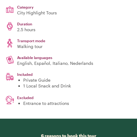
Category
City Highlight Tours
Duration
2.5 hours
Transport mode
Walking tour
Available languages
English, Español, Italiano, Nederlands
Included
Private Guide
1 Local Snack and Drink
Excluded
Entrance to attractions
6 reasons to book this tour