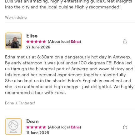
Luis was an amazing, highly entertaining guide.Great insights
into the city and the local cuisine.Highly recommended!
Worth doing
Elise
(About local
Edna
)
27 June 2026
Edna met us at 8:30am on a dangerously hot day in Antwerp.
By early afternoon it was just under 100 degrees F!!! Edna led
us through the historical part of Antwerp and wove history and
folklore and her personal experiences together masterfully.
She also kept us in the shade! Edna’s English is excellent and
she is so authentic and high energy - just delightful. We highly
recommend a tour with Edna.
Edna is Fantastic!
Dean
(About local
Edna
)
11 June 2026