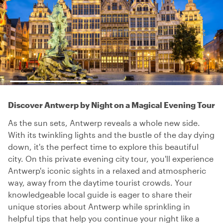
Discover Antwerp by Night on a Magical Evening Tour
As the sun sets, Antwerp reveals a whole new side.
With its twinkling lights and the bustle of the day dying
down, it's the perfect time to explore this beautiful
city. On this private evening city tour, you'll experience
Antwerp's iconic sights in a relaxed and atmospheric
way, away from the daytime tourist crowds. Your
knowledgeable local guide is eager to share their
unique stories about Antwerp while sprinkling in
helpful tips that help you continue your night like a