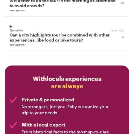
Is it better to do the tour in the morning or afternoon
to avoid crowds?
see answer
Question
1 year ago
Can a city highlights tour be combined with other
experiences, like food or bike tours?
see answer
Withlocals experiences
are always
Private & personalized
No strangers, just you. Fully customize your
trip to your needs.
With a local expert
From historical facts to the most up-to-date