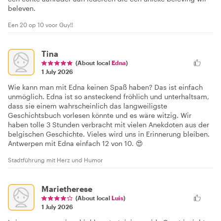
beleven.
Een 20 op 10 voor Guy!!
Tina
(About local
Edna
)
1 July 2026
Wie kann man mit Edna keinen Spaß haben? Das ist einfach
unmöglich. Edna ist so ansteckend fröhlich und unterhaltsam,
dass sie einem wahrscheinlich das langweiligste
Geschichtsbuch vorlesen könnte und es wäre witzig. Wir
haben tolle 3 Stunden verbracht mit vielen Anekdoten aus der
belgischen Geschichte. Vieles wird uns in Erinnerung bleiben.
Antwerpen mit Edna einfach 12 von 10. 😍
Stadtführung mit Herz und Humor
Marietherese
(About local
Luis
)
1 July 2026