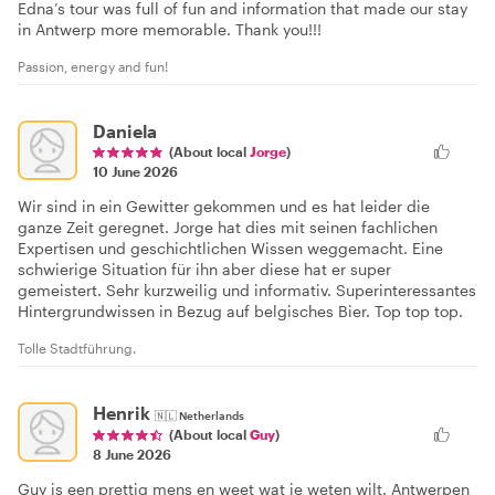
Edna’s tour was full of fun and information that made our stay
in Antwerp more memorable. Thank you!!!
Passion, energy and fun!
Daniela
(About local
Jorge
)
10 June 2026
Wir sind in ein Gewitter gekommen und es hat leider die
ganze Zeit geregnet. Jorge hat dies mit seinen fachlichen
Expertisen und geschichtlichen Wissen weggemacht. Eine
schwierige Situation für ihn aber diese hat er super
gemeistert. Sehr kurzweilig und informativ. Superinteressantes
Hintergrundwissen in Bezug auf belgisches Bier. Top top top.
Tolle Stadtführung.
Henrik
🇳🇱
Netherlands
(About local
Guy
)
8 June 2026
Guy is een prettig mens en weet wat je weten wilt. Antwerpen