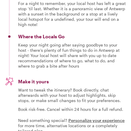
For a night to remember, your local host has left a great
stop ‘til last. Whether it is a panoramic view of Antwerp
with a sunset in the background or a stop at a lively
local hotspot for a undefined, your tour will end on a
high note!
Where the Locals Go
Keep your night going after saying goodbye to your
host - there’s plenty of fun things to do in Antwerp at
night! Your local host will share with you up to date
recommendations of where to go, what to do, and
where to grab a bite after hours
Make it yours
Want to tweak the itinerary? Book directly, chat
afterwards with your host to adjust highlights, skip
stops, or make small changes to fit your preferences.
Book risk-free. Cancel within 24 hours for a full refund.
Need something special?
Personalize your experience
for more time, alternative locations or a completely
tailored plan.