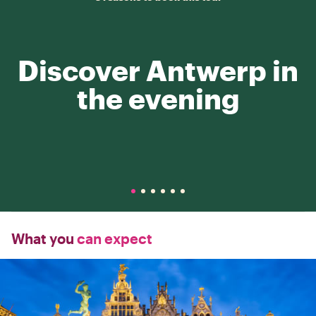
Discover Antwerp in
the evening
What you
can expect