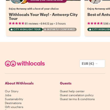
Enjoy Antwerp with a host of your choice
Enjoy Antwerp wit
Withlocals Your Way! - Antwerp City
Best of Ant
Tour
•
•
81 reviews
€44.12
pp
3 hours
596 
CITY HIGHLIGHT TOUR
INSTANTLY CONFIRMED
CITY HIGHLIG
EUR (€)
About Withlocals
Guests
Our Story
Guest help center
Jobs
Guest cancelation policy
Sustainability
Guest terms & conditions
Destinations
Gift vouchers