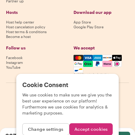
Partner up
Hosts
Download our app
Host help center
App Store
Host cancelation policy
Google Play Store
Host terms & conditions
Become a host
Follow us
We accept
Mastercard, Visa, Amex, Di
Facebook
Instagram
YouTube
Availability varies by destination
Cookie Consent
©
2026
Withlocals.com
|
Privacy Policy
|
Cookies
|
Sitemap
We use cookies to make sure we give you the
best user experience on our platform!
Furthermore we use cookies for analytics &
marketing purposes.
Change settings
Accept cookies