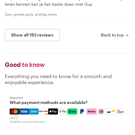
leren kennen kan je het beste doen met Guy
Zeer goede gids, prettig mens
Show all 152 reviews
Back to top
Good
to know
Everything you need to know for a smooth and
enjoyable experience.
Question
What payment methods are available?
Mastercard, Visa, Amex, Discover, Apple Pay, Google Pay
Availability varies by destination