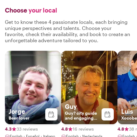
Choose
your local
Get to know these 4 passionate locals, each bringing
unique perspectives and talents. Choose your
favorite, check their availability, and book to create an
unforgettable adventure tailored to you.
Guy
Jorge
Luis
Guy? city guide
Beer lover
and engaging
Xocobe
storyteller
4.3
33 reviews
4.8
16 reviews
4.8
38 
English・Español・Italiano
English・Nederlands
English