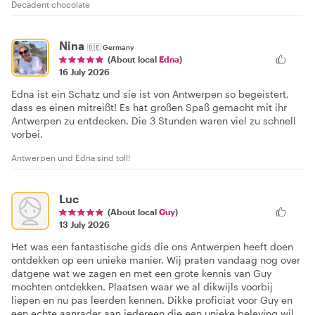
Decadent chocolate
Nina
🇩🇪
Germany
(About local
Edna
)
16 July 2026
Edna ist ein Schatz und sie ist von Antwerpen so begeistert,
dass es einen mitreißt! Es hat großen Spaß gemacht mit ihr
Antwerpen zu entdecken. Die 3 Stunden waren viel zu schnell
vorbei.
Antwerpen und Edna sind toll!
Luc
(About local
Guy
)
13 July 2026
Het was een fantastische gids die ons Antwerpen heeft doen
ontdekken op een unieke manier. Wij praten vandaag nog over
datgene wat we zagen en met een grote kennis van Guy
mochten ontdekken. Plaatsen waar we al dikwijls voorbij
liepen en nu pas leerden kennen. Dikke proficiat voor Guy en
een echte aanrader aan iedereen die een unieke beleving wil