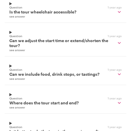
Question
1 year ago
Is the tour wheelchair accessible?
see answer
Question
1 year ago
Can we adjust the start time or extend/shorten the
tour?
see answer
Question
1 year ago
Can we include food, drink stops, or tastings?
see answer
Question
1 year ago
Where does the tour start and end?
see answer
Question
1 year ago