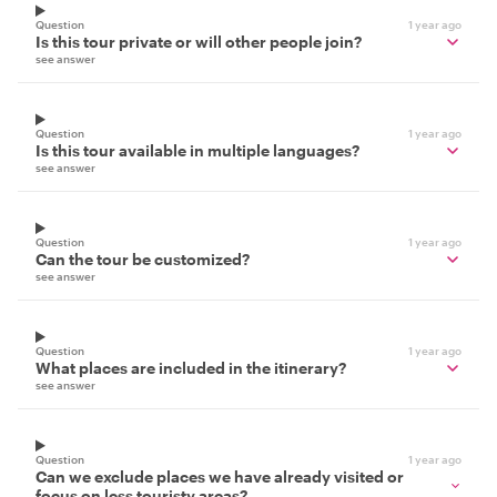
Question
1 year ago
Is this tour private or will other people join?
see answer
Question
1 year ago
Is this tour available in multiple languages?
see answer
Question
1 year ago
Can the tour be customized?
see answer
Question
1 year ago
What places are included in the itinerary?
see answer
Question
1 year ago
Can we exclude places we have already visited or
focus on less touristy areas?