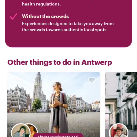
health regulations.
Without the crowds
Experiences designed to take you away from
the crowds towards authentic local spots.
Other things to do in
Antwerp
Choose your favorite local