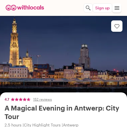
Sign up
4.7
152 reviews
A Magical Evening in Antwerp: City
Tour
2.5 hours
City Highlight Tours
Antwerp