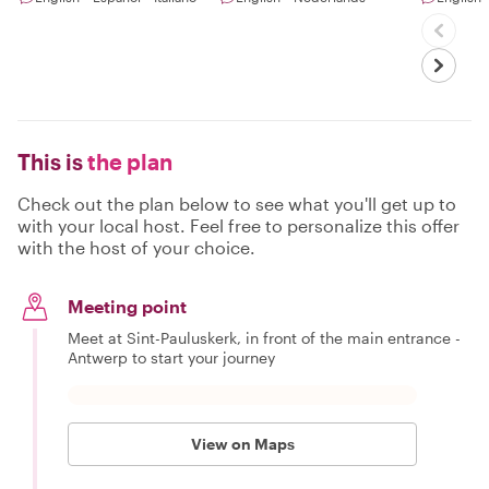
This is
the plan
Check out the plan below to see what you'll get up to
with your local host. Feel free to personalize this offer
with the host of your choice.
Meeting point
Meet at Sint-Pauluskerk, in front of the main entrance -
Antwerp to start your journey
View on Maps