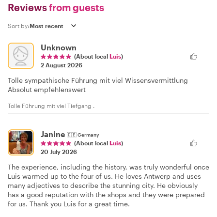
Reviews
from guests
Sort by:
Unknown
(About local
Luis
)
2 August 2026
Tolle sympathische Führung mit viel Wissensvermittlung
Absolut empfehlenswert
Tolle Führung mit viel Tiefgang .
Janine
🇩🇪
Germany
(About local
Luis
)
20 July 2026
The experience, including the history, was truly wonderful once
Luis warmed up to the four of us. He loves Antwerp and uses
many adjectives to describe the stunning city. He obviously
has a good reputation with the shops and they were prepared
for us. Thank you Luis for a great time.