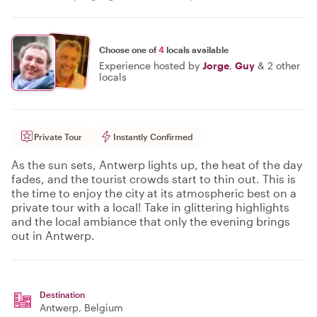
Choose one of
4
locals available
Experience hosted by
Jorge
,
Guy
&
2 other
locals
Private Tour
Instantly Confirmed
As the sun sets, Antwerp lights up, the heat of the day
fades, and the tourist crowds start to thin out. This is
the time to enjoy the city at its atmospheric best on a
private tour with a local! Take in glittering highlights
and the local ambiance that only the evening brings
out in Antwerp.
Destination
Antwerp
, Belgium