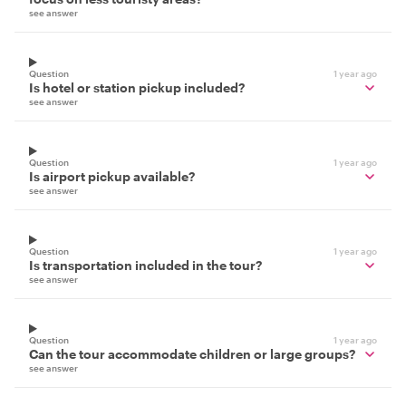
see answer
Question
1 year ago
Is hotel or station pickup included?
see answer
Question
1 year ago
Is airport pickup available?
see answer
Question
1 year ago
Is transportation included in the tour?
see answer
Question
1 year ago
Can the tour accommodate children or large groups?
see answer