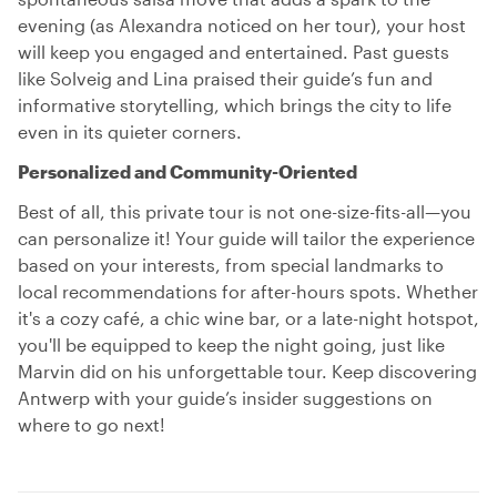
evening (as Alexandra noticed on her tour), your host
will keep you engaged and entertained. Past guests
like Solveig and Lina praised their guide’s fun and
informative storytelling, which brings the city to life
even in its quieter corners.
Personalized and Community-Oriented
Best of all, this private tour is not one-size-fits-all—you
can personalize it! Your guide will tailor the experience
based on your interests, from special landmarks to
local recommendations for after-hours spots. Whether
it's a cozy café, a chic wine bar, or a late-night hotspot,
you'll be equipped to keep the night going, just like
Marvin did on his unforgettable tour. Keep discovering
Antwerp with your guide’s insider suggestions on
where to go next!