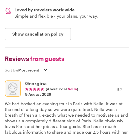
Loved by travelers worldwide
Simple and flexible - your plans, your way.
Show cancellation policy
Reviews
from guests
Sort by:
Georgina
(About local
Nella
)
9 August 2026
We had booked an evening tour in Paris with Nella. It was at
the end of a long day so we were quite tired. Nella was a
breath of fresh air, exactly what we needed to motivate us and
show us a completely different side of Paris. Nella obviously
loves Paris and her job as a tour guide. She has so much
fabulous information to share and made our 2.5 hours with her