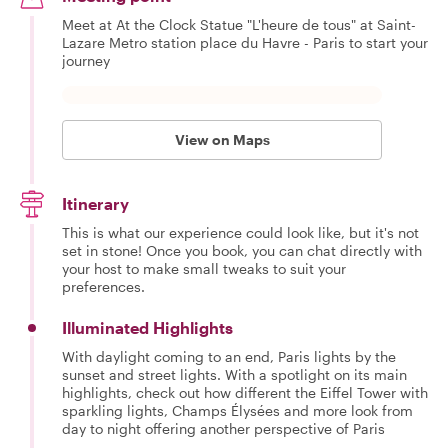
Meet at At the Clock Statue "L'heure de tous" at Saint-
Lazare Metro station place du Havre - Paris to start your
journey
View on Maps
Itinerary
This is what our experience could look like, but it's not
set in stone! Once you book, you can chat directly with
your host to make small tweaks to suit your
preferences.
Illuminated Highlights
With daylight coming to an end, Paris lights by the
sunset and street lights. With a spotlight on its main
highlights, check out how different the Eiffel Tower with
sparkling lights, Champs Élysées and more look from
day to night offering another perspective of Paris