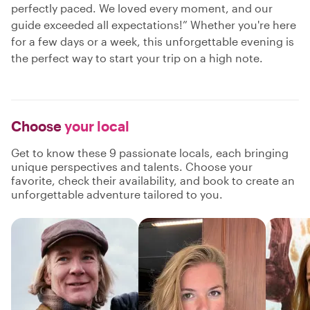
perfectly paced. We loved every moment, and our
guide exceeded all expectations!” Whether you're here
for a few days or a week, this unforgettable evening is
the perfect way to start your trip on a high note.
Choose
your local
Get to know these 9 passionate locals, each bringing
unique perspectives and talents. Choose your
favorite, check their availability, and book to create an
unforgettable adventure tailored to you.