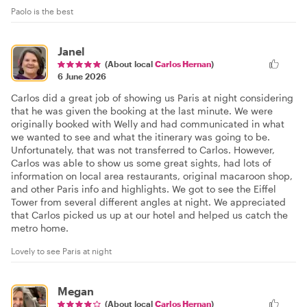
Paolo is the best
Janel
(About local
Carlos Hernan
)
6 June 2026
Carlos did a great job of showing us Paris at night considering
that he was given the booking at the last minute. We were
originally booked with Welly and had communicated in what
we wanted to see and what the itinerary was going to be.
Unfortunately, that was not transferred to Carlos. However,
Carlos was able to show us some great sights, had lots of
information on local area restaurants, original macaroon shop,
and other Paris info and highlights. We got to see the Eiffel
Tower from several different angles at night. We appreciated
that Carlos picked us up at our hotel and helped us catch the
metro home.
Lovely to see Paris at night
Megan
(About local
Carlos Hernan
)