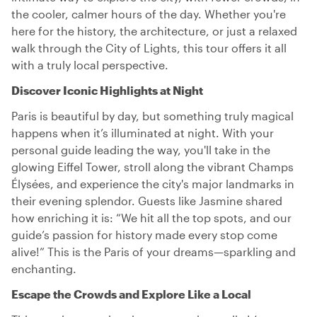
the cooler, calmer hours of the day. Whether you're
here for the history, the architecture, or just a relaxed
walk through the City of Lights, this tour offers it all
with a truly local perspective.
Discover Iconic Highlights at Night
Paris is beautiful by day, but something truly magical
happens when it’s illuminated at night. With your
personal guide leading the way, you'll take in the
glowing Eiffel Tower, stroll along the vibrant Champs
Élysées, and experience the city's major landmarks in
their evening splendor. Guests like Jasmine shared
how enriching it is: “We hit all the top spots, and our
guide’s passion for history made every stop come
alive!” This is the Paris of your dreams—sparkling and
enchanting.
Escape the Crowds and Explore Like a Local