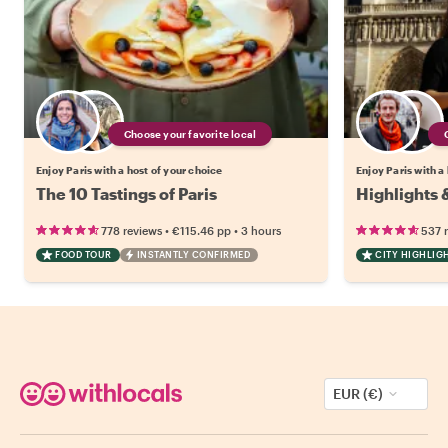
Choose your favorite local
Enjoy Paris with a host of your choice
Enjoy Paris with a
The 10 Tastings of Paris
Highlights 
•
•
778 reviews
€115.46
pp
3 hours
537 
FOOD TOUR
INSTANTLY CONFIRMED
CITY HIGHLIG
EUR (€)