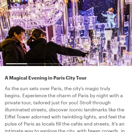
A Magical Evening in Paris City Tour
As the sun sets over Paris, the city's magic truly
begins. Experience the charm of Paris by night with a
private tour, tailored just for you! Stroll through
illuminated streets, discover iconic landmarks like the
Eiffel Tower adorned with twinkling lights, and feel the
pulse of Paris as locals fill the cafés and streets. It's an
intimate way to explore the city, with fewer crowds, in