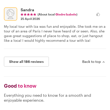
Sandra
(About local
Giedre Izabele
)
25 April 2026
My local tour with Iza was fun and enjoyable. She took me on a
tour of an area of Paris I never have heard of or seen. Also, she
gave great suggestions of place to shop, eat, or just hangout
like a local I would highly recommend a tour with Iza!
Show all 186 reviews
Back to top
Good
to know
Everything you need to know for a smooth and
enjoyable experience.