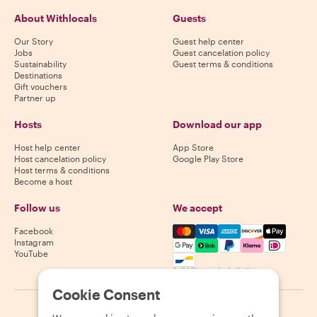
About Withlocals
Guests
Our Story
Guest help center
Jobs
Guest cancelation policy
Sustainability
Guest terms & conditions
Destinations
Gift vouchers
Partner up
Hosts
Download our app
Host help center
App Store
Host cancelation policy
Google Play Store
Host terms & conditions
Become a host
Follow us
We accept
Mastercard, Visa, Amex, Di
Facebook
Instagram
YouTube
Availability varies by destination
Cookie Consent
©
2026
Withlocals.com
|
Privacy Policy
|
Cookies
|
Sitemap