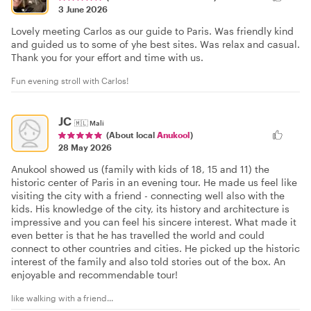
3 June 2026
Lovely meeting Carlos as our guide to Paris. Was friendly kind
and guided us to some of yhe best sites. Was relax and casual.
Thank you for your effort and time with us.
Fun evening stroll with Carlos!
JC
🇲🇱
Mali
(About local
Anukool
)
28 May 2026
Anukool showed us (family with kids of 18, 15 and 11) the
historic center of Paris in an evening tour. He made us feel like
visiting the city with a friend - connecting well also with the
kids. His knowledge of the city, its history and architecture is
impressive and you can feel his sincere interest. What made it
even better is that he has travelled the world and could
connect to other countries and cities. He picked up the historic
interest of the family and also told stories out of the box. An
enjoyable and recommendable tour!
like walking with a friend...