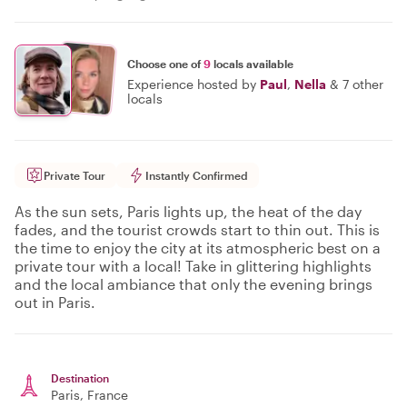
Choose one of
9
locals available
Experience hosted by
Paul
,
Nella
&
7 other
locals
Private Tour
Instantly Confirmed
As the sun sets, Paris lights up, the heat of the day
fades, and the tourist crowds start to thin out. This is
the time to enjoy the city at its atmospheric best on a
private tour with a local! Take in glittering highlights
and the local ambiance that only the evening brings
out in Paris.
Destination
Paris
, France