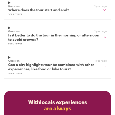
Question
1 year ago
Where does the tour start and end?
see answer
Question
1 year ago
Is it better to do the tour in the morning or afternoon
to avoid crowds?
see answer
Question
1 year ago
Can a city highlights tour be combined with other
experiences, like food or bike tours?
see answer
Withlocals experiences
are always