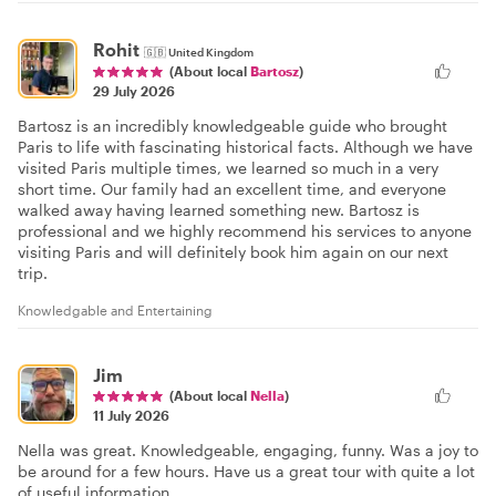
Rohit
🇬🇧
United Kingdom
(About local
Bartosz
)
29 July 2026
Bartosz is an incredibly knowledgeable guide who brought
Paris to life with fascinating historical facts. Although we have
visited Paris multiple times, we learned so much in a very
short time. Our family had an excellent time, and everyone
walked away having learned something new. Bartosz is
professional and we highly recommend his services to anyone
visiting Paris and will definitely book him again on our next
trip.
Knowledgable and Entertaining
Jim
(About local
Nella
)
11 July 2026
Nella was great. Knowledgeable, engaging, funny. Was a joy to
be around for a few hours. Have us a great tour with quite a lot
of useful information.