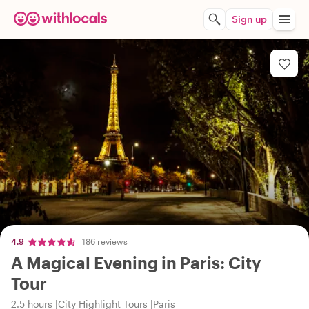
Sign up
4.9
186 reviews
A Magical Evening in Paris: City
Tour
2.5 hours
City Highlight Tours
Paris