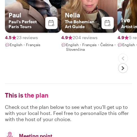
Paul
Nella
Ive
Paul’s Perfect
The Bohemian
Paris Tours
Art Guide
Artist i
4.5
23 reviews
4.9
204 reviews
4.9
5 r
English・Français
English・Français・Čeština・
English
Slovenčina
This is
the plan
Check out the plan below to see what you'll get up to
with your local host. Feel free to personalize this offer
with the host of your choice.
Meeting point