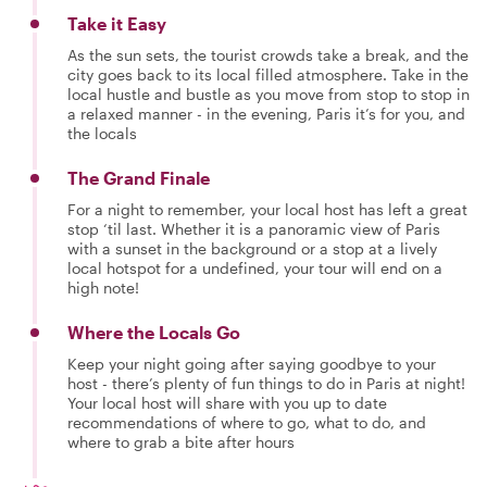
Take it Easy
As the sun sets, the tourist crowds take a break, and the
city goes back to its local filled atmosphere. Take in the
local hustle and bustle as you move from stop to stop in
a relaxed manner - in the evening, Paris it’s for you, and
the locals
The Grand Finale
For a night to remember, your local host has left a great
stop ‘til last. Whether it is a panoramic view of Paris
with a sunset in the background or a stop at a lively
local hotspot for a undefined, your tour will end on a
high note!
Where the Locals Go
Keep your night going after saying goodbye to your
host - there’s plenty of fun things to do in Paris at night!
Your local host will share with you up to date
recommendations of where to go, what to do, and
where to grab a bite after hours