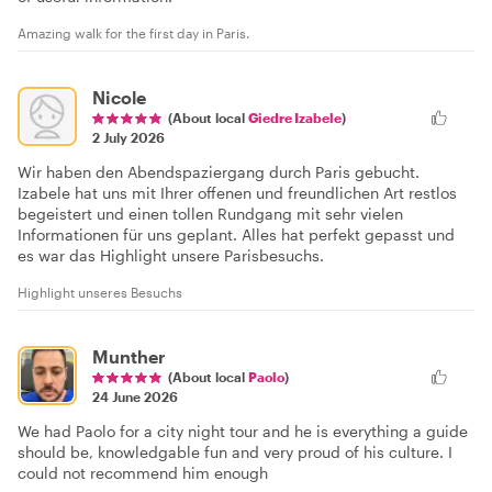
Amazing walk for the first day in Paris.
Nicole
(About local
Giedre Izabele
)
2 July 2026
Wir haben den Abendspaziergang durch Paris gebucht.
Izabele hat uns mit Ihrer offenen und freundlichen Art restlos
begeistert und einen tollen Rundgang mit sehr vielen
Informationen für uns geplant. Alles hat perfekt gepasst und
es war das Highlight unsere Parisbesuchs.
Highlight unseres Besuchs
Munther
(About local
Paolo
)
24 June 2026
We had Paolo for a city night tour and he is everything a guide
should be, knowledgable fun and very proud of his culture. I
could not recommend him enough