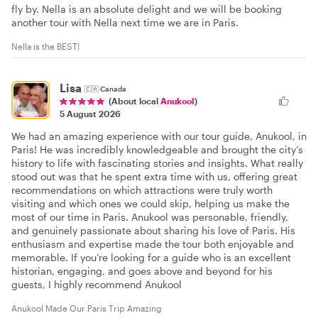
fly by. Nella is an absolute delight and we will be booking
another tour with Nella next time we are in Paris.
Nella is the BEST!
Lisa
🇨🇦
Canada
(About local
Anukool
)
5 August 2026
We had an amazing experience with our tour guide, Anukool, in
Paris! He was incredibly knowledgeable and brought the city’s
history to life with fascinating stories and insights. What really
stood out was that he spent extra time with us, offering great
recommendations on which attractions were truly worth
visiting and which ones we could skip, helping us make the
most of our time in Paris. Anukool was personable, friendly,
and genuinely passionate about sharing his love of Paris. His
enthusiasm and expertise made the tour both enjoyable and
memorable. If you’re looking for a guide who is an excellent
historian, engaging, and goes above and beyond for his
guests, I highly recommend Anukool
Anukool Made Our Paris Trip Amazing