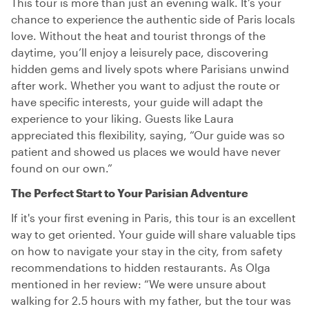
This tour is more than just an evening walk. It’s your
chance to experience the authentic side of Paris locals
love. Without the heat and tourist throngs of the
daytime, you’ll enjoy a leisurely pace, discovering
hidden gems and lively spots where Parisians unwind
after work. Whether you want to adjust the route or
have specific interests, your guide will adapt the
experience to your liking. Guests like Laura
appreciated this flexibility, saying, “Our guide was so
patient and showed us places we would have never
found on our own.”
The Perfect Start to Your Parisian Adventure
If it's your first evening in Paris, this tour is an excellent
way to get oriented. Your guide will share valuable tips
on how to navigate your stay in the city, from safety
recommendations to hidden restaurants. As Olga
mentioned in her review: “We were unsure about
walking for 2.5 hours with my father, but the tour was