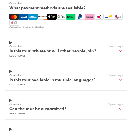
Question
What payment methods are available?
Mastercard, Visa, Amex, Discover, Apple Pay, Google Pay
Availability varies by destination
Question
1 year ago
Is this tour private or will other people join?
see answer
Question
1 year ago
Is this tour available in multiple languages?
see answer
Question
1 year ago
Can the tour be customized?
see answer