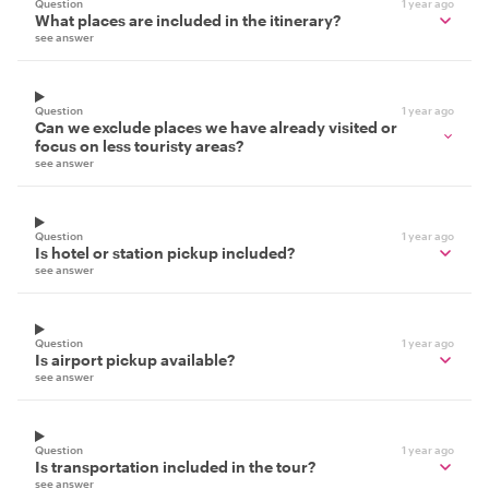
Question
1 year ago
What places are included in the itinerary?
see answer
Question
1 year ago
Can we exclude places we have already visited or
focus on less touristy areas?
see answer
Question
1 year ago
Is hotel or station pickup included?
see answer
Question
1 year ago
Is airport pickup available?
see answer
Question
1 year ago
Is transportation included in the tour?
see answer