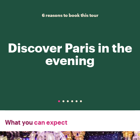
6 reasons to book this tour
Discover Paris in the
evening
What you
can expect