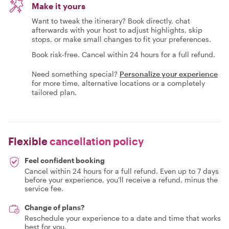
Make it yours
Want to tweak the itinerary? Book directly, chat
afterwards with your host to adjust highlights, skip
stops, or make small changes to fit your preferences.
Book risk-free. Cancel within 24 hours for a full refund.
Need something special?
Personalize your experience
for more time, alternative locations or a completely
tailored plan.
Flexible
cancellation policy
Feel confident booking
Cancel within 24 hours for a full refund. Even up to 7 days
before your experience, you'll receive a refund, minus the
service fee.
Change of plans?
Reschedule your experience to a date and time that works
best for you.