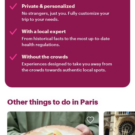
Private & personalized
No strangers, just you. Fully customize your
trip to your needs.
With a local expert
From historical facts to the most up-to-date
health regulations.
Without the crowds
Experiences designed to take you away from
the crowds towards authentic local spots.
Other things to do in
Paris