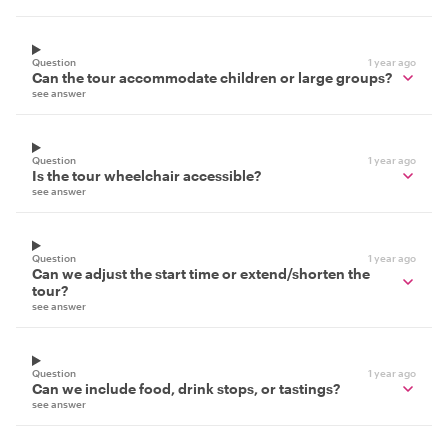
Question
1 year ago
Can the tour accommodate children or large groups?
see answer
Question
1 year ago
Is the tour wheelchair accessible?
see answer
Question
1 year ago
Can we adjust the start time or extend/shorten the
tour?
see answer
Question
1 year ago
Can we include food, drink stops, or tastings?
see answer