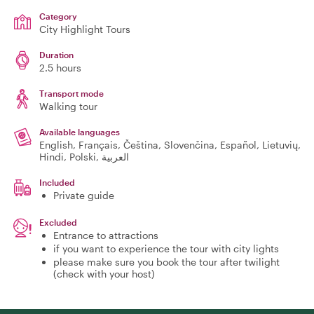
Category
City Highlight Tours
Duration
2.5 hours
Transport mode
Walking tour
Available languages
English, Français, Čeština, Slovenčina, Español, Lietuvių,
Hindi, Polski, العربية
Included
Private guide
Excluded
Entrance to attractions
if you want to experience the tour with city lights
please make sure you book the tour after twilight
(check with your host)