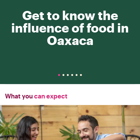
Get to know the
influence of food in
Oaxaca
What you
can expect