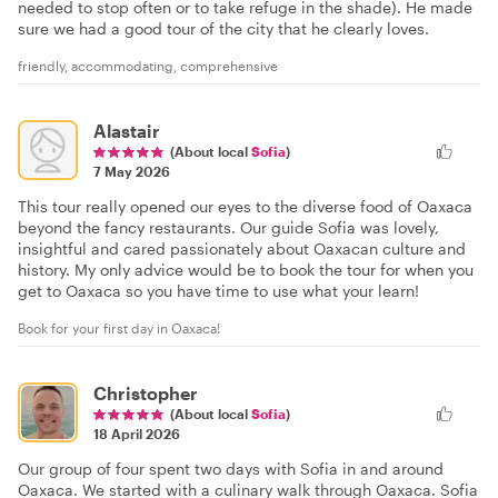
needed to stop often or to take refuge in the shade). He made
sure we had a good tour of the city that he clearly loves.
friendly, accommodating, comprehensive
Alastair
(About local
Sofia
)
7 May 2026
This tour really opened our eyes to the diverse food of Oaxaca
beyond the fancy restaurants. Our guide Sofia was lovely,
insightful and cared passionately about Oaxacan culture and
history. My only advice would be to book the tour for when you
get to Oaxaca so you have time to use what your learn!
Book for your first day in Oaxaca!
Christopher
(About local
Sofia
)
18 April 2026
Our group of four spent two days with Sofia in and around
Oaxaca. We started with a culinary walk through Oaxaca. Sofia