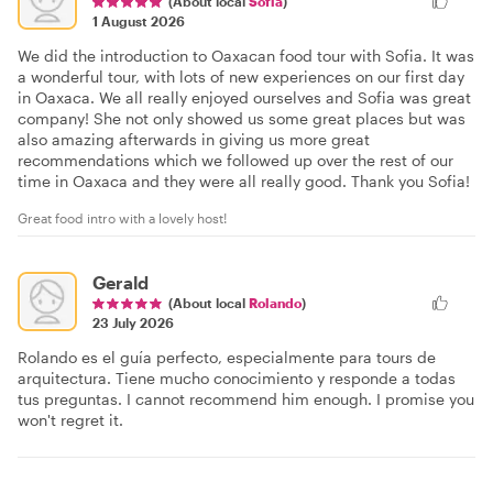
(About local
Sofia
)
1 August 2026
We did the introduction to Oaxacan food tour with Sofia. It was
a wonderful tour, with lots of new experiences on our first day
in Oaxaca. We all really enjoyed ourselves and Sofia was great
company! She not only showed us some great places but was
also amazing afterwards in giving us more great
recommendations which we followed up over the rest of our
time in Oaxaca and they were all really good. Thank you Sofia!
Great food intro with a lovely host!
Gerald
(About local
Rolando
)
23 July 2026
Rolando es el guía perfecto, especialmente para tours de
arquitectura. Tiene mucho conocimiento y responde a todas
tus preguntas. I cannot recommend him enough. I promise you
won't regret it.