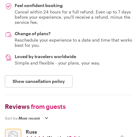
Feel confident booking
Cancel within 24 hours for a full refund. Even up to 7 days
before your experience, you'll receive a refund, minus the
service fee.
Change of plans?
Reschedule your experience to a date and time that works
best for you.
Loved by travelers worldwide
Simple and flexible - your plans, your way.
Show cancellation policy
Reviews
from guests
Sort by:
Russ