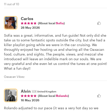
11 out of 10
Carlos
(About local
Sofia
)
28 May 2026
Sofia was a great, informative, and fun guide! Not only did she
take us to some fantastic spots outside the city, but she had a
killer playlist going while we were in the car cruising. We
throughly enjoyed her hosting us and sharing all the Oaxacan
food, culture, and sights. The people, views, and mezcal she
introduced will leave an indelible mark on our souls. We are
very grateful and she even let us control the tunes at one point!
What a fun day!!
Oaxacan Vibez
Alvin
🇬🇧
United Kingdom
(About local
Rolando
)
16 May 2026
Rolando adjusted to our pace (it was a very hot day so we