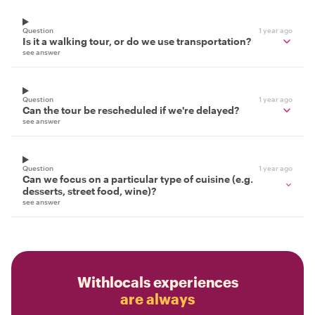
Question
1 year ago
Is it a walking tour, or do we use transportation?
see answer
Question
1 year ago
Can the tour be rescheduled if we're delayed?
see answer
Question
1 year ago
Can we focus on a particular type of cuisine (e.g.
desserts, street food, wine)?
see answer
Withlocals experiences
are always