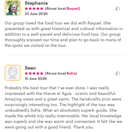
Stephanie
(About local
Raquel
)
23 June 2026
Our group loved the food tour we did with Raquel. She
presented us with great historical and cultural information in
addition to a well-paced and delicious food tour. Our group
thoroughly enjoyed our time and plan to go back to many of
the spots we visited on the tour.
Sean
(About local
Sofia
)
15 June 2026
Probably the best tour that I’ve ever done. I was really
impressed with the Hierve el Agua - scenic and beautiful.
Amazing views and a great swim. The handcrafts prior were
surprisingly interesting too. The highlight of the tour was
undoubtedly Sofia. What an absolutely superb guide. She
made the whole trip really memorable. Her local knowledge
was superb and she was warm and connected. It felt like we
were going out with a good friend. Thank you.