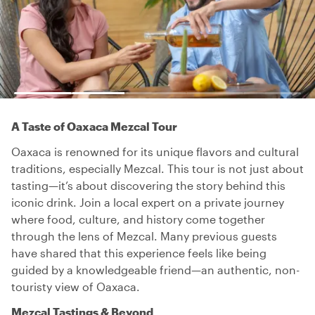
A Taste of Oaxaca Mezcal Tour
Oaxaca is renowned for its unique flavors and cultural
traditions, especially Mezcal. This tour is not just about
tasting—it’s about discovering the story behind this
iconic drink. Join a local expert on a private journey
where food, culture, and history come together
through the lens of Mezcal. Many previous guests
have shared that this experience feels like being
guided by a knowledgeable friend—an authentic, non-
touristy view of Oaxaca.
Mezcal Tastings & Beyond