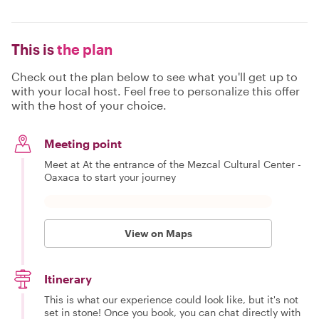
This is
the plan
Check out the plan below to see what you'll get up to
with your local host. Feel free to personalize this offer
with the host of your choice.
Meeting point
Meet at At the entrance of the Mezcal Cultural Center -
Oaxaca to start your journey
View on Maps
Itinerary
This is what our experience could look like, but it's not
set in stone! Once you book, you can chat directly with