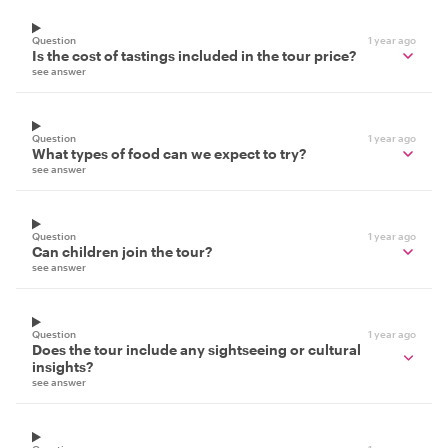
Question
1 year ago
Is the cost of tastings included in the tour price?
see answer
Question
1 year ago
What types of food can we expect to try?
see answer
Question
1 year ago
Can children join the tour?
see answer
Question
1 year ago
Does the tour include any sightseeing or cultural
insights?
see answer