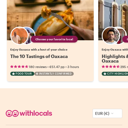
Choose your favorite local
Enjoy Oaxaca with a host of your choice
Enjoy Oaxaca with
The 10 Tastings of Oaxaca
Highlights
Oaxaca
•
•
180 reviews
€51.47
pp
3 hours
295 
FOOD TOUR
INSTANTLY CONFIRMED
CITY HIGHLIG
EUR (€)