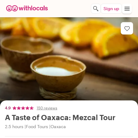
Sign up
4.9
150 reviews
A Taste of Oaxaca: Mezcal Tour
2.5 hours
Food Tours
Oaxaca