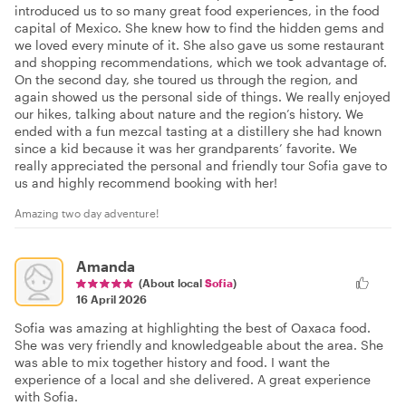
introduced us to so many great food experiences, in the food
capital of Mexico. She knew how to find the hidden gems and
we loved every minute of it. She also gave us some restaurant
and shopping recommendations, which we took advantage of.
On the second day, she toured us through the region, and
again showed us the personal side of things. We really enjoyed
our hikes, talking about nature and the region’s history. We
ended with a fun mezcal tasting at a distillery she had known
since a kid because it was her grandparents’ favorite. We
really appreciated the personal and friendly tour Sofia gave to
us and highly recommend booking with her!
Amazing two day adventure!
Amanda
(About local
Sofia
)
16 April 2026
Sofia was amazing at highlighting the best of Oaxaca food.
She was very friendly and knowledgeable about the area. She
was able to mix together history and food. I want the
experience of a local and she delivered. A great experience
with Sofia.