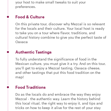
your host to make small tweaks to suit your
preferences.
Food & Culture
On this private tour, discover why Mezcal is so relevant
for the locals and their culture. Your local host is ready
to take you on a tour where flavor, traditions, and
cultural history combine to give you the perfect taste of
Oaxaca
Authentic Tastings
To fully understand the significance of food in the
Mexican culture, you must give it a try. And on this tour,
you’ll get to enjoy a Mezcal tasting, Oaxaca cheese,
and other tastings that put this food tradition on the
map!
Food Traditions
Do as the locals do and embrace the way they enjoy
Mezcal - the authentic way. Learn the history behind
this local ritual, the right way to enjoy it, and tips and
tricks on how to keep it alive for the rest of your stay