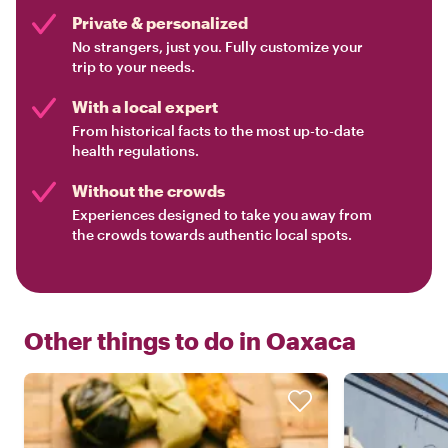
Private & personalized
No strangers, just you. Fully customize your
trip to your needs.
With a local expert
From historical facts to the most up-to-date
health regulations.
Without the crowds
Experiences designed to take you away from
the crowds towards authentic local spots.
Other things to do in
Oaxaca