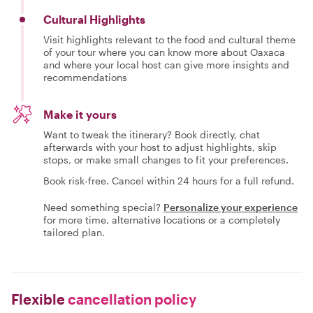
Cultural Highlights
Visit highlights relevant to the food and cultural theme
of your tour where you can know more about Oaxaca
and where your local host can give more insights and
recommendations
Make it yours
Want to tweak the itinerary? Book directly, chat
afterwards with your host to adjust highlights, skip
stops, or make small changes to fit your preferences.
Book risk-free. Cancel within 24 hours for a full refund.
Need something special?
Personalize your experience
for more time, alternative locations or a completely
tailored plan.
Flexible
cancellation policy