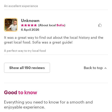
An excellent experience
Unknown
(About local
Sofia
)
6 April 2026
It was a great way to find out about the local history and the
great local food. Sofia was a great guide!
A perfect way to try local food
Show all 150 reviews
Back to top
Good
to know
Everything you need to know for a smooth and
enjoyable experience.