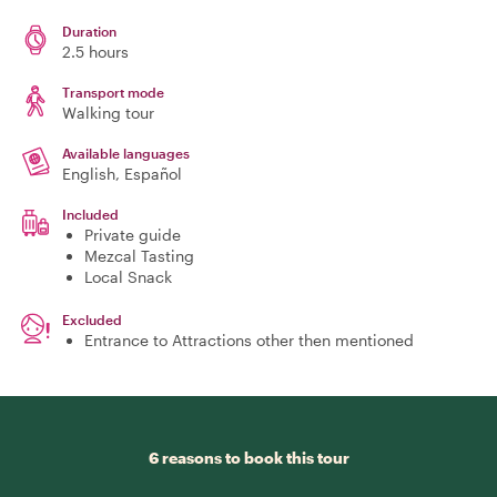
Duration
2.5 hours
Transport mode
Walking tour
Available languages
English, Español
Included
Private guide
Mezcal Tasting
Local Snack
Excluded
Entrance to Attractions other then mentioned
6 reasons to book this tour