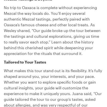
No trip to Oaxaca is complete without experiencing
Mezcal the way locals do. You’ll enjoy several
authentic Mezcal tastings, perfectly paired with
Oaxaca’s famous cheese and other local treats. As
Wesley shared, “Our guide broke up the tour between
the tastings and cultural explorations, giving us time
to really savor each stop.” Learn about the history
behind this cherished spirit while deepening your
appreciation for the rituals that surround it.
Tailored to Your Tastes
What makes this tour stand out is its flexibility. It’s fully
shaped around you, your interests, and your pace.
Whether you want to explore specific foods or gain
cultural insights, your guide will customize the
experience to make it uniquely yours. Juana said, “Our
guide tailored the tour to our group’s tastes, asked
about allergies, and was very respectful of our