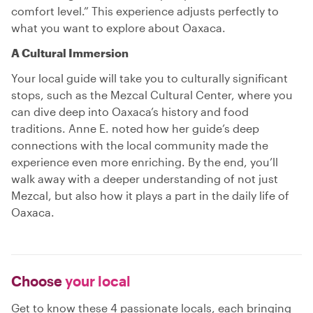
comfort level.” This experience adjusts perfectly to
what you want to explore about Oaxaca.
A Cultural Immersion
Your local guide will take you to culturally significant
stops, such as the Mezcal Cultural Center, where you
can dive deep into Oaxaca’s history and food
traditions. Anne E. noted how her guide’s deep
connections with the local community made the
experience even more enriching. By the end, you’ll
walk away with a deeper understanding of not just
Mezcal, but also how it plays a part in the daily life of
Oaxaca.
Choose
your local
Get to know these 4 passionate locals, each bringing