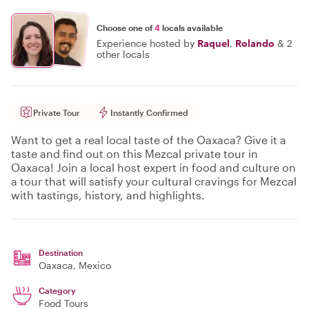
Choose one of
4
locals available
Experience hosted by
Raquel
,
Rolando
&
2
other locals
Private Tour
Instantly Confirmed
Want to get a real local taste of the Oaxaca? Give it a
taste and find out on this Mezcal private tour in
Oaxaca! Join a local host expert in food and culture on
a tour that will satisfy your cultural cravings for Mezcal
with tastings, history, and highlights.
Destination
Oaxaca
, Mexico
Category
Food Tours