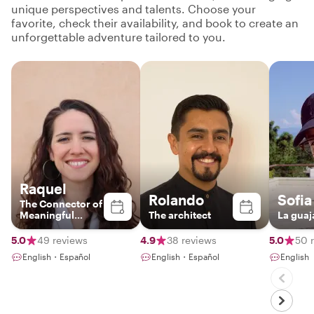
unique perspectives and talents. Choose your
favorite, check their availability, and book to create an
unforgettable adventure tailored to you.
Raquel
Rolando
Sofia
The Connector of
Meaningful
The architect
La guaj
Experiences
5.0
49 reviews
4.9
38 reviews
5.0
50 
English・Español
English・Español
English