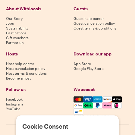
About Withlocals
Guests
Our Story
Guest help center
Jobs
Guest cancelation policy
Sustainability
Guest terms & conditions
Destinations
Gift vouchers
Partner up
Hosts
Download our app
Host help center
App Store
Host cancelation policy
Google Play Store
Host terms & conditions
Become a host
Follow us
We accept
Mastercard, Visa, Amex, Di
Facebook
Instagram
YouTube
Availability varies by destination
Cookie Consent
©
2026
Withlocals.com
|
Privacy Policy
|
Cookies
|
Sitemap