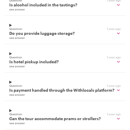
Question
1 year ago
Is alcohol included in the tastings?
see answer
Question
1 year ago
Do you provide luggage storage?
see answer
Question
1 year ago
Is hotel pickup included?
see answer
Question
1 year ago
Is payment handled through the Withlocals platform?
see answer
Question
1 year ago
Can the tour accommodate prams or strollers?
see answer