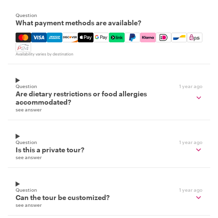
Question
What payment methods are available?
Mastercard, Visa, Amex, Discover, Apple Pay, Google Pay
Availability varies by destination
Question
1 year ago
Are dietary restrictions or food allergies
accommodated?
see answer
Question
1 year ago
Is this a private tour?
see answer
Question
1 year ago
Can the tour be customized?
see answer