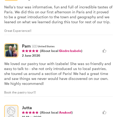
Nella’s tour was informative, fun and full of incredible tastes of
Paris. We did this on our first afternoon in Paris and it proved
to be a great introduction to the town and geography and we
leaned on what we learned during this tour for rest of our trip.
Great Experience!!
Pam
🇺🇸
United States
(About local
Giedre Izabele
)
2 June 2026
We loved our pastry tour with Izabele! She was so friendly and
easy to talk to - she not only introduced us to local pastries,
she toured us around a section of Paris! We had a great time
and saw things we never would have discovered on our own.
We highly recommend!
Book the pastry tour!!!
Jutta
(About local
Anukool
)