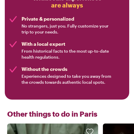
are always
Private & personalized
No strangers, just you. Fully customize your
trip to your needs.
With a local expert
From historical facts to the most up-to-date
health regulations.
Without the crowds
Experiences designed to take you away from
the crowds towards authentic local spots.
Other things to do in
Paris