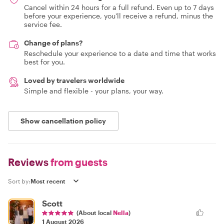
Cancel within 24 hours for a full refund. Even up to 7 days
before your experience, you'll receive a refund, minus the
service fee.
Change of plans?
Reschedule your experience to a date and time that works
best for you.
Loved by travelers worldwide
Simple and flexible - your plans, your way.
Show cancellation policy
Reviews
from guests
Sort by:
Scott
(About local
Nella
)
1 August 2026