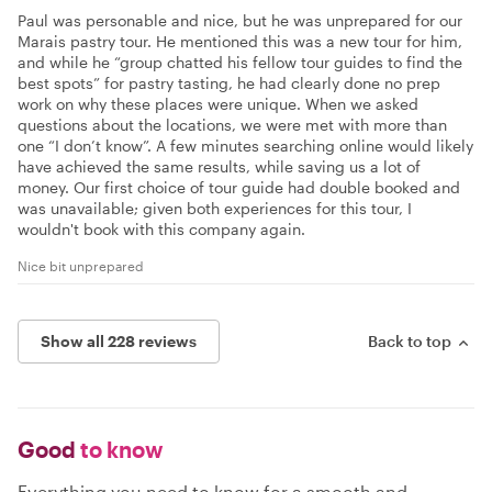
Paul was personable and nice, but he was unprepared for our
Marais pastry tour. He mentioned this was a new tour for him,
and while he “group chatted his fellow tour guides to find the
best spots” for pastry tasting, he had clearly done no prep
work on why these places were unique. When we asked
questions about the locations, we were met with more than
one “I don’t know”. A few minutes searching online would likely
have achieved the same results, while saving us a lot of
money. Our first choice of tour guide had double booked and
was unavailable; given both experiences for this tour, I
wouldn't book with this company again.
Nice bit unprepared
Show all 228 reviews
Back to top
Good
to know
Everything you need to know for a smooth and