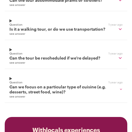
Can the tour accommodate prams or strollers?
see answer
Question
1 year ago
Is it a walking tour, or do we use transportation?
see answer
Question
1 year ago
Can the tour be rescheduled if we're delayed?
see answer
Question
1 year ago
Can we focus on a particular type of cuisine (e.g.
desserts, street food, wine)?
see answer
Withlocals experiences