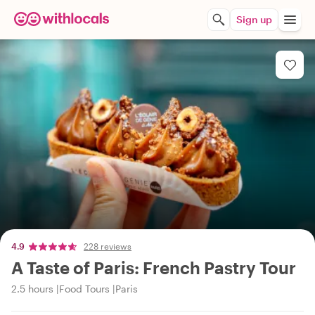
Sign up
4.9
228 reviews
A Taste of Paris: French Pastry Tour
2.5 hours
Food Tours
Paris