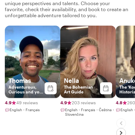
unique perspectives and talents. Choose your
favorite, check their availability, and book to create an
unforgettable adventure tailored to you.
Thomas
Nella
Anuk
Adventurous,
The Bohemian
The 'Koo
Curious and your
Art Guide
Histori
Gateway to Paris
4.9
49 reviews
4.9
203 reviews
4.8
260
English・Français
English・Français・Čeština・
English
Slovenčina