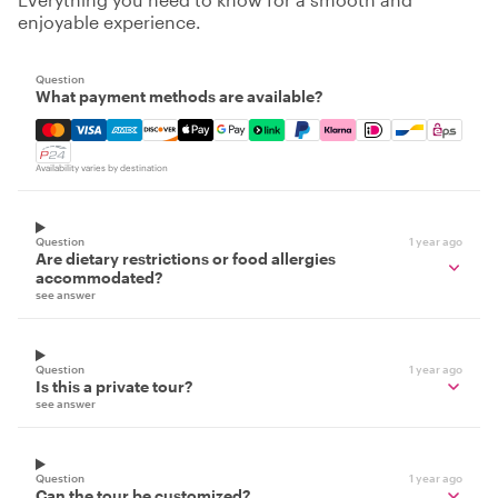
enjoyable experience.
Question
What payment methods are available?
Mastercard, Visa, Amex, Discover, Apple Pay, Google Pay
Availability varies by destination
Question
1 year ago
Are dietary restrictions or food allergies
accommodated?
see answer
Question
1 year ago
Is this a private tour?
see answer
Question
1 year ago
Can the tour be customized?