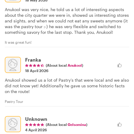
18 May 2026
Anukool was very nice, he told us a lot of interesting aspects
about the city quarter we were in, showed us interesting stores
and sights, and when we could not eat any sweets anymore (it
was the pastry tour :-) he was very flexible and switched to
something savory for the last stop. Thank you, Anukool!
It was great fun!
Franka
(About local
Anukool
)
18 April 2026
Anukool showed us a lot of Pastry’s that were local and we also
did not know yet! Additionally he gave us some historic facts
on the route!
Pastry Tour
Unknown
(About local
Gelsomina
)
4 April 2026