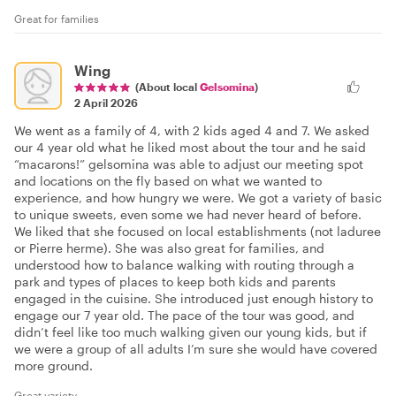
Great for families
Wing
(About local
Gelsomina
)
2 April 2026
We went as a family of 4, with 2 kids aged 4 and 7. We asked
our 4 year old what he liked most about the tour and he said
“macarons!” gelsomina was able to adjust our meeting spot
and locations on the fly based on what we wanted to
experience, and how hungry we were. We got a variety of basic
to unique sweets, even some we had never heard of before.
We liked that she focused on local establishments (not laduree
or Pierre herme). She was also great for families, and
understood how to balance walking with routing through a
park and types of places to keep both kids and parents
engaged in the cuisine. She introduced just enough history to
engage our 7 year old. The pace of the tour was good, and
didn’t feel like too much walking given our young kids, but if
we were a group of all adults I’m sure she would have covered
more ground.
Great variety