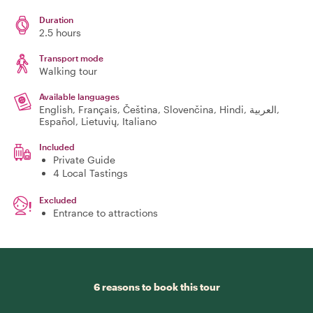
Duration
2.5 hours
Transport mode
Walking tour
Available languages
English, Français, Čeština, Slovenčina, Hindi, العربية,
Español, Lietuvių, Italiano
Included
Private Guide
4 Local Tastings
Excluded
Entrance to attractions
6 reasons to book this tour