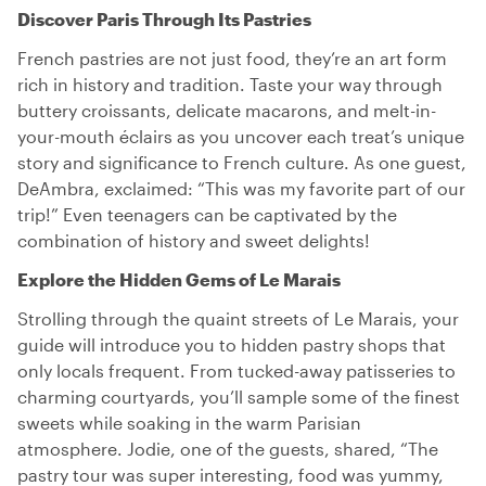
Discover Paris Through Its Pastries
French pastries are not just food, they’re an art form
rich in history and tradition. Taste your way through
buttery croissants, delicate macarons, and melt-in-
your-mouth éclairs as you uncover each treat’s unique
story and significance to French culture. As one guest,
DeAmbra, exclaimed: “This was my favorite part of our
trip!” Even teenagers can be captivated by the
combination of history and sweet delights!
Explore the Hidden Gems of Le Marais
Strolling through the quaint streets of Le Marais, your
guide will introduce you to hidden pastry shops that
only locals frequent. From tucked-away patisseries to
charming courtyards, you’ll sample some of the finest
sweets while soaking in the warm Parisian
atmosphere. Jodie, one of the guests, shared, “The
pastry tour was super interesting, food was yummy,