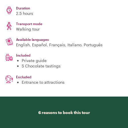
Duration
2.5 hours
Transport mode
Walking tour
Available languages
English, Español, Français, Italiano, Português
Included
Private guide
5 Chocolate tastings
Excluded
Entrance to attractions
6 reasons to book this tour