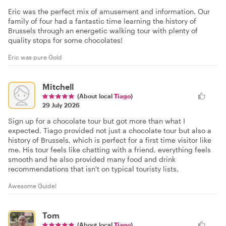
Eric was the perfect mix of amusement and information. Our
family of four had a fantastic time learning the history of
Brussels through an energetic walking tour with plenty of
quality stops for some chocolates!
Eric was pure Gold
Mitchell
(About local
Tiago
)
29 July 2026
Sign up for a chocolate tour but got more than what I
expected. Tiago provided not just a chocolate tour but also a
history of Brussels, which is perfect for a first time visitor like
me. His tour feels like chatting with a friend, everything feels
smooth and he also provided many food and drink
recommendations that isn't on typical touristy lists.
Awesome Guide!
Tom
(About local
Tiago
)