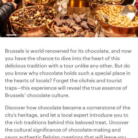
Brussels is world-renowned for its chocolate, and now
you have the chance to dive into the heart of this
delicious tradition with a tour unlike any other. But do
you know why chocolate holds such a special place in
the hearts of locals? Forget the clichés and tourist
traps—this experience will reveal the true essence of
Brussels’ chocolate culture.
Discover how chocolate became a cornerstone of the
city’s heritage, and let a local expert introduce you to
the rich traditions behind this beloved treat. Uncover
the cultural significance of chocolate-making and
savor authentic Belgian creations that will leave you