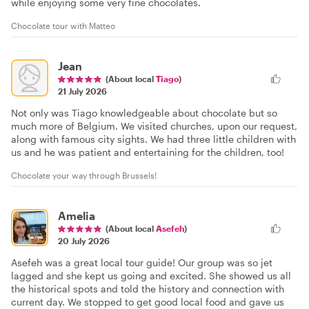
while enjoying some very fine chocolates.
Chocolate tour with Matteo
Jean
(About local
Tiago
)
21 July 2026
Not only was Tiago knowledgeable about chocolate but so
much more of Belgium. We visited churches, upon our request,
along with famous city sights. We had three little children with
us and he was patient and entertaining for the children, too!
Chocolate your way through Brussels!
Amelia
(About local
Asefeh
)
20 July 2026
Asefeh was a great local tour guide! Our group was so jet
lagged and she kept us going and excited. She showed us all
the historical spots and told the history and connection with
current day. We stopped to get good local food and gave us