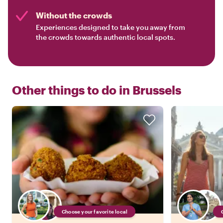
Without the crowds
Experiences designed to take you away from
the crowds towards authentic local spots.
Other things to do in
Brussels
Choose your favorite local