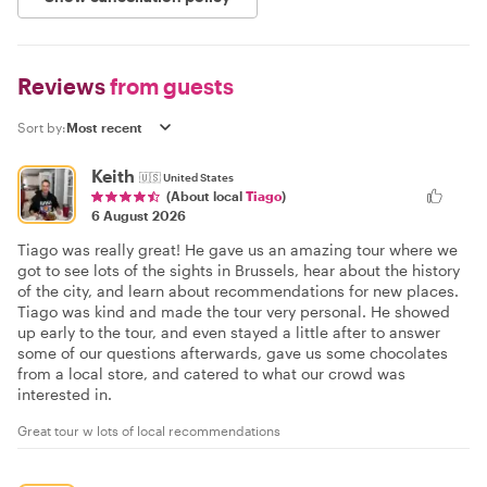
Reviews
from guests
Sort by:
Keith
🇺🇸
United States
(About local
Tiago
)
6 August 2026
Tiago was really great! He gave us an amazing tour where we
got to see lots of the sights in Brussels, hear about the history
of the city, and learn about recommendations for new places.
Tiago was kind and made the tour very personal. He showed
up early to the tour, and even stayed a little after to answer
some of our questions afterwards, gave us some chocolates
from a local store, and catered to what our crowd was
interested in.
Great tour w lots of local recommendations