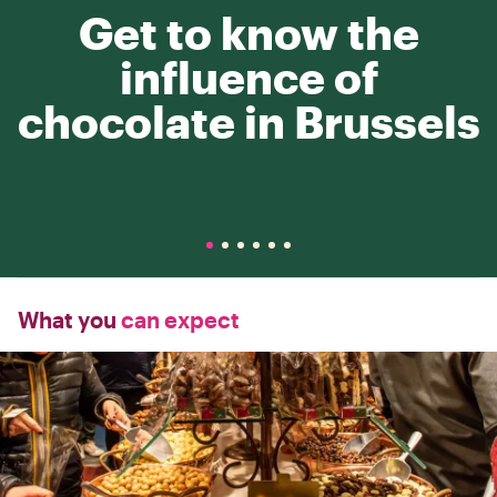
Get to know the
influence of
chocolate in Brussels
What you
can expect