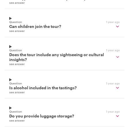
see answer
Question
1 year ago
Can children join the tour?
see answer
Question
1 year ago
Does the tour include any sightseeing or cultural
insights?
see answer
Question
1 year ago
Is alcohol included in the tastings?
see answer
Question
1 year ago
Do you provide luggage storage?
see answer