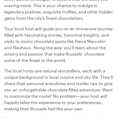
craving more. This is your chance to indulge in
legendary pralines, exquisite truffles, and other hidden
gems from the city’s finest chocolatiers.
Your local host will guide you on an immersive journey
filled with fascinating stories, historical insights, and
visits to iconic chocolate spots like Pierre Marcolini
and Neuhaus. Along the way, you’ll learn about the
artistry and passion that make Brussels’ chocolate
some of the finest in the world.
The local hosts are natural storytellers, each with a
unique background in local cuisine and city life. They’ll
share their personal anecdotes and insider tips to give
you an unforgettable chocolate-filled adventure. Want
to customize the route? No problem—your host will
happily tailor the experience to your preferences,
making their Brussels feel like your own.