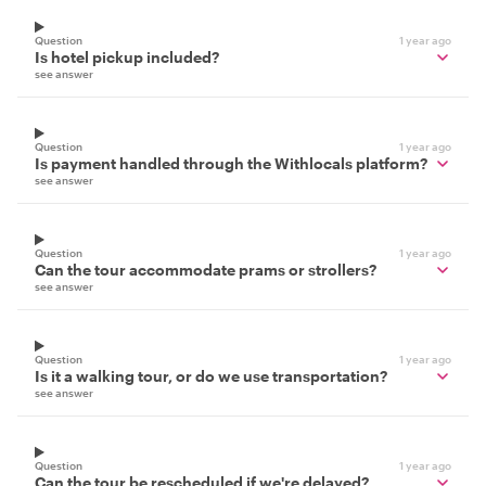
Question
1 year ago
Is hotel pickup included?
see answer
Question
1 year ago
Is payment handled through the Withlocals platform?
see answer
Question
1 year ago
Can the tour accommodate prams or strollers?
see answer
Question
1 year ago
Is it a walking tour, or do we use transportation?
see answer
Question
1 year ago
Can the tour be rescheduled if we're delayed?