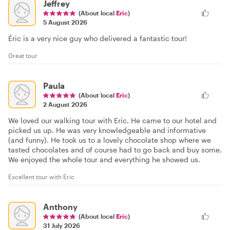
Jeffrey
(About local
Eric
)
5 August 2026
Éric is a very nice guy who delivered a fantastic tour!
Great tour
Paula
(About local
Eric
)
2 August 2026
We loved our walking tour with Eric. He came to our hotel and
picked us up. He was very knowledgeable and informative
(and funny). He took us to a lovely chocolate shop where we
tasted chocolates and of course had to go back and buy some.
We enjoyed the whole tour and everything he showed us.
Excellent tour with Eric
Anthony
(About local
Eric
)
31 July 2026