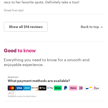
recs to her favorite spots. Definitely take a tour!
Great first day!
Show all 214 reviews
Back to top
Good
to know
Everything you need to know for a smooth and
enjoyable experience.
Question
What payment methods are available?
Mastercard, Visa, Amex, Discover, Apple Pay, Google Pay
Availability varies by destination