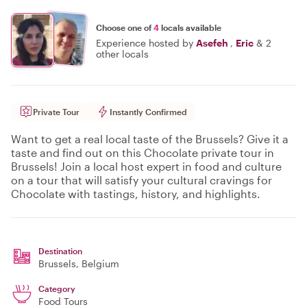
Choose one of
4
locals available
Experience hosted by
Asefeh
,
Eric
&
2
other locals
Private Tour
Instantly Confirmed
Want to get a real local taste of the Brussels? Give it a
taste and find out on this Chocolate private tour in
Brussels! Join a local host expert in food and culture
on a tour that will satisfy your cultural cravings for
Chocolate with tastings, history, and highlights.
Destination
Brussels
, Belgium
Category
Food Tours