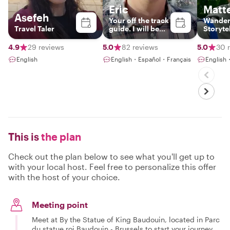
Eric
Matt
Asefeh
Your off the track
Wander
Travel Taler
guide. I will be
Storyte
happy to meet
you !
4.9
29 reviews
5.0
82 reviews
5.0
30 
English
English・Español・Français
English
This is
the plan
Check out the plan below to see what you'll get up to
with your local host. Feel free to personalize this offer
with the host of your choice.
Meeting point
Meet at By the Statue of King Baudouin, located in Parc
du statue roi Baudouin - Brussels to start your journey