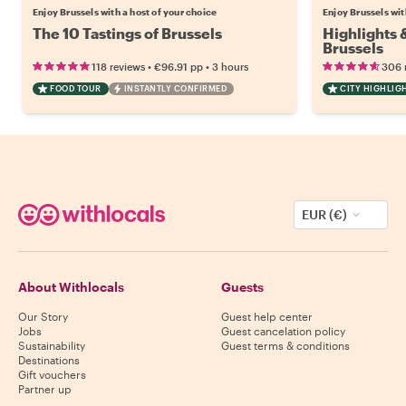
Enjoy Brussels with a host of your choice
Enjoy Brussels wit
The 10 Tastings of Brussels
Highlights
Brussels
•
•
118 reviews
€96.91
pp
3 hours
306 
FOOD TOUR
INSTANTLY CONFIRMED
CITY HIGHLIG
EUR (€)
About Withlocals
Guests
Our Story
Guest help center
Jobs
Guest cancelation policy
Sustainability
Guest terms & conditions
Destinations
Gift vouchers
Partner up