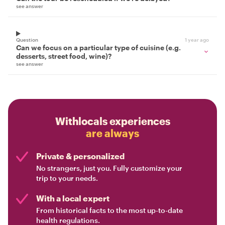
see answer
Question
1 year ago
Can we focus on a particular type of cuisine (e.g.
desserts, street food, wine)?
see answer
Withlocals experiences
are always
Private & personalized
No strangers, just you. Fully customize your
trip to your needs.
With a local expert
From historical facts to the most up-to-date
health regulations.