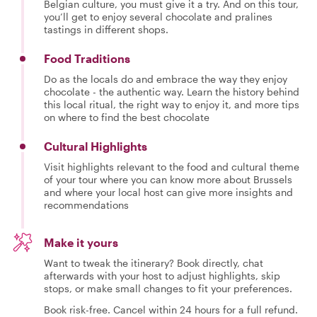
Belgian culture, you must give it a try. And on this tour,
you’ll get to enjoy several chocolate and pralines
tastings in different shops.
Food Traditions
Do as the locals do and embrace the way they enjoy
chocolate - the authentic way. Learn the history behind
this local ritual, the right way to enjoy it, and more tips
on where to find the best chocolate
Cultural Highlights
Visit highlights relevant to the food and cultural theme
of your tour where you can know more about Brussels
and where your local host can give more insights and
recommendations
Make it yours
Want to tweak the itinerary? Book directly, chat
afterwards with your host to adjust highlights, skip
stops, or make small changes to fit your preferences.
Book risk-free. Cancel within 24 hours for a full refund.