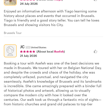
24 July 2026
Enjoyed an informative afternoon with Tiago learning some
history about places and events that occurred in Brussels.
Tiago is friendly and a good story teller. You can tell he loves
Brussels and showing visitors his City.
Brussels Tour
JC
🇺🇸
United States
(About local
Asefeh
)
21 July 2026
Booking a tour with Asefeh was one of the best decisions we
made in Brussels. We toured with her on Belgian National Day,
and despite the crowds and chaos of the holiday, she was
completely unfazed, punctual, and navigated the city
seamlessly. Asefeh’s knowledge of Brussels and its landmarks
is incredible. She came amazingly prepared with a binder full
of historical photos and artwork, allowing us to visually
compare the modern city with how it looked over the
centuries. Our walk took us through a fantastic mix of sights—
from historic churches and grand old palaces to top-tier