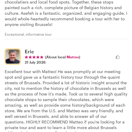
chocolatiers and local food spots. Together, these stops
painted such a rich, complete picture of Belgian history and
culture. Asefeh is a fantastic, organized, and engaging guide. I
would whole-heartedly recommend booking a tour with her to
anyone visiting Brussels!
Exceptional, informative tour
Eric
(About local
Matteo
)
21 July 2026
Excellent tour with Matteo! He was promptly at our meeting
spot and gave us a fantastic history tour through the quaint
streets of Brussels. Provided a lot of historic insight around the
city, not to mention the history of chocolate in Brussels as well
as the process of how it’s made. Took us to several high quality
chocolate shops to sample their chocolates, which were
amazing, as well as provide some history/background of each
store. We are from the U.S. and Matteo was very friendly, and
well versed in Brussels, and able to answer all of our
questions. HIGHLY RECOMMEND Matteo if you’re looking for a
private tour and want to learn a little more about Brussels