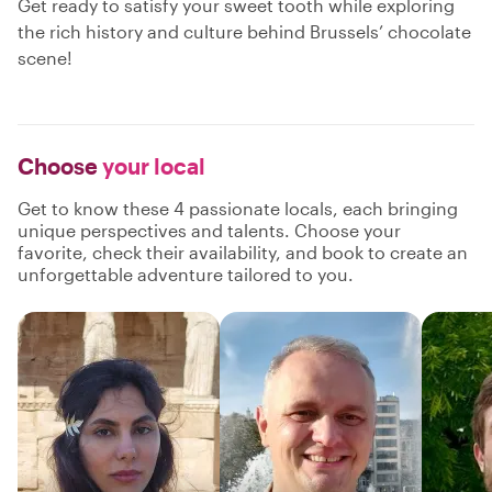
Get ready to satisfy your sweet tooth while exploring
the rich history and culture behind Brussels’ chocolate
scene!
Choose
your local
Get to know these 4 passionate locals, each bringing
unique perspectives and talents. Choose your
favorite, check their availability, and book to create an
unforgettable adventure tailored to you.