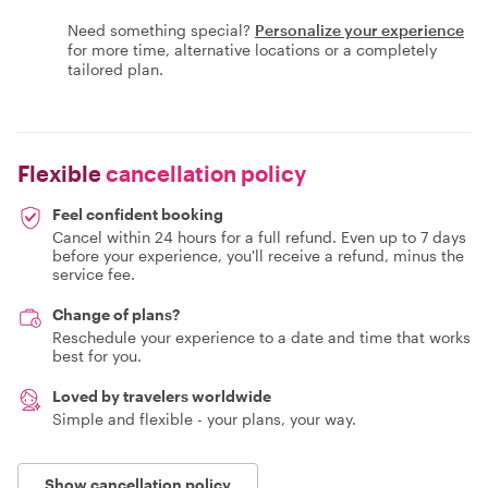
Need something special?
Personalize your experience
for more time, alternative locations or a completely
tailored plan.
Flexible
cancellation policy
Feel confident booking
Cancel within 24 hours for a full refund. Even up to 7 days
before your experience, you'll receive a refund, minus the
service fee.
Change of plans?
Reschedule your experience to a date and time that works
best for you.
Loved by travelers worldwide
Simple and flexible - your plans, your way.
Show cancellation policy