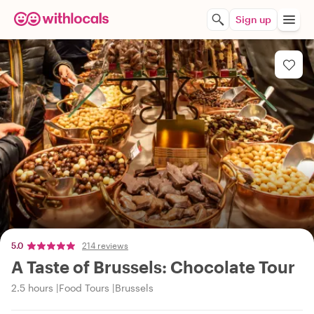
Sign up
5.0
214 reviews
A Taste of Brussels: Chocolate Tour
2.5 hours
Food Tours
Brussels