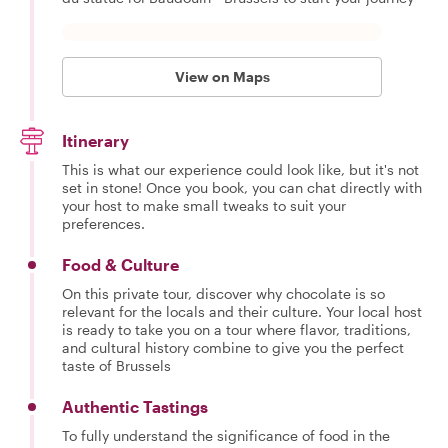
View on Maps
Itinerary
This is what our experience could look like, but it's not
set in stone! Once you book, you can chat directly with
your host to make small tweaks to suit your
preferences.
Food & Culture
On this private tour, discover why chocolate is so
relevant for the locals and their culture. Your local host
is ready to take you on a tour where flavor, traditions,
and cultural history combine to give you the perfect
taste of Brussels
Authentic Tastings
To fully understand the significance of food in the