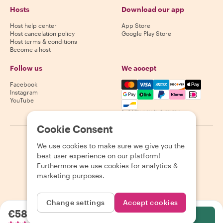
Hosts
Download our app
Host help center
App Store
Host cancelation policy
Google Play Store
Host terms & conditions
Become a host
Follow us
We accept
Mastercard, Visa, Amex, Di
Facebook
Instagram
YouTube
Availability varies by destination
Cookie Consent
©
2026
Withlocals.com
|
Privacy Policy
|
Cookies
|
Sitemap
We use cookies to make sure we give you the
best user experience on our platform!
Furthermore we use cookies for analytics &
marketing purposes.
Change settings
Accept cookies
€58.82
per person
Select