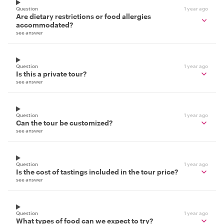
Question
1 year ago
Are dietary restrictions or food allergies
accommodated?
see answer
Question
1 year ago
Is this a private tour?
see answer
Question
1 year ago
Can the tour be customized?
see answer
Question
1 year ago
Is the cost of tastings included in the tour price?
see answer
Question
1 year ago
What types of food can we expect to try?