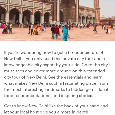
If you're wondering how to get a broader picture of
New Delhi, you only need this private city tour and a
knowledgeable city expert by your side! Go to the city's
must-sees and cover more ground on this extended
city tour of New Delhi. See the essentials and learn
what makes New Delhi such a fascinating place, from
the most interesting landmarks to hidden gems, local
food recommendations, and inspiring stories.
Get to know New Delhi like the back of your hand and
let your local host give you a more in-depth