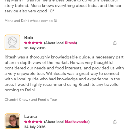
story behind, Mona knows everything about India, and the car
service also very good 10*
Mona and Dehli what a combo 😁
Bob
(About local
Ritesh
)
26 July 2026
Ritesh was a thoroughly knowledgable guide, a necessary part
of an in-depth view of the market. He was very thoughtful,
considered our needs and food interests, and provided us with
a very enjoyable tour. Withlocals was a great way to connect
with a local guide who had knowledge and experience in the
area. I would highly recommend using Ritesh to any traveller
coming to Delhi.
Chandni Chowk and Foodie Tour
Laura
(About local
Madhavendra
)
24 July 2026