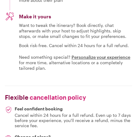
more about their plan
Make it yours
Want to tweak the itinerary? Book directly, chat
afterwards with your host to adjust highlights, skip
stops, or make small changes to fit your preferences.
Book risk-free. Cancel within 24 hours for a full refund.
Need something special?
Personalize your experience
for more time, alternative locations or a completely
tailored plan.
Flexible
cancellation policy
Feel confident booking
Cancel within 24 hours for a full refund. Even up to 7 days
before your experience, you'll receive a refund, minus the
service fee.
Change of plans?