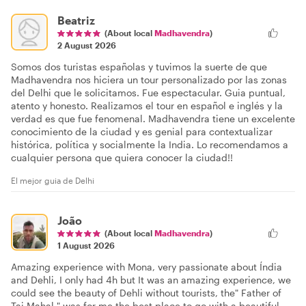
Beatriz
(About local
Madhavendra
)
2 August 2026
Somos dos turistas españolas y tuvimos la suerte de que
Madhavendra nos hiciera un tour personalizado por las zonas
del Delhi que le solicitamos. Fue espectacular. Guia puntual,
atento y honesto. Realizamos el tour en español e inglés y la
verdad es que fue fenomenal. Madhavendra tiene un excelente
conocimiento de la ciudad y es genial para contextualizar
histórica, política y socialmente la India. Lo recomendamos a
cualquier persona que quiera conocer la ciudad!!
El mejor guia de Delhi
João
(About local
Madhavendra
)
1 August 2026
Amazing experience with Mona, very passionate about Índia
and Dehli, I only had 4h but It was an amazing experience, we
could see the beauty of Dehli without tourists, the" Father of
Taj Mahal " was for me the best place to go with a beautiful