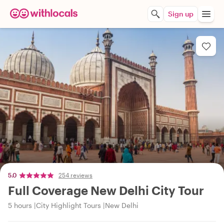
Sign up
5.0
254 reviews
Full Coverage New Delhi City Tour
5 hours
City Highlight Tours
New Delhi