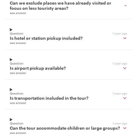
Can we exclude places we have already visited or
focus on less touristy areas?
see answer
Question
1 year ago
Is hotel or station pickup included?
see answer
Question
1 year ago
Is airport pickup available?
see answer
Question
1 year ago
Is transportation included in the tour?
see answer
Question
1 year ago
Can the tour accommodate children or large groups?
see answer