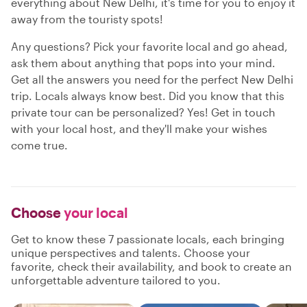
everything about New Delhi, it's time for you to enjoy it
away from the touristy spots!
Any questions? Pick your favorite local and go ahead,
ask them about anything that pops into your mind.
Get all the answers you need for the perfect New Delhi
trip. Locals always know best. Did you know that this
private tour can be personalized? Yes! Get in touch
with your local host, and they'll make your wishes
come true.
Choose
your local
Get to know these 7 passionate locals, each bringing
unique perspectives and talents. Choose your
favorite, check their availability, and book to create an
unforgettable adventure tailored to you.