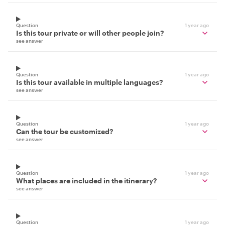
Question
1 year ago
Is this tour private or will other people join?
see answer
Question
1 year ago
Is this tour available in multiple languages?
see answer
Question
1 year ago
Can the tour be customized?
see answer
Question
1 year ago
What places are included in the itinerary?
see answer
Question
1 year ago