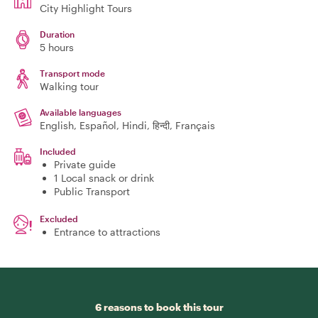
City Highlight Tours
Duration
5 hours
Transport mode
Walking tour
Available languages
English, Español, Hindi, हिन्दी, Français
Included
Private guide
1 Local snack or drink
Public Transport
Excluded
Entrance to attractions
6 reasons to book this tour