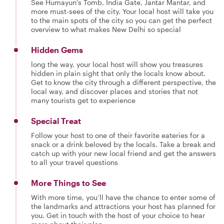
See Humayun's Tomb, India Gate, Jantar Mantar, and
more must-sees of the city. Your local host will take you
to the main spots of the city so you can get the perfect
overview to what makes New Delhi so special
Hidden Gems
long the way, your local host will show you treasures
hidden in plain sight that only the locals know about.
Get to know the city through a different perspective, the
local way, and discover places and stories that not
many tourists get to experience
Special Treat
Follow your host to one of their favorite eateries for a
snack or a drink beloved by the locals. Take a break and
catch up with your new local friend and get the answers
to all your travel questions
More Things to See
With more time, you’ll have the chance to enter some of
the landmarks and attractions your host has planned for
you. Get in touch with the host of your choice to hear