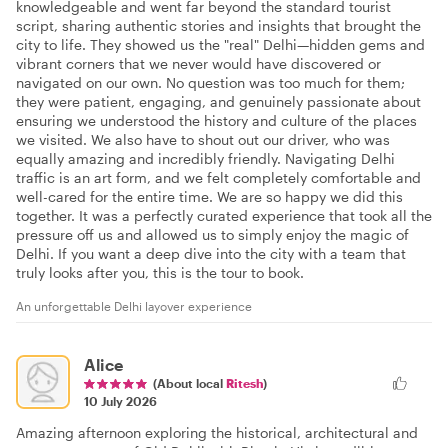
knowledgeable and went far beyond the standard tourist
script, sharing authentic stories and insights that brought the
city to life. They showed us the "real" Delhi—hidden gems and
vibrant corners that we never would have discovered or
navigated on our own. No question was too much for them;
they were patient, engaging, and genuinely passionate about
ensuring we understood the history and culture of the places
we visited. We also have to shout out our driver, who was
equally amazing and incredibly friendly. Navigating Delhi
traffic is an art form, and we felt completely comfortable and
well-cared for the entire time. We are so happy we did this
together. It was a perfectly curated experience that took all the
pressure off us and allowed us to simply enjoy the magic of
Delhi. If you want a deep dive into the city with a team that
truly looks after you, this is the tour to book.
An unforgettable Delhi layover experience
Alice
(About local
Ritesh
)
10 July 2026
Amazing afternoon exploring the historical, architectural and