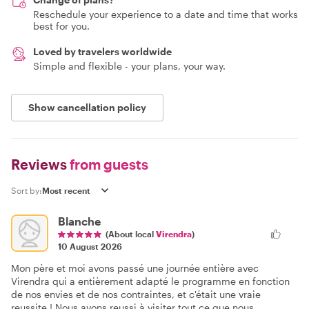
Reschedule your experience to a date and time that works
best for you.
Loved by travelers worldwide
Simple and flexible - your plans, your way.
Show cancellation policy
Reviews
from guests
Sort by:
Blanche
(About local
Virendra
)
10 August 2026
Mon père et moi avons passé une journée entière avec
Virendra qui a entièrement adapté le programme en fonction
de nos envies et de nos contraintes, et c'était une vraie
reussite ! Nous avons reussi à visiter tout ce que nous