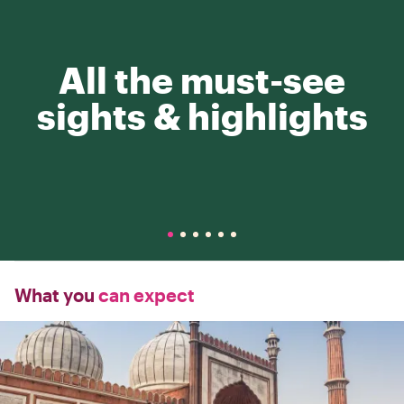
All the must-see
sights & highlights
What you
can expect