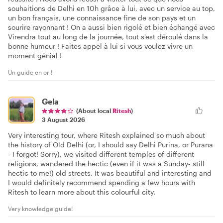
souhaitions de Delhi en 10h grâce à lui, avec un service au top,
un bon français, une connaissance fine de son pays et un
sourire rayonnant ! On a aussi bien rigolé et bien échangé avec
Virendra tout au long de la journée, tout s'est déroulé dans la
bonne humeur ! Faites appel à lui si vous voulez vivre un
moment génial !
Un guide en or !
Gela
(About local
Ritesh
)
3 August 2026
Very interesting tour, where Ritesh explained so much about
the history of Old Delhi (or, I should say Delhi Purina, or Purana
- I forgot! Sorry), we visited different temples of different
religions, wandered the hectic (even if it was a Sunday- still
hectic to me!) old streets. It was beautiful and interesting and
I would definitely recommend spending a few hours with
Ritesh to learn more about this colourful city.
Very knowledge guide!