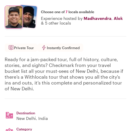
Choose one of
7
locals available
Experience hosted by
Madhavendra
,
Alok
&
5 other locals
Private Tour
Instantly Confirmed
Ready for a jam-packed tour, full of history, culture,
stories, and sights? Checkmark from your travel
bucket list all your must-sees of New Delhi, because if
there’s a Withlocals tour that shows you all the city's
ins and outs, it’s this complete and personalized tour
of New Delhi.
Destination
New Delhi
, India
Category