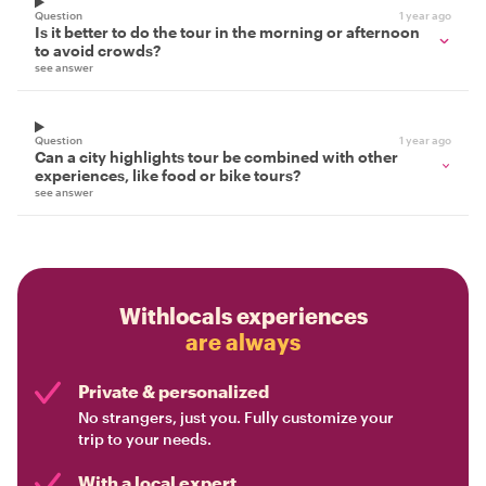
Question
1 year ago
Is it better to do the tour in the morning or afternoon
to avoid crowds?
see answer
Question
1 year ago
Can a city highlights tour be combined with other
experiences, like food or bike tours?
see answer
Withlocals experiences
are always
Private & personalized
No strangers, just you. Fully customize your
trip to your needs.
With a local expert