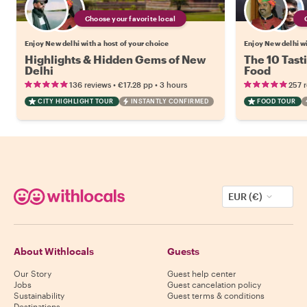
Choose your favorite local
Enjoy New delhi with a host of your choice
Enjoy New delhi wi
Highlights & Hidden Gems of New
The 10 Tast
Delhi
Food
•
•
136 reviews
€17.28
pp
3 hours
257 
CITY HIGHLIGHT TOUR
INSTANTLY CONFIRMED
FOOD TOUR
EUR (€)
About Withlocals
Guests
Our Story
Guest help center
Jobs
Guest cancelation policy
Sustainability
Guest terms & conditions
Destinations