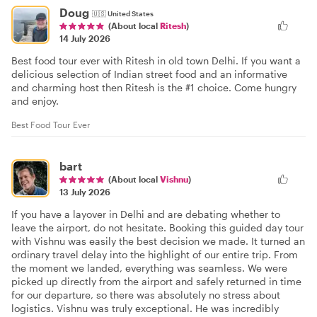
Doug
🇺🇸
United States
(About local
Ritesh
)
14 July 2026
Best food tour ever with Ritesh in old town Delhi. If you want a
delicious selection of Indian street food and an informative
and charming host then Ritesh is the #1 choice. Come hungry
and enjoy.
Best Food Tour Ever
bart
(About local
Vishnu
)
13 July 2026
If you have a layover in Delhi and are debating whether to
leave the airport, do not hesitate. Booking this guided day tour
with Vishnu was easily the best decision we made. It turned an
ordinary travel delay into the highlight of our entire trip. From
the moment we landed, everything was seamless. We were
picked up directly from the airport and safely returned in time
for our departure, so there was absolutely no stress about
logistics. Vishnu was truly exceptional. He was incredibly