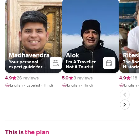
Madhavendra
Alok
Rites
Your personal
I'm A Traveller
The Roc
expert guide for
Not A Tourist
Histori
Delhi, Agra &
Jaipur!!
4.9
26 reviews
5.0
3 reviews
4.9
118
English・Español・Hindi
English・Hindi
English・
This is
the plan