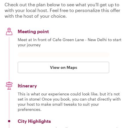
Check out the plan below to see what you'll get up to
with your local host. Feel free to personalize this offer
with the host of your choice.
Meeting point
Meet at In front of Cafe Green Lane - New Delhi to start
your journey
View on Maps
Itinerary
This is what our experience could look like, but it's not
set in stone! Once you book, you can chat directly with
your host to make small tweaks to suit your
preferences.
City Highlights