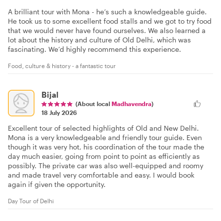
A brilliant tour with Mona - he’s such a knowledgeable guide.
He took us to some excellent food stalls and we got to try food
that we would never have found ourselves. We also learned a
lot about the history and culture of Old Delhi, which was
fascinating. We’d highly recommend this experience.
Food, culture & history - a fantastic tour
Bijal
(About local
Madhavendra
)
18 July 2026
Excellent tour of selected highlights of Old and New Delhi.
Mona is a very knowledgeable and friendly tour guide. Even
though it was very hot, his coordination of the tour made the
day much easier, going from point to point as efficiently as
possibly. The private car was also well-equipped and roomy
and made travel very comfortable and easy. I would book
again if given the opportunity.
Day Tour of Delhi