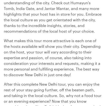
understanding of the city. Check out Humayun's
Tomb, India Gate, and Jantar Mantar, and many more
highlights that your host has in store for you. Embrace
the local culture as you get orientated with the city,
thanks to the incredible insights, stories, and
recommendations of the local host of your choice.
What makes this tour more attractive is each one of
the hosts available will show you their city. Depending
on the host, your tour will vary according to their
expertise and passion, of course, also taking into
consideration your interests and requests, making it a
more personal and fulfilling experience. The best way
to discover New Delhi in just one day!
After this complete New Delhi tour, you can enjoy the
rest of your stay going further, off the beaten path,
and taking in the local culture. So, why not a food tour
or an evening experience? Now that you know