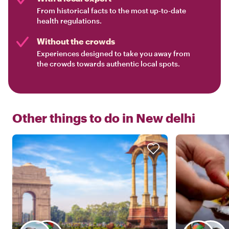
From historical facts to the most up-to-date
health regulations.
Without the crowds
Experiences designed to take you away from
the crowds towards authentic local spots.
Other things to do in
New delhi