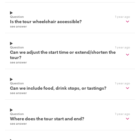
Question
1 year ago
Is the tour wheelchair accessible?
see answer
Question
1 year ago
Can we adjust the start time or extend/shorten the
tour?
see answer
Question
1 year ago
Can we include food, drink stops, or tastings?
see answer
Question
1 year ago
Where does the tour start and end?
see answer