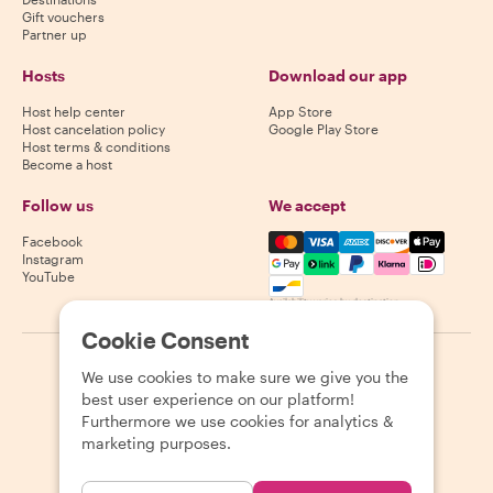
Gift vouchers
Partner up
Hosts
Download our app
Host help center
App Store
Host cancelation policy
Google Play Store
Host terms & conditions
Become a host
Follow us
We accept
Mastercard, Visa, Amex, Di
Facebook
Instagram
YouTube
Availability varies by destination
Cookie Consent
©
2026
Withlocals.com
|
Privacy Policy
|
Cookies
|
Sitemap
We use cookies to make sure we give you the
best user experience on our platform!
Furthermore we use cookies for analytics &
marketing purposes.