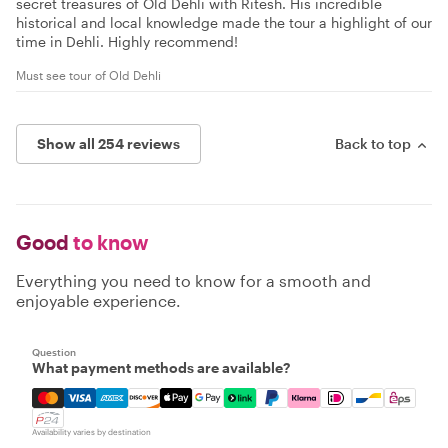
secret treasures of Old Dehli with Ritesh. His incredible
historical and local knowledge made the tour a highlight of our
time in Dehli. Highly recommend!
Must see tour of Old Dehli
Show all 254 reviews
Back to top
Good
to know
Everything you need to know for a smooth and
enjoyable experience.
Question
What payment methods are available?
Mastercard, Visa, Amex, Discover, Apple Pay, Google Pay
Availability varies by destination