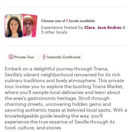
Choose one of
7
locals available
Experience hosted by
Clara
,
Jose Andres
&
5 other locals
Private Tour
Instantly Confirmed
Embark on a delightful journey through Triana,
Seville's vibrant neighborhood renowned for its rich
culinary traditions and lively atmosphere. This private
tour invites you to explore the bustling Triana Market,
where you'll sample local delicacies and learn about
the area's gastronomic heritage. Stroll through
charming streets, uncovering hidden gems and
savoring authentic tapas at beloved local spots. With a
knowledgeable guide leading the way, you'll
experience the true essence of Seville through its
food, culture, and stories