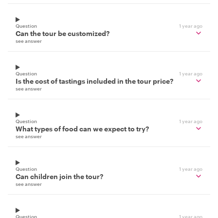
Question
1 year ago
Can the tour be customized?
see answer
Question
1 year ago
Is the cost of tastings included in the tour price?
see answer
Question
1 year ago
What types of food can we expect to try?
see answer
Question
1 year ago
Can children join the tour?
see answer
Question
1 year ago