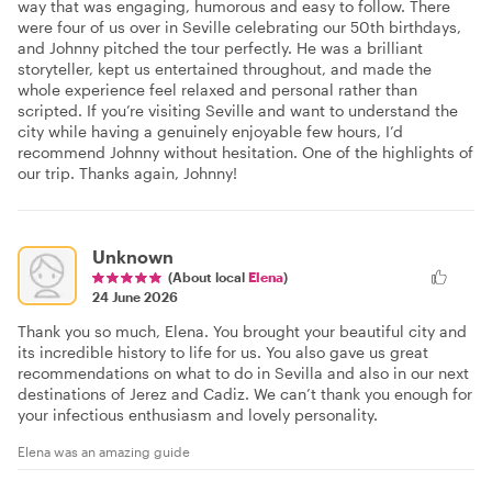
way that was engaging, humorous and easy to follow. There
were four of us over in Seville celebrating our 50th birthdays,
and Johnny pitched the tour perfectly. He was a brilliant
storyteller, kept us entertained throughout, and made the
whole experience feel relaxed and personal rather than
scripted. If you’re visiting Seville and want to understand the
city while having a genuinely enjoyable few hours, I’d
recommend Johnny without hesitation. One of the highlights of
our trip. Thanks again, Johnny!
Unknown
(About local
Elena
)
24 June 2026
Thank you so much, Elena. You brought your beautiful city and
its incredible history to life for us. You also gave us great
recommendations on what to do in Sevilla and also in our next
destinations of Jerez and Cadiz. We can’t thank you enough for
your infectious enthusiasm and lovely personality.
Elena was an amazing guide