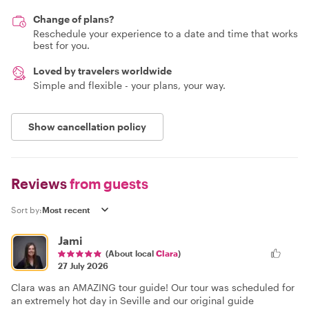
Change of plans?
Reschedule your experience to a date and time that works
best for you.
Loved by travelers worldwide
Simple and flexible - your plans, your way.
Show cancellation policy
Reviews
from guests
Sort by:
Jami
(About local
Clara
)
27 July 2026
Clara was an AMAZING tour guide! Our tour was scheduled for
an extremely hot day in Seville and our original guide