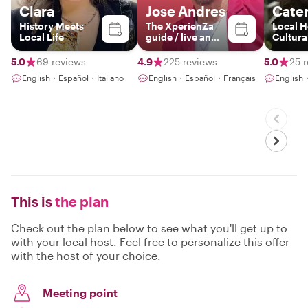
Clara
Jose Andres
Cater
History Meets
The XperienZa
Local H
Local Life
guide / live an
Cultural
experience
local f
touch o
5.0
69 reviews
4.9
225 reviews
5.0
25 
flamenc
English・Español・Italiano
English・Español・Français
English
This is
the plan
Check out the plan below to see what you'll get up to
with your local host. Feel free to personalize this offer
with the host of your choice.
Meeting point