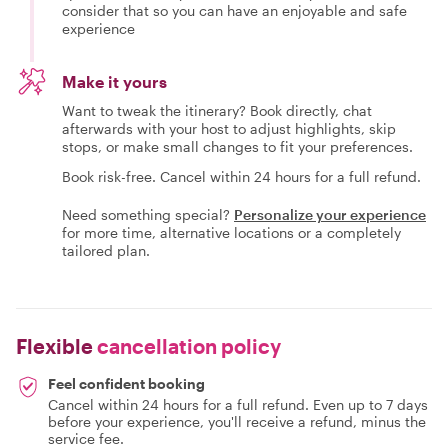
consider that so you can have an enjoyable and safe
experience
Make it yours
Want to tweak the itinerary? Book directly, chat
afterwards with your host to adjust highlights, skip
stops, or make small changes to fit your preferences.
Book risk-free. Cancel within 24 hours for a full refund.
Need something special?
Personalize your experience
for more time, alternative locations or a completely
tailored plan.
Flexible
cancellation policy
Feel confident booking
Cancel within 24 hours for a full refund. Even up to 7 days
before your experience, you'll receive a refund, minus the
service fee.