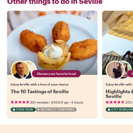
Other things to do in
Seville
Choose your favorite local
Enjoy Seville with a host of your choice
Enjoy Seville with
The 10 Tastings of Seville
Highlights
Seville
•
•
301 reviews
€104.11
pp
3 hours
372 
FOOD TOUR
INSTANTLY CONFIRMED
CITY HIGHLIG