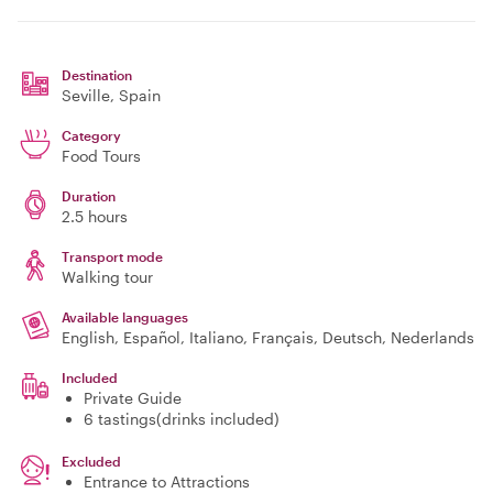
Destination
Seville
, Spain
Category
Food Tours
Duration
2.5 hours
Transport mode
Walking tour
Available languages
English, Español, Italiano, Français, Deutsch, Nederlands
Included
Private Guide
6 tastings(drinks included)
Excluded
Entrance to Attractions