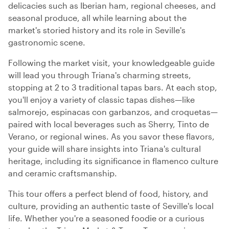
delicacies such as Iberian ham, regional cheeses, and
seasonal produce, all while learning about the
market's storied history and its role in Seville's
gastronomic scene.
Following the market visit, your knowledgeable guide
will lead you through Triana's charming streets,
stopping at 2 to 3 traditional tapas bars. At each stop,
you'll enjoy a variety of classic tapas dishes—like
salmorejo, espinacas con garbanzos, and croquetas—
paired with local beverages such as Sherry, Tinto de
Verano, or regional wines. As you savor these flavors,
your guide will share insights into Triana's cultural
heritage, including its significance in flamenco culture
and ceramic craftsmanship.
This tour offers a perfect blend of food, history, and
culture, providing an authentic taste of Seville's local
life. Whether you're a seasoned foodie or a curious