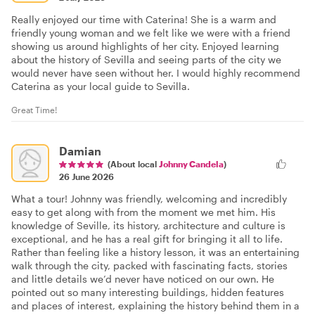
Really enjoyed our time with Caterina! She is a warm and
friendly young woman and we felt like we were with a friend
showing us around highlights of her city. Enjoyed learning
about the history of Sevilla and seeing parts of the city we
would never have seen without her. I would highly recommend
Caterina as your local guide to Sevilla.
Great Time!
Damian
(About local
Johnny Candela
)
26 June 2026
What a tour! Johnny was friendly, welcoming and incredibly
easy to get along with from the moment we met him. His
knowledge of Seville, its history, architecture and culture is
exceptional, and he has a real gift for bringing it all to life.
Rather than feeling like a history lesson, it was an entertaining
walk through the city, packed with fascinating facts, stories
and little details we’d never have noticed on our own. He
pointed out so many interesting buildings, hidden features
and places of interest, explaining the history behind them in a