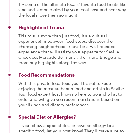
Try some of the ultimate locals’ favorite food treats like
vino and jamon picked by your local host and hear why
the locals love them so much!
Highlights of Triana
This tour is more than just food; it’s a cultural
experience! In between food stops, discover the
charming neighborhood Triana for a well-rounded
experience that will satisfy your appetite for Seville.
Check out Mercado de Triana , the Triana Bridge and
more city highlights along the way
Food Recommendations
With this private food tour, you’ll be set to keep
enjoying the most authentic food and drinks in Seville.
Your food expert host knows where to go and what to
order and will give you recommendations based on
your likings and dietary preferences
Special Diet or Allergies?
If you follow a special diet or have an allergy to a
specific food, let your host know! They’ll make sure to