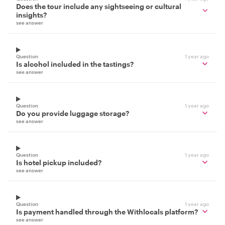
Does the tour include any sightseeing or cultural
insights?
see answer
Question
1 year ago
Is alcohol included in the tastings?
see answer
Question
1 year ago
Do you provide luggage storage?
see answer
Question
1 year ago
Is hotel pickup included?
see answer
Question
1 year ago
Is payment handled through the Withlocals platform?
see answer