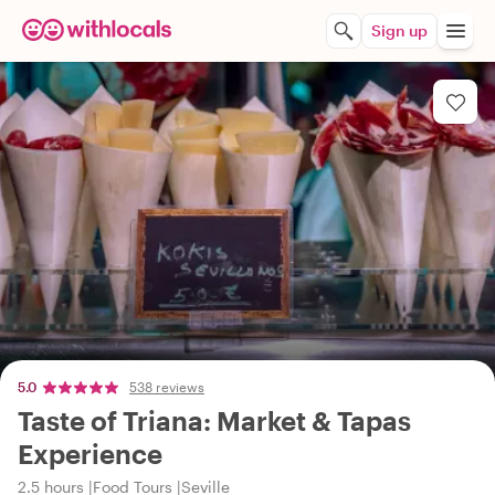
Sign up
5.0
538 reviews
Taste of Triana: Market & Tapas
Experience
2.5 hours
Food Tours
Seville