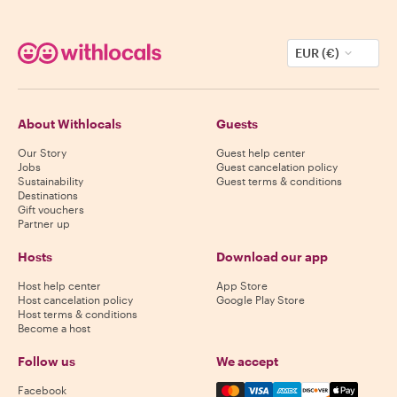
EUR (€)
About Withlocals
Guests
Our Story
Guest help center
Jobs
Guest cancelation policy
Sustainability
Guest terms & conditions
Destinations
Gift vouchers
Partner up
Hosts
Download our app
Host help center
App Store
Host cancelation policy
Google Play Store
Host terms & conditions
Become a host
Follow us
We accept
Mastercard, Visa, Amex, Di
Facebook