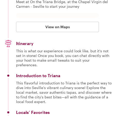
Meet at On the Triana Bridge, at the Chapel Virgin del
Carmen - Seville to start your journey
View on Maps
Itinerary
This is what our experience could look like, but it's not
set in stone! Once you book, you can chat directly with
your host to make small tweaks to suit your
preferences.
Introduction to Triana
This flavorful introduction to Triana is the perfect way to
dive into Seville's vibrant culinary scene! Explore the
local market, savor authentic tapas, and discover where
to find the city's best bites—all with the guidance of a
local food expert.
Locals’ Favorites