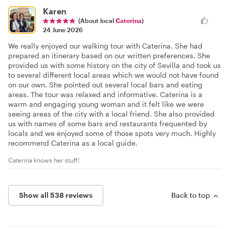
Karen
(About local
Caterina
)
24 June 2026
We really enjoyed our walking tour with Caterina. She had
prepared an itinerary based on our written preferences. She
provided us with some history on the city of Sevilla and took us
to several different local areas which we would not have found
on our own. She pointed out several local bars and eating
areas. The tour was relaxed and informative. Caterina is a
warm and engaging young woman and it felt like we were
seeing areas of the city with a local friend. She also provided
us with names of some bars and restaurants frequented by
locals and we enjoyed some of those spots very much. Highly
recommend Caterina as a local guide.
Caterina knows her stuff!
Show all 538 reviews
Back to top