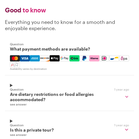
Good
to know
Everything you need to know for a smooth and
enjoyable experience.
Question
What payment methods are available?
Mastercard, Visa, Amex, Discover, Apple Pay, Google Pay
Availability varies by destination
Question
1 year ago
Are dietary restrictions or food allergies
accommodated?
see answer
Question
1 year ago
Is this a private tour?
see answer