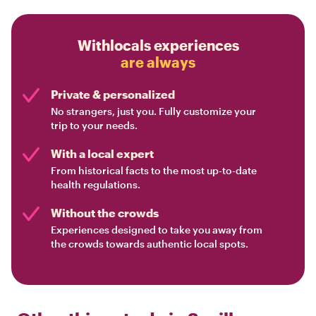
Withlocals experiences
are always
Private & personalized
No strangers, just you. Fully customize your
trip to your needs.
With a local expert
From historical facts to the most up-to-date
health regulations.
Without the crowds
Experiences designed to take you away from
the crowds towards authentic local spots.