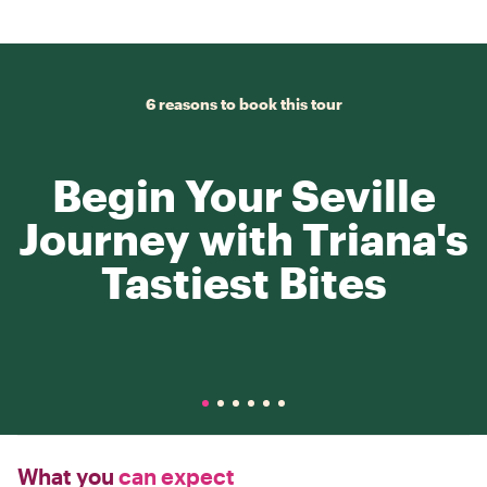
6 reasons to book this tour
Begin Your Seville
Journey with Triana's
Tastiest Bites
What you
can expect