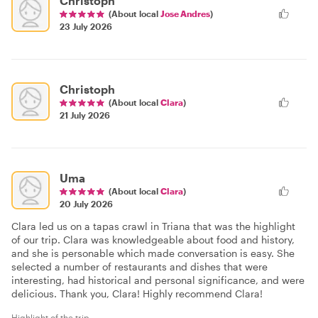
Christoph
(About local
Jose Andres
)
23 July 2026
Christoph
(About local
Clara
)
21 July 2026
Uma
(About local
Clara
)
20 July 2026
Clara led us on a tapas crawl in Triana that was the highlight
of our trip. Clara was knowledgeable about food and history,
and she is personable which made conversation is easy. She
selected a number of restaurants and dishes that were
interesting, had historical and personal significance, and were
delicious. Thank you, Clara! Highly recommend Clara!
Highlight of the trip