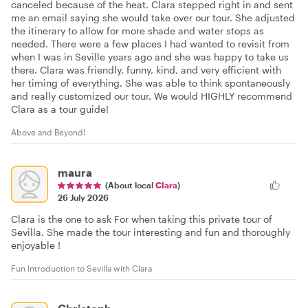
canceled because of the heat. Clara stepped right in and sent
me an email saying she would take over our tour. She adjusted
the itinerary to allow for more shade and water stops as
needed. There were a few places I had wanted to revisit from
when I was in Seville years ago and she was happy to take us
there. Clara was friendly, funny, kind, and very efficient with
her timing of everything. She was able to think spontaneously
and really customized our tour. We would HIGHLY recommend
Clara as a tour guide!
Above and Beyond!
maura
(About local
Clara
)
26 July 2026
Clara is the one to ask For when taking this private tour of
Sevilla. She made the tour interesting and fun and thoroughly
enjoyable !
Fun Introduction to Sevilla with Clara