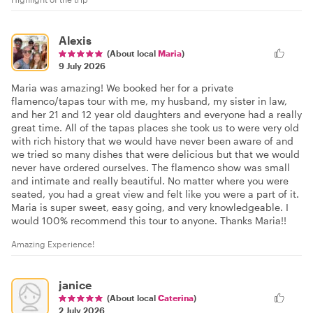
Alexis
(About local
Maria
)
9 July 2026
Maria was amazing! We booked her for a private
flamenco/tapas tour with me, my husband, my sister in law,
and her 21 and 12 year old daughters and everyone had a really
great time. All of the tapas places she took us to were very old
with rich history that we would have never been aware of and
we tried so many dishes that were delicious but that we would
never have ordered ourselves. The flamenco show was small
and intimate and really beautiful. No matter where you were
seated, you had a great view and felt like you were a part of it.
Maria is super sweet, easy going, and very knowledgeable. I
would 100% recommend this tour to anyone. Thanks Maria!!
Amazing Experience!
janice
(About local
Caterina
)
2 July 2026