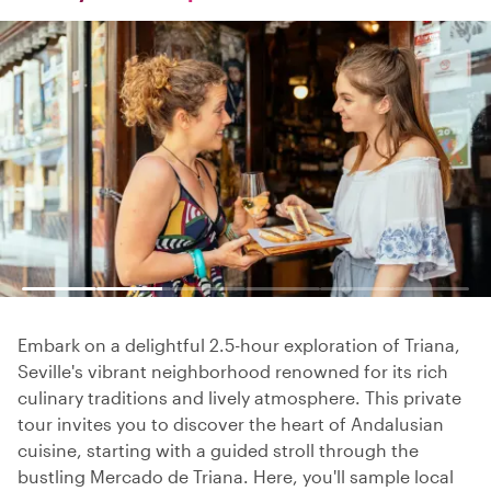
Embark on a delightful 2.5-hour exploration of Triana,
Seville's vibrant neighborhood renowned for its rich
culinary traditions and lively atmosphere. This private
tour invites you to discover the heart of Andalusian
cuisine, starting with a guided stroll through the
bustling Mercado de Triana. Here, you'll sample local