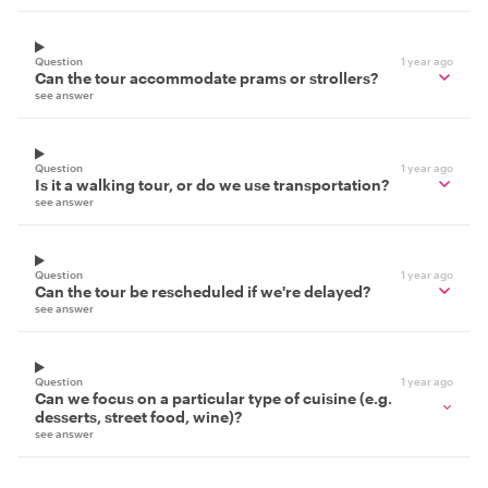
Question
1 year ago
Can the tour accommodate prams or strollers?
see answer
Question
1 year ago
Is it a walking tour, or do we use transportation?
see answer
Question
1 year ago
Can the tour be rescheduled if we're delayed?
see answer
Question
1 year ago
Can we focus on a particular type of cuisine (e.g.
desserts, street food, wine)?
see answer