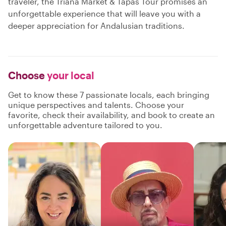
traveler, the Triana Market & Tapas Tour promises an
unforgettable experience that will leave you with a
deeper appreciation for Andalusian traditions.
Choose
your local
Get to know these 7 passionate locals, each bringing
unique perspectives and talents. Choose your
favorite, check their availability, and book to create an
unforgettable adventure tailored to you.