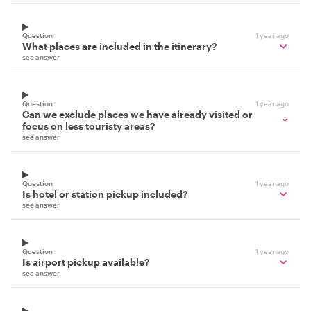
Question
1 year ago
What places are included in the itinerary?
see answer
Question
1 year ago
Can we exclude places we have already visited or
focus on less touristy areas?
see answer
Question
1 year ago
Is hotel or station pickup included?
see answer
Question
1 year ago
Is airport pickup available?
see answer