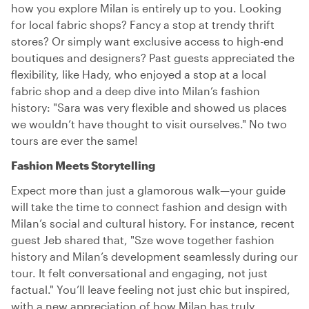
how you explore Milan is entirely up to you. Looking
for local fabric shops? Fancy a stop at trendy thrift
stores? Or simply want exclusive access to high-end
boutiques and designers? Past guests appreciated the
flexibility, like Hady, who enjoyed a stop at a local
fabric shop and a deep dive into Milan’s fashion
history: "Sara was very flexible and showed us places
we wouldn’t have thought to visit ourselves." No two
tours are ever the same!
Fashion Meets Storytelling
Expect more than just a glamorous walk—your guide
will take the time to connect fashion and design with
Milan’s social and cultural history. For instance, recent
guest Jeb shared that, "Sze wove together fashion
history and Milan’s development seamlessly during our
tour. It felt conversational and engaging, not just
factual." You’ll leave feeling not just chic but inspired,
with a new appreciation of how Milan has truly