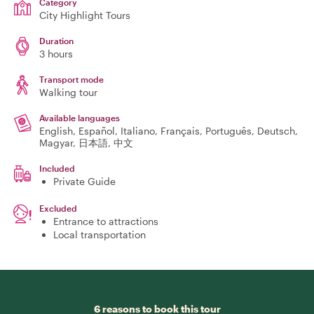
Category
City Highlight Tours
Duration
3 hours
Transport mode
Walking tour
Available languages
English, Español, Italiano, Français, Português, Deutsch,
Magyar, 日本語, 中文
Included
Private Guide
Excluded
Entrance to attractions
Local transportation
6 reasons to book this tour