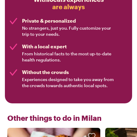
are always
Private & personalized
No strangers, just you. Fully customize your
trip to your needs.
With a local expert
From historical facts to the most up-to-date
health regulations.
Without the crowds
Experiences designed to take you away from
the crowds towards authentic local spots.
Other things to do in
Milan