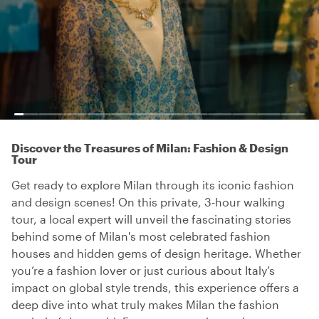
Discover the Treasures of Milan: Fashion & Design
Tour
Get ready to explore Milan through its iconic fashion
and design scenes! On this private, 3-hour walking
tour, a local expert will unveil the fascinating stories
behind some of Milan's most celebrated fashion
houses and hidden gems of design heritage. Whether
you’re a fashion lover or just curious about Italy’s
impact on global style trends, this experience offers a
deep dive into what truly makes Milan the fashion