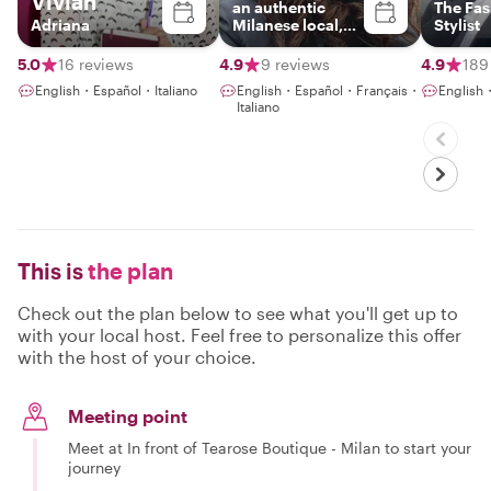
Vivian
an authentic
The Fa
Adriana
Milanese local,
Stylist
sociologist and
tour leader
5.0
16 reviews
4.9
9 reviews
4.9
189
English・Español・Italiano
English・Español・Français・
English
Italiano
This is
the plan
Check out the plan below to see what you'll get up to
with your local host. Feel free to personalize this offer
with the host of your choice.
Meeting point
Meet at In front of Tearose Boutique - Milan to start your
journey