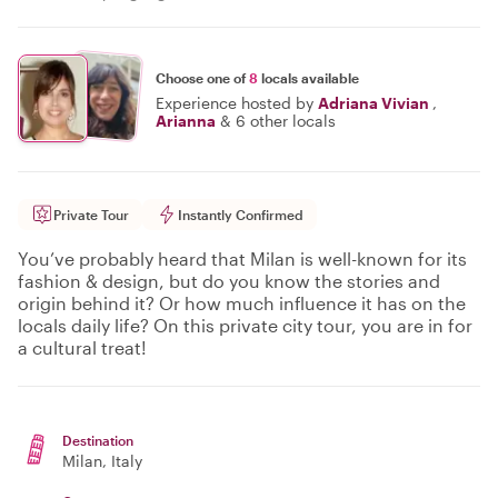
Choose one of
8
locals available
Experience hosted by
Adriana Vivian
,
Arianna
&
6 other locals
Private Tour
Instantly Confirmed
You’ve probably heard that Milan is well-known for its
fashion & design, but do you know the stories and
origin behind it? Or how much influence it has on the
locals daily life? On this private city tour, you are in for
a cultural treat!
Destination
Milan
, Italy