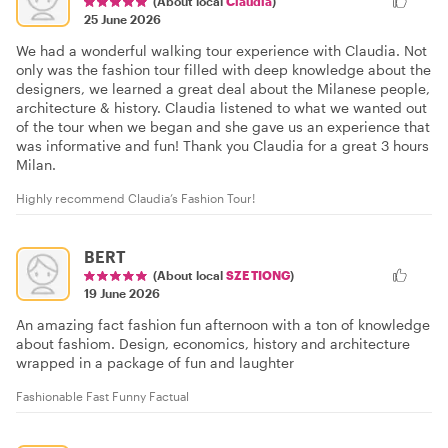
(About local
Claudia
)
25 June 2026
We had a wonderful walking tour experience with Claudia. Not
only was the fashion tour filled with deep knowledge about the
designers, we learned a great deal about the Milanese people,
architecture & history. Claudia listened to what we wanted out
of the tour when we began and she gave us an experience that
was informative and fun! Thank you Claudia for a great 3 hours
Milan.
Highly recommend Claudia’s Fashion Tour!
BERT
(About local
SZE TIONG
)
19 June 2026
An amazing fact fashion fun afternoon with a ton of knowledge
about fashiom. Design, economics, history and architecture
wrapped in a package of fun and laughter
Fashionable Fast Funny Factual