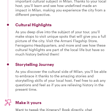
important cultural subject in Milan. Thanks to your local
host, you’ll learn and see how undefined made an
impact in Milan, making you experience the city from a
different perspective.
Cultural Highlights
As you deep dive into the subject of your tour, you’ll
make stops to visit unique spots that will give you a full
picture of the city. Visit the Armani Flagship Store,
Ferragamo Headquarters, and more and see how these
cultural highlights are part of the local life but have so
much history behind them!
Storytelling Journey
As you discover the cultural side of Milan, you’ll be able
to embrace it thanks to the amazing stories and
storytelling skills of your local host. Feel free to ask any
questions and feel as if you are relieving history in the
present time.
Make it yours
Want to tweak the itinerary? Book directly, chat