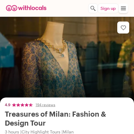
Sign up
4.9
194 reviews
Treasures of Milan: Fashion &
Design Tour
3 hours
City Highlight Tours
Milan