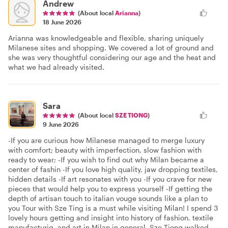
Andrew
(About local
Arianna
)
18 June 2026
Arianna was knowledgeable and flexible, sharing uniquely
Milanese sites and shopping. We covered a lot of ground and
she was very thoughtful considering our age and the heat and
what we had already visited.
Sara
(About local
SZE TIONG
)
9 June 2026
-If you are curious how Milanese managed to merge luxury
with comfort; beauty with imperfection, slow fashion with
ready to wear; -If you wish to find out why Milan became a
center of fashin -If you love high quality, jaw dropping textiles,
hidden details -If art resonates with you -If you crave for new
pieces that would help you to express yourself -If getting the
depth of artisan touch to italian vouge sounds like a plan to
you Tour with Sze Ting is a must while visiting Milan! I spend 3
lovely hours getting and insight into history of fashion, textile
manufacturig, and art in Milan in general. Sze Tiong walked