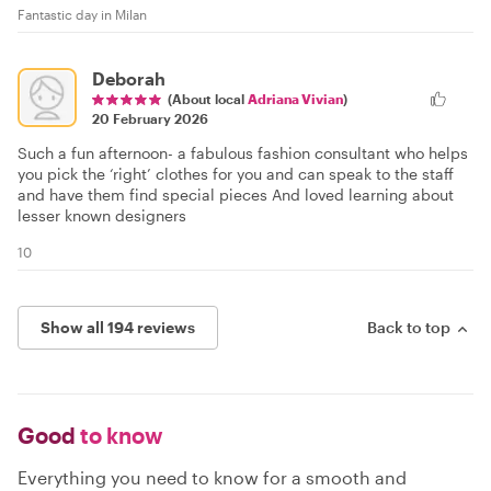
Fantastic day in Milan
Deborah
(About local
Adriana Vivian
)
20 February 2026
Such a fun afternoon- a fabulous fashion consultant who helps
you pick the ‘right’ clothes for you and can speak to the staff
and have them find special pieces And loved learning about
lesser known designers
10
Show all 194 reviews
Back to top
Good
to know
Everything you need to know for a smooth and