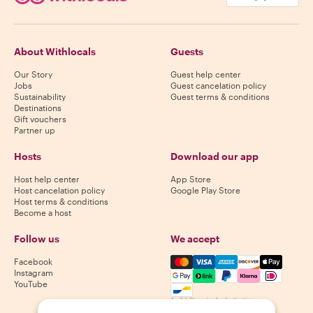
About Withlocals
Guests
Our Story
Guest help center
Jobs
Guest cancelation policy
Sustainability
Guest terms & conditions
Destinations
Gift vouchers
Partner up
Hosts
Download our app
Host help center
App Store
Host cancelation policy
Google Play Store
Host terms & conditions
Become a host
Follow us
We accept
Mastercard, Visa, Amex, Di
Facebook
Instagram
YouTube
Availability varies by destination