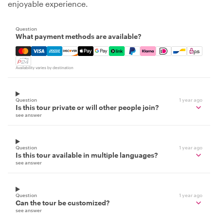
enjoyable experience.
Question
What payment methods are available?
Mastercard, Visa, Amex, Discover, Apple Pay, Google Pay
Availability varies by destination
Question
1 year ago
Is this tour private or will other people join?
see answer
Question
1 year ago
Is this tour available in multiple languages?
see answer
Question
1 year ago
Can the tour be customized?
see answer