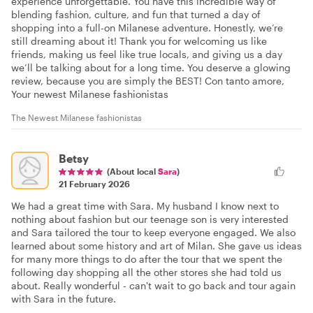
experience unforgettable. You have this incredible way of
blending fashion, culture, and fun that turned a day of
shopping into a full-on Milanese adventure. Honestly, we’re
still dreaming about it! Thank you for welcoming us like
friends, making us feel like true locals, and giving us a day
we’ll be talking about for a long time. You deserve a glowing
review, because you are simply the BEST! Con tanto amore,
Your newest Milanese fashionistas
The Newest Milanese fashionistas
Betsy
(About local
Sara
)
21 February 2026
We had a great time with Sara. My husband I know next to
nothing about fashion but our teenage son is very interested
and Sara tailored the tour to keep everyone engaged. We also
learned about some history and art of Milan. She gave us ideas
for many more things to do after the tour that we spent the
following day shopping all the other stores she had told us
about. Really wonderful - can't wait to go back and tour again
with Sara in the future.