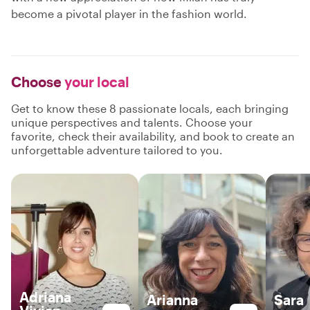
become a pivotal player in the fashion world.
Choose
your local
Get to know these 8 passionate locals, each bringing
unique perspectives and talents. Choose your
favorite, check their availability, and book to create an
unforgettable adventure tailored to you.
Adriana
Arianna
Sara