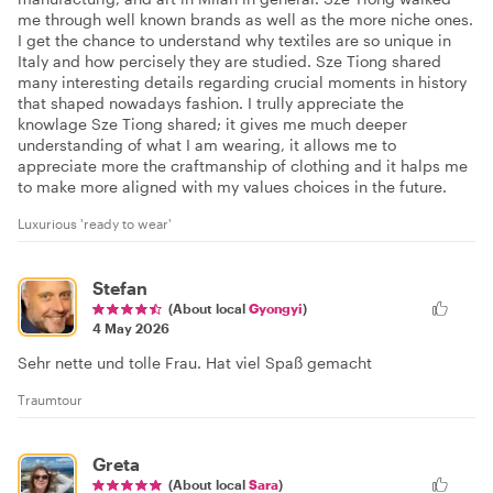
me through well known brands as well as the more niche ones.
I get the chance to understand why textiles are so unique in
Italy and how percisely they are studied. Sze Tiong shared
many interesting details regarding crucial moments in history
that shaped nowadays fashion. I trully appreciate the
knowlage Sze Tiong shared; it gives me much deeper
understanding of what I am wearing, it allows me to
appreciate more the craftmanship of clothing and it halps me
to make more aligned with my values choices in the future.
Luxurious 'ready to wear'
Stefan
(About local
Gyongyi
)
4 May 2026
Sehr nette und tolle Frau. Hat viel Spaß gemacht
Traumtour
Greta
(About local
Sara
)