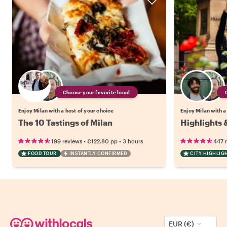
Choose your favorite local
Enjoy Milan with a host of your choice
Enjoy Milan with a
The 10 Tastings of Milan
Highlights 
•
•
199 reviews
€122.80
pp
3 hours
447 
FOOD TOUR
INSTANTLY CONFIRMED
CITY HIGHLIG
EUR (€)