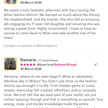
28 March 2026
We spent a truly fantastic afternoon with Sara touring the
Milan fashion district. We learned so much about the history,
the neighborhood, and the brands. She also did an amazing
job engaging my 11-year-old daughter and ensuring she was
having a great time. Highly recommend, I hope to have an
excuse to come back to Milan and take another one of her
tours!
Fantastic introdiction to Milan & fashion!
Damaris
🇺🇸
United States
(About local
Adriana Vivian
)
26 March 2026
Adrianna, where do we even begin?! What an absolutely
fabulous day in Milano! You didn’t just show us the fashion
district you brought it to life. From hidden gems to iconic
streets, every stop felt curated, effortless, and so uniquely
local. We truly felt like we were part of your world, not just
visitors passing through and that is something so special. Your
energy, style, and insider knowledge made the entire