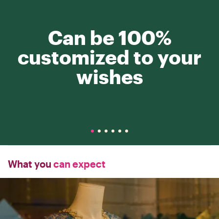
Can be 100%
customized to your
wishes
What you
can expect