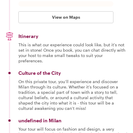
View on Maps
Itinerary
This is what our experience could look like, but it's not
set in stone! Once you book, you can chat directly with
your host to make small tweaks to suit your
preferences.
Culture of the City
On this private tour, you’ll experience and discover
Milan through its culture. Whether it’s focused on a
tradition, a special part of town with a story to tell,
cultural beliefs, or around a cultural activity that
shaped the city into what it is - this tour will be a
cultural awakening you can’t miss!
undefined in Milan
Your tour will focus on fashion and design, a very