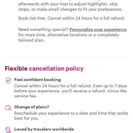
afterwards with your host to adjust highlights, skip
stops, or make small changes to fit your preferences.
Book risk-free. Cancel within 24 hours for a full refund.
Need something special?
Personalize your experience
for more time, alternative locations or a completely
tailored plan.
Flexible
cancellation policy
Feel confident booking
Cancel within 24 hours for a full refund. Even up to 7 days
before your experience, you'll receive a refund, minus the
service fee.
Change of plans?
Reschedule your experience to a date and time that works
best for you.
Loved by travelers worldwide