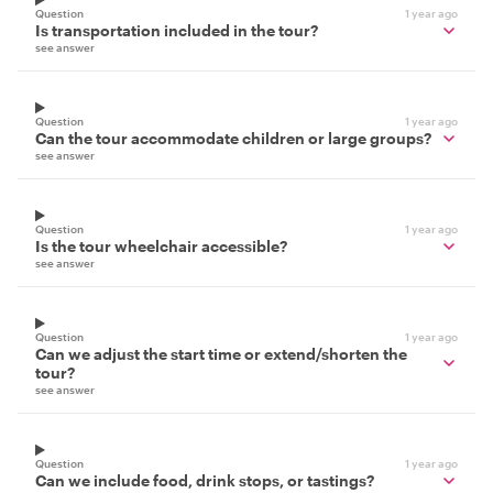
Question
1 year ago
Is transportation included in the tour?
see answer
Question
1 year ago
Can the tour accommodate children or large groups?
see answer
Question
1 year ago
Is the tour wheelchair accessible?
see answer
Question
1 year ago
Can we adjust the start time or extend/shorten the
tour?
see answer
Question
1 year ago
Can we include food, drink stops, or tastings?