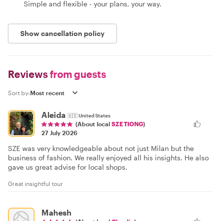
Simple and flexible - your plans, your way.
Show cancellation policy
Reviews
from guests
Sort by:
Aleida
🇺🇸
United States
(About local
SZE TIONG
)
27 July 2026
SZE was very knowledgeable about not just Milan but the
business of fashion. We really enjoyed all his insights. He also
gave us great advise for local shops.
Great insightful tour
Mahesh