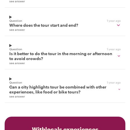
see answer
Question
1 year ago
Where does the tour start and end?
see answer
Question
1 year ago
Is it better to do the tour in the morning or afternoon
to avoid crowds?
see answer
Question
1 year ago
Can a city highlights tour be combined with other
experiences, like food or bike tours?
see answer
Withlocals experiences