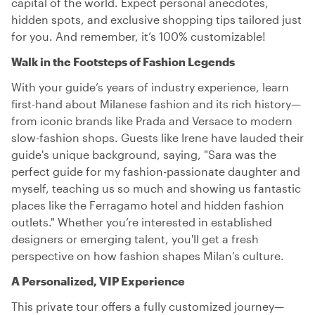
capital of the world. Expect personal anecdotes,
hidden spots, and exclusive shopping tips tailored just
for you. And remember, it’s 100% customizable!
Walk in the Footsteps of Fashion Legends
With your guide’s years of industry experience, learn
first-hand about Milanese fashion and its rich history—
from iconic brands like Prada and Versace to modern
slow-fashion shops. Guests like Irene have lauded their
guide's unique background, saying, "Sara was the
perfect guide for my fashion-passionate daughter and
myself, teaching us so much and showing us fantastic
places like the Ferragamo hotel and hidden fashion
outlets." Whether you’re interested in established
designers or emerging talent, you'll get a fresh
perspective on how fashion shapes Milan’s culture.
A Personalized, VIP Experience
This private tour offers a fully customized journey—