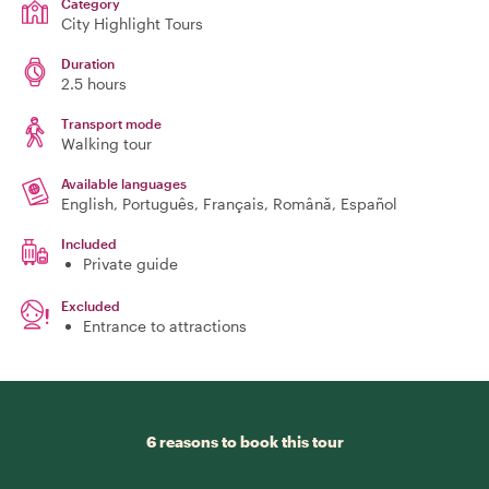
Category
City Highlight Tours
Duration
2.5 hours
Transport mode
Walking tour
Available languages
English, Português, Français, Română, Español
Included
Private guide
Excluded
Entrance to attractions
6 reasons to book this tour