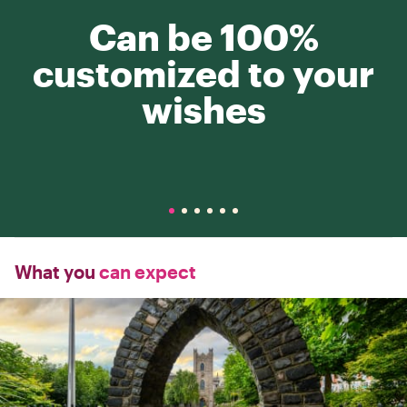
Can be 100%
customized to your
wishes
What you
can expect