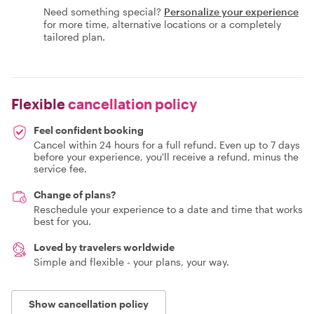
Need something special?
Personalize your experience
for more time, alternative locations or a completely
tailored plan.
Flexible
cancellation policy
Feel confident booking
Cancel within 24 hours for a full refund. Even up to 7 days
before your experience, you'll receive a refund, minus the
service fee.
Change of plans?
Reschedule your experience to a date and time that works
best for you.
Loved by travelers worldwide
Simple and flexible - your plans, your way.
Show cancellation policy