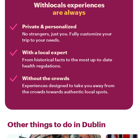
Withlocals experiences
are always
Private & personalized
No strangers, just you. Fully customize your
trip to your needs.
With a local expert
From historical facts to the most up-to-date
health regulations.
Without the crowds
Experiences designed to take you away from
the crowds towards authentic local spots.
Other things to do in
Dublin