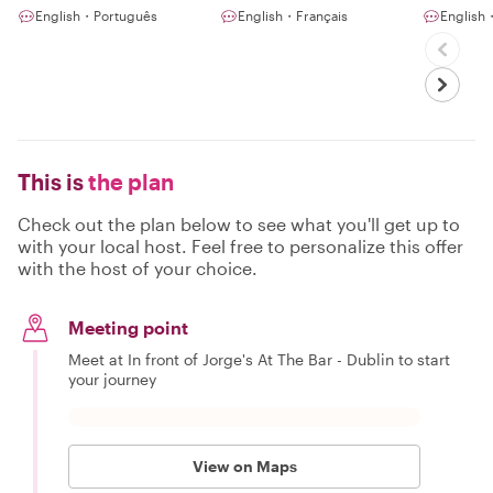
English・Português
English・Français
Englis
This is
the plan
Check out the plan below to see what you'll get up to
with your local host. Feel free to personalize this offer
with the host of your choice.
Meeting point
Meet at In front of Jorge's At The Bar - Dublin to start
your journey
View on Maps