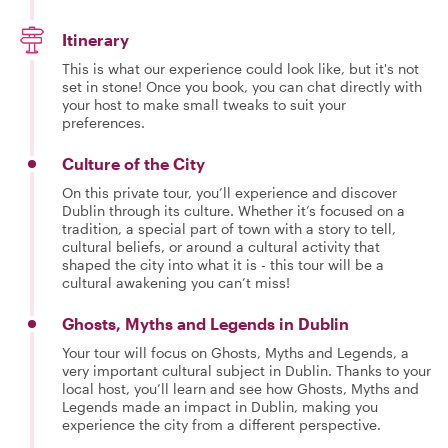
Itinerary
This is what our experience could look like, but it's not
set in stone! Once you book, you can chat directly with
your host to make small tweaks to suit your
preferences.
Culture of the City
On this private tour, you’ll experience and discover
Dublin through its culture. Whether it’s focused on a
tradition, a special part of town with a story to tell,
cultural beliefs, or around a cultural activity that
shaped the city into what it is - this tour will be a
cultural awakening you can’t miss!
Ghosts, Myths and Legends in Dublin
Your tour will focus on Ghosts, Myths and Legends, a
very important cultural subject in Dublin. Thanks to your
local host, you’ll learn and see how Ghosts, Myths and
Legends made an impact in Dublin, making you
experience the city from a different perspective.