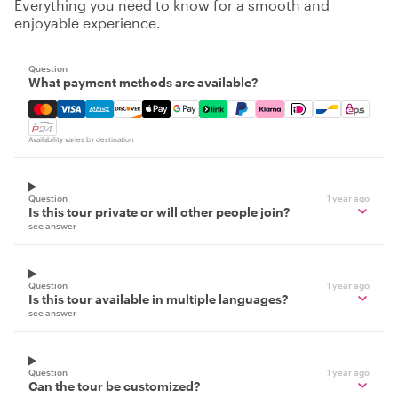
Everything you need to know for a smooth and
enjoyable experience.
Question
What payment methods are available?
Mastercard, Visa, Amex, Discover, Apple Pay, Google Pay
Availability varies by destination
Question
1 year ago
Is this tour private or will other people join?
see answer
Question
1 year ago
Is this tour available in multiple languages?
see answer
Question
1 year ago
Can the tour be customized?