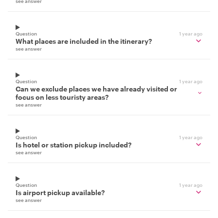
see answer
Question
1 year ago
What places are included in the itinerary?
see answer
Question
1 year ago
Can we exclude places we have already visited or
focus on less touristy areas?
see answer
Question
1 year ago
Is hotel or station pickup included?
see answer
Question
1 year ago
Is airport pickup available?
see answer