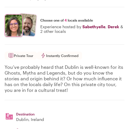
Choose one of
4
locals available
Experience hosted by
Sabethyelle
,
Derek
&
2 other locals
Private Tour
Instantly Confirmed
You’ve probably heard that Dublin is well-known for its
Ghosts, Myths and Legends, but do you know the
stories and origin behind it? Or how much influence it
has on the locals daily life? On this private city tour,
you are in for a cultural treat!
Destination
Dublin
, Ireland