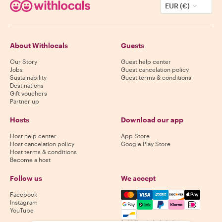
EUR (€)
About Withlocals
Guests
Our Story
Guest help center
Jobs
Guest cancelation policy
Sustainability
Guest terms & conditions
Destinations
Gift vouchers
Partner up
Hosts
Download our app
Host help center
App Store
Host cancelation policy
Google Play Store
Host terms & conditions
Become a host
Follow us
We accept
Mastercard, Visa, Amex, Di
Facebook
Instagram
YouTube
Availability varies by destination