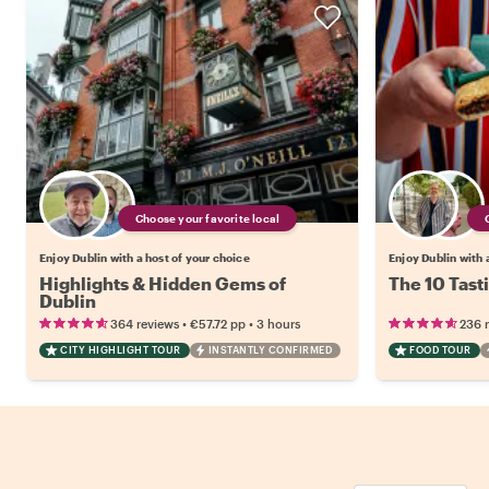
Choose your favorite local
Enjoy Dublin with a host of your choice
Enjoy Dublin with 
Highlights & Hidden Gems of
The 10 Tast
Dublin
•
•
364 reviews
€57.72
pp
3 hours
236 
CITY HIGHLIGHT TOUR
INSTANTLY CONFIRMED
FOOD TOUR