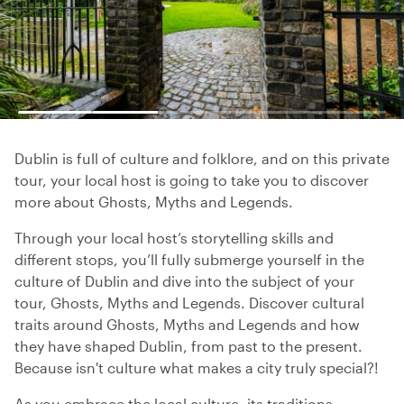
Dublin is full of culture and folklore, and on this private
tour, your local host is going to take you to discover
more about Ghosts, Myths and Legends.
Through your local host’s storytelling skills and
different stops, you’ll fully submerge yourself in the
culture of Dublin and dive into the subject of your
tour, Ghosts, Myths and Legends. Discover cultural
traits around Ghosts, Myths and Legends and how
they have shaped Dublin, from past to the present.
Because isn't culture what makes a city truly special?!
As you embrace the local culture, its traditions,