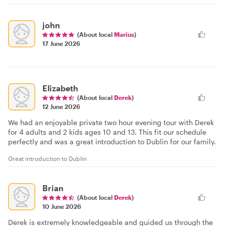
john
(About local
Marius
)
17 June 2026
Elizabeth
(About local
Derek
)
12 June 2026
We had an enjoyable private two hour evening tour with Derek
for 4 adults and 2 kids ages 10 and 13. This fit our schedule
perfectly and was a great introduction to Dublin for our family.
Great introduction to Dublin
Brian
(About local
Derek
)
10 June 2026
Derek is extremely knowledgeable and guided us through the