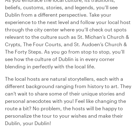
beliefs, customs, stories, and legends, you’ll see
Dublin from a different perspective. Take your
experience to the next level and follow your local host
through the city center where you’ll check out spots
relevant to the culture such as St. Michan’s Church &
Crypts, The Four Courts, and St. Audoen’s Church &
The Forty Steps. As you go from stop to stop, you’ll
see how the culture of Dublin is in every corner
blending in perfectly with the local life.
The local hosts are natural storytellers, each with a
different background ranging from history to art. They
can't wait to share some of their unique stories and
personal anecdotes with you! Feel like changing the
route a bit? No problem, the hosts will be happy to
personalize the tour to your wishes and make their
Dublin, your Dublin!