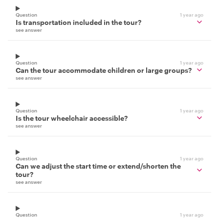
Question
1 year ago
Is transportation included in the tour?
see answer
Question
1 year ago
Can the tour accommodate children or large groups?
see answer
Question
1 year ago
Is the tour wheelchair accessible?
see answer
Question
1 year ago
Can we adjust the start time or extend/shorten the
tour?
see answer
Question
1 year ago