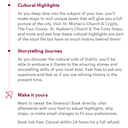
Cultural Highlights
As you deep dive into the subject of your tour, you’ll
make stops to visit unique spots that will give you a full
picture of the city. Visit St. Michan’s Church & Crypts,
The Four Courts, St. Audoen’s Church & The Forty Steps,
and more and see how these cultural highlights are part
of the local life but have so much history behind them!
Storytelling Journey
As you discover the cultural side of Dublin, you’ll be
able to embrace it thanks to the amazing stories and
storytelling skills of your local host. Feel free to ask any
questions and feel as if you are reliving history in the
present time.
Make it yours
Want to tweak the itinerary? Book directly, chat
afterwards with your host to adjust highlights, skip
stops, or make small changes to fit your preferences.
Book risk-free. Cancel within 24 hours for a full refund.