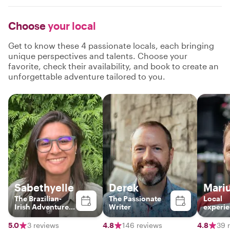
Choose
your local
Get to know these 4 passionate locals, each bringing
unique perspectives and talents. Choose your
favorite, check their availability, and book to create an
unforgettable adventure tailored to you.
Sabethyelle
Derek
Mari
The Brazilian-
The Passionate
Local
Irish Adventure
Writer
experi
Guide
tourist
5.0
3 reviews
4.8
146 reviews
4.8
39 