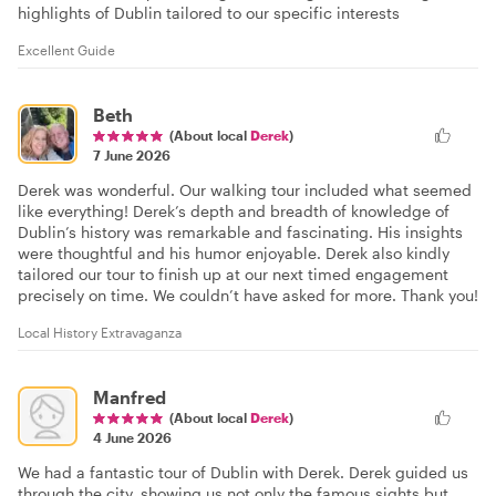
highlights of Dublin tailored to our specific interests
Excellent Guide
Beth
(About local
Derek
)
7 June 2026
Derek was wonderful. Our walking tour included what seemed
like everything! Derek’s depth and breadth of knowledge of
Dublin’s history was remarkable and fascinating. His insights
were thoughtful and his humor enjoyable. Derek also kindly
tailored our tour to finish up at our next timed engagement
precisely on time. We couldn’t have asked for more. Thank you!
Local History Extravaganza
Manfred
(About local
Derek
)
4 June 2026
We had a fantastic tour of Dublin with Derek. Derek guided us
through the city, showing us not only the famous sights but