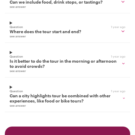
Can we include food, drink stops, or tastings?
see answer
Question
1 year ago
Where does the tour start and end?
see answer
Question
1 year ago
Is it better to do the tour in the morning or afternoon
to avoid crowds?
see answer
Question
1 year ago
Can a city highlights tour be combined with other
experiences, like food or bike tours?
see answer