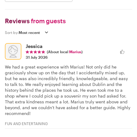
Reviews
from guests
Sort by:
Jessica
(About local
Marius
)
31 July 2026
We had a great experience with Marius! Not only did he
graciously show up on the day that I accidentally mixed up,
but he was also incredibly friendly, knowledgeable, and easy
to talk to. We really enjoyed learning about Dublin and the
history behind the places he took us. He even took me to a
shop where I could pick up a souvenir my son had asked for.
That extra kindness meant a lot. Marius truly went above and
beyond, and we couldn't have asked for a better guide. Highly
recommend!
FUN AND ENTERTAINING