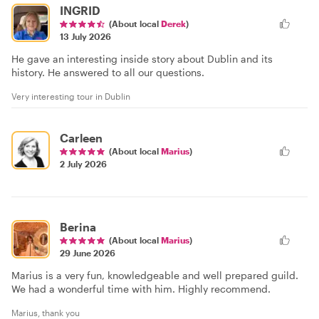
INGRID
(About local
Derek
)
13 July 2026
He gave an interesting inside story about Dublin and its
history. He answered to all our questions.
Very interesting tour in Dublin
Carleen
(About local
Marius
)
2 July 2026
Berina
(About local
Marius
)
29 June 2026
Marius is a very fun, knowledgeable and well prepared guild.
We had a wonderful time with him. Highly recommend.
Marius, thank you