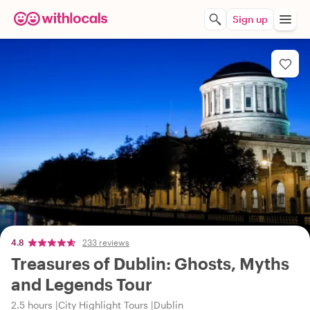
Sign up
4.8
233 reviews
Treasures of Dublin: Ghosts, Myths
and Legends Tour
2.5 hours
City Highlight Tours
Dublin