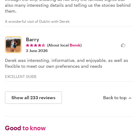
also many interesting details and telling us the stories behind
them.
A wonderful visit of Dublin with Derek
Barry
(About local
Derek
)
3 June 2026
Derek was interesting, informative, and enjoyable, as well as
flexible to meet our own preferences and needs
EXCELLENT GUIDE
Show all 233 reviews
Back to top
Good
to know