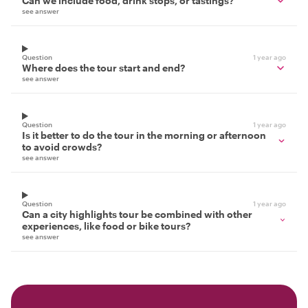
Can we include food, drink stops, or tastings?
see answer
Question
1 year ago
Where does the tour start and end?
see answer
Question
1 year ago
Is it better to do the tour in the morning or afternoon
to avoid crowds?
see answer
Question
1 year ago
Can a city highlights tour be combined with other
experiences, like food or bike tours?
see answer