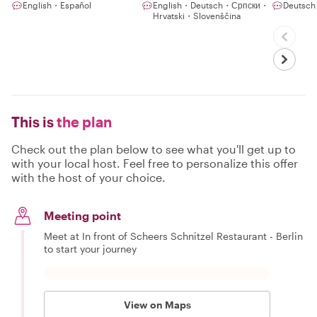
English・Español
English・Deutsch・Српски・
Deutsch
Hrvatski・Slovenščina
This is
the plan
Check out the plan below to see what you'll get up to
with your local host. Feel free to personalize this offer
with the host of your choice.
Meeting point
Meet at In front of Scheers Schnitzel Restaurant - Berlin
to start your journey
View on Maps