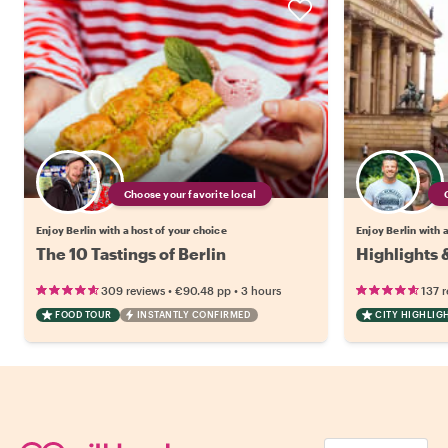
Choose your favorite local
Enjoy Berlin with a host of your choice
Enjoy Berlin with 
The 10 Tastings of Berlin
Highlights 
•
•
309 reviews
€90.48
pp
3 hours
137 
FOOD TOUR
INSTANTLY CONFIRMED
CITY HIGHLIG