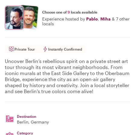
Choose one of
9
locals available
Experience hosted by
Pablo
,
Miha
&
7 other
locals
Private Tour
Instantly Confirmed
Uncover Berlin’s rebellious spirit on a private street art
tour through its most vibrant neighborhoods. From
iconic murals at the East Side Gallery to the Oberbaum
Bridge, experience the city as an open-air gallery
shaped by history and creativity. Join a local storyteller
and see Berlin’s true colors come alive!
Destination
Berlin
, Germany
Category