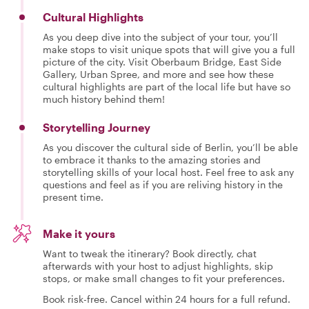
Cultural Highlights
As you deep dive into the subject of your tour, you’ll
make stops to visit unique spots that will give you a full
picture of the city. Visit Oberbaum Bridge, East Side
Gallery, Urban Spree, and more and see how these
cultural highlights are part of the local life but have so
much history behind them!
Storytelling Journey
As you discover the cultural side of Berlin, you’ll be able
to embrace it thanks to the amazing stories and
storytelling skills of your local host. Feel free to ask any
questions and feel as if you are reliving history in the
present time.
Make it yours
Want to tweak the itinerary? Book directly, chat
afterwards with your host to adjust highlights, skip
stops, or make small changes to fit your preferences.
Book risk-free. Cancel within 24 hours for a full refund.