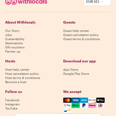
EUR (€)
About Withlocals
Guests
Our Story
Guest help center
Jobs
Guest cancelation policy
Sustainability
Guest terms & conditions
Destinations
Gift vouchers
Partner up
Hosts
Download our app
Host help center
App Store
Host cancelation policy
Google Play Store
Host terms & conditions
Become a host
Follow us
We accept
Mastercard, Visa, Amex, Di
Facebook
Instagram
YouTube
Availability varies by destination