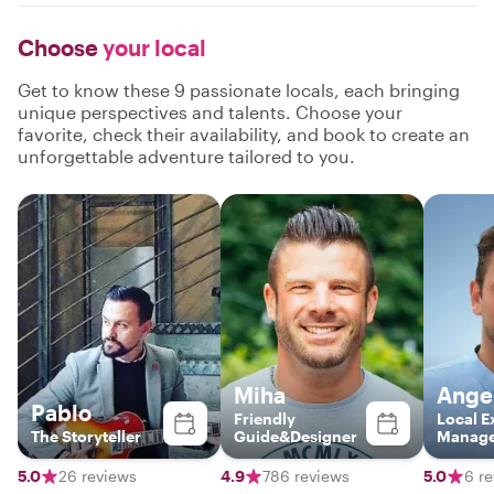
Choose
your local
Get to know these 9 passionate locals, each bringing
unique perspectives and talents. Choose your
favorite, check their availability, and book to create an
unforgettable adventure tailored to you.
Miha
Ange
Pablo
Friendly
Local E
The Storyteller
Guide&Designer
Manag
5.0
26 reviews
4.9
786 reviews
5.0
6 r