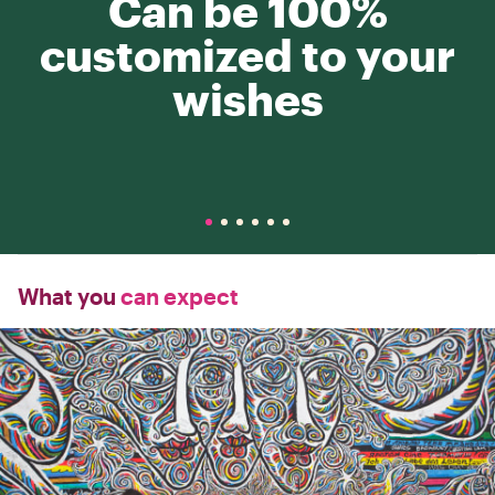
Can be 100%
customized to your
wishes
What you
can expect