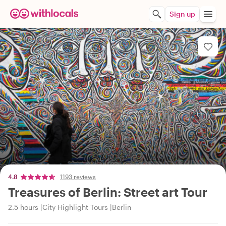
Sign up
4.8
1193 reviews
Treasures of Berlin: Street art Tour
2.5 hours
City Highlight Tours
Berlin