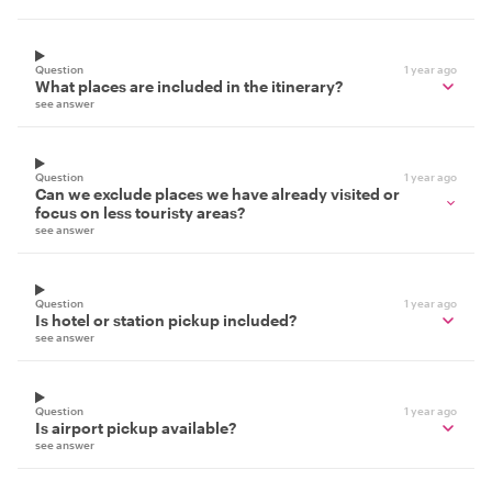
Question
1 year ago
What places are included in the itinerary?
see answer
Question
1 year ago
Can we exclude places we have already visited or
focus on less touristy areas?
see answer
Question
1 year ago
Is hotel or station pickup included?
see answer
Question
1 year ago
Is airport pickup available?
see answer