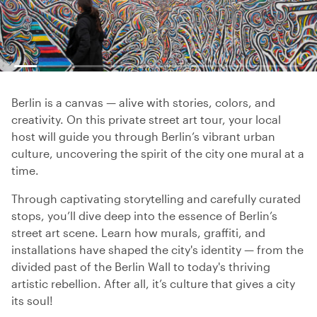
Berlin is a canvas — alive with stories, colors, and
creativity. On this private street art tour, your local
host will guide you through Berlin’s vibrant urban
culture, uncovering the spirit of the city one mural at a
time.
Through captivating storytelling and carefully curated
stops, you’ll dive deep into the essence of Berlin’s
street art scene. Learn how murals, graffiti, and
installations have shaped the city's identity — from the
divided past of the Berlin Wall to today's thriving
artistic rebellion. After all, it’s culture that gives a city
its soul!