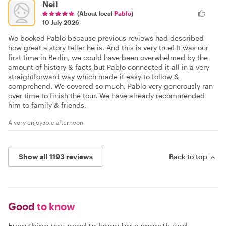
Neil
(About local
Pablo
)
10 July 2026
We booked Pablo because previous reviews had described
how great a story teller he is. And this is very true! It was our
first time in Berlin, we could have been overwhelmed by the
amount of history & facts but Pablo connected it all in a very
straightforward way which made it easy to follow &
comprehend. We covered so much, Pablo very generously ran
over time to finish the tour. We have already recommended
him to family & friends.
A very enjoyable afternoon
Show all 1193 reviews
Back to top
Good
to know
Everything you need to know for a smooth and