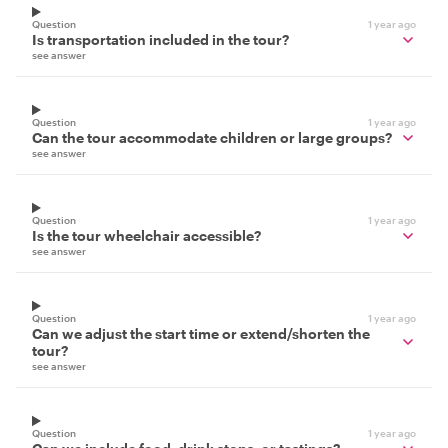
Question
1 year ago
Is transportation included in the tour?
see answer
Question
1 year ago
Can the tour accommodate children or large groups?
see answer
Question
1 year ago
Is the tour wheelchair accessible?
see answer
Question
1 year ago
Can we adjust the start time or extend/shorten the
tour?
see answer
Question
1 year ago