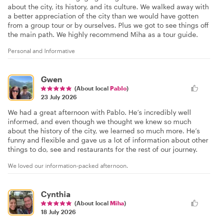
about the city, its history, and its culture. We walked away with
a better appreciation of the city than we would have gotten
from a group tour or by ourselves. Plus we got to see things off
the main path. We highly recommend Miha as a tour guide.
Personal and Informative
Gwen
(About local
Pablo
)
23 July 2026
We had a great afternoon with Pablo. He’s incredibly well
informed, and even though we thought we knew so much
about the history of the city, we learned so much more. He’s
funny and flexible and gave us a lot of information about other
things to do, see and restaurants for the rest of our journey.
We loved our information-packed afternoon.
Cynthia
(About local
Miha
)
18 July 2026