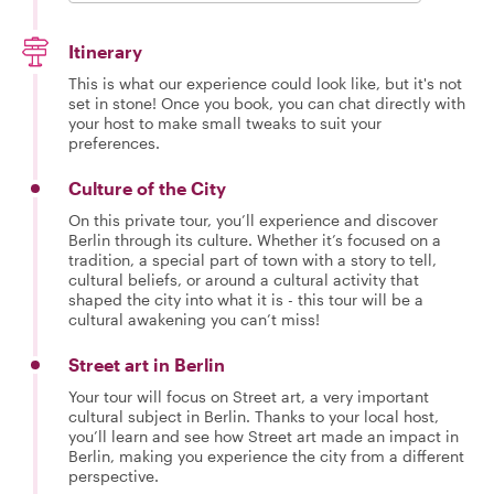
Itinerary
This is what our experience could look like, but it's not
set in stone! Once you book, you can chat directly with
your host to make small tweaks to suit your
preferences.
Culture of the City
On this private tour, you’ll experience and discover
Berlin through its culture. Whether it’s focused on a
tradition, a special part of town with a story to tell,
cultural beliefs, or around a cultural activity that
shaped the city into what it is - this tour will be a
cultural awakening you can’t miss!
Street art in Berlin
Your tour will focus on Street art, a very important
cultural subject in Berlin. Thanks to your local host,
you’ll learn and see how Street art made an impact in
Berlin, making you experience the city from a different
perspective.