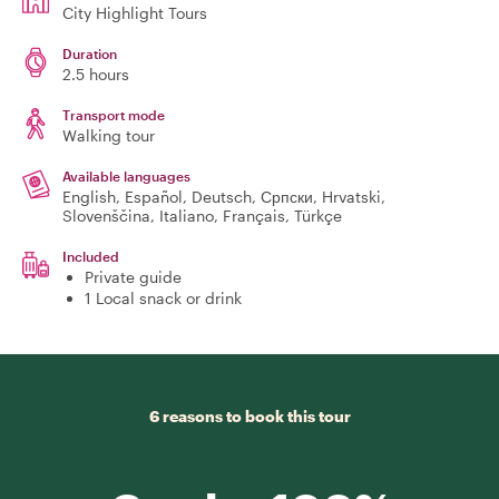
City Highlight Tours
Duration
2.5 hours
Transport mode
Walking tour
Available languages
English, Español, Deutsch, Српски, Hrvatski,
Slovenščina, Italiano, Français, Türkçe
Included
Private guide
1 Local snack or drink
6 reasons to book this tour