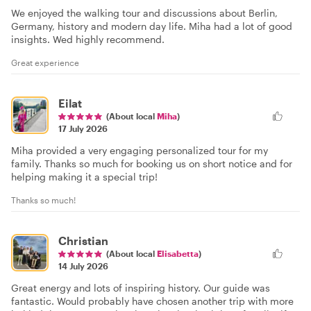
We enjoyed the walking tour and discussions about Berlin,
Germany, history and modern day life. Miha had a lot of good
insights. Wed highly recommend.
Great experience
Eilat
(About local
Miha
)
17 July 2026
Miha provided a very engaging personalized tour for my
family. Thanks so much for booking us on short notice and for
helping making it a special trip!
Thanks so much!
Christian
(About local
Elisabetta
)
14 July 2026
Great energy and lots of inspiring history. Our guide was
fantastic. Would probably have chosen another trip with more