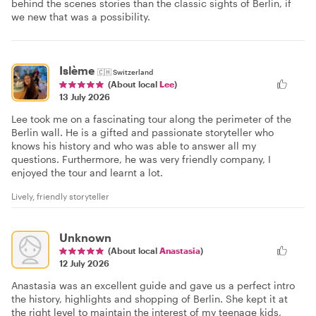
behind the scenes stories than the classic sights of Berlin, if
we new that was a possibility.
Islème
🇨🇭
Switzerland
(About local
Lee
)
13 July 2026
Lee took me on a fascinating tour along the perimeter of the
Berlin wall. He is a gifted and passionate storyteller who
knows his history and who was able to answer all my
questions. Furthermore, he was very friendly company, I
enjoyed the tour and learnt a lot.
Lively, friendly storyteller
Unknown
(About local
Anastasia
)
12 July 2026
Anastasia was an excellent guide and gave us a perfect intro
the history, highlights and shopping of Berlin. She kept it at
the right level to maintain the interest of my teenage kids,