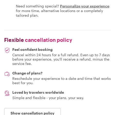
Need something special?
Personalize your experience
for more time, alternative locations or a completely
tailored plan.
Flexible
cancellation policy
Feel confident booking
Cancel within 24 hours for a full refund. Even up to 7 days
before your experience, you'll receive a refund, minus the
service fee.
Change of plans?
Reschedule your experience to a date and time that works
best for you.
Loved by travelers worldwide
Simple and flexible - your plans, your way.
Show cancellation policy