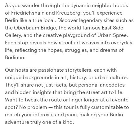
As you wander through the dynamic neighborhoods
of Friedrichshain and Kreuzberg, you’ll experience
Berlin like a true local. Discover legendary sites such as
the Oberbaum Bridge, the world-famous East Side
Gallery, and the creative playground of Urban Spree.
Each stop reveals how street art weaves into everyday
life, reflecting the hopes, struggles, and dreams of
Berliners.
Our hosts are passionate storytellers, each with
unique backgrounds in art, history, or urban culture.
They'll share not just facts, but personal anecdotes
and hidden insights that bring the street art to life.
Want to tweak the route or linger longer at a favorite
spot? No problem — this tour is fully customizable to
match your interests and pace, making your Berlin
adventure truly one of a kind.