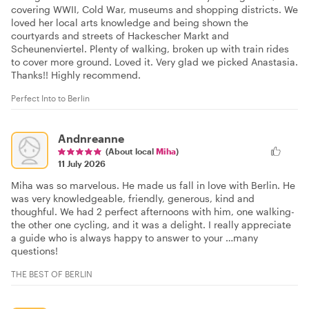
covering WWII, Cold War, museums and shopping districts. We
loved her local arts knowledge and being shown the
courtyards and streets of Hackescher Markt and
Scheunenviertel. Plenty of walking, broken up with train rides
to cover more ground. Loved it. Very glad we picked Anastasia.
Thanks!! Highly recommend.
Perfect Into to Berlin
Andnreanne
(About local
Miha
)
11 July 2026
Miha was so marvelous. He made us fall in love with Berlin. He
was very knowledgeable, friendly, generous, kind and
thoughful. We had 2 perfect afternoons with him, one walking-
the other one cycling, and it was a delight. I really appreciate
a guide who is always happy to answer to your …many
questions!
THE BEST OF BERLIN