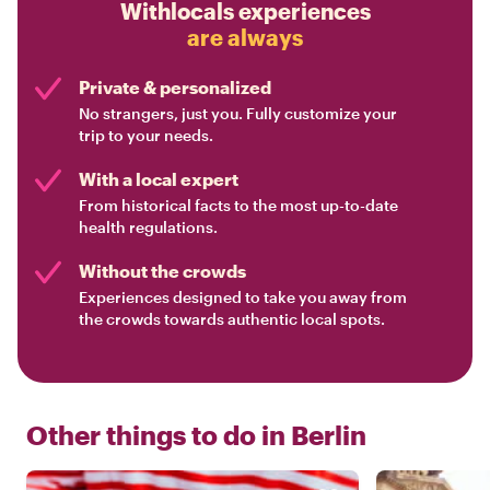
Withlocals experiences
are always
Private & personalized
No strangers, just you. Fully customize your
trip to your needs.
With a local expert
From historical facts to the most up-to-date
health regulations.
Without the crowds
Experiences designed to take you away from
the crowds towards authentic local spots.
Other things to do in
Berlin