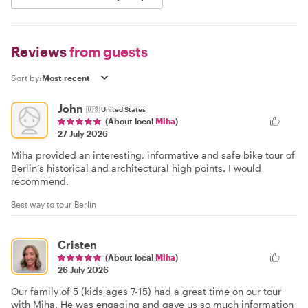
Reviews
from guests
Sort by:
John
🇺🇸
United States
(About local
Miha
)
27 July 2026
Miha provided an interesting, informative and safe bike tour of
Berlin’s historical and architectural high points. I would
recommend.
Best way to tour Berlin
Cristen
(About local
Miha
)
26 July 2026
Our family of 5 (kids ages 7-15) had a great time on our tour
with Miha. He was engaging and gave us so much information