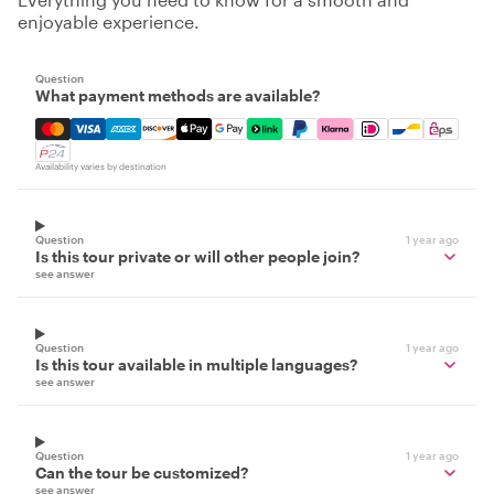
enjoyable experience.
Question
What payment methods are available?
Mastercard, Visa, Amex, Discover, Apple Pay, Google Pay
Availability varies by destination
Question
1 year ago
Is this tour private or will other people join?
see answer
Question
1 year ago
Is this tour available in multiple languages?
see answer
Question
1 year ago
Can the tour be customized?
see answer