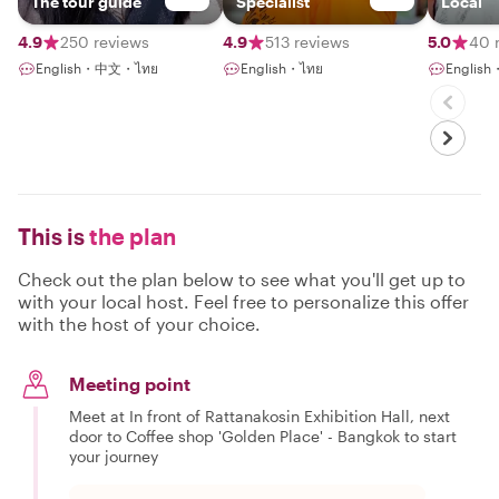
The tour guide
Specialist
Local
4.9
250 reviews
4.9
513 reviews
5.0
40 
English・中文・ไทย
English・ไทย
English
This is
the plan
Check out the plan below to see what you'll get up to
with your local host. Feel free to personalize this offer
with the host of your choice.
Meeting point
Meet at In front of Rattanakosin Exhibition Hall, next
door to Coffee shop 'Golden Place' - Bangkok to start
your journey