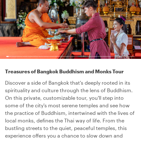
Treasures of Bangkok Buddhism and Monks Tour
Discover a side of Bangkok that's deeply rooted in its
spirituality and culture through the lens of Buddhism.
On this private, customizable tour, you'll step into
some of the city's most serene temples and see how
the practice of Buddhism, intertwined with the lives of
local monks, defines the Thai way of life. From the
bustling streets to the quiet, peaceful temples, this
experience offers you a chance to slow down and