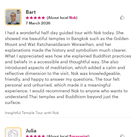
Bart
(About local
Nok
)
7 March 2026
I had a wonderful half-day guided tour with Nok today. She
showed me beautiful temples in Bangkok such as the Golden
Mount and Wat Ratchanatdaram Worawihan, and her
explanations made the history and symbolism much clearer.
What I appreciated was how she explained Buddhist practices
and beliefs in a accessible and thoughtful way. She also
introduced aspects of meditation, which added a calm and
reflective dimension to the visit. Nok was knowledgeable,
friendly, and happy to answer my questions. The tour felt
personal and unhurried, which made it a meaningful
experience. I would recommend Nok to anyone who wants to
understand Thai temples and Buddhism beyond just the
surface.
Insightful Temple Tour with Nok
Julia
(About local
Saravarint
)