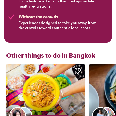
From historical facts to the most up-to-date
health regulations.
Without the crowds
Experiences designed to take you away from
the crowds towards authentic local spots.
Other things to do in
Bangkok