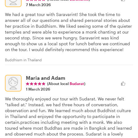
7 March 2026
We had a great tour with Saravarint! She took the time to
answer all of our questions and shared personal stories about
her practice in Buddhism. We liked seeing some of the quieter
temples and were able to experience a monk chanting at our
second stop. Since we were hungry, Saravarint was kind
enough to show us a local spot for lunch before we continued
on the tour. I would definitely recommend this experience!
Buddhism in Thailand
Maria and Adam
(About local
Sudarat
)
1 March 2026
We thoroughly enjoyed our tour with Sudarat. We never felt
“talked at.” Instead, we had three hours of conversation,
observation and fun. We learned much about Buddhist culture
in Thailand and enjoyed the opportunity to participate in
certain.practices including meeting with a monk. We also
toured where most Buddhas are made in Bangkok and learned
and observed much about the process. Sudarat is a lovely