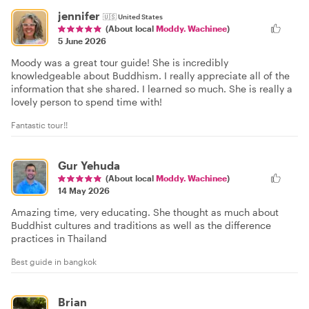
jennifer
🇺🇸
United States
(About local
Moddy. Wachinee
)
5 June 2026
Moody was a great tour guide! She is incredibly
knowledgeable about Buddhism. I really appreciate all of the
information that she shared. I learned so much. She is really a
lovely person to spend time with!
Fantastic tour!!
Gur Yehuda
(About local
Moddy. Wachinee
)
14 May 2026
Amazing time, very educating. She thought as much about
Buddhist cultures and traditions as well as the difference
practices in Thailand
Best guide in bangkok
Brian