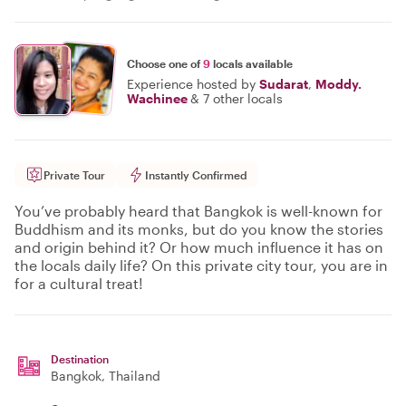
Choose one of
9
locals available
Experience hosted by
Sudarat
,
Moddy.
Wachinee
&
7 other locals
Private Tour
Instantly Confirmed
You’ve probably heard that Bangkok is well-known for
Buddhism and its monks, but do you know the stories
and origin behind it? Or how much influence it has on
the locals daily life? On this private city tour, you are in
for a cultural treat!
Destination
Bangkok
, Thailand