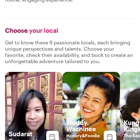
Choose
your local
Get to know these 9 passionate locals, each bringing
unique perspectives and talents. Choose your
favorite, check their availability, and book to create an
unforgettable adventure tailored to you.
Moddy.
Kung 
Wachinee
King
Sudarat
History&Foodie
The Ea