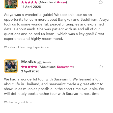
(About local
Araya
)
14 April 2026
Araya was a wonderful guide! We took this tour as an
opportunity to learn more about Bangkok and Buddhism. Araya
took us to some wonderful, peaceful temples and explained
details about each. She was patient with us and all of our
questions and helped us learn - which was a key goal! Great
experience and highly recommend.
Wonderful Learning Experience
Monika
🇦🇹
Austria
(About local
Saravarint
)
2 April 2026
We had a wonderful tour with Saravarint. We learned a lot
about life in Thailand, and Saravarint made a great effort to
show us as much as possible in the short time available. We
will definitely book another tour with Saravarint next time.
We had a great time