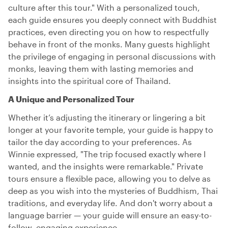
culture after this tour." With a personalized touch,
each guide ensures you deeply connect with Buddhist
practices, even directing you on how to respectfully
behave in front of the monks. Many guests highlight
the privilege of engaging in personal discussions with
monks, leaving them with lasting memories and
insights into the spiritual core of Thailand.
A Unique and Personalized Tour
Whether it’s adjusting the itinerary or lingering a bit
longer at your favorite temple, your guide is happy to
tailor the day according to your preferences. As
Winnie expressed, "The trip focused exactly where I
wanted, and the insights were remarkable." Private
tours ensure a flexible pace, allowing you to delve as
deep as you wish into the mysteries of Buddhism, Thai
traditions, and everyday life. And don't worry about a
language barrier — your guide will ensure an easy-to-
follow, engaging experience.