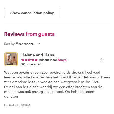
Show cancellation policy
Reviews
from guests
Sort by:
Helene and Hans
(About local
Araya
)
20 June 2026
Wat een ervaring: een zeer ervaren gids die ons heel veel
leerde over alle facetten van het boeddhisme. Het was ook een
zeer emotionele tour, weekte heelwat gevoelens los. Het
ritueel aan het einde waarbij we een offer brachten aan de
monnik was ook onvergetelijk mooi. We hebben enorm
genoten
Fantastisch 🥰🥰🥰