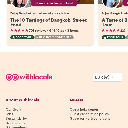
Choose your favorite local
Enjoy Bangkok with a host of your choice
Enjoy Bangkok wit
The 10 Tastings of Bangkok: Street
A Taste of 
Food
Tour
•
•
701 reviews
€46.19
pp
3 hours
223 
FOOD TOUR
INSTANTLY CONFIRMED
FOOD TOUR
EUR (€)
About Withlocals
Guests
Our Story
Guest help center
Jobs
Guest cancelation policy
Sustainability
Guest terms & conditions
Destinations
Gift vouchers