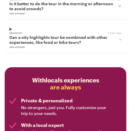
Is it better to do the tour in the morning or afternoon
to avoid crowds?
see answer
Question
1 year ago
Can a city highlights tour be combined with other
experiences, like food or bike tours?
see answer
Withlocals experiences
are always
Private & personalized
No strangers, just you. Fully customize your
trip to your needs.
With a local expert