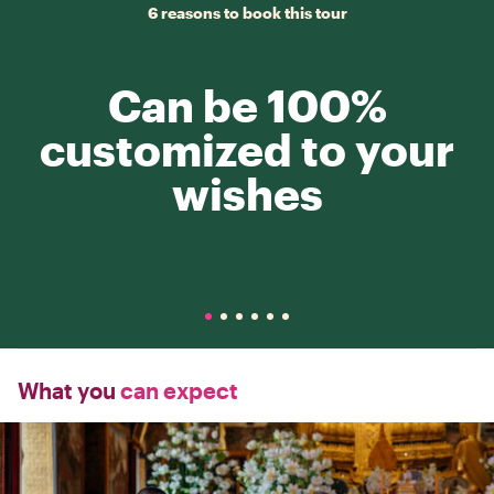
6 reasons to book this tour
Can be 100%
customized to your
wishes
What you
can expect