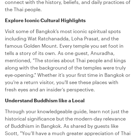
connect with the history, beliefs, and daily practices of
the Thai people.
Explore Iconic Cultural Highlights
Visit some of Bangkok’s most iconic spiritual spots
including Wat Ratchanadda, Loha Prasat, and the
famous Golden Mount. Every temple you set foot in
tells a story of its own. As one guest, Anuradha,
mentioned, "The stories about Thai people and kings
along with the background of the temples were truly
eye-opening." Whether it’s your first time in Bangkok or
you're a return visitor, you'll see these places with
fresh eyes and an insider’s perspective.
Understand Buddhism like a Local
Through your knowledgeable guide, learn not just the
historical significance but the modern-day relevance
of Buddhism in Bangkok. As shared by guests like
Scott, "You’ll have a much greater appreciation of Thai