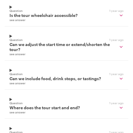
Question
1 year ago
Is the tour wheelchair accessible?
see answer
Question
1 year ago
Can we adjust the start time or extend/shorten the
tour?
see answer
Question
1 year ago
Can we include food, drink stops, or tastings?
see answer
Question
1 year ago
Where does the tour start and end?
see answer
Question
1 year ago