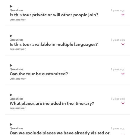
Question
1 year ago
Is this tour private or will other people join?
see answer
Question
1 year ago
Is this tour available in multiple languages?
see answer
Question
1 year ago
Can the tour be customized?
see answer
Question
1 year ago
What places are included in the itinerary?
see answer
Question
1 year ago
Can we exclude places we have already visited or