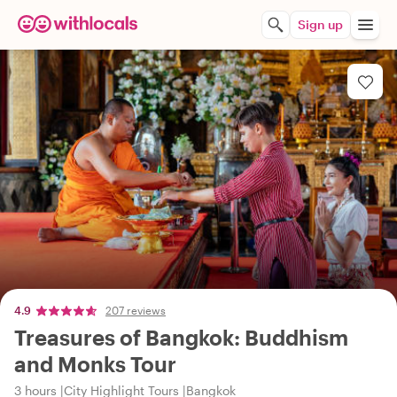
Sign up
4.9
207 reviews
Treasures of Bangkok: Buddhism
and Monks Tour
3 hours
City Highlight Tours
Bangkok