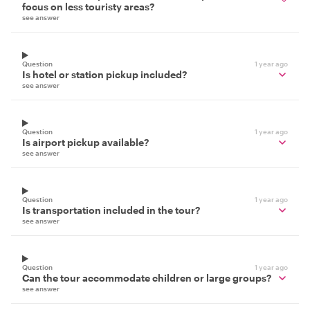
focus on less touristy areas?
see answer
Question
1 year ago
Is hotel or station pickup included?
see answer
Question
1 year ago
Is airport pickup available?
see answer
Question
1 year ago
Is transportation included in the tour?
see answer
Question
1 year ago
Can the tour accommodate children or large groups?
see answer