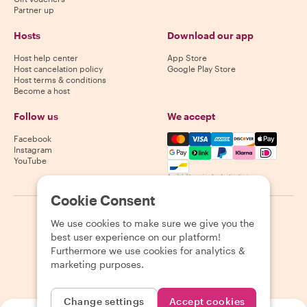
Partner up
Hosts
Download our app
Host help center
App Store
Host cancelation policy
Google Play Store
Host terms & conditions
Become a host
Follow us
We accept
Mastercard, Visa, Amex, Di
Facebook
Instagram
YouTube
Availability varies by destination
Cookie Consent
©
2026
Withlocals.com
|
Privacy Policy
|
Cookies
|
Sitemap
We use cookies to make sure we give you the
best user experience on our platform!
Furthermore we use cookies for analytics &
marketing purposes.
Change settings
Accept cookies