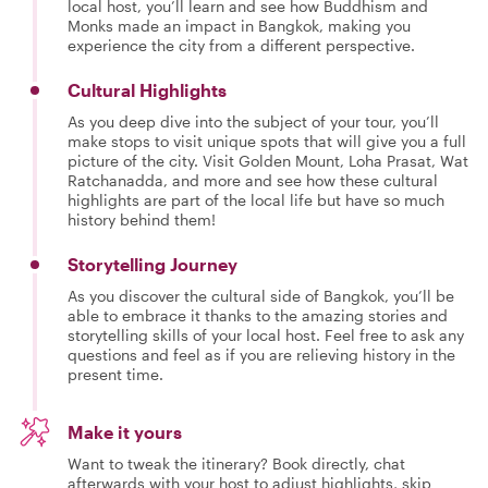
local host, you’ll learn and see how Buddhism and
Monks made an impact in Bangkok, making you
experience the city from a different perspective.
Cultural Highlights
As you deep dive into the subject of your tour, you’ll
make stops to visit unique spots that will give you a full
picture of the city. Visit Golden Mount, Loha Prasat, Wat
Ratchanadda, and more and see how these cultural
highlights are part of the local life but have so much
history behind them!
Storytelling Journey
As you discover the cultural side of Bangkok, you’ll be
able to embrace it thanks to the amazing stories and
storytelling skills of your local host. Feel free to ask any
questions and feel as if you are relieving history in the
present time.
Make it yours
Want to tweak the itinerary? Book directly, chat
afterwards with your host to adjust highlights, skip