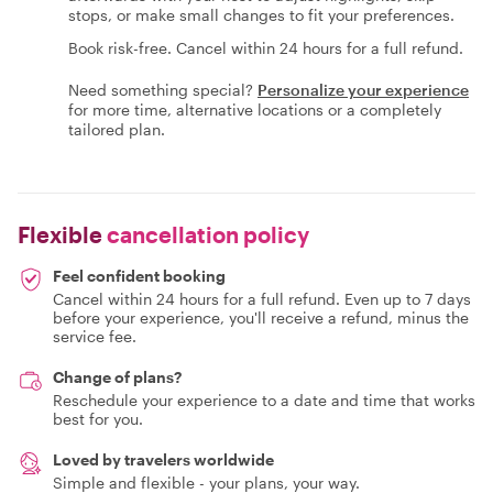
stops, or make small changes to fit your preferences.
Book risk-free. Cancel within 24 hours for a full refund.
Need something special?
Personalize your experience
for more time, alternative locations or a completely
tailored plan.
Flexible
cancellation policy
Feel confident booking
Cancel within 24 hours for a full refund. Even up to 7 days
before your experience, you'll receive a refund, minus the
service fee.
Change of plans?
Reschedule your experience to a date and time that works
best for you.
Loved by travelers worldwide
Simple and flexible - your plans, your way.