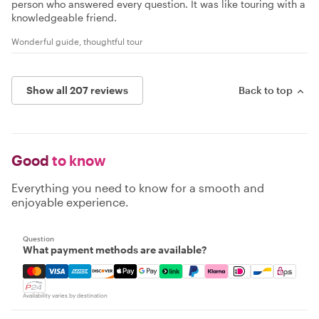
person who answered every question. It was like touring with a
knowledgeable friend.
Wonderful guide, thoughtful tour
Show all 207 reviews
Back to top
Good
to know
Everything you need to know for a smooth and
enjoyable experience.
Question
What payment methods are available?
Mastercard, Visa, Amex, Discover, Apple Pay, Google Pay
Availability varies by destination