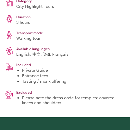
Category
City Highlight Tours
Duration
3 hours
Transport mode
Walking tour
Available languages
English, 中文, ไทย, Français
Included
Private Guide
Entrance fees
Tasting / monk offering
Excluded
Please note the dress code for temples: covered
knees and shoulders