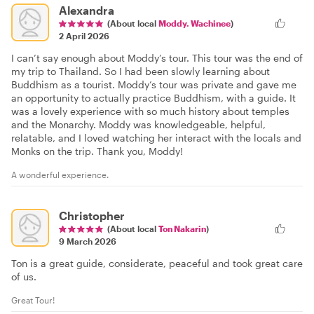
Alexandra
(About local
Moddy. Wachinee
)
2 April 2026
I can’t say enough about Moddy’s tour. This tour was the end of
my trip to Thailand. So I had been slowly learning about
Buddhism as a tourist. Moddy’s tour was private and gave me
an opportunity to actually practice Buddhism, with a guide. It
was a lovely experience with so much history about temples
and the Monarchy. Moddy was knowledgeable, helpful,
relatable, and I loved watching her interact with the locals and
Monks on the trip. Thank you, Moddy!
A wonderful experience.
Christopher
(About local
Ton Nakarin
)
9 March 2026
Ton is a great guide, considerate, peaceful and took great care
of us.
Great Tour!