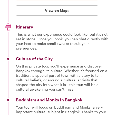
View on Maps
Itinerary
This is what our experience could look like, but it's not
set in stone! Once you book, you can chat directly with
your host to make small tweaks to suit your
preferences.
Culture of the City
On this private tour, you’ll experience and discover
Bangkok through its culture. Whether it’s focused on a
tradition, a special part of town with a story to tell,
cultural beliefs, or around a cultural activity that
shaped the city into what it is - this tour will be a
cultural awakening you can’t miss!
Buddhism and Monks in Bangkok
Your tour will focus on Buddhism and Monks, a very
important cultural subject in Bangkok. Thanks to your