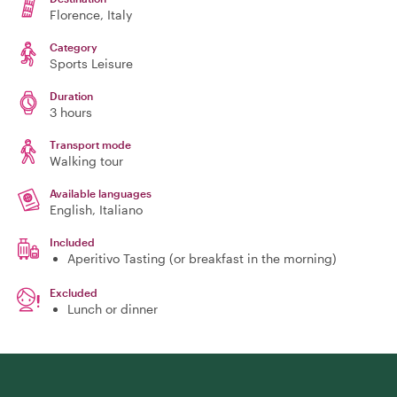
Florence
, Italy
Category
Sports Leisure
Duration
3 hours
Transport mode
Walking tour
Available languages
English, Italiano
Included
Aperitivo Tasting (or breakfast in the morning)
Excluded
Lunch or dinner