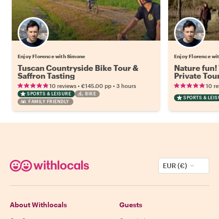
Enjoy Florence with Simone
Enjoy Florence wi
Tuscan Countryside Bike Tour &
Nature fun!
Saffron Tasting
Private Tou
Guide and 
•
•
10 reviews
€145.00
pp
3 hours
10 r
SPORTS & LEISURE
BIKE
SPORTS & LEI
FAMILY FRIENDLY
EUR (€)
About Withlocals
Guests