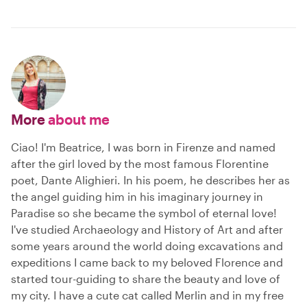
More
about me
Ciao! I'm Beatrice, I was born in Firenze and named
after the girl loved by the most famous Florentine
poet, Dante Alighieri. In his poem, he describes her as
the angel guiding him in his imaginary journey in
Paradise so she became the symbol of eternal love!
I've studied Archaeology and History of Art and after
some years around the world doing excavations and
expeditions I came back to my beloved Florence and
started tour-guiding to share the beauty and love of
my city. I have a cute cat called Merlin and in my free