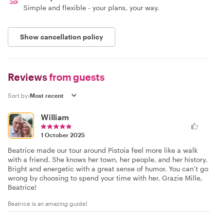
Simple and flexible - your plans, your way.
Show cancellation policy
Reviews
from guests
Sort by:
William
1 October 2025
Beatrice made our tour around Pistoia feel more like a walk
with a friend. She knows her town, her people, and her history.
Bright and energetic with a great sense of humor. You can’t go
wrong by choosing to spend your time with her. Grazie Mille,
Beatrice!
Beatrice is an amazing guide!