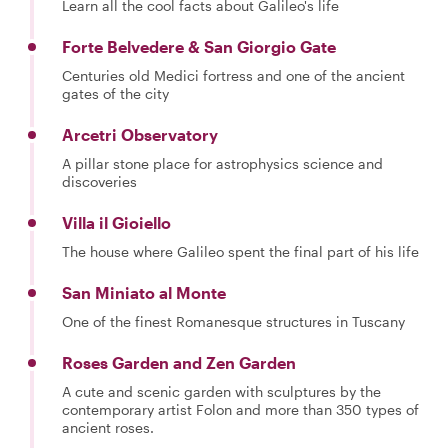
Learn all the cool facts about Galileo's life
Forte Belvedere & San Giorgio Gate
Centuries old Medici fortress and one of the ancient
gates of the city
Arcetri Observatory
A pillar stone place for astrophysics science and
discoveries
Villa il Gioiello
The house where Galileo spent the final part of his life
San Miniato al Monte
One of the finest Romanesque structures in Tuscany
Roses Garden and Zen Garden
A cute and scenic garden with sculptures by the
contemporary artist Folon and more than 350 types of
ancient roses.