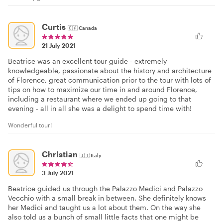
Curtis
🇨🇦
Canada
21 July 2021
Beatrice was an excellent tour guide - extremely
knowledgeable, passionate about the history and architecture
of Florence, great communication prior to the tour with lots of
tips on how to maximize our time in and around Florence,
including a restaurant where we ended up going to that
evening - all in all she was a delight to spend time with!
Wonderful tour!
Christian
🇮🇹
Italy
3 July 2021
Beatrice guided us through the Palazzo Medici and Palazzo
Vecchio with a small break in between. She definitely knows
her Medici and taught us a lot about them. On the way she
also told us a bunch of small little facts that one might be