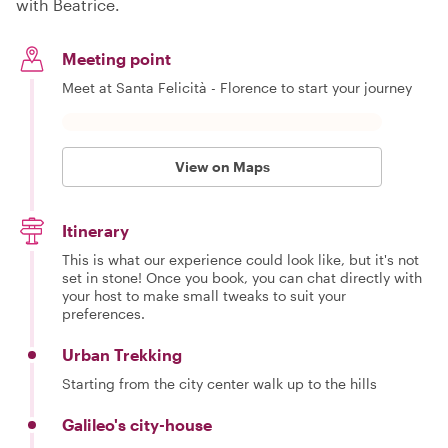
with Beatrice.
Meeting point
Meet at Santa Felicità - Florence to start your journey
View on Maps
Itinerary
This is what our experience could look like, but it's not
set in stone! Once you book, you can chat directly with
your host to make small tweaks to suit your
preferences.
Urban Trekking
Starting from the city center walk up to the hills
Galileo's city-house