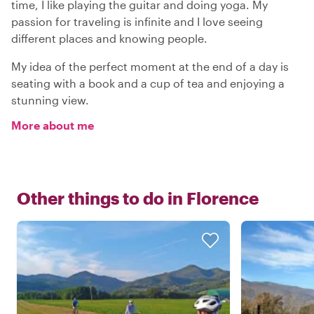
time, I like playing the guitar and doing yoga. My
passion for traveling is infinite and I love seeing
different places and knowing people.
My idea of the perfect moment at the end of a day is
seating with a book and a cup of tea and enjoying a
stunning view.
More about me
Other things to do in
Florence