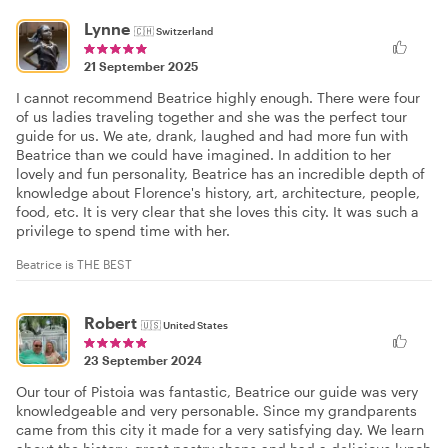
Lynne
🇨🇭
Switzerland
21 September 2025
I cannot recommend Beatrice highly enough. There were four
of us ladies traveling together and she was the perfect tour
guide for us. We ate, drank, laughed and had more fun with
Beatrice than we could have imagined. In addition to her
lovely and fun personality, Beatrice has an incredible depth of
knowledge about Florence's history, art, architecture, people,
food, etc. It is very clear that she loves this city. It was such a
privilege to spend time with her.
Beatrice is THE BEST
Robert
🇺🇸
United States
23 September 2024
Our tour of Pistoia was fantastic, Beatrice our guide was very
knowledgeable and very personable. Since my grandparents
came from this city it made for a very satisfying day. We learn