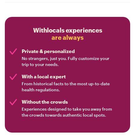
Withlocals experiences
are always
Private & personalized
No strangers, just you. Fully customize your
trip to your needs.
With a local expert
From historical facts to the most up-to-date
health regulations.
Without the crowds
Experiences designed to take you away from
the crowds towards authentic local spots.