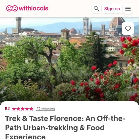
Sign up
5.0
27 reviews
Trek & Taste Florence: An Off-the-
Path Urban-trekking & Food
Experience