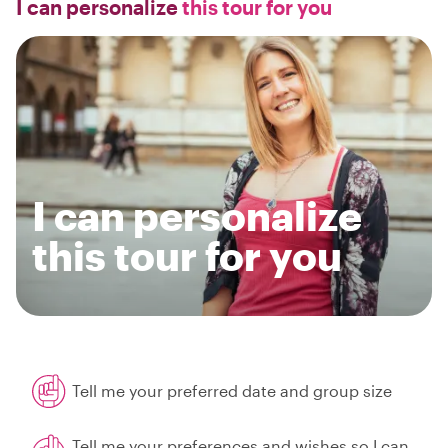
I can personalize
this tour for you
I can personalize
this tour for you
Tell me your preferred date and group size
Tell me your preferences and wishes so I can