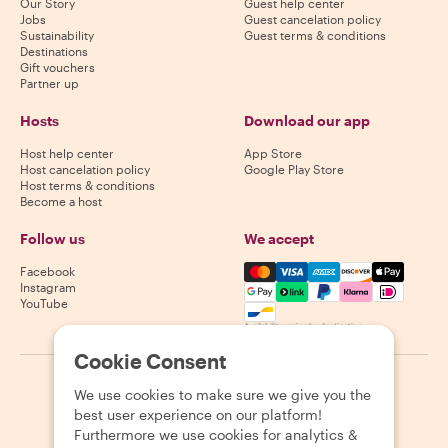
Our Story
Guest help center
Jobs
Guest cancelation policy
Sustainability
Guest terms & conditions
Destinations
Gift vouchers
Partner up
Hosts
Download our app
Host help center
App Store
Host cancelation policy
Google Play Store
Host terms & conditions
Become a host
Follow us
We accept
Mastercard, Visa, Amex, Di
Facebook
Instagram
YouTube
Availability varies by destination
Cookie Consent
©
2026
Withlocals.com
|
Privacy Policy
|
Cookies
|
Sitemap
We use cookies to make sure we give you the
best user experience on our platform!
Furthermore we use cookies for analytics &