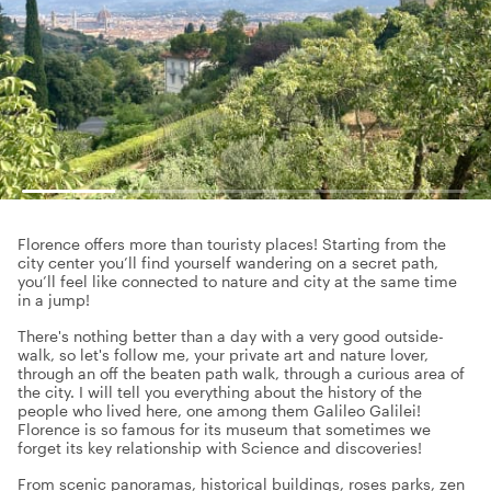
Florence offers more than touristy places! Starting from the
city center you’ll find yourself wandering on a secret path,
you’ll feel like connected to nature and city at the same time
in a jump!
There's nothing better than a day with a very good outside-
walk, so let's follow me, your private art and nature lover,
through an off the beaten path walk, through a curious area of
the city. I will tell you everything about the history of the
people who lived here, one among them Galileo Galilei!
Florence is so famous for its museum that sometimes we
forget its key relationship with Science and discoveries!
From scenic panoramas, historical buildings, roses parks, zen