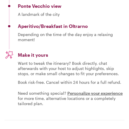
Ponte Vecchio view
A landmark of the city
Aperitivo/Breakfast in Oltrarno
Depending on the time of the day enjoy a relaxing
moment!
Make it yours
Want to tweak the itinerary? Book directly, chat
afterwards with your host to adjust highlights, skip
stops, or make small changes to fit your preferences.
Book risk-free. Cancel within 24 hours for a full refund.
Need something special?
Personalize your experience
for more time, alternative locations or a completely
tailored plan.