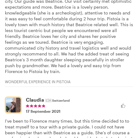
city. Our guide was Beatrice. Our visit certainly met optimistic
expectations and more. Beatrice is a lovely person,
knowledgeable (she is a archeologist), attentive to needs and
it was easy to feel comfortable during 2 hour trip. Pistoia is a
lovely town with much history that Beatrice related well. This is
less tourist centric but people we encountered were all
friendly. Beatrice loves her city and shares her positive
feelings as we toured. Beatrice is very engaging,
communicated city history and travel logistics well and would
strongly recommend to all. We had the added treat of seeing
Beatrice’s 3 month daughter sleeping peacefully in stroller
push by grandmother. We had a lovely and easy trip from
Florence to Pistoia by train.
WONDERFUL EXPERIENCE IN PISTOIA
Claudia
🇨🇭
Switzerland
17 September 2021
I've been to Florence many times, but this time decided to to
treat myself to a tour with a private guide. I could not have
been happier than with Beatrice as a guide. She's of course a