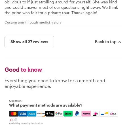
oblivious to if just strolling around for yourself. She was kind
and could answer most of our questions right away. We think
the price was fair for a private tour. Thanks again!
Custom tour through medici history
Show all 27 reviews
Back to top
Good
to know
Everything you need to know for a smooth and
enjoyable experience.
Question
What payment methods are available?
Mastercard, Visa, Amex, Discover, Apple Pay, Google Pay
Availability varies by destination