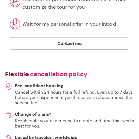
customize the tour for you
Wait for my personal offer in your inbox!
Contact me
Flexible
cancellation policy
Feel confident booking
Cancel within 24 hours for a full refund. Even up to 7 days
before your experience, you'll receive a refund, minus the
service fee.
Change of plans?
Reschedule your experience to a date and time that works
best for you.
Loved by travelers worldwide