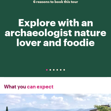
6 reasons to book this tour
Explore with an
archaeologist nature
lover and foodie
What you
can expect