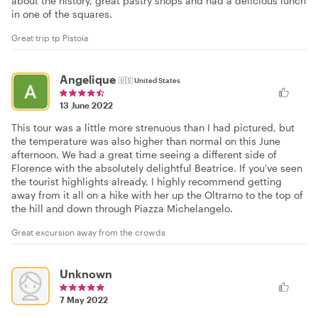
about the history, great pastry shops and had a delicious lunch
in one of the squares.
Great trip tp Pistoia
Angelique
🇺🇸
United States
13 June 2022
This tour was a little more strenuous than I had pictured, but
the temperature was also higher than normal on this June
afternoon. We had a great time seeing a different side of
Florence with the absolutely delightful Beatrice. If you've seen
the tourist highlights already, I highly recommend getting
away from it all on a hike with her up the Oltrarno to the top of
the hill and down through Piazza Michelangelo.
Great excursion away from the crowds
Unknown
7 May 2022