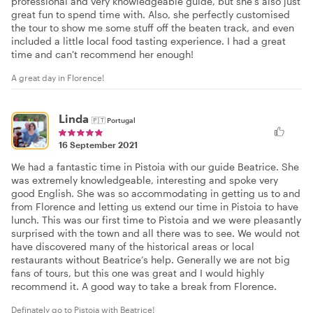
professional and very knowledgeable guide, but she's also just
great fun to spend time with. Also, she perfectly customised
the tour to show me some stuff off the beaten track, and even
included a little local food tasting experience. I had a great
time and can't recommend her enough!
A great day in Florence!
Linda
🇵🇹
Portugal
16 September 2021
We had a fantastic time in Pistoia with our guide Beatrice. She
was extremely knowledgeable, interesting and spoke very
good English. She was so accommodating in getting us to and
from Florence and letting us extend our time in Pistoia to have
lunch. This was our first time to Pistoia and we were pleasantly
surprised with the town and all there was to see. We would not
have discovered many of the historical areas or local
restaurants without Beatrice’s help. Generally we are not big
fans of tours, but this one was great and I would highly
recommend it. A good way to take a break from Florence.
Definately go to Pistoia with Beatrice!