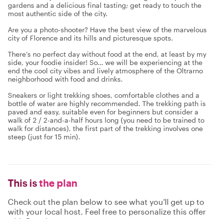
gardens and a delicious final tasting; get ready to touch the
most authentic side of the city.
Are you a photo-shooter? Have the best view of the marvelous
city of Florence and its hills and picturesque spots.
There’s no perfect day without food at the end, at least by my
side, your foodie insider! So… we will be experiencing at the
end the cool city vibes and lively atmosphere of the Oltrarno
neighborhood with food and drinks.
Sneakers or light trekking shoes, comfortable clothes and a
bottle of water are highly recommended. The trekking path is
paved and easy, suitable even for beginners but consider a
walk of 2 / 2-and-a-half hours long (you need to be trained to
walk for distances), the first part of the trekking involves one
steep (just for 15 min).
This is
the plan
Check out the plan below to see what you'll get up to
with your local host. Feel free to personalize this offer