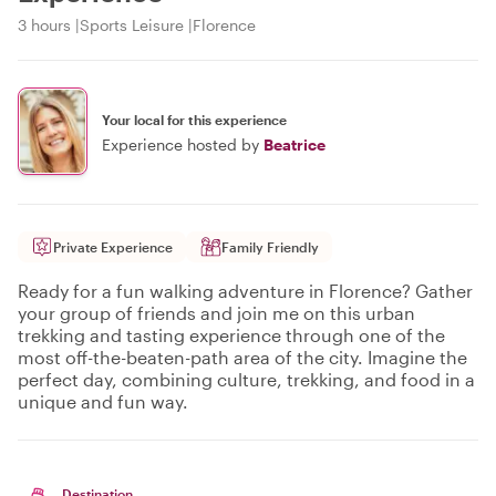
3 hours
Sports Leisure
Florence
Your local for this experience
Experience hosted by
Beatrice
Private Experience
Family Friendly
Ready for a fun walking adventure in Florence? Gather
your group of friends and join me on this urban
trekking and tasting experience through one of the
most off-the-beaten-path area of the city. Imagine the
perfect day, combining culture, trekking, and food in a
unique and fun way.
Destination