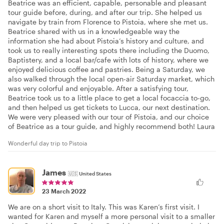
Beatrice was an efficient, capable, personable and pleasant
tour guide before, during, and after our trip. She helped us
navigate by train from Florence to Pistoia, where she met us.
Beatrice shared with us in a knowledgeable way the
information she had about Pistoia’s history and culture, and
took us to really interesting spots there including the Duomo,
Baptistery, and a local bar/cafe with lots of history, where we
enjoyed delicious coffee and pastries. Being a Saturday, we
also walked through the local open-air Saturday market, which
was very colorful and enjoyable. After a satisfying tour,
Beatrice took us to a little place to get a local focaccia to-go,
and then helped us get tickets to Lucca, our next destination.
We were very pleased with our tour of Pistoia, and our choice
of Beatrice as a tour guide, and highly recommend both! Laura
Wonderful day trip to Pistoia
James
🇺🇸
United States
23 March 2022
We are on a short visit to Italy. This was Karen’s first visit. I
wanted for Karen and myself a more personal visit to a smaller