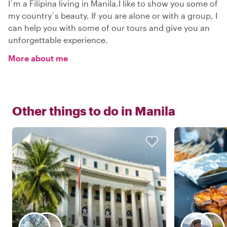
I`m a Filipina living in Manila.I like to show you some of
my country`s beauty. If you are alone or with a group, I
can help you with some of our tours and give you an
unforgettable experience.
More about me
Other things to do in
Manila