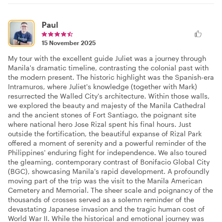
Paul
15 November 2025
My tour with the excellent guide Juliet was a journey through
Manila's dramatic timeline, contrasting the colonial past with
the modern present. The historic highlight was the Spanish-era
Intramuros, where Juliet's knowledge (together with Mark)
resurrected the Walled City's architecture. Within those walls,
we explored the beauty and majesty of the Manila Cathedral
and the ancient stones of Fort Santiago, the poignant site
where national hero Jose Rizal spent his final hours. Just
outside the fortification, the beautiful expanse of Rizal Park
offered a moment of serenity and a powerful reminder of the
Philippines' enduring fight for independence. We also toured
the gleaming, contemporary contrast of Bonifacio Global City
(BGC), showcasing Manila's rapid development. A profoundly
moving part of the trip was the visit to the Manila American
Cemetery and Memorial. The sheer scale and poignancy of the
thousands of crosses served as a solemn reminder of the
devastating Japanese invasion and the tragic human cost of
World War II. While the historical and emotional journey was