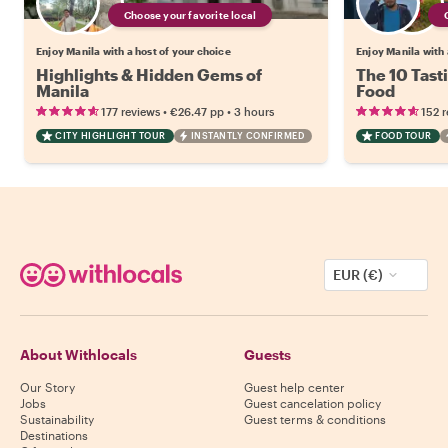
Choose your favorite local
Enjoy Manila with a host of your choice
Enjoy Manila with 
Highlights & Hidden Gems of
The 10 Tasti
Manila
Food
•
•
177 reviews
€26.47
pp
3 hours
152 
CITY HIGHLIGHT TOUR
INSTANTLY CONFIRMED
FOOD TOUR
EUR (€)
About Withlocals
Guests
Our Story
Guest help center
Jobs
Guest cancelation policy
Sustainability
Guest terms & conditions
Destinations