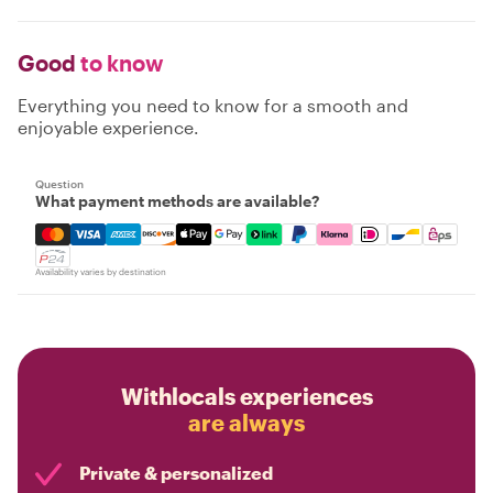
Good
to know
Everything you need to know for a smooth and
enjoyable experience.
Question
What payment methods are available?
Mastercard, Visa, Amex, Discover, Apple Pay, Google Pay
Availability varies by destination
Withlocals experiences
are always
Private & personalized