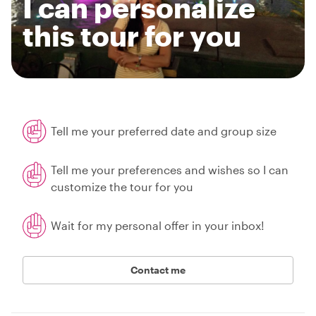
I can personalize
this tour for you
Tell me your preferred date and group size
Tell me your preferences and wishes so I can
customize the tour for you
Wait for my personal offer in your inbox!
Contact me