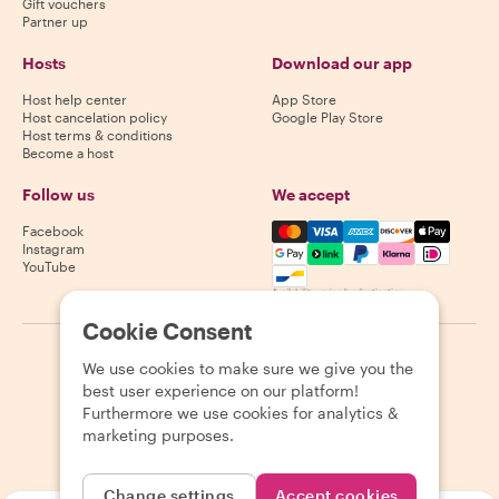
Gift vouchers
Partner up
Hosts
Download our app
Host help center
App Store
Host cancelation policy
Google Play Store
Host terms & conditions
Become a host
Follow us
We accept
Mastercard, Visa, Amex, Di
Facebook
Instagram
YouTube
Availability varies by destination
Cookie Consent
©
2026
Withlocals.com
|
Privacy Policy
|
Cookies
|
Sitemap
We use cookies to make sure we give you the
best user experience on our platform!
Furthermore we use cookies for analytics &
marketing purposes.
Change settings
Accept cookies