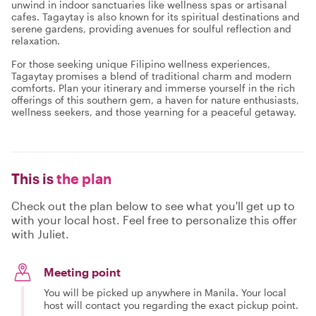
unwind in indoor sanctuaries like wellness spas or artisanal
cafes. Tagaytay is also known for its spiritual destinations and
serene gardens, providing avenues for soulful reflection and
relaxation.
For those seeking unique Filipino wellness experiences,
Tagaytay promises a blend of traditional charm and modern
comforts. Plan your itinerary and immerse yourself in the rich
offerings of this southern gem, a haven for nature enthusiasts,
wellness seekers, and those yearning for a peaceful getaway.
This is
the plan
Check out the plan below to see what you'll get up to
with your local host. Feel free to personalize this offer
with Juliet.
Meeting point
You will be picked up anywhere in Manila. Your local
host will contact you regarding the exact pickup point.