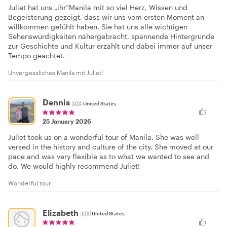
Juliet hat uns „ihr“Manila mit so viel Herz, Wissen und
Begeisterung gezeigt, dass wir uns vom ersten Moment an
willkommen gefühlt haben. Sie hat uns alle wichtigen
Sehenswürdigkeiten nähergebracht, spannende Hintergründe
zur Geschichte und Kultur erzählt und dabei immer auf unser
Tempo geachtet.
Unvergessliches Manila mit Juliet!
Dennis
🇺🇸
United States
25 January 2026
Juliet took us on a wonderful tour of Manila. She was well
versed in the history and culture of the city. She moved at our
pace and was very flexible as to what we wanted to see and
do. We would highly recommend Juliet!
Wonderful tour
Elizabeth
🇺🇸
United States