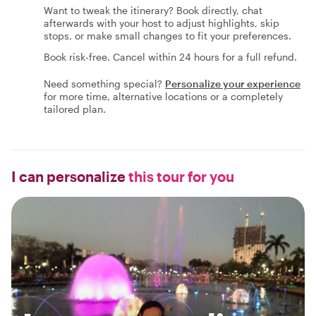
Want to tweak the itinerary? Book directly, chat
afterwards with your host to adjust highlights, skip
stops, or make small changes to fit your preferences.
Book risk-free. Cancel within 24 hours for a full refund.
Need something special?
Personalize your experience
for more time, alternative locations or a completely
tailored plan.
I can personalize
this tour for you