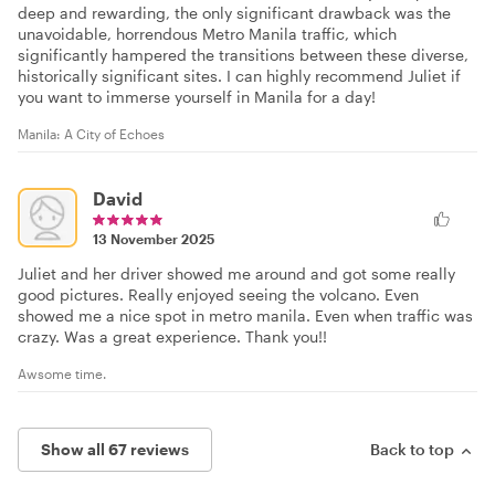
deep and rewarding, the only significant drawback was the
unavoidable, horrendous Metro Manila traffic, which
significantly hampered the transitions between these diverse,
historically significant sites. I can highly recommend Juliet if
you want to immerse yourself in Manila for a day!
Manila: A City of Echoes
David
13 November 2025
Juliet and her driver showed me around and got some really
good pictures. Really enjoyed seeing the volcano. Even
showed me a nice spot in metro manila. Even when traffic was
crazy. Was a great experience. Thank you!!
Awsome time.
Show all 67 reviews
Back to top