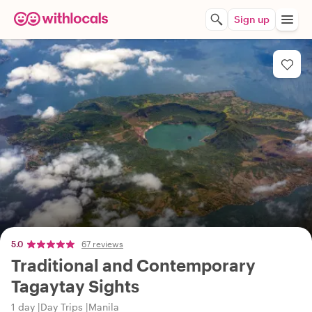
Sign up
5.0
67 reviews
Traditional and Contemporary
Tagaytay Sights
1 day
Day Trips
Manila