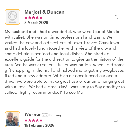
Marjori & Duncan
3 March 2026
My husband and I had a wonderful, whirlwind tour of Manila
with Juliet. She was on time, professional and warm. We
visited the new and old sections of town, braved Chinatown
and had a lovely lunch together with a view of the city and
some delicious seafood and local dishes. She hired an
excellent guide for the old section to give us the history of the
area And he was excellent. Julliet was patient when I did some
gift shopping in the mall and helped me to get my eyeglasses
fixed and a new adapter. With an air conditioned car and a
driver we were able to make great use of our time hanging out
with a local. We had a great day! I was sorry to Say goodbye to
Julliet. Highly recommended!" To see Mu
Werner
🇩🇪
Germany
16 February 2026