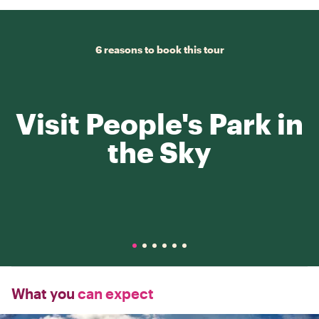
6 reasons to book this tour
Visit People's Park in
the Sky
What you
can expect