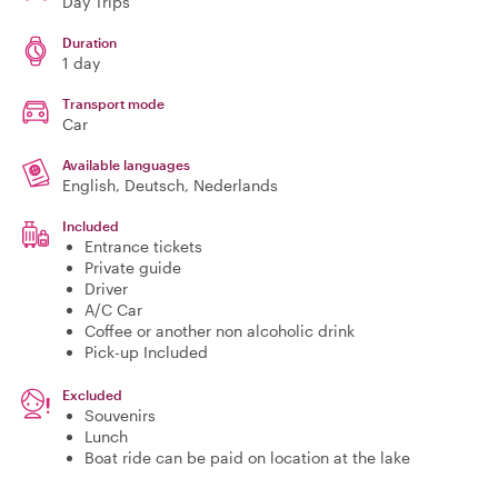
Day Trips
Duration
1 day
Transport mode
Car
Available languages
English, Deutsch, Nederlands
Included
Entrance tickets
Private guide
Driver
A/C Car
Coffee or another non alcoholic drink
Pick-up Included
Excluded
Souvenirs
Lunch
Boat ride can be paid on location at the lake