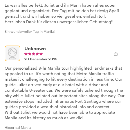
Es war alles perfekt. Juliet und ihr Mann haben alles super
geplant und organisiert. Der Tag mit beiden hat riesig Spaß
gemacht und wir haben so viel gesehen, einfach toll.
Herzlichen Dank für diesen unvergesslichen Geburtstag!!!
Ein wundervoller Tag in Manila!
Unknown
20 December 2025
Our personalized 9-hr Manila tour highlighted landmarks that
appealed to us. It's worth noting that Metro Manila traffic
makes it challenging to hit every destination in less time. Our
guide Juliet arrived early at our hotel with a driver and
comfortable 6-seater car. We were safely ushered through the
city while Juliet pointed out important sites along the way. Our
extensive stops included Intramuros Fort Santiago where our
guides provided a wealth of historical info and context.
Without Juliet we would not have been able to appreciate
Manila and its history as much as we did.
Historical Manila