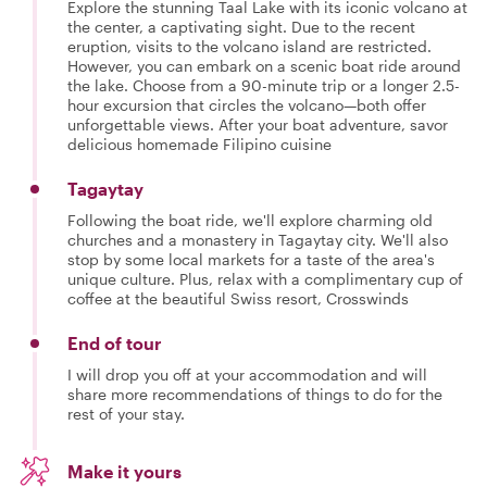
Explore the stunning Taal Lake with its iconic volcano at
the center, a captivating sight. Due to the recent
eruption, visits to the volcano island are restricted.
However, you can embark on a scenic boat ride around
the lake. Choose from a 90-minute trip or a longer 2.5-
hour excursion that circles the volcano—both offer
unforgettable views. After your boat adventure, savor
delicious homemade Filipino cuisine
Tagaytay
Following the boat ride, we'll explore charming old
churches and a monastery in Tagaytay city. We'll also
stop by some local markets for a taste of the area's
unique culture. Plus, relax with a complimentary cup of
coffee at the beautiful Swiss resort, Crosswinds
End of tour
I will drop you off at your accommodation and will
share more recommendations of things to do for the
rest of your stay.
Make it yours