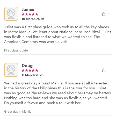
James
1
16 March 2026
Juliet was a first class guide who took us to all the key places
in Metro Manila. We leant about National hero José Rizal. Juliet
was flexible and listened to what we wanted to see. The
American Cemetary was worth a visit.
First class guide
Doug
11 March 2026
We had a great day around Manila. If you are at all interested
in the history of the Philippines this is the tour for you. Juliet
was as good as the reviews we read about her (may be better).
Nothing was too hard and she was as flexible as you wanted.
Do yourself a favour and book a tour with her.
Great day in Manila