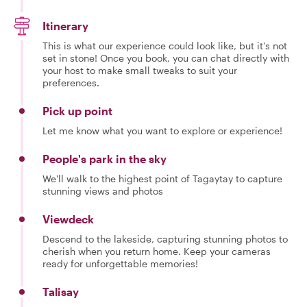
Itinerary
This is what our experience could look like, but it's not
set in stone! Once you book, you can chat directly with
your host to make small tweaks to suit your
preferences.
Pick up point
Let me know what you want to explore or experience!
People's park in the sky
We'll walk to the highest point of Tagaytay to capture
stunning views and photos
Viewdeck
Descend to the lakeside, capturing stunning photos to
cherish when you return home. Keep your cameras
ready for unforgettable memories!
Talisay