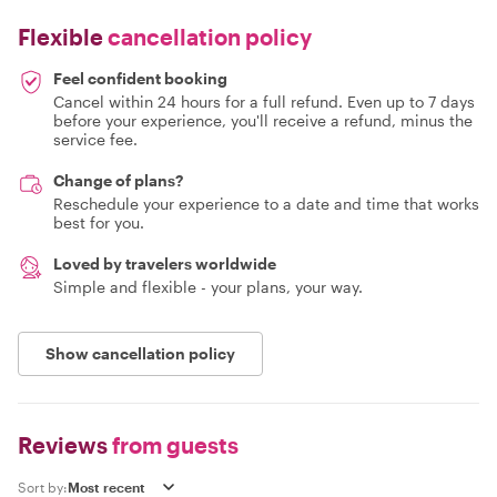
Flexible
cancellation policy
Feel confident booking
Cancel within 24 hours for a full refund. Even up to 7 days
before your experience, you'll receive a refund, minus the
service fee.
Change of plans?
Reschedule your experience to a date and time that works
best for you.
Loved by travelers worldwide
Simple and flexible - your plans, your way.
Show cancellation policy
Reviews
from guests
Sort by: