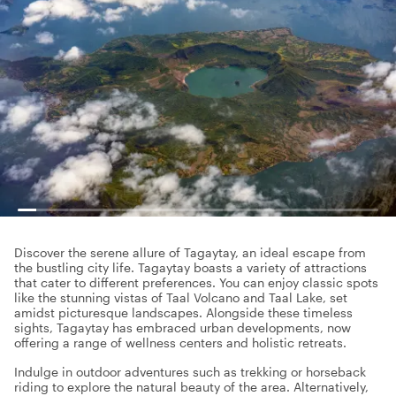
Discover the serene allure of Tagaytay, an ideal escape from
the bustling city life. Tagaytay boasts a variety of attractions
that cater to different preferences. You can enjoy classic spots
like the stunning vistas of Taal Volcano and Taal Lake, set
amidst picturesque landscapes. Alongside these timeless
sights, Tagaytay has embraced urban developments, now
offering a range of wellness centers and holistic retreats.
Indulge in outdoor adventures such as trekking or horseback
riding to explore the natural beauty of the area. Alternatively,