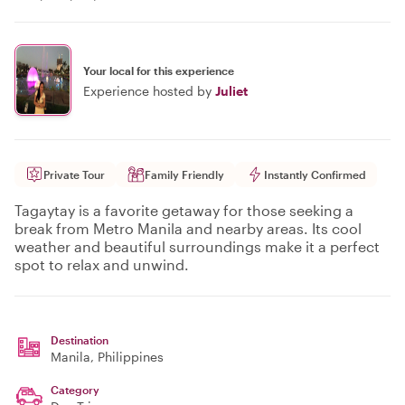
Your local for this experience
Experience hosted by
Juliet
Private Tour
Family Friendly
Instantly Confirmed
Tagaytay is a favorite getaway for those seeking a
break from Metro Manila and nearby areas. Its cool
weather and beautiful surroundings make it a perfect
spot to relax and unwind.
Destination
Manila
, Philippines
Category