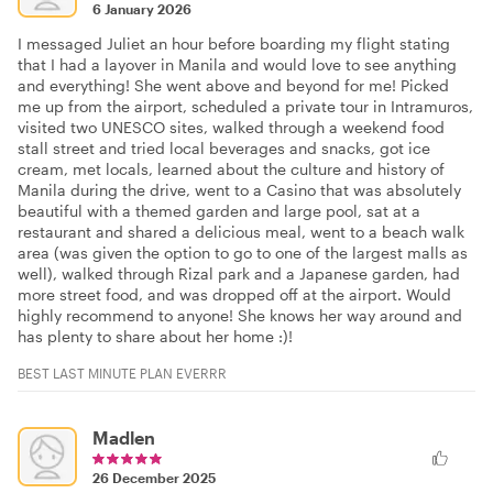
6 January 2026
I messaged Juliet an hour before boarding my flight stating
that I had a layover in Manila and would love to see anything
and everything! She went above and beyond for me! Picked
me up from the airport, scheduled a private tour in Intramuros,
visited two UNESCO sites, walked through a weekend food
stall street and tried local beverages and snacks, got ice
cream, met locals, learned about the culture and history of
Manila during the drive, went to a Casino that was absolutely
beautiful with a themed garden and large pool, sat at a
restaurant and shared a delicious meal, went to a beach walk
area (was given the option to go to one of the largest malls as
well), walked through Rizal park and a Japanese garden, had
more street food, and was dropped off at the airport. Would
highly recommend to anyone! She knows her way around and
has plenty to share about her home :)!
BEST LAST MINUTE PLAN EVERRR
Madlen
26 December 2025