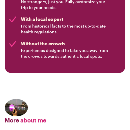
No strangers, just you. Fully customize your
trip to your needs.
With a local expert
From historical facts to the most up-to-date
health regulations.
Without the crowds
Experiences designed to take you away from
the crowds towards authentic local spots.
More
about me