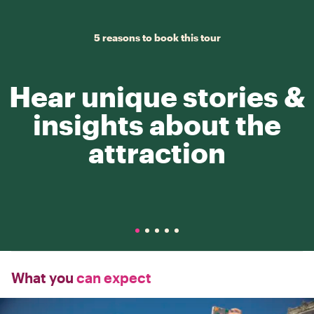
5 reasons to book this tour
Hear unique stories &
insights about the
attraction
What you
can expect