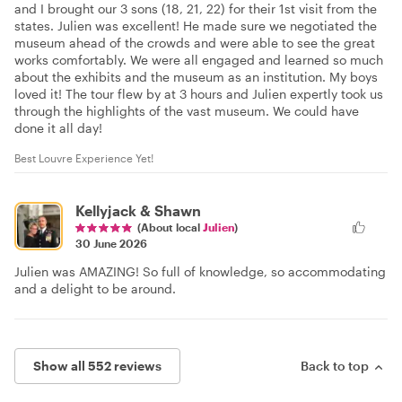
and I brought our 3 sons (18, 21, 22) for their 1st visit from the
states. Julien was excellent! He made sure we negotiated the
museum ahead of the crowds and were able to see the great
works comfortably. We were all engaged and learned so much
about the exhibits and the museum as an institution. My boys
loved it! The tour flew by at 3 hours and Julien expertly took us
through the highlights of the vast museum. We could have
done it all day!
Best Louvre Experience Yet!
Kellyjack & Shawn
(About local
Julien
)
30 June 2026
Julien was AMAZING! So full of knowledge, so accommodating
and a delight to be around.
Show all 552 reviews
Back to top