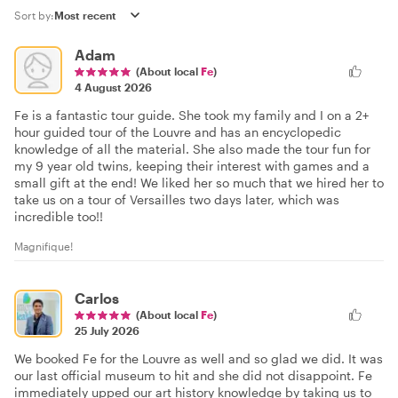
Sort by:
Adam
(About local
Fe
)
4 August 2026
Fe is a fantastic tour guide. She took my family and I on a 2+
hour guided tour of the Louvre and has an encyclopedic
knowledge of all the material. She also made the tour fun for
my 9 year old twins, keeping their interest with games and a
small gift at the end! We liked her so much that we hired her to
take us on a tour of Versailles two days later, which was
incredible too!!
Magnifique!
Carlos
(About local
Fe
)
25 July 2026
We booked Fe for the Louvre as well and so glad we did. It was
our last official museum to hit and she did not disappoint. Fe
immediately upped our art history knowledge by taking us to