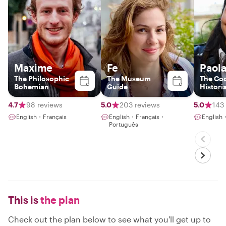
Maxime
Fe
Paol
The Philosophic
The Museum
The Coo
Bohemian
Guide
Histori
4.7
98 reviews
5.0
203 reviews
5.0
143
English・Français
English・Français・
English
Português
This is
the plan
Check out the plan below to see what you'll get up to