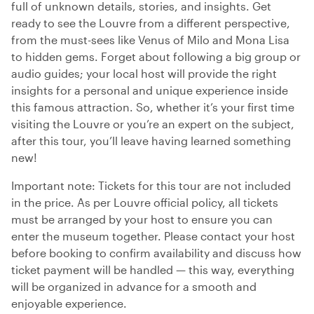
full of unknown details, stories, and insights. Get
ready to see the Louvre from a different perspective,
from the must-sees like Venus of Milo and Mona Lisa
to hidden gems. Forget about following a big group or
audio guides; your local host will provide the right
insights for a personal and unique experience inside
this famous attraction. So, whether it’s your first time
visiting the Louvre or you’re an expert on the subject,
after this tour, you’ll leave having learned something
new!
Important note: Tickets for this tour are not included
in the price. As per Louvre official policy, all tickets
must be arranged by your host to ensure you can
enter the museum together. Please contact your host
before booking to confirm availability and discuss how
ticket payment will be handled — this way, everything
will be organized in advance for a smooth and
enjoyable experience.