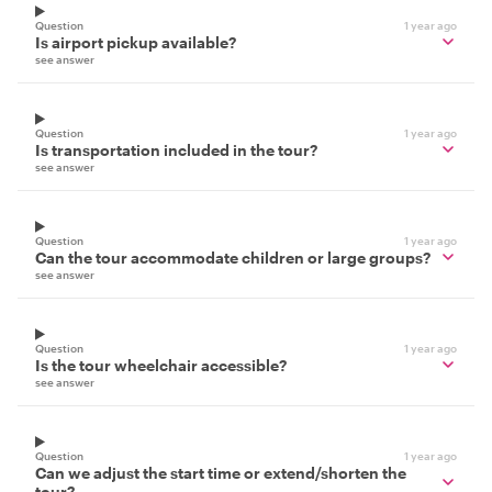
Question
1 year ago
Is airport pickup available?
see answer
Question
1 year ago
Is transportation included in the tour?
see answer
Question
1 year ago
Can the tour accommodate children or large groups?
see answer
Question
1 year ago
Is the tour wheelchair accessible?
see answer
Question
1 year ago
Can we adjust the start time or extend/shorten the
tour?