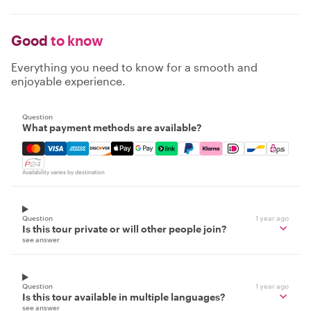
Good
to know
Everything you need to know for a smooth and
enjoyable experience.
Question
What payment methods are available?
Mastercard, Visa, Amex, Discover, Apple Pay, Google Pay
Availability varies by destination
Question
1 year ago
Is this tour private or will other people join?
see answer
Question
1 year ago
Is this tour available in multiple languages?
see answer