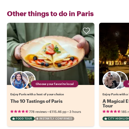
Other things to do in
Paris
Choose your favorite local
Enjoy Paris with a host of your choice
Enjoy Paris with a
The 10 Tastings of Paris
A Magical Ev
Tour
•
•
778 reviews
€115.46
pp
3 hours
185 
FOOD TOUR
INSTANTLY CONFIRMED
CITY HIGHLIG