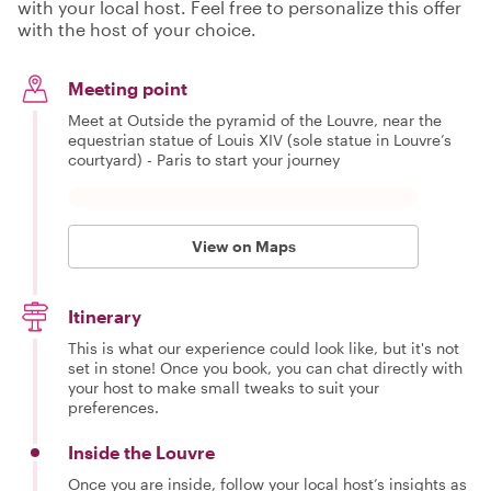
with your local host. Feel free to personalize this offer
with the host of your choice.
Meeting point
Meet at Outside the pyramid of the Louvre, near the
equestrian statue of Louis XIV (sole statue in Louvre’s
courtyard) - Paris to start your journey
View on Maps
Itinerary
This is what our experience could look like, but it's not
set in stone! Once you book, you can chat directly with
your host to make small tweaks to suit your
preferences.
Inside the Louvre
Once you are inside, follow your local host’s insights as