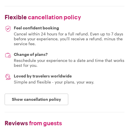
Flexible
cancellation policy
Feel confident booking
Cancel within 24 hours for a full refund. Even up to 7 days
before your experience, you'll receive a refund, minus the
service fee.
Change of plans?
Reschedule your experience to a date and time that works
best for you.
Loved by travelers worldwide
Simple and flexible - your plans, your way.
Show cancellation policy
Reviews
from guests