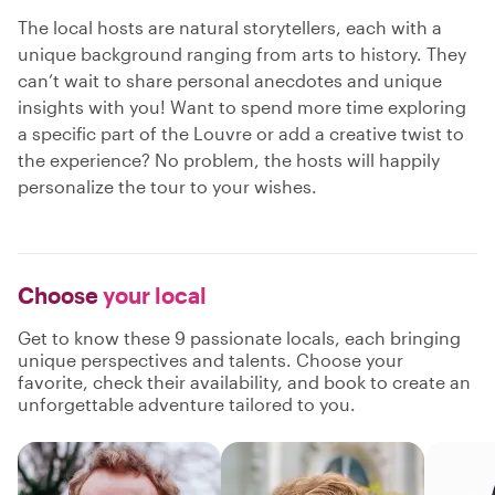
The local hosts are natural storytellers, each with a
unique background ranging from arts to history. They
can’t wait to share personal anecdotes and unique
insights with you! Want to spend more time exploring
a specific part of the Louvre or add a creative twist to
the experience? No problem, the hosts will happily
personalize the tour to your wishes.
Choose
your local
Get to know these 9 passionate locals, each bringing
unique perspectives and talents. Choose your
favorite, check their availability, and book to create an
unforgettable adventure tailored to you.