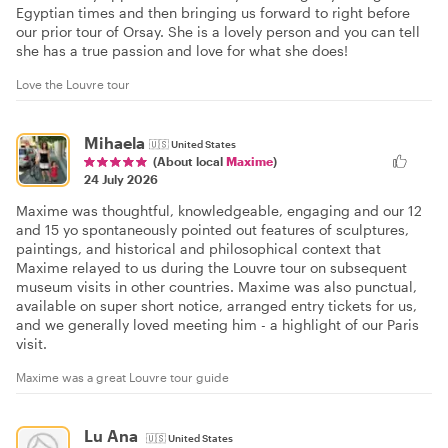
Egyptian times and then bringing us forward to right before
our prior tour of Orsay. She is a lovely person and you can tell
she has a true passion and love for what she does!
Love the Louvre tour
Mihaela
🇺🇸
United States
(About local
Maxime
)
24 July 2026
Maxime was thoughtful, knowledgeable, engaging and our 12
and 15 yo spontaneously pointed out features of sculptures,
paintings, and historical and philosophical context that
Maxime relayed to us during the Louvre tour on subsequent
museum visits in other countries. Maxime was also punctual,
available on super short notice, arranged entry tickets for us,
and we generally loved meeting him - a highlight of our Paris
visit.
Maxime was a great Louvre tour guide
Lu Ana
🇺🇸
United States