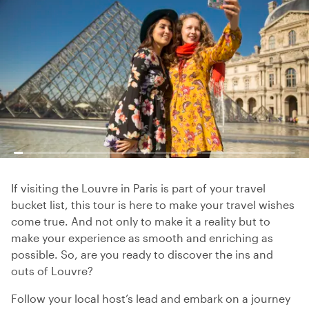
If visiting the Louvre in Paris is part of your travel
bucket list, this tour is here to make your travel wishes
come true. And not only to make it a reality but to
make your experience as smooth and enriching as
possible. So, are you ready to discover the ins and
outs of Louvre?
Follow your local host’s lead and embark on a journey