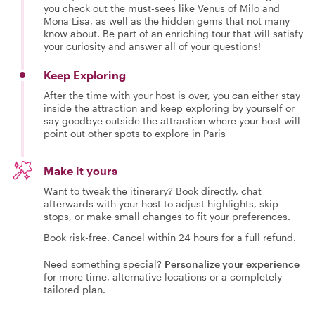
you check out the must-sees like Venus of Milo and
Mona Lisa, as well as the hidden gems that not many
know about. Be part of an enriching tour that will satisfy
your curiosity and answer all of your questions!
Keep Exploring
After the time with your host is over, you can either stay
inside the attraction and keep exploring by yourself or
say goodbye outside the attraction where your host will
point out other spots to explore in Paris
Make it yours
Want to tweak the itinerary? Book directly, chat
afterwards with your host to adjust highlights, skip
stops, or make small changes to fit your preferences.
Book risk-free. Cancel within 24 hours for a full refund.
Need something special?
Personalize your experience
for more time, alternative locations or a completely
tailored plan.