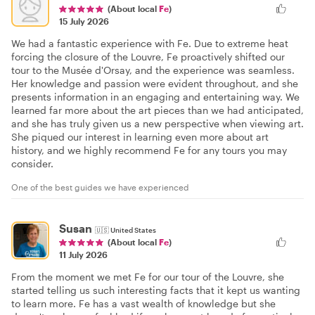
(About local
Fe
)
15 July 2026
We had a fantastic experience with Fe. Due to extreme heat
forcing the closure of the Louvre, Fe proactively shifted our
tour to the Musée d'Orsay, and the experience was seamless.
Her knowledge and passion were evident throughout, and she
presents information in an engaging and entertaining way. We
learned far more about the art pieces than we had anticipated,
and she has truly given us a new perspective when viewing art.
She piqued our interest in learning even more about art
history, and we highly recommend Fe for any tours you may
consider.
One of the best guides we have experienced
Susan
🇺🇸
United States
(About local
Fe
)
11 July 2026
From the moment we met Fe for our tour of the Louvre, she
started telling us such interesting facts that it kept us wanting
to learn more. Fe has a vast wealth of knowledge but she