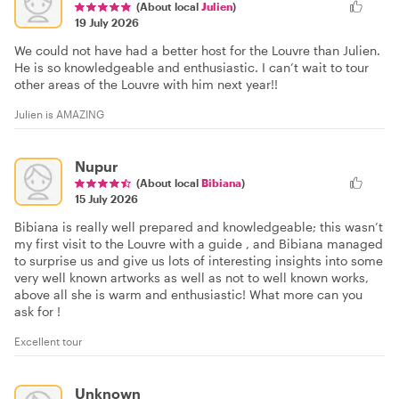
(About local
Julien
)
19 July 2026
We could not have had a better host for the Louvre than Julien.
He is so knowledgeable and enthusiastic. I can’t wait to tour
other areas of the Louvre with him next year!!
Julien is AMAZING
Nupur
(About local
Bibiana
)
15 July 2026
Bibiana is really well prepared and knowledgeable; this wasn’t
my first visit to the Louvre with a guide , and Bibiana managed
to surprise us and give us lots of interesting insights into some
very well known artworks as well as not to well known works,
above all she is warm and enthusiastic! What more can you
ask for !
Excellent tour
Unknown