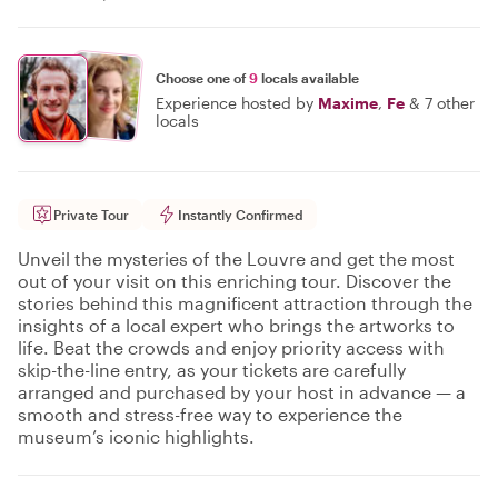
Choose one of
9
locals available
Experience hosted by
Maxime
,
Fe
&
7 other
locals
Private Tour
Instantly Confirmed
Unveil the mysteries of the Louvre and get the most
out of your visit on this enriching tour. Discover the
stories behind this magnificent attraction through the
insights of a local expert who brings the artworks to
life. Beat the crowds and enjoy priority access with
skip-the-line entry, as your tickets are carefully
arranged and purchased by your host in advance — a
smooth and stress-free way to experience the
museum’s iconic highlights.