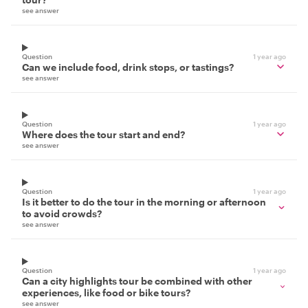
see answer
Question
1 year ago
Can we include food, drink stops, or tastings?
see answer
Question
1 year ago
Where does the tour start and end?
see answer
Question
1 year ago
Is it better to do the tour in the morning or afternoon
to avoid crowds?
see answer
Question
1 year ago
Can a city highlights tour be combined with other
experiences, like food or bike tours?
see answer