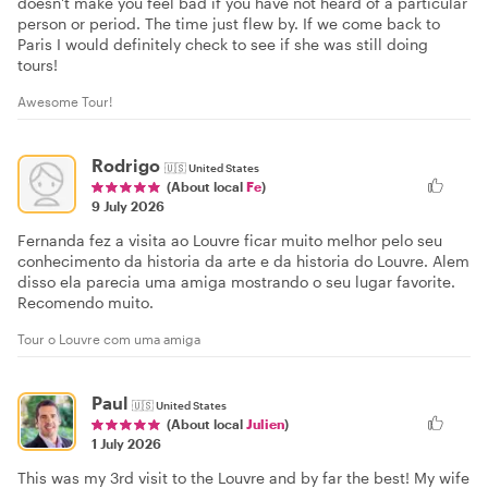
doesn't make you feel bad if you have not heard of a particular
person or period. The time just flew by. If we come back to
Paris I would definitely check to see if she was still doing
tours!
Awesome Tour!
Rodrigo
🇺🇸
United States
(About local
Fe
)
9 July 2026
Fernanda fez a visita ao Louvre ficar muito melhor pelo seu
conhecimento da historia da arte e da historia do Louvre. Alem
disso ela parecia uma amiga mostrando o seu lugar favorite.
Recomendo muito.
Tour o Louvre com uma amiga
Paul
🇺🇸
United States
(About local
Julien
)
1 July 2026
This was my 3rd visit to the Louvre and by far the best! My wife