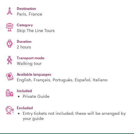
Destination
Paris
, France
Category
Skip The Line Tours
Duration
2 hours
Transport mode
Walking tour
Available languages
English, Français, Português, Español, Italiano
Included
Private Guide
Excluded
Entry tickets not included; these will be arranged by
your guide