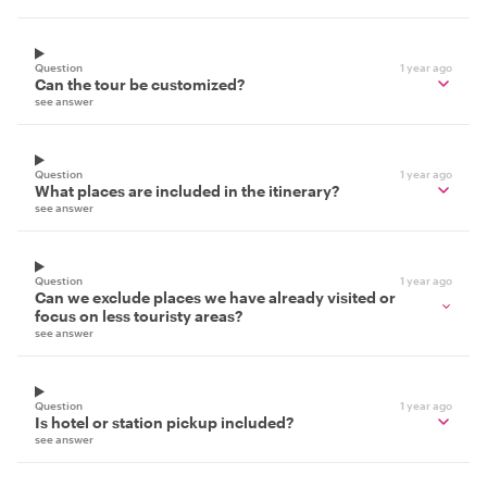
Question
1 year ago
Can the tour be customized?
see answer
Question
1 year ago
What places are included in the itinerary?
see answer
Question
1 year ago
Can we exclude places we have already visited or
focus on less touristy areas?
see answer
Question
1 year ago
Is hotel or station pickup included?
see answer