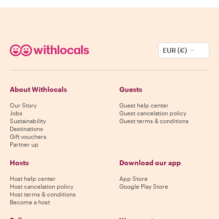
EUR (€)
About Withlocals
Guests
Our Story
Guest help center
Jobs
Guest cancelation policy
Sustainability
Guest terms & conditions
Destinations
Gift vouchers
Partner up
Hosts
Download our app
Host help center
App Store
Host cancelation policy
Google Play Store
Host terms & conditions
Become a host