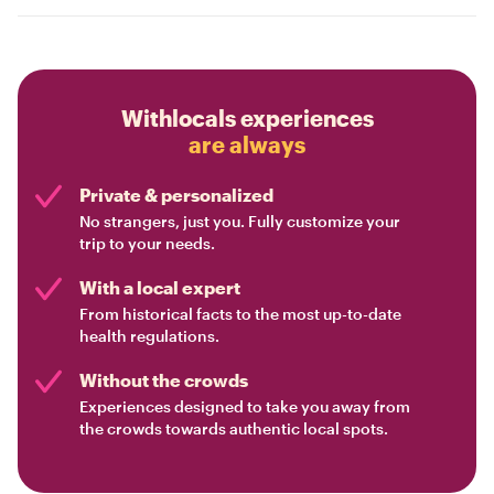
Withlocals experiences
are always
Private & personalized
No strangers, just you. Fully customize your
trip to your needs.
With a local expert
From historical facts to the most up-to-date
health regulations.
Without the crowds
Experiences designed to take you away from
the crowds towards authentic local spots.