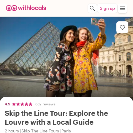
Sign up
4.9
552 reviews
Skip the Line Tour: Explore the
Louvre with a Local Guide
2 hours
Skip The Line Tours
Paris