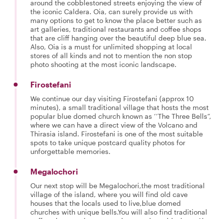
around the cobblestoned streets enjoying the view of
the iconic Caldera. Oia, can surely provide us with
many options to get to know the place better such as
art galleries, traditional restaurants and coffee shops
that are cliff hanging over the beautiful deep blue sea.
Also, Oia is a must for unlimited shopping at local
stores of all kinds and not to mention the non stop
photo shooting at the most iconic landscape.
Firostefani
We continue our day visiting Firostefani (approx 10
minutes), a small traditional village that hosts the most
popular blue domed church known as ’’The Three Bells”,
where we can have a direct view of the Volcano and
Thirasia island. Firostefani is one of the most suitable
spots to take unique postcard quality photos for
unforgettable memories.
Megalochori
Our next stop will be Megalochori,the most traditional
village of the island, where you will find old cave
houses that the locals used to live,blue domed
churches with unique bells.You will also find traditional