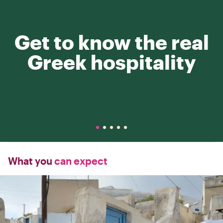
Get to know the real
Greek hospitality
What you
can expect