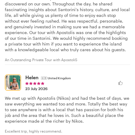
discovered on our own. Throughout the day, he shared
fascinating insights about Santorini’s history, culture, and local
life, all while giving us plenty of time to enjoy each stop
without ever feeling rushed. He was respectful, personable,
and genuinely invested in making sure we had a memorable
experience. Our tour with Apostolis was one of the highlights
of our time in Santorini. We would highly recommend booking
a private tour with him if you want to experience the island
with a knowledgeable local who truly cares about his guests.
An Outstanding Private Tour with ApostoliS
Helen
🇬🇧
United Kingdom
23 July 2026
We met up with Apostolis (Nikos) and had the best of days, we
saw everything we wanted too and more. Totally the best way
to see anywhere is with a local that has passion for both his
job and the area that he loves in. Such a beautiful place the
experience made al the richer by Nikos.
Excellent trip, highly recommend.