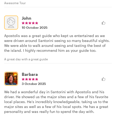
Awesome Tour
John
10 October 2025
Apostolis was a great guide who kept us entertained as we
were driven around Santorini seeing so many beautiful sights.
We were able to walk around seeing and tasting the best of
the island. I highly recommend him as your guide too.
A great day with a great guide
Barbara
3 October 2025
We had a wonderful day in Santorini with Apostolis and his
driver. He showed us the major sites and a few of his favorite
local places. He’s incredibly knowledgeable, taking us to the
major sites as well as a few of his local spots. He has a great
personality and was really fun to spend the day with.