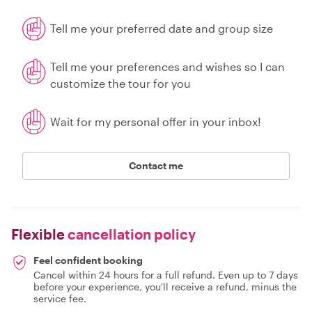
Tell me your preferred date and group size
Tell me your preferences and wishes so I can
customize the tour for you
Wait for my personal offer in your inbox!
Contact me
Flexible
cancellation policy
Feel confident booking
Cancel within 24 hours for a full refund. Even up to 7 days
before your experience, you'll receive a refund, minus the
service fee.