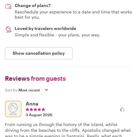
Change of plans?
Reschedule your experience to a date and time that works
best for you.
Loved by travelers worldwide
Simple and flexible - your plans, your way.
Show cancellation policy
Reviews
from guests
Sort by:
Anna
3 August 2026
From running us through the history of the island, whilst
driving from the beaches to the cliffs, Apostolis changed what
was to be a simple evening in Santorini. Really, what each