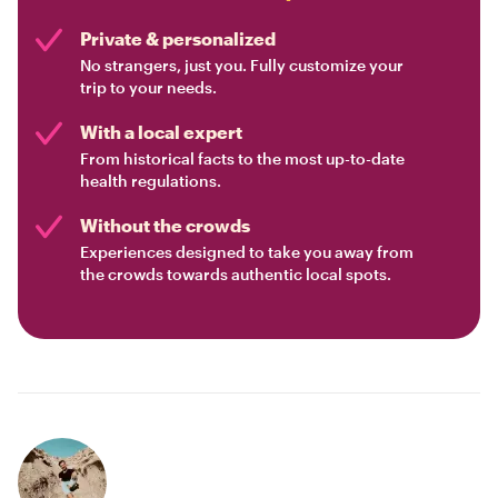
Private & personalized
No strangers, just you. Fully customize your
trip to your needs.
With a local expert
From historical facts to the most up-to-date
health regulations.
Without the crowds
Experiences designed to take you away from
the crowds towards authentic local spots.