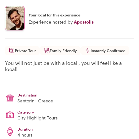
Your local for this experience
Experience hosted by
Apostolis
Private Tour
Family Friendly
Instantly Confirmed
You will not just be with a local , you will feel like a
local!
Destination
Santorini
, Greece
Category
City Highlight Tours
Duration
4 hours