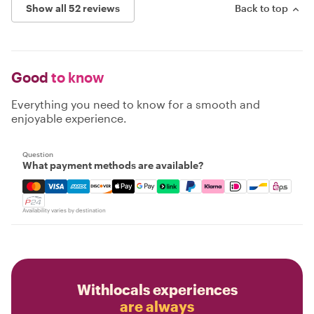
Show all 52 reviews
Back to top
Good
to know
Everything you need to know for a smooth and
enjoyable experience.
Question
What payment methods are available?
Mastercard, Visa, Amex, Discover, Apple Pay, Google Pay
Availability varies by destination
Withlocals experiences
are always