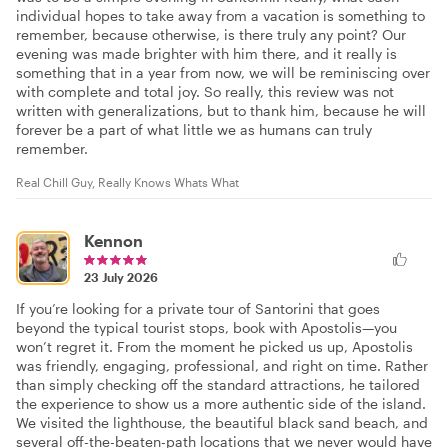
individual hopes to take away from a vacation is something to
remember, because otherwise, is there truly any point? Our
evening was made brighter with him there, and it really is
something that in a year from now, we will be reminiscing over
with complete and total joy. So really, this review was not
written with generalizations, but to thank him, because he will
forever be a part of what little we as humans can truly
remember.
Real Chill Guy, Really Knows Whats What
Kennon
23 July 2026
If you’re looking for a private tour of Santorini that goes
beyond the typical tourist stops, book with Apostolis—you
won’t regret it. From the moment he picked us up, Apostolis
was friendly, engaging, professional, and right on time. Rather
than simply checking off the standard attractions, he tailored
the experience to show us a more authentic side of the island.
We visited the lighthouse, the beautiful black sand beach, and
several off-the-beaten-path locations that we never would have