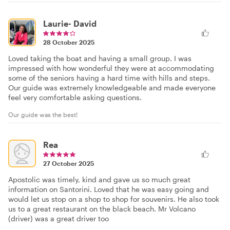
Laurie- David
28 October 2025
Loved taking the boat and having a small group. I was
impressed with how wonderful they were at accommodating
some of the seniors having a hard time with hills and steps.
Our guide was extremely knowledgeable and made everyone
feel very comfortable asking questions.
Our guide was the best!
Rea
27 October 2025
Apostolic was timely, kind and gave us so much great
information on Santorini. Loved that he was easy going and
would let us stop on a shop to shop for souvenirs. He also took
us to a great restaurant on the black beach. Mr Volcano
(driver) was a great driver too