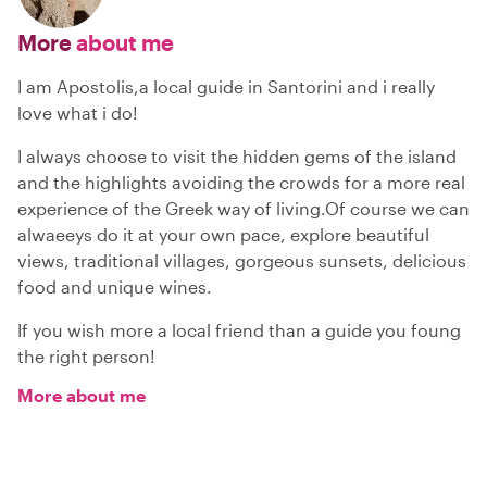
More
about me
I am Apostolis,a local guide in Santorini and i really
love what i do!
I always choose to visit the hidden gems of the island
and the highlights avoiding the crowds for a more real
experience of the Greek way of living.Of course we can
alwaeeys do it at your own pace, explore beautiful
views, traditional villages, gorgeous sunsets, delicious
food and unique wines.
If you wish more a local friend than a guide you foung
the right person!
More about me