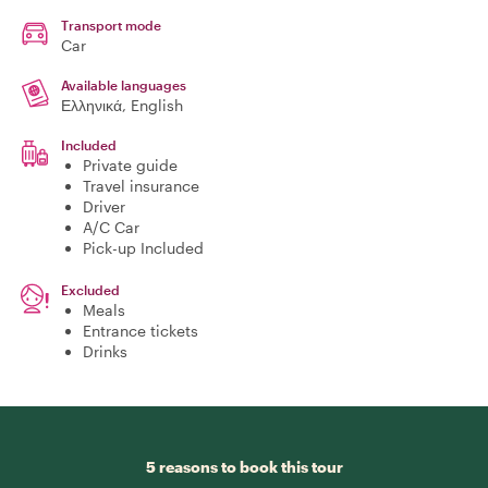
Transport mode
Car
Available languages
Ελληνικά, English
Included
Private guide
Travel insurance
Driver
A/C Car
Pick-up Included
Excluded
Meals
Entrance tickets
Drinks
5 reasons to book this tour