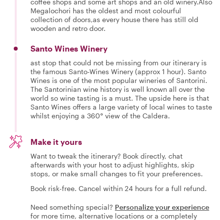
coffee shops and some art shops and an old winery.Also
Megalochori has the oldest and most colourful
collection of doors,as every house there has still old
wooden and retro door.
Santo Wines Winery
ast stop that could not be missing from our itinerary is
the famous Santo-Wines Winery (approx 1 hour). Santo
Wines is one of the most popular wineries of Santorini.
The Santorinian wine history is well known all over the
world so wine tasting is a must. The upside here is that
Santo Wines offers a large variety of local wines to taste
whilst enjoying a 360° view of the Caldera.
Make it yours
Want to tweak the itinerary? Book directly, chat
afterwards with your host to adjust highlights, skip
stops, or make small changes to fit your preferences.
Book risk-free. Cancel within 24 hours for a full refund.
Need something special?
Personalize your experience
for more time, alternative locations or a completely