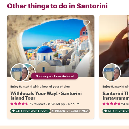
Other things to do in
Santorini
Choose your favorite local
Enjoy Santorini with a host of your choice
Enjoy Santorini wi
Withlocals Your Way! - Santorini
Santorini T
Island Tour
Instagramm
•
•
75 reviews
€128.68
pp
4 hours
23 r
CITY HIGHLIGHT TOUR
INSTANTLY CONFIRMED
CITY HIGHLIG