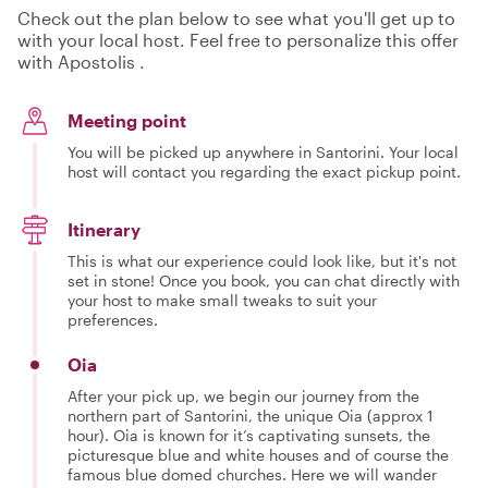
Check out the plan below to see what you'll get up to
with your local host. Feel free to personalize this offer
with Apostolis .
Meeting point
You will be picked up anywhere in Santorini. Your local
host will contact you regarding the exact pickup point.
Itinerary
This is what our experience could look like, but it's not
set in stone! Once you book, you can chat directly with
your host to make small tweaks to suit your
preferences.
Oia
After your pick up, we begin our journey from the
northern part of Santorini, the unique Oia (approx 1
hour). Oia is known for it’s captivating sunsets, the
picturesque blue and white houses and of course the
famous blue domed churches. Here we will wander