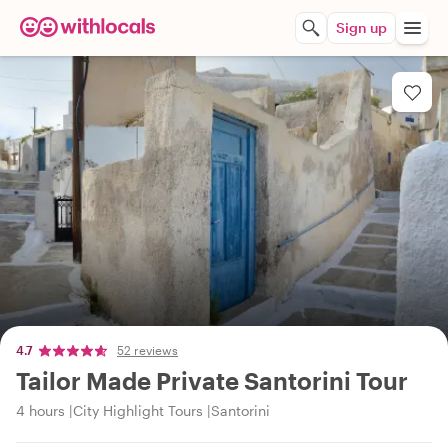
Sign up
4.7
52 reviews
Tailor Made Private Santorini Tour
4 hours
City Highlight Tours
Santorini