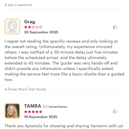
A day in santorini
Greg
20 September 2025
I regret not reading the specific reviews and only looking at
the overall rating. Unfortunately, my experience mirrored
others: I was notified of a 30-minute delay just five minutes
before the scheduled arrival, and the delay ultimately
extended to 45 minutes. The 'guide' was very hands-off and
didn't provide any information unless I specifically asked,
making the service feel more like a basic shuttle than a guided
tour.
A Driver More Than Guide
TAMRA
🇺🇸
United States
19 September 2025
Thank you Apostolis for showing and sharing Santorini with us!