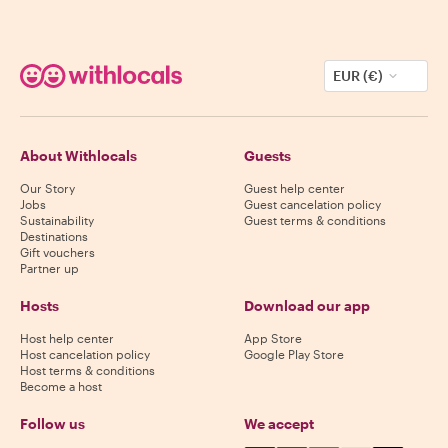
EUR (€)
About Withlocals
Guests
Our Story
Guest help center
Jobs
Guest cancelation policy
Sustainability
Guest terms & conditions
Destinations
Gift vouchers
Partner up
Hosts
Download our app
Host help center
App Store
Host cancelation policy
Google Play Store
Host terms & conditions
Become a host
Follow us
We accept