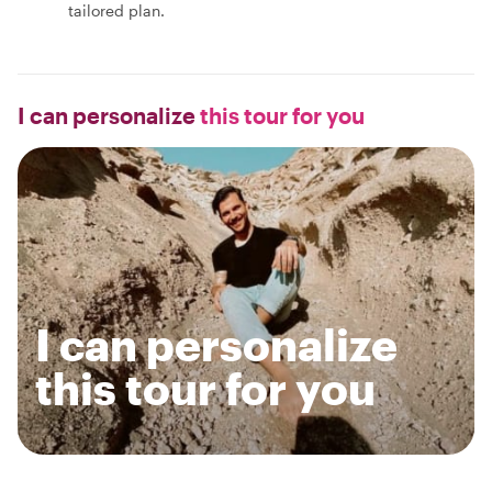
tailored plan.
I can personalize
this tour for you
I can personalize
this tour for you