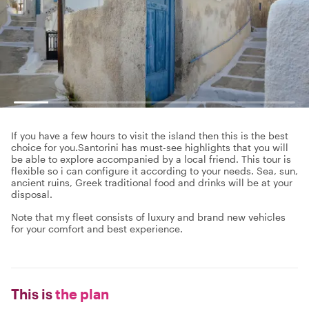
If you have a few hours to visit the island then this is the best
choice for you.Santorini has must-see highlights that you will
be able to explore accompanied by a local friend. This tour is
flexible so i can configure it according to your needs. Sea, sun,
ancient ruins, Greek traditional food and drinks will be at your
disposal.
Note that my fleet consists of luxury and brand new vehicles
for your comfort and best experience.
This is
the plan