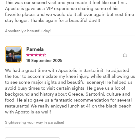
This was our second visit and you made it feel like our first.
Apostolis gave us a VIP experience sharing some of his
favorite places and we would do it all over again but next time
stay longer. Thanks again for a beautiful day!!!
Absolutely a beautiful day!
Pamela
16 September 2025
We had a great time with Apostolis in Santorini! He adjusted
the tour to accommodate my knee injury, while still allowing us
to see some major sights and beautiful scenery! He helped us
avoid busy times to visit certain sights. He gave us a lot of
background and history about Greece, Santorini, culture and
food! He also gave us a fantastic recommendation for several
restaurants! We really enjoyed lunch at 41 on the black beach
with Apostolis as well!
Sightseeing your way in paradise!