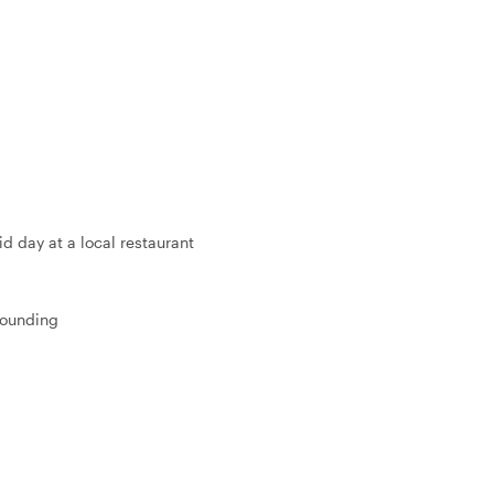
d day at a local restaurant
 founding