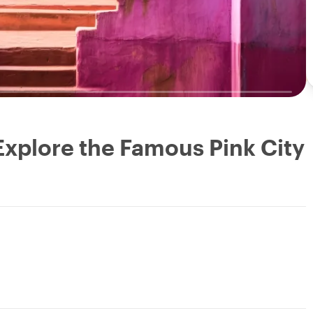
 Explore the Famous Pink City