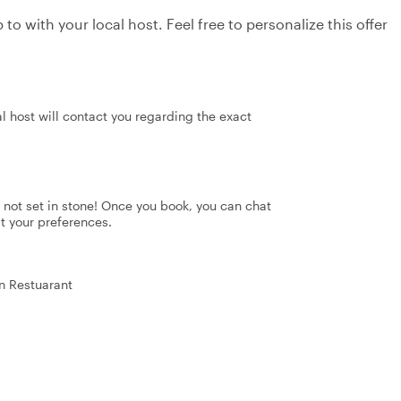
to with your local host. Feel free to personalize this offer
al host will contact you regarding the exact
's not set in stone! Once you book, you can chat
it your preferences.
an Restuarant