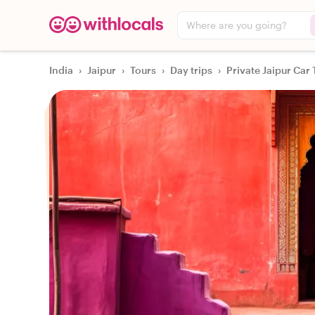
Where are you going?
India
›
Jaipur
›
Tours
›
Day trips
›
Private Jaipur Car