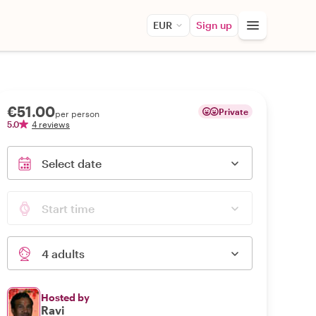
EUR
Sign up
€51.00
Private
per person
5.0
4 reviews
Select date
Start time
4 adults
Hosted by
Ravi