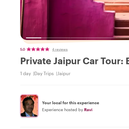
5.0
4 reviews
Private Jaipur Car Tour:
1 day
Day Trips
Jaipur
Your local for this experience
Experience hosted by
Ravi