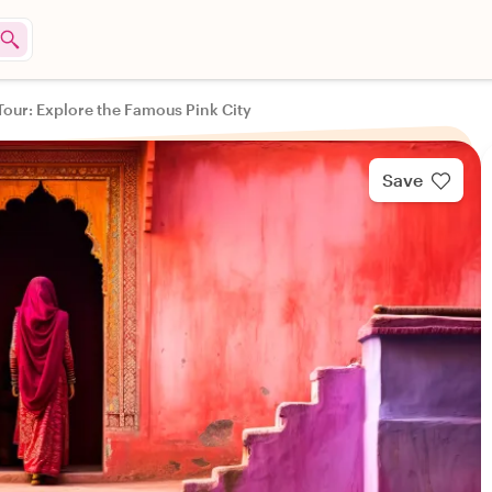
 Tour: Explore the Famous Pink City
Save