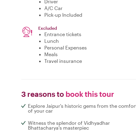
Driver
A/C Car
Pick-up Included
Excluded
Entrance tickets
Lunch
Personal Expenses
Meals
Travel insurance
3 reasons to
book this tour
Explore Jaipur's historic gems from the comfor
of your car
Witness the splendor of Vidhyadhar
Bhattacharya's masterpiec