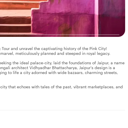
our and unravel the captivating history of the Pink City!
 marvel, meticulously planned and steeped in royal legacy.
eking the ideal palace-city, laid the foundations of Jaipur, a name
engali architect Vidhyadhar Bhattacharya, Jaipur's design is a
ging to life a city adorned with wide bazaars, charming streets,
a city that echoes with tales of the past, vibrant marketplaces, and