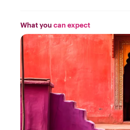
What you
can expect