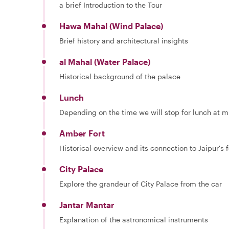
a brief Introduction to the Tour
Hawa Mahal (Wind Palace)
Brief history and architectural insights
al Mahal (Water Palace)
Historical background of the palace
Lunch
Depending on the time we will stop for lunch at mi
Amber Fort
Historical overview and its connection to Jaipur's
City Palace
Explore the grandeur of City Palace from the car
Jantar Mantar
Explanation of the astronomical instruments