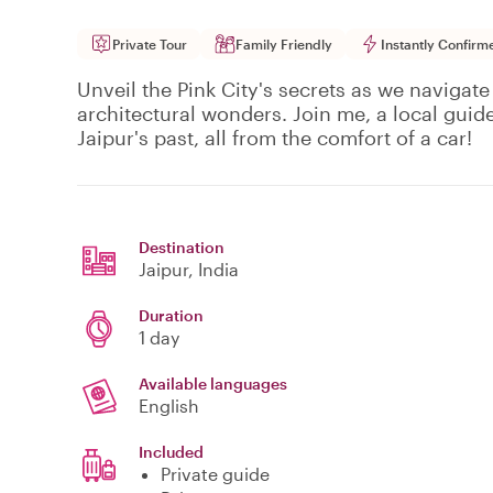
Private Tour
Family Friendly
Instantly Confirm
Unveil the Pink City's secrets as we navigate
architectural wonders. Join me, a local guid
Jaipur's past, all from the comfort of a car!
Destination
Jaipur
, India
Duration
1 day
Available languages
English
Included
Private guide