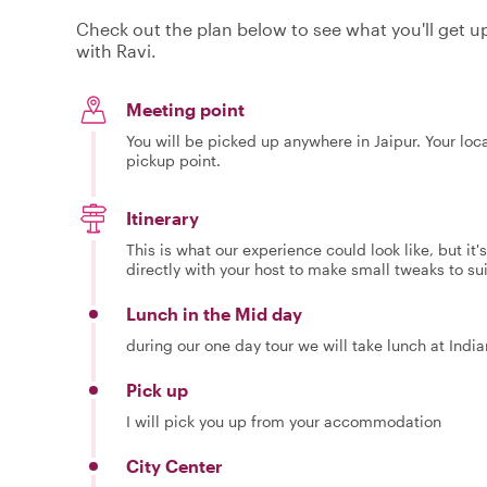
Check out the plan below to see what you'll get up 
with Ravi.
Meeting point
You will be picked up anywhere in Jaipur. Your loc
pickup point.
Itinerary
This is what our experience could look like, but it
directly with your host to make small tweaks to su
Lunch in the Mid day
during our one day tour we will take lunch at Indi
Pick up
I will pick you up from your accommodation
City Center