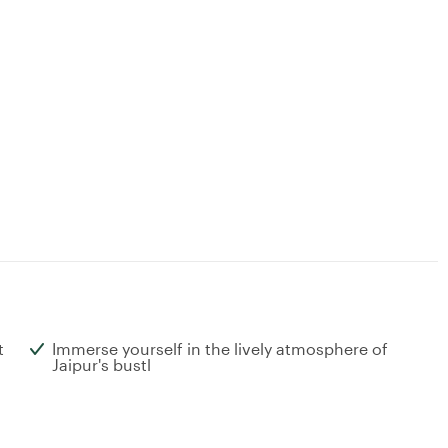
t
Immerse yourself in the lively atmosphere of
Jaipur's bustl