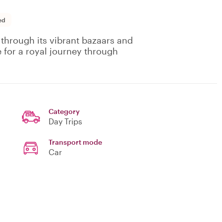
ed
 through its vibrant bazaars and
e for a royal journey through
Category
Day Trips
Transport mode
Car