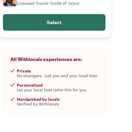
Licensed Tourist Guide of Jaipur
Select
All Withlocals experiences are:
Private
No strangers. Just you and your local host
Personalized
Let your local host tailor this for you
Handpicked by locals
Verified by Withlocals