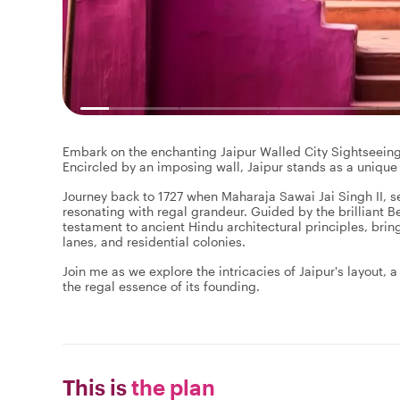
Embark on the enchanting Jaipur Walled City Sightseeing T
Encircled by an imposing wall, Jaipur stands as a unique
Journey back to 1727 when Maharaja Sawai Jai Singh II, se
resonating with regal grandeur. Guided by the brilliant B
testament to ancient Hindu architectural principles, brin
lanes, and residential colonies.
Join me as we explore the intricacies of Jaipur's layout, 
the regal essence of its founding.
This is
the plan