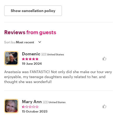
Show cancellation policy
Reviews
from guests
Sort by:
Domenic
🇺🇸
United States
19 June 2024
Anastasia was FANTASTIC! Not only did she make our tour very
enjoyable, my teenage daughters easily related to her, and
thought she was wonderful!
Mary Ann
🇺🇸
United States
15 October 2023