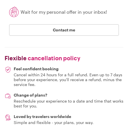
Wait for my personal offer in your inbox!
Contact me
Flexible
cancellation policy
Feel confident booking
Cancel within 24 hours for a full refund. Even up to 7 days
before your experience, you'll receive a refund, minus the
service fee.
Change of plans?
Reschedule your experience to a date and time that works
best for you.
Loved by travelers worldwide
Simple and flexible - your plans, your way.