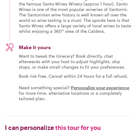
the famous Santo-Wines Winery (approx 1 hour). Santo
Wines is one of the most popular wineries of Santorini.
The Santorinian wine history is well known all over the
world so wine tasting is a must. The upside here is that
Santo Wines offers a large variety of local wines to taste
whilst enjoying a 360° view of the Caldera.
Make it yours
Want to tweak the itinerary? Book directly, chat
afterwards with your host to adjust highlights, skip
stops, or make small changes to fit your preferences.
Book risk-free. Cancel within 24 hours for a full refund.
Need something special?
Personalize your experience
for more time, alternative locations or a completely
tailored plan.
I can personalize
this tour for you