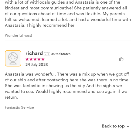
with a lot of withlocals guides and Anastasia is one of the
kindest and most communicative! She patiently answered all
of our questions ahead of time and was flexible. My parents
felt so welcomed, learned a lot, and had a wonderful time with
Anastasia. I highly recommend her!
Wonderful host!
richard
🇺🇸
United States
24 July 2023
Anastasia was wonderful. There was a mix up when we got off
of our ship and after contacting here she was there in no time.
She was fantastic in showing us the city And the sights we
wanted to see. Would highly recommend and use again if we
return.
Fantastic Service
Back to top