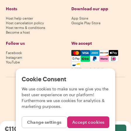
Hosts
Download our app
Host help center
App Store
Host cancelation policy
Google Play Store
Host terms & conditions
Become a host
Follow us
We accept
Mastercard, Visa, Amex, Di
Facebook
Instagram
YouTube
Availability varies by destination
Cookie Consent
©
2026
Withlocals.com
|
Privacy Policy
|
Cookies
|
Sitemap
We use cookies to make sure we give you the
best user experience on our platform!
Furthermore we use cookies for analytics &
marketing purposes.
Change settings
Accept cookies
€110.00
per person