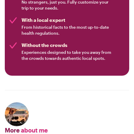
No strangers, just you. Fully customize your
trip to your needs.
With a local expert
From historical facts to the most up-to-date
health regulations.
Without the crowds
Experiences designed to take you away from
the crowds towards authentic local spots.
More
about me