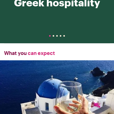
Greek hospitality
What you
can expect