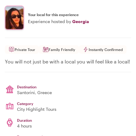
Your local for this experience
Experience hosted by
Georgia
Private Tour
Family Friendly
Instantly Confirmed
You will not just be with a local you will feel like a local!
Destination
Santorini
, Greece
Category
City Highlight Tours
Duration
4 hours