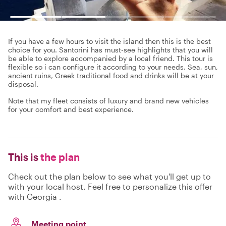
If you have a few hours to visit the island then this is the best
choice for you. Santorini has must-see highlights that you will
be able to explore accompanied by a local friend. This tour is
flexible so i can configure it according to your needs. Sea, sun,
ancient ruins, Greek traditional food and drinks will be at your
disposal.
Note that my fleet consists of luxury and brand new vehicles
for your comfort and best experience.
This is
the plan
Check out the plan below to see what you'll get up to
with your local host. Feel free to personalize this offer
with Georgia .
Meeting point