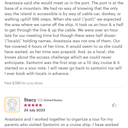
Anastasia said she would meet us in the port. The port is at the
base of a mountain. We had no way of knowing that the only
way the island is accessible is by way of cable car, donkey, or
walking uphill 586 steps. When she said \"port\" we expected
the area where we came off the ship. It took us an hour & a half
to get through the line & up the cable. We were over an hour
late for our meeting time but though there were half dozen
\"locals\" holding names. Anastasia was not one of them. Our
fee covered 4 hours of her time. It would seem to us she could
have waited, as her time was prepaid. And, as a local, she
knows about the access challenge which we could never
anticipate. Santorini was the first stop on a 10 day cruise & it
started on a sour note. I will never go back to santorini nor will
I ever book with locals in advance.
Paid $396 for a no show
Stacy
🇺🇸
United States
24 July 2023
Anastasia and I worked together to organize a tour for my
parents who visited Santorini on a cruise ship. I have worked