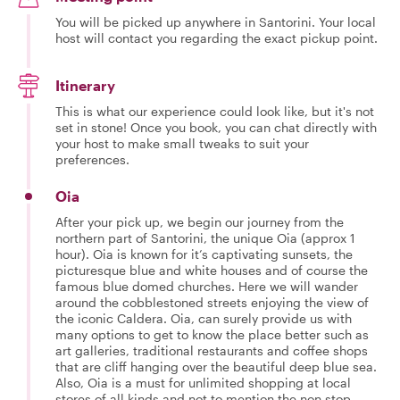
You will be picked up anywhere in Santorini. Your local
host will contact you regarding the exact pickup point.
Itinerary
This is what our experience could look like, but it's not
set in stone! Once you book, you can chat directly with
your host to make small tweaks to suit your
preferences.
Oia
After your pick up, we begin our journey from the
northern part of Santorini, the unique Oia (approx 1
hour). Oia is known for it’s captivating sunsets, the
picturesque blue and white houses and of course the
famous blue domed churches. Here we will wander
around the cobblestoned streets enjoying the view of
the iconic Caldera. Oia, can surely provide us with
many options to get to know the place better such as
art galleries, traditional restaurants and coffee shops
that are cliff hanging over the beautiful deep blue sea.
Also, Oia is a must for unlimited shopping at local
stores of all kinds and not to mention the non stop