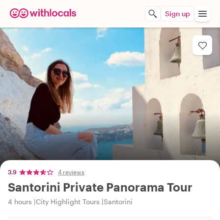
Sign up
3.9
4 reviews
Santorini Private Panorama Tour
4 hours
City Highlight Tours
Santorini