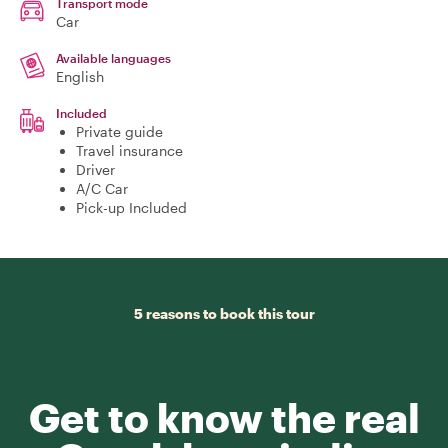
Transport mode
Car
Available languages
English
Included
Private guide
Travel insurance
Driver
A/C Car
Pick-up Included
5 reasons to book this tour
Get to know the real