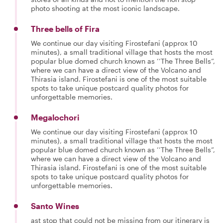
photo shooting at the most iconic landscape.
Three bells of Fira
We continue our day visiting Firostefani (approx 10
minutes), a small traditional village that hosts the most
popular blue domed church known as ’’The Three Bells”,
where we can have a direct view of the Volcano and
Thirasia island. Firostefani is one of the most suitable
spots to take unique postcard quality photos for
unforgettable memories.
Megalochori
We continue our day visiting Firostefani (approx 10
minutes), a small traditional village that hosts the most
popular blue domed church known as ’’The Three Bells”,
where we can have a direct view of the Volcano and
Thirasia island. Firostefani is one of the most suitable
spots to take unique postcard quality photos for
unforgettable memories.
Santo Wines
ast stop that could not be missing from our itinerary is