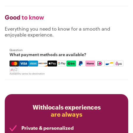
Good
to know
Everything you need to know for a smooth and
enjoyable experience.
Question
What payment methods are available?
Mastercard, Visa, Amex, Discover, Apple Pay, Google Pay
Availability varies by destination
Withlocals experiences
are always
Private & personalized