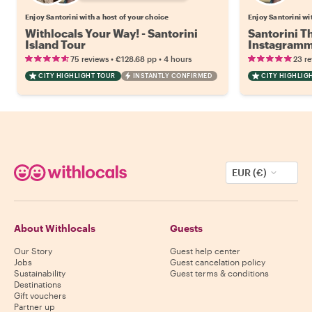
Enjoy Santorini with a host of your choice
Enjoy Santorini wi
Withlocals Your Way! - Santorini
Santorini T
Island Tour
Instagramm
•
•
75 reviews
€128.68
pp
4 hours
23 r
CITY HIGHLIGHT TOUR
INSTANTLY CONFIRMED
CITY HIGHLIG
EUR (€)
About Withlocals
Guests
Our Story
Guest help center
Jobs
Guest cancelation policy
Sustainability
Guest terms & conditions
Destinations
Gift vouchers
Partner up