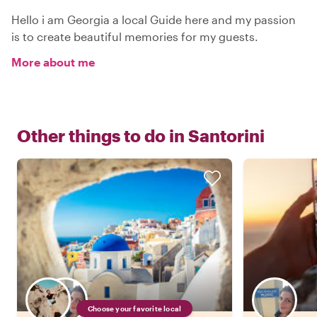
Hello i am Georgia a local Guide here and my passion
is to create beautiful memories for my guests.
More about me
Other things to do in
Santorini
Choose your favorite local