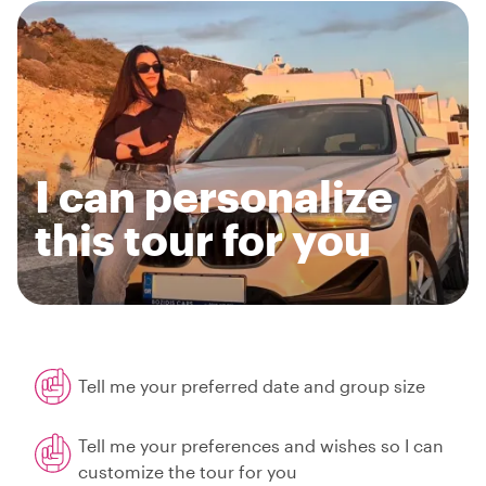
I can personalize
this tour for you
Tell me your preferred date and group size
Tell me your preferences and wishes so I can
customize the tour for you