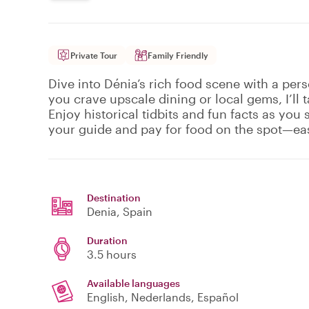
Private Tour
Family Friendly
Dive into Dénia’s rich food scene with a per
you crave upscale dining or local gems, I’ll t
Enjoy historical tidbits and fun facts as you
your guide and pay for food on the spot—eas
Destination
Denia
, Spain
Duration
3.5 hours
Available languages
English, Nederlands, Español