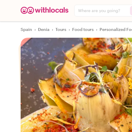
Where are you going?
Spain
›
Denia
›
Tours
›
Food tours
›
Personalized Fo