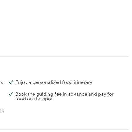
ns
Enjoy a personalized food itinerary
Book the guiding fee in advance and pay for
food on the spot
ce