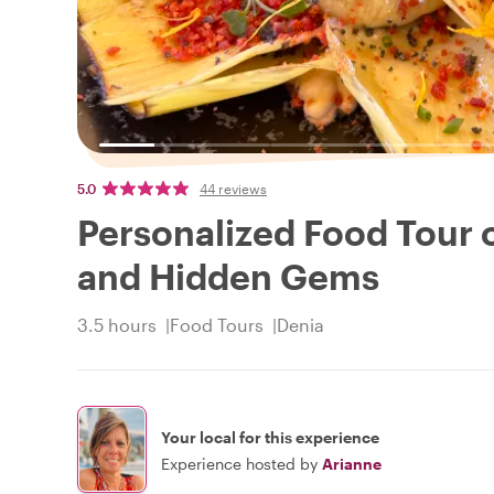
5.0
44 reviews
Personalized Food Tour o
and Hidden Gems
3.5 hours
Food Tours
Denia
Your local for this experience
Experience hosted by
Arianne