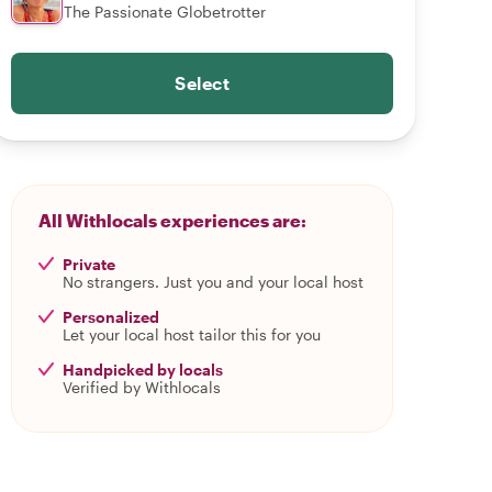
The Passionate Globetrotter
Select
All Withlocals experiences are:
Private
No strangers. Just you and your local host
Personalized
Let your local host tailor this for you
Handpicked by locals
Verified by Withlocals