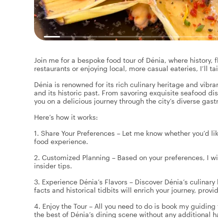
Join me for a bespoke food tour of Dénia, where history, f
restaurants or enjoying local, more casual eateries, I’ll ta
Dénia is renowned for its rich culinary heritage and vibr
and its historic past. From savoring exquisite seafood dish
you on a delicious journey through the city’s diverse ga
Here’s how it works:
1. Share Your Preferences – Let me know whether you’d lik
food experience.
2. Customized Planning – Based on your preferences, I wil
insider tips.
3. Experience Dénia’s Flavors – Discover Dénia’s culinary 
facts and historical tidbits will enrich your journey, prov
4. Enjoy the Tour – All you need to do is book my guiding 
the best of Dénia’s dining scene without any additional h