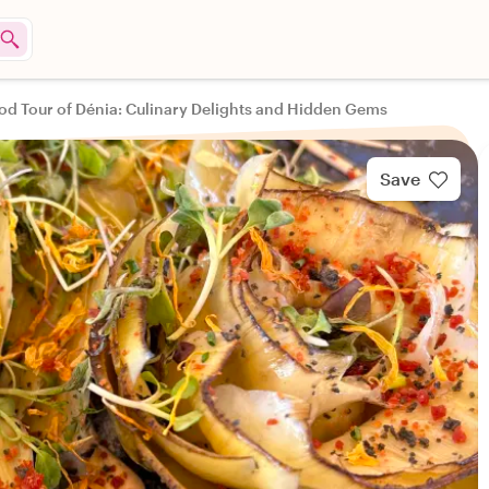
od Tour of Dénia: Culinary Delights and Hidden Gems
Save