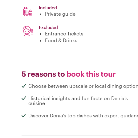
Included
Private guide
Excluded
Entrance Tickets
Food & Drinks
5 reasons to
book this tour
Choose between upscale or local dining optio
Historical insights and fun facts on Denia's
cuisine
Discover Dénia’s top dishes with expert guidan