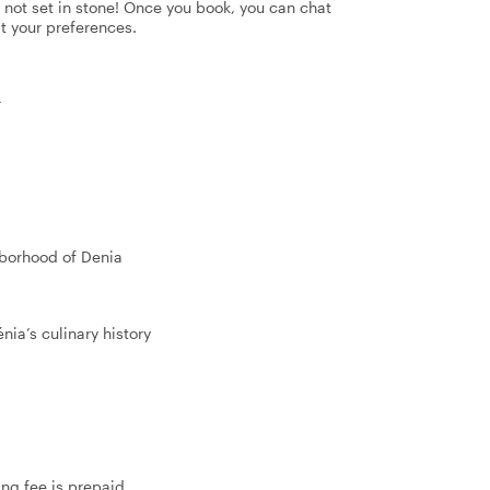
's not set in stone! Once you book, you can chat
it your preferences.
r
hborhood of Denia
nia’s culinary history
ing fee is prepaid