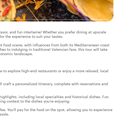
lavor, and fun intertwine! Whether you prefer dining at upscale
ilor the experience to suit your tastes.
ant food scene, with influences from both its Mediterranean coast
es to indulging in traditional Valencian fare, this tour will take
stronomic landscape.
e to explore high-end restaurants or enjoy a more relaxed, local
l craft a personalized itinerary, complete with reservations and
highlights, including local specialties and historical dishes. Fun
iding context to the dishes you’re enjoying.
fee. You'll pay for the food on the spot, allowing you to experience
assle.