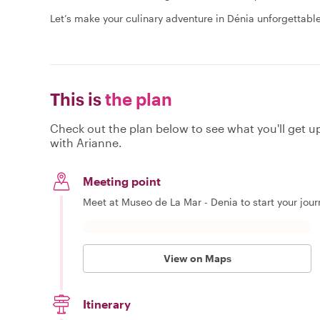
Let’s make your culinary adventure in Dénia unforgettable
This is
the plan
Check out the plan below to see what you'll get up 
with Arianne.
Meeting point
Meet at Museo de La Mar - Denia to start your jou
View on Maps
Itinerary