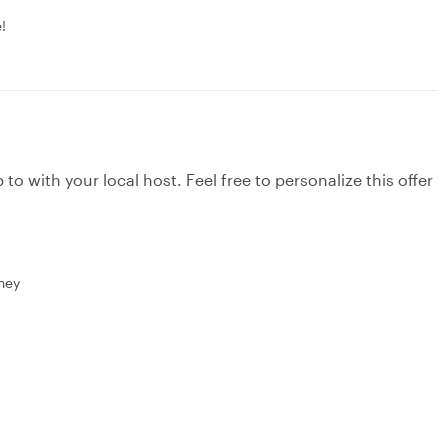
!
to with your local host. Feel free to personalize this offer
rney