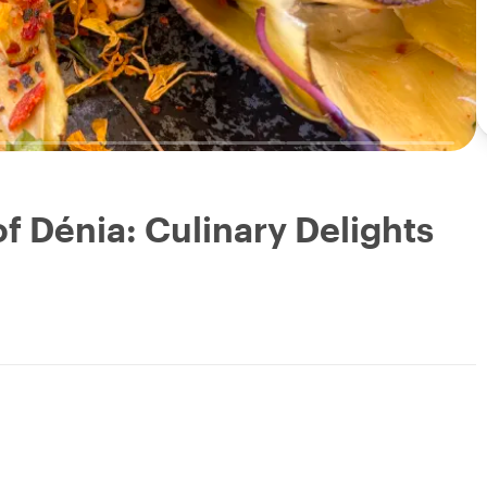
f Dénia: Culinary Delights