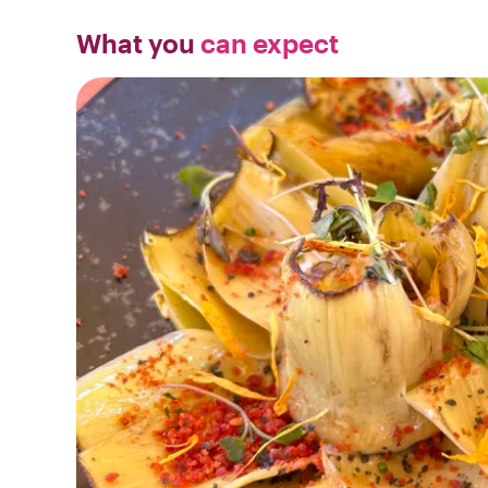
What you
can expect