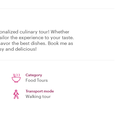
sonalized culinary tour! Whether
ailor the experience to your taste.
 savor the best dishes. Book me as
y and delicious!
Category
Food Tours
Transport mode
Walking tour