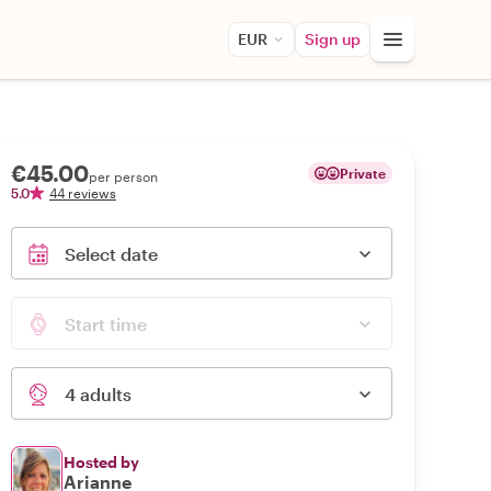
EUR
Sign up
€45.00
Private
per person
5.0
44 reviews
Select date
Start time
4 adults
Hosted by
Arianne