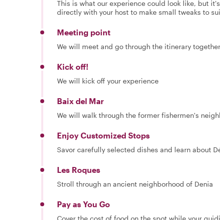
This is what our experience could look like, but it
directly with your host to make small tweaks to su
Meeting point
We will meet and go through the itinerary togethe
Kick off!
We will kick off your experience
Baix del Mar
We will walk through the former fishermen's neig
Enjoy Customized Stops
Savor carefully selected dishes and learn about Dé
Les Roques
Stroll through an ancient neighborhood of Denia
Pay as You Go
Cover the cost of food on the spot while your guid