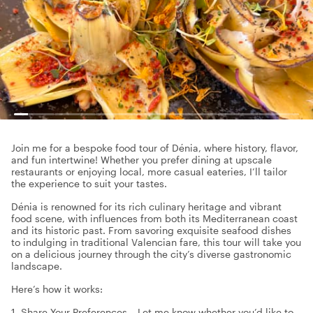
Join me for a bespoke food tour of Dénia, where history, flavor,
and fun intertwine! Whether you prefer dining at upscale
restaurants or enjoying local, more casual eateries, I’ll tailor
the experience to suit your tastes.
Dénia is renowned for its rich culinary heritage and vibrant
food scene, with influences from both its Mediterranean coast
and its historic past. From savoring exquisite seafood dishes
to indulging in traditional Valencian fare, this tour will take you
on a delicious journey through the city’s diverse gastronomic
landscape.
Here’s how it works:
1. Share Your Preferences – Let me know whether you’d like to