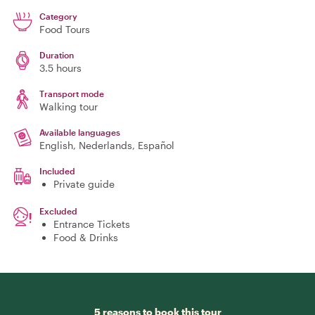
Category
Food Tours
Duration
3.5 hours
Transport mode
Walking tour
Available languages
English, Nederlands, Español
Included
Private guide
Excluded
Entrance Tickets
Food & Drinks
5 reasons to book this tour