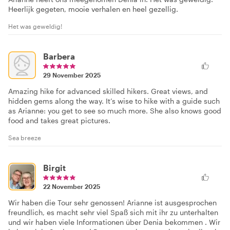
Heerlijk gegeten, mooie verhalen en heel gezellig.
Het was geweldig!
Barbera
29 November 2025
Amazing hike for advanced skilled hikers. Great views, and
hidden gems along the way. It’s wise to hike with a guide such
as Arianne: you get to see so much more. She also knows good
food and takes great pictures.
Sea breeze
Birgit
22 November 2025
Wir haben die Tour sehr genossen! Arianne ist ausgesprochen
freundlich, es macht sehr viel Spaß sich mit ihr zu unterhalten
und wir haben viele Informationen über Denia bekommen . Wir