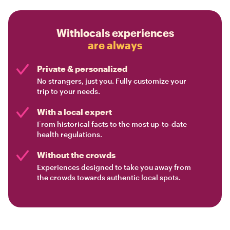
Withlocals experiences
are always
Private & personalized
No strangers, just you. Fully customize your
trip to your needs.
With a local expert
From historical facts to the most up-to-date
health regulations.
Without the crowds
Experiences designed to take you away from
the crowds towards authentic local spots.