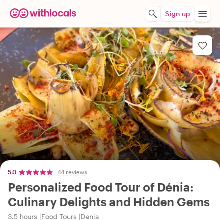
Sign up
5.0
44 reviews
Personalized Food Tour of Dénia:
Culinary Delights and Hidden Gems
3.5 hours
Food Tours
Denia