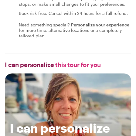
stops, or make small changes to fit your preferences.
Book risk-free. Cancel within 24 hours for a full refund.
Need something special?
Personalize your experience
for more time, alternative locations or a completely
tailored plan.
I can personalize
this tour for you
I can personalize