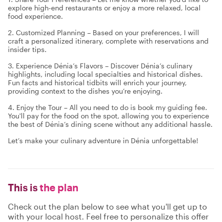
explore high-end restaurants or enjoy a more relaxed, local
food experience.
2. Customized Planning – Based on your preferences, I will
craft a personalized itinerary, complete with reservations and
insider tips.
3. Experience Dénia’s Flavors – Discover Dénia’s culinary
highlights, including local specialties and historical dishes.
Fun facts and historical tidbits will enrich your journey,
providing context to the dishes you’re enjoying.
4. Enjoy the Tour – All you need to do is book my guiding fee.
You'll pay for the food on the spot, allowing you to experience
the best of Dénia’s dining scene without any additional hassle.
Let’s make your culinary adventure in Dénia unforgettable!
This is
the plan
Check out the plan below to see what you'll get up to
with your local host. Feel free to personalize this offer