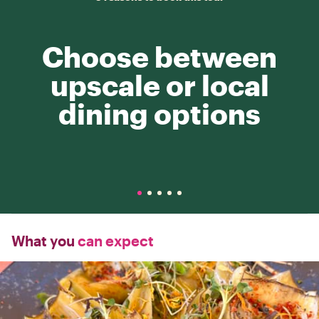
Choose between
upscale or local
dining options
What you
can expect