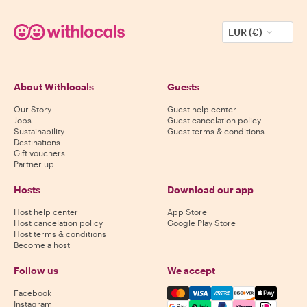
EUR (€)
About Withlocals
Guests
Our Story
Guest help center
Jobs
Guest cancelation policy
Sustainability
Guest terms & conditions
Destinations
Gift vouchers
Partner up
Hosts
Download our app
Host help center
App Store
Host cancelation policy
Google Play Store
Host terms & conditions
Become a host
Follow us
We accept
Mastercard, Visa, Amex, Di
Facebook
Instagram