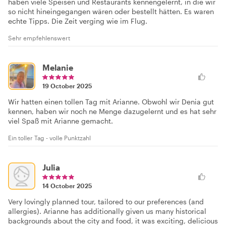
haben viele Speisen und Restaurants kennengelernt, in die wir
so nicht hineingegangen wären oder bestellt hätten. Es waren
echte Tipps. Die Zeit verging wie im Flug.
Sehr empfehlenswert
Melanie
19 October 2025
Wir hatten einen tollen Tag mit Arianne. Obwohl wir Denia gut
kennen, haben wir noch ne Menge dazugelernt und es hat sehr
viel Spaß mit Arianne gemacht.
Ein toller Tag - volle Punktzahl
Julia
14 October 2025
Very lovingly planned tour, tailored to our preferences (and
allergies). Arianne has additionally given us many historical
backgrounds about the city and food, it was exciting, delicious