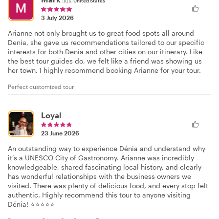
🇺🇸
United States
3 July 2026
Arianne not only brought us to great food spots all around
Denía, she gave us recommendations tailored to our specific
interests for both Denía and other cities on our itinerary. Like
the best tour guides do, we felt like a friend was showing us
her town. I highly recommend booking Arianne for your tour.
Perfect customized tour
Loyal
23 June 2026
An outstanding way to experience Dénia and understand why
it’s a UNESCO City of Gastronomy. Arianne was incredibly
knowledgeable, shared fascinating local history, and clearly
has wonderful relationships with the business owners we
visited. There was plenty of delicious food, and every stop felt
authentic. Highly recommend this tour to anyone visiting
Dénia! ⭐⭐⭐⭐⭐