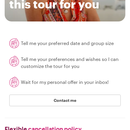
this tour for you
Tell me your preferred date and group size
Tell me your preferences and wishes so I can
customize the tour for you
Wait for my personal offer in your inbox!
Contact me
Flexible
cancellation policy