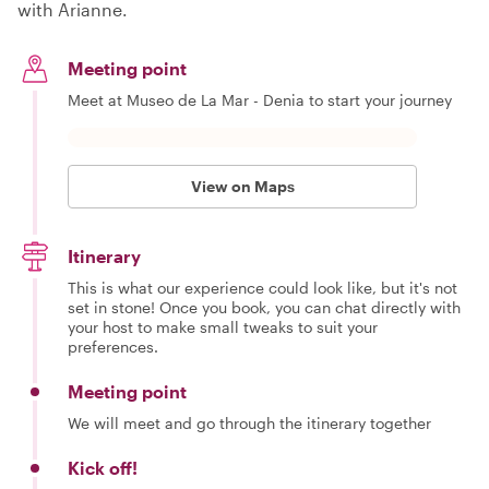
with Arianne.
Meeting point
Meet at Museo de La Mar - Denia to start your journey
View on Maps
Itinerary
This is what our experience could look like, but it's not
set in stone! Once you book, you can chat directly with
your host to make small tweaks to suit your
preferences.
Meeting point
We will meet and go through the itinerary together
Kick off!