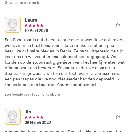
Geweldige belevenis
Laura
10 April 2026
Een Food tour is altijd een feestje en dat was deze ook zeker
weer. Arianne heeft ons kennis laten maken met een paar
heerlijke culinaire plekjes in Denia. Ze nam uitgebreid de tijd
voor ons en we voelden ons helemaal niet opgejaagd. We
konden op de stops rustig genieten van het heerlijke eten wat
Arianne voor ons bestelde. En ondanks dat we al vaker in
Spanje zijn geweest, wist ze ons toch weer te verrassen met
een paar tapas die we nog niet eerder hadden geproefd. Ik
kan iedereen een tour met Arianne aanbevelen!
Een feestje voor food liefhebbers
Jin
28 March 2026
Arianne heeft ons meegenomen Dénia in. Het was geweldig.