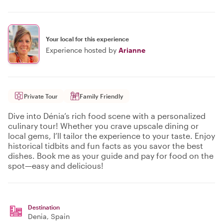
Your local for this experience
Experience hosted by
Arianne
Private Tour
Family Friendly
Dive into Dénia’s rich food scene with a personalized
culinary tour! Whether you crave upscale dining or
local gems, I’ll tailor the experience to your taste. Enjoy
historical tidbits and fun facts as you savor the best
dishes. Book me as your guide and pay for food on the
spot—easy and delicious!
Destination
Denia
, Spain