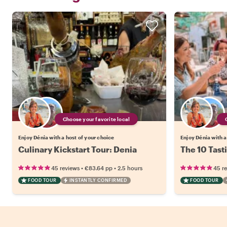
Choose your favorite local
Enjoy Dénia with a host of your choice
Enjoy Dénia with a
Culinary Kickstart Tour: Denia
The 10 Tast
•
•
45 reviews
€83.64
pp
2.5 hours
45 r
FOOD TOUR
INSTANTLY CONFIRMED
FOOD TOUR