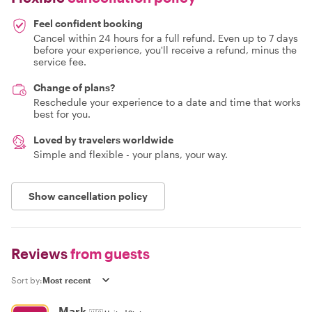
Feel confident booking
Cancel within 24 hours for a full refund. Even up to 7 days
before your experience, you'll receive a refund, minus the
service fee.
Change of plans?
Reschedule your experience to a date and time that works
best for you.
Loved by travelers worldwide
Simple and flexible - your plans, your way.
Show cancellation policy
Reviews
from guests
Sort by:
Mark