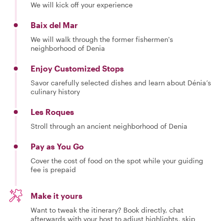
We will kick off your experience
Baix del Mar
We will walk through the former fishermen's
neighborhood of Denia
Enjoy Customized Stops
Savor carefully selected dishes and learn about Dénia’s
culinary history
Les Roques
Stroll through an ancient neighborhood of Denia
Pay as You Go
Cover the cost of food on the spot while your guiding
fee is prepaid
Make it yours
Want to tweak the itinerary? Book directly, chat
afterwards with your host to adjust highlights, skip