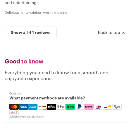
and entertaining!
Delicious, entertaining, worth knowing
Show all 44 reviews
Back to top
Good
to know
Everything you need to know for a smooth and
enjoyable experience.
Question
What payment methods are available?
Mastercard, Visa, Amex, Discover, Apple Pay, Google Pay
Availability varies by destination