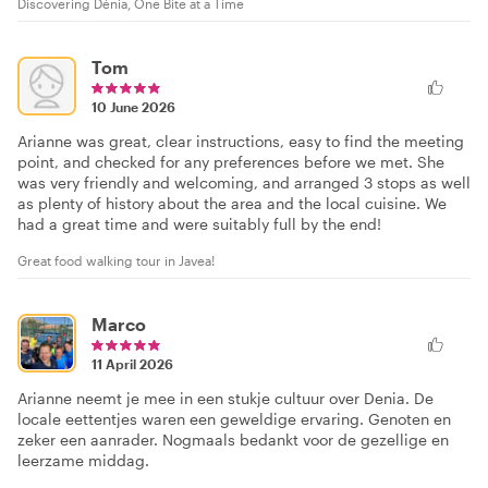
Discovering Dénia, One Bite at a Time
Tom
10 June 2026
Arianne was great, clear instructions, easy to find the meeting
point, and checked for any preferences before we met. She
was very friendly and welcoming, and arranged 3 stops as well
as plenty of history about the area and the local cuisine. We
had a great time and were suitably full by the end!
Great food walking tour in Javea!
Marco
11 April 2026
Arianne neemt je mee in een stukje cultuur over Denia. De
locale eettentjes waren een geweldige ervaring. Genoten en
zeker een aanrader. Nogmaals bedankt voor de gezellige en
leerzame middag.