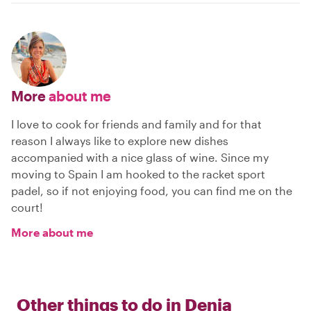
More
about me
I love to cook for friends and family and for that
reason I always like to explore new dishes
accompanied with a nice glass of wine. Since my
moving to Spain I am hooked to the racket sport
padel, so if not enjoying food, you can find me on the
court!
More about me
Other things to do in
Denia