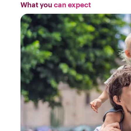
What you
can expect