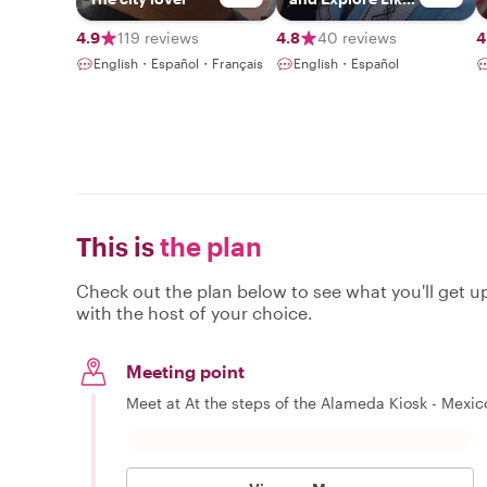
Locals
4.9
119 reviews
4.8
40 reviews
4
English・Español・Français
English・Español
This is
the plan
Check out the plan below to see what you'll get up 
with the host of your choice.
Meeting point
Meet at At the steps of the Alameda Kiosk - Mexico