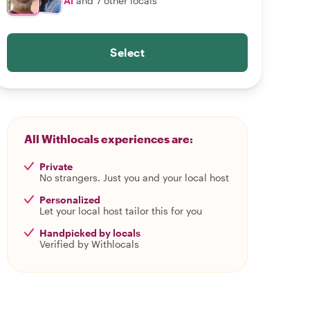
Al
and 7 other locals
Select
All Withlocals experiences are:
Private
No strangers. Just you and your local host
Personalized
Let your local host tailor this for you
Handpicked by locals
Verified by Withlocals