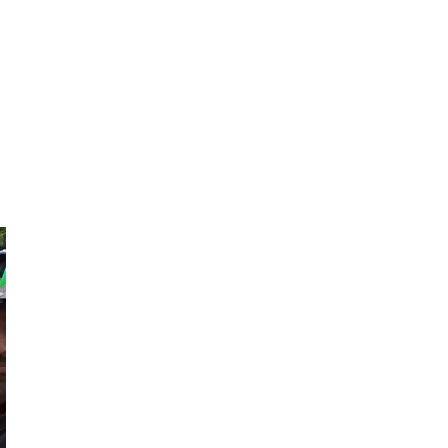
Nalleli
Victor
Nalleli means I
Mexico City's
Love you in
Happy-Go-Lucky