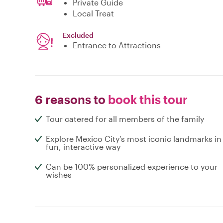
Private Guide
Local Treat
Excluded
Entrance to Attractions
6 reasons to
book this tour
Tour catered for all members of the family
Explore Mexico City’s most iconic landmarks in
fun, interactive way
Can be 100% personalized experience to your
wishes