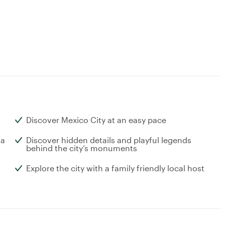
Discover Mexico City at an easy pace
 a
Discover hidden details and playful legends
behind the city’s monuments
Explore the city with a family friendly local host