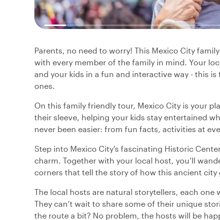
Parents, no need to worry! This Mexico City family
with every member of the family in mind. Your loc
and your kids in a fun and interactive way - this i
ones.
On this family friendly tour, Mexico City is your p
their sleeve, helping your kids stay entertained wh
never been easier: from fun facts, activities at ever
Step into Mexico City’s fascinating Historic Center f
charm. Together with your local host, you’ll wande
corners that tell the story of how this ancient city
The local hosts are natural storytellers, each one 
They can’t wait to share some of their unique sto
the route a bit? No problem, the hosts will be hap