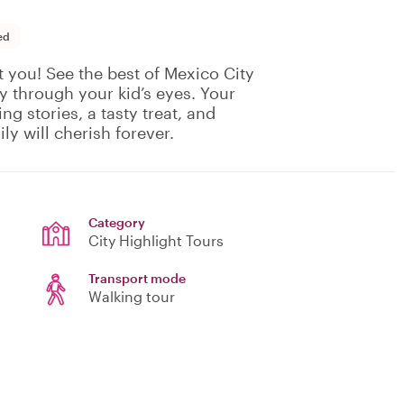
ed
t you! See the best of Mexico City
ty through your kid’s eyes. Your
ing stories, a tasty treat, and
y will cherish forever.
Category
City Highlight Tours
Transport mode
Walking tour