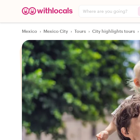
Where are you going?
Mexico
›
Mexico City
›
Tours
›
City highlights tours
›