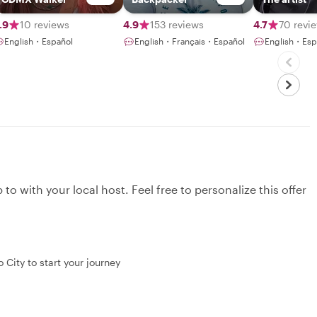
.9
10 reviews
4.9
153 reviews
4.7
70 revi
English・Español
English・Français・Español
English・Esp
to with your local host. Feel free to personalize this offer
 City to start your journey