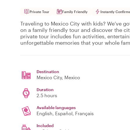
Private Tour
Family Friendly
Instantly Confirm
Traveling to Mexico City with kids? We’ve go
on a family friendly tour and discover the ci
private tour includes fun activities, entertain
unforgettable memories that your whole famil
Destination
Mexico City
, Mexico
Duration
2.5 hours
Available languages
English, Español, Français
Included