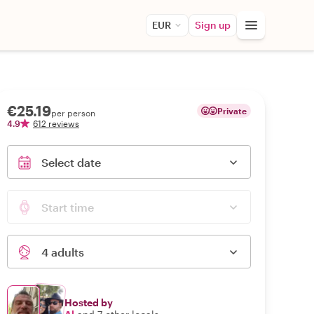
EUR
Sign up
€25.19
Private
per person
4.9
612 reviews
Select date
Start time
4 adults
Hosted by