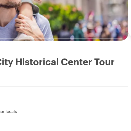
ity Historical Center Tour
her locals