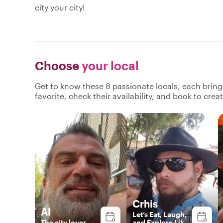
city your city!
Choose
your local
Get to know these 8 passionate locals, each brin
favorite, check their availability, and book to cre
Crhis
Al
Let’s Eat, Laugh,
The city lover
and Explore Like