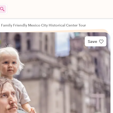
Family Friendly Mexico City Historical Center Tour
Save