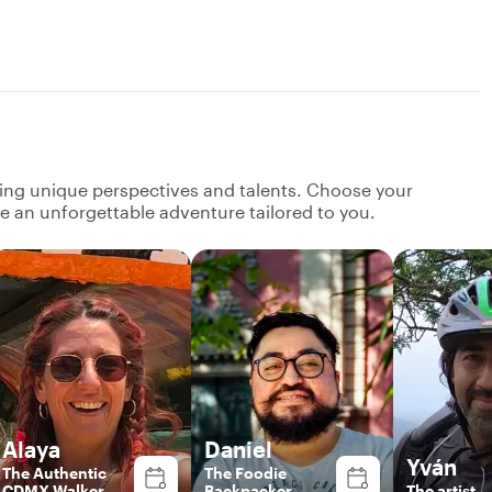
ging unique perspectives and talents. Choose your
ate an unforgettable adventure tailored to you.
Alaya
Daniel
Yván
The Authentic
The Foodie
CDMX Walker
Backpacker
The artist