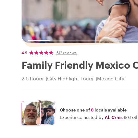
4.9
612 reviews
Family Friendly Mexico C
2.5 hours
City Highlight Tours
Mexico City
Choose one of
8
locals available
Experience hosted by
Al
,
Crhis
&
6 ot