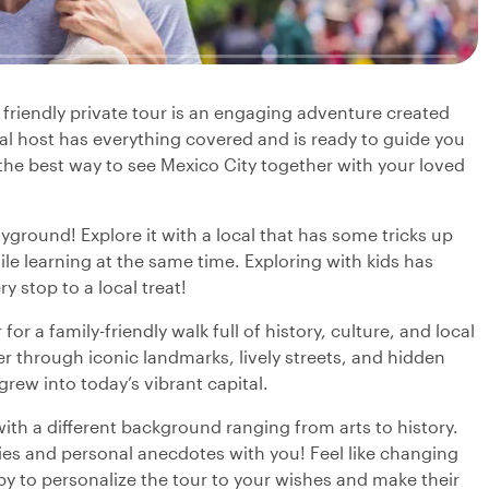
 friendly private tour is an engaging adventure created
al host has everything covered and is ready to guide you
s the best way to see Mexico City together with your loved
layground! Explore it with a local that has some tricks up
ile learning at the same time. Exploring with kids has
y stop to a local treat!
or a family-friendly walk full of history, culture, and local
r through iconic landmarks, lively streets, and hidden
 grew into today’s vibrant capital.
with a different background ranging from arts to history.
ries and personal anecdotes with you! Feel like changing
py to personalize the tour to your wishes and make their