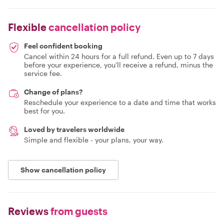
Flexible
cancellation policy
Feel confident booking
Cancel within 24 hours for a full refund. Even up to 7 days
before your experience, you'll receive a refund, minus the
service fee.
Change of plans?
Reschedule your experience to a date and time that works
best for you.
Loved by travelers worldwide
Simple and flexible - your plans, your way.
Show cancellation policy
Reviews
from guests