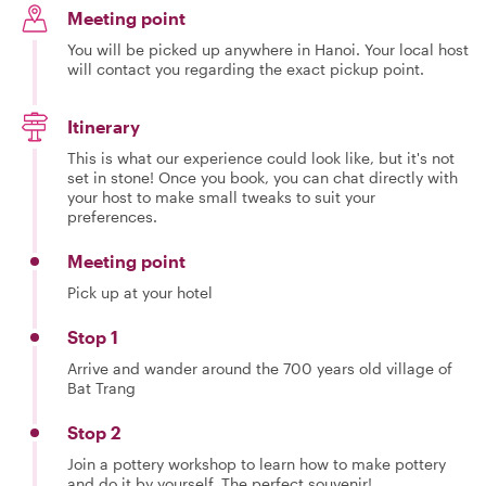
Meeting point
You will be picked up anywhere in Hanoi. Your local host
will contact you regarding the exact pickup point.
Itinerary
This is what our experience could look like, but it's not
set in stone! Once you book, you can chat directly with
your host to make small tweaks to suit your
preferences.
Meeting point
Pick up at your hotel
Stop 1
Arrive and wander around the 700 years old village of
Bat Trang
Stop 2
Join a pottery workshop to learn how to make pottery
and do it by yourself. The perfect souvenir!