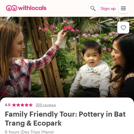
Sign up
4.9
359 reviews
Family Friendly Tour: Pottery in Bat
Trang & Ecopark
6 hours
Day Trips
Hanoi