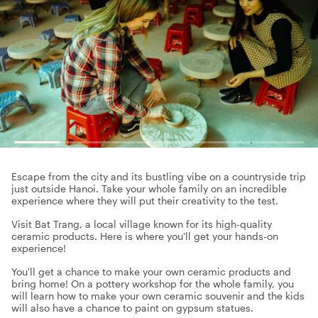
Escape from the city and its bustling vibe on a countryside trip
just outside Hanoi. Take your whole family on an incredible
experience where they will put their creativity to the test.
Visit Bat Trang, a local village known for its high-quality
ceramic products. Here is where you'll get your hands-on
experience!
You'll get a chance to make your own ceramic products and
bring home! On a pottery workshop for the whole family, you
will learn how to make your own ceramic souvenir and the kids
will also have a chance to paint on gypsum statues.