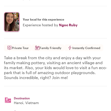
Your local for this experience
Experience hosted by
Ngoc Ruby
Private Tour
Family Friendly
Instantly Confirmed
Take a break from the city and enjoy a day with your
family making pottery, visiting an ancient village and
its market. Also, your kids would love to visit a fun eco-
park that is full of amazing outdoor playgrounds.
Sounds incredible, right? Join me!
Destination
Hanoi
, Vietnam