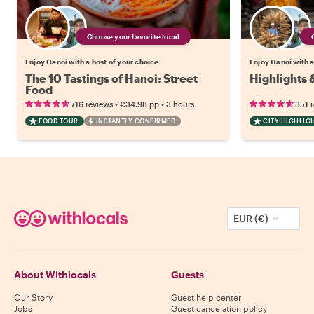
Choose your favorite local
Enjoy Hanoi with a host of your choice
Enjoy Hanoi with a
The 10 Tastings of Hanoi: Street
Highlights 
Food
•
•
716 reviews
€34.98
pp
3 hours
351 
FOOD TOUR
INSTANTLY CONFIRMED
CITY HIGHLIG
EUR (€)
About Withlocals
Guests
Our Story
Guest help center
Jobs
Guest cancelation policy