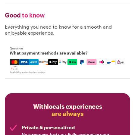
Good
to know
Everything you need to know for a smooth and
enjoyable experience.
Question
What payment methods are available?
Mastercard, Visa, Amex, Discover, Apple Pay, Google Pay
Availability varies by destination
Withlocals experiences
are always
Private & personalized
No strangers, just you. Fully customize your