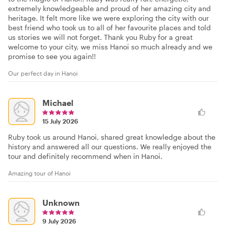
extremely knowledgeable and proud of her amazing city and
heritage. It felt more like we were exploring the city with our
best friend who took us to all of her favourite places and told
us stories we will not forget. Thank you Ruby for a great
welcome to your city, we miss Hanoi so much already and we
promise to see you again!!
Our perfect day in Hanoi
Michael
15 July 2026
Ruby took us around Hanoi, shared great knowledge about the
history and answered all our questions. We really enjoyed the
tour and definitely recommend when in Hanoi.
Amazing tour of Hanoi
Unknown
9 July 2026