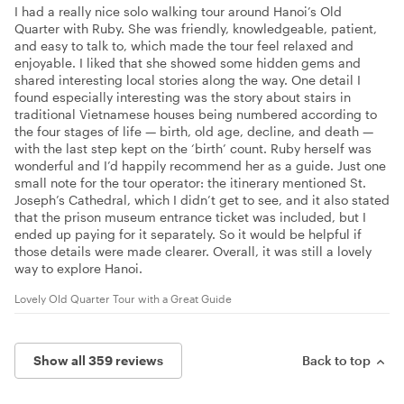
I had a really nice solo walking tour around Hanoi’s Old
Quarter with Ruby. She was friendly, knowledgeable, patient,
and easy to talk to, which made the tour feel relaxed and
enjoyable. I liked that she showed some hidden gems and
shared interesting local stories along the way. One detail I
found especially interesting was the story about stairs in
traditional Vietnamese houses being numbered according to
the four stages of life — birth, old age, decline, and death —
with the last step kept on the ‘birth’ count. Ruby herself was
wonderful and I’d happily recommend her as a guide. Just one
small note for the tour operator: the itinerary mentioned St.
Joseph’s Cathedral, which I didn’t get to see, and it also stated
that the prison museum entrance ticket was included, but I
ended up paying for it separately. So it would be helpful if
those details were made clearer. Overall, it was still a lovely
way to explore Hanoi.
Lovely Old Quarter Tour with a Great Guide
Show all 359 reviews
Back to top