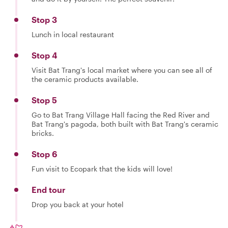
Stop 3
Lunch in local restaurant
Stop 4
Visit Bat Trang's local market where you can see all of
the ceramic products available.
Stop 5
Go to Bat Trang Village Hall facing the Red River and
Bat Trang's pagoda, both built with Bat Trang's ceramic
bricks.
Stop 6
Fun visit to Ecopark that the kids will love!
End tour
Drop you back at your hotel