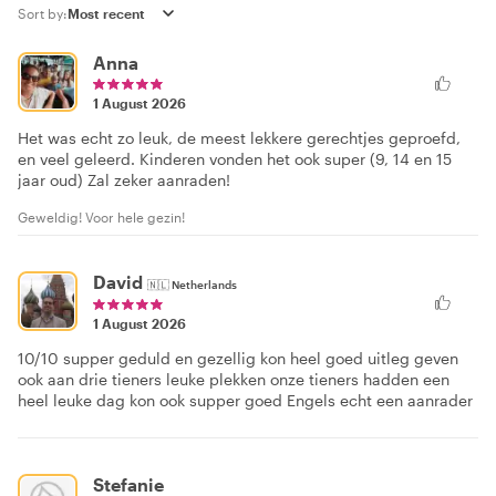
Sort by:
Anna
1 August 2026
Het was echt zo leuk, de meest lekkere gerechtjes geproefd,
en veel geleerd. Kinderen vonden het ook super (9, 14 en 15
jaar oud) Zal zeker aanraden!
Geweldig! Voor hele gezin!
David
🇳🇱
Netherlands
1 August 2026
10/10 supper geduld en gezellig kon heel goed uitleg geven
ook aan drie tieners leuke plekken onze tieners hadden een
heel leuke dag kon ook supper goed Engels echt een aanrader
Stefanie