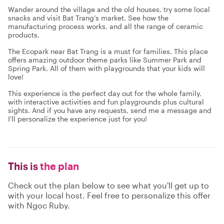
Wander around the village and the old houses, try some local
snacks and visit Bat Trang’s market. See how the
manufacturing process works, and all the range of ceramic
products.
The Ecopark near Bat Trang is a must for families. This place
offers amazing outdoor theme parks like Summer Park and
Spring Park. All of them with playgrounds that your kids will
love!
This experience is the perfect day out for the whole family,
with interactive activities and fun playgrounds plus cultural
sights. And if you have any requests, send me a message and
I'll personalize the experience just for you!
This is
the plan
Check out the plan below to see what you'll get up to
with your local host. Feel free to personalize this offer
with Ngoc Ruby.