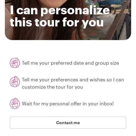
I can personalize
this tour for you
Tell me your preferred date and group size
Tell me your preferences and wishes so I can
customize the tour for you
Wait for my personal offer in your inbox!
Contact me