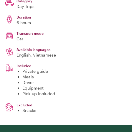
Category
Day Trips
Duration
6 hours
Transport mode
Car
Available languages
English, Vietnamese
Included
Private guide
Meals
Driver
Equipment
Pick-up Included
Excluded
Snacks