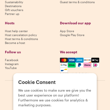
Sustainability
Guest terms & conditions
Destinations
Gift vouchers
Partner up
Hosts
Download our app
Host help center
App Store
Host cancelation policy
Google Play Store
Host terms & conditions
Become a host
Follow us
We accept
Mastercard, Visa, Amex, Di
Facebook
Instagram
YouTube
Availability varies by destination
Cookie Consent
©
2026
Withlocals.com
|
Privacy Policy
|
Cookies
|
Sitemap
We use cookies to make sure we give you the
best user experience on our platform!
Furthermore we use cookies for analytics &
marketing purposes.