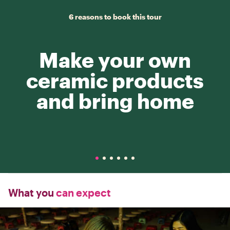
6 reasons to book this tour
Make your own
ceramic products
and bring home
What you
can expect