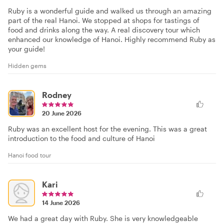
Ruby is a wonderful guide and walked us through an amazing
part of the real Hanoi. We stopped at shops for tastings of
food and drinks along the way. A real discovery tour which
enhanced our knowledge of Hanoi. Highly recommend Ruby as
your guide!
Hidden gems
Rodney
20 June 2026
Ruby was an excellent host for the evening. This was a great
introduction to the food and culture of Hanoi
Hanoi food tour
Kari
14 June 2026
We had a great day with Ruby. She is very knowledgeable