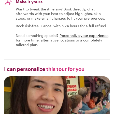
Make it yours
Want to tweak the itinerary? Book directly, chat
afterwards with your host to adjust highlights, skip
stops, or make small changes to fit your preferences.
Book risk-free. Cancel within 24 hours for a full refund.
Need something special?
Personalize your experience
for more time, alternative locations or a completely
tailored plan.
I can personalize
this tour for you