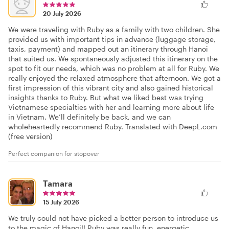
20 July 2026
We were traveling with Ruby as a family with two children. She
provided us with important tips in advance (luggage storage,
taxis, payment) and mapped out an itinerary through Hanoi
that suited us. We spontaneously adjusted this itinerary on the
spot to fit our needs, which was no problem at all for Ruby. We
really enjoyed the relaxed atmosphere that afternoon. We got a
first impression of this vibrant city and also gained historical
insights thanks to Ruby. But what we liked best was trying
Vietnamese specialties with her and learning more about life
in Vietnam. We’ll definitely be back, and we can
wholeheartedly recommend Ruby. Translated with DeepL.com
(free version)
Perfect companion for stopover
Tamara
15 July 2026
We truly could not have picked a better person to introduce us
to the magic of Hanoi!! Ruby was really fun, energetic,