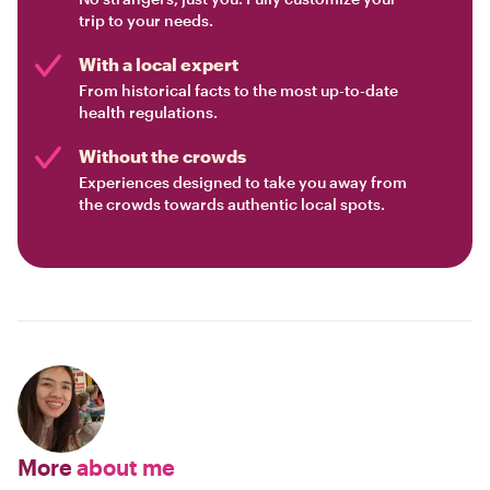
trip to your needs.
With a local expert
From historical facts to the most up-to-date
health regulations.
Without the crowds
Experiences designed to take you away from
the crowds towards authentic local spots.
More
about me