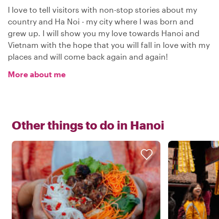
I love to tell visitors with non-stop stories about my
country and Ha Noi - my city where I was born and
grew up. I will show you my love towards Hanoi and
Vietnam with the hope that you will fall in love with my
places and will come back again and again!
More about me
Other things to do in
Hanoi