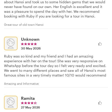
about Hanoi and took us to some hidden gems that we would
never have found on our own. Her English is excellent and it
was a pleasure to spend the day with her. We recommend
booking with Ruby if you are looking for a tour in Hanoi.
Great tour of old town Hanoi
Unknown
30 May 2026
Ruby was so kind and my friend and I had an amazing
experience with her on the tour! She was very responsive on
WhatsApp before the tour day so I felt very ready and excited.
We went to many different places and saw all of Hanoi’s most
famous sites in a very timely matter! 10/10 would recommend
Amazing and Informative
Ramita
27 May 2026