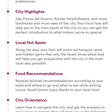
preferences.
City Highlights
See Piazza del Duomo, Roman Amphitheatre, and more
landmarks and must-sees of the city. Your local host will
take you to the main spots of the city so you can get the
perfect introduction to what makes Lecce so special
Local Hot Spots
Along the way, your host will point out hangout spots
and hidden gems that only the locals know about and
will help you get acquainted with the city in the most
local way possible
Food Recommendations
Receive tailored recommendations according to your
taste and where to go and what to eat while visiting
Lecce. Avoid tourist traps thanks to your local host!
City Orientation
Learn how to navigate the city, and get the answers to
your Lecce questions that will help you in the following