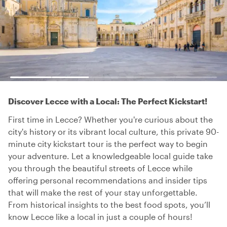
Discover Lecce with a Local: The Perfect Kickstart!
First time in Lecce? Whether you're curious about the
city's history or its vibrant local culture, this private 90-
minute city kickstart tour is the perfect way to begin
your adventure. Let a knowledgeable local guide take
you through the beautiful streets of Lecce while
offering personal recommendations and insider tips
that will make the rest of your stay unforgettable.
From historical insights to the best food spots, you’ll
know Lecce like a local in just a couple of hours!