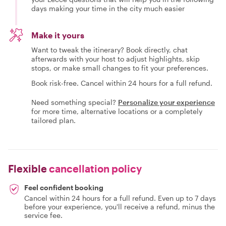
days making your time in the city much easier
Make it yours
Want to tweak the itinerary? Book directly, chat
afterwards with your host to adjust highlights, skip
stops, or make small changes to fit your preferences.
Book risk-free. Cancel within 24 hours for a full refund.
Need something special?
Personalize your experience
for more time, alternative locations or a completely
tailored plan.
Flexible
cancellation policy
Feel confident booking
Cancel within 24 hours for a full refund. Even up to 7 days
before your experience, you'll receive a refund, minus the
service fee.