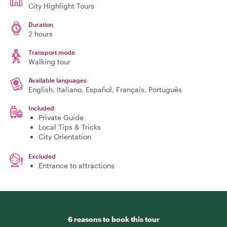
City Highlight Tours
Duration
2 hours
Transport mode
Walking tour
Available languages
English, Italiano, Español, Français, Português
Included
Private Guide
Local Tips & Tricks
City Orientation
Excluded
Entrance to attractions
6 reasons to book this tour