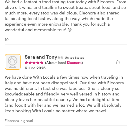
We had a fantastic food tasting tour today with Eleonora. From
olive oil, wine, and tarallini to sweet treats, street food, and so
much more, every stop was delicious. Eleonora also shared
fascinating local history along the way, which made the
experience even more enjoyable. Thank you for such a
wonderful and memorable tour! 😊
10
Sara and Tony
🇺🇸
United States
(About local
Eleonora
)
6 June 2026
We have done With Locals a few times now when traveling in
Italy and have not been disappointed. Our time with Eleonora
was no different. In fact she was fabulous. She is clearly so
knowledgeable and friendly, very well versed in history and
clearly loves her beautiful country. We had a delightful time
(and food!) with her and we learned a lot. We will absolutely
keep booking With Locals no matter where we travel.
Eleonara is great!