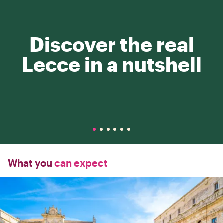
Discover the real
Lecce in a nutshell
What you
can expect