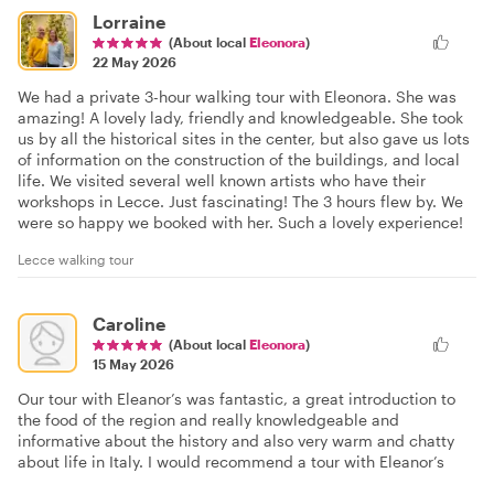
Lorraine
(About local
Eleonora
)
22 May 2026
We had a private 3-hour walking tour with Eleonora. She was
amazing! A lovely lady, friendly and knowledgeable. She took
us by all the historical sites in the center, but also gave us lots
of information on the construction of the buildings, and local
life. We visited several well known artists who have their
workshops in Lecce. Just fascinating! The 3 hours flew by. We
were so happy we booked with her. Such a lovely experience!
Lecce walking tour
Caroline
(About local
Eleonora
)
15 May 2026
Our tour with Eleanor’s was fantastic, a great introduction to
the food of the region and really knowledgeable and
informative about the history and also very warm and chatty
about life in Italy. I would recommend a tour with Eleanor’s