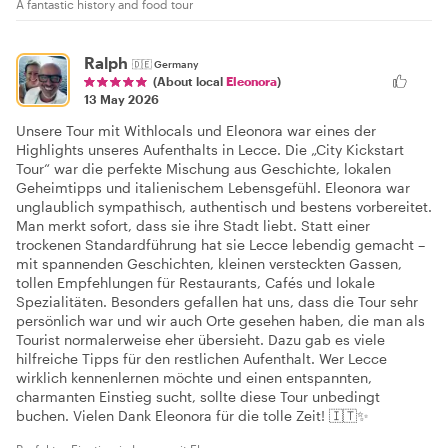
A fantastic history and food tour
Ralph
🇩🇪
Germany
(About local
Eleonora
)
13 May 2026
Unsere Tour mit Withlocals und Eleonora war eines der
Highlights unseres Aufenthalts in Lecce. Die „City Kickstart
Tour“ war die perfekte Mischung aus Geschichte, lokalen
Geheimtipps und italienischem Lebensgefühl. Eleonora war
unglaublich sympathisch, authentisch und bestens vorbereitet.
Man merkt sofort, dass sie ihre Stadt liebt. Statt einer
trockenen Standardführung hat sie Lecce lebendig gemacht –
mit spannenden Geschichten, kleinen versteckten Gassen,
tollen Empfehlungen für Restaurants, Cafés und lokale
Spezialitäten. Besonders gefallen hat uns, dass die Tour sehr
persönlich war und wir auch Orte gesehen haben, die man als
Tourist normalerweise eher übersieht. Dazu gab es viele
hilfreiche Tipps für den restlichen Aufenthalt. Wer Lecce
wirklich kennenlernen möchte und einen entspannten,
charmanten Einstieg sucht, sollte diese Tour unbedingt
buchen. Vielen Dank Eleonora für die tolle Zeit! 🇮🇹✨