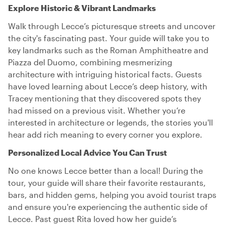
Explore Historic & Vibrant Landmarks
Walk through Lecce’s picturesque streets and uncover
the city's fascinating past. Your guide will take you to
key landmarks such as the Roman Amphitheatre and
Piazza del Duomo, combining mesmerizing
architecture with intriguing historical facts. Guests
have loved learning about Lecce’s deep history, with
Tracey mentioning that they discovered spots they
had missed on a previous visit. Whether you’re
interested in architecture or legends, the stories you'll
hear add rich meaning to every corner you explore.
Personalized Local Advice You Can Trust
No one knows Lecce better than a local! During the
tour, your guide will share their favorite restaurants,
bars, and hidden gems, helping you avoid tourist traps
and ensure you're experiencing the authentic side of
Lecce. Past guest Rita loved how her guide’s