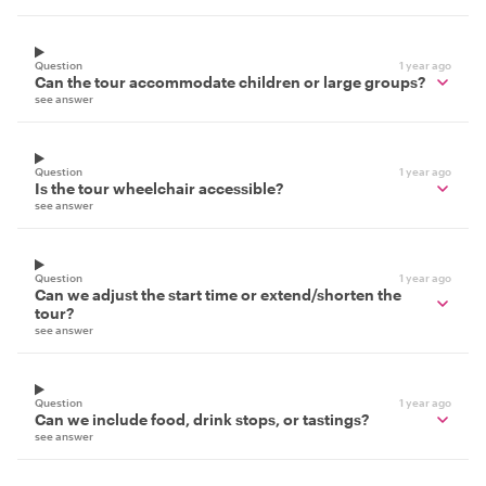
Question
1 year ago
Can the tour accommodate children or large groups?
see answer
Question
1 year ago
Is the tour wheelchair accessible?
see answer
Question
1 year ago
Can we adjust the start time or extend/shorten the
tour?
see answer
Question
1 year ago
Can we include food, drink stops, or tastings?
see answer