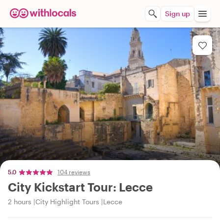
Sign up
5.0
104 reviews
City Kickstart Tour: Lecce
2 hours
City Highlight Tours
Lecce