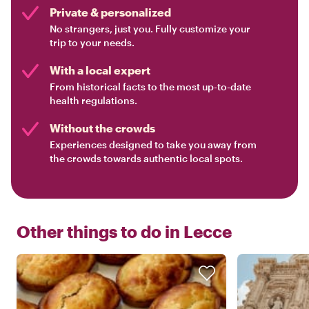
Private & personalized
No strangers, just you. Fully customize your
trip to your needs.
With a local expert
From historical facts to the most up-to-date
health regulations.
Without the crowds
Experiences designed to take you away from
the crowds towards authentic local spots.
Other things to do in
Lecce