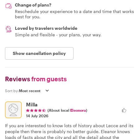
Change of plans?
Reschedule your experience to a date and time that works
best for you.
Loved by travelers worldwide
Simple and flexible - your plans, your way.
Show cancellation policy
Reviews
from guests
Sort by:
Milla
(About local
Eleonora
)
14 July 2026
If you are interested to know lots of history about Lecce and its
people then there is probably no better guide. Eleanor knows
loads of facts about the city and all the detail about the