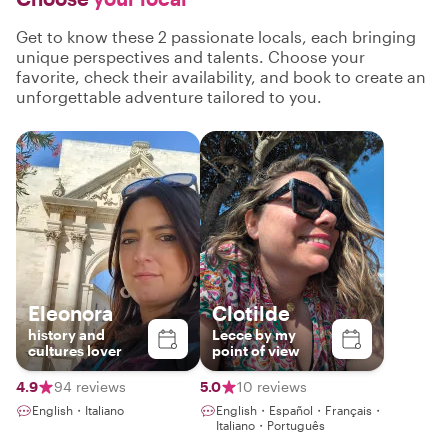
Get to know these 2 passionate locals, each bringing
unique perspectives and talents. Choose your
favorite, check their availability, and book to create an
unforgettable adventure tailored to you.
Eleonora
Clotilde
history and
Lecce by my
cultures lover
point of view
4.9
94 reviews
5.0
10 reviews
English・Italiano
English・Español・Français・
Italiano・Português