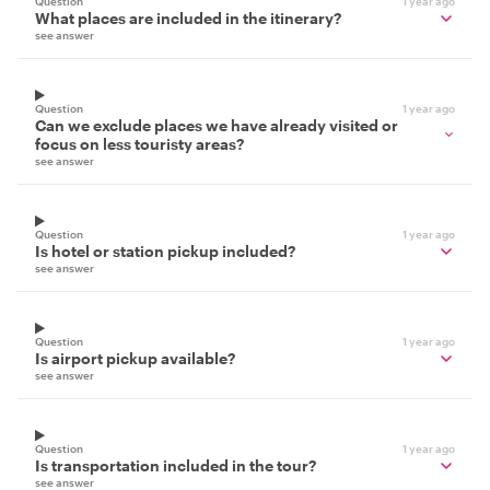
Question
1 year ago
What places are included in the itinerary?
see answer
Question
1 year ago
Can we exclude places we have already visited or
focus on less touristy areas?
see answer
Question
1 year ago
Is hotel or station pickup included?
see answer
Question
1 year ago
Is airport pickup available?
see answer
Question
1 year ago
Is transportation included in the tour?
see answer