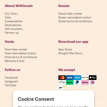
About Withlocals
Guests
Our Story
Guest help center
Jobs
Guest cancelation policy
Sustainability
Guest terms & conditions
Destinations
Gift vouchers
Partner up
Hosts
Download our app
Host help center
App Store
Host cancelation policy
Google Play Store
Host terms & conditions
Become a host
Follow us
We accept
Mastercard, Visa, Amex, Di
Facebook
Instagram
YouTube
Availability varies by destination
Cookie Consent
©
2026
Withlocals.com
|
Privacy Policy
|
Cookies
|
Sitemap
We use cookies to make sure we give you the