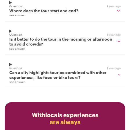
Question
1 year ago
Where does the tour start and end?
see answer
Question
1 year ago
Is it better to do the tour in the morning or afternoon
to avoid crowds?
see answer
Question
1 year ago
Can a city highlights tour be combined with other
experiences, like food or bike tours?
see answer
Withlocals experiences
are always