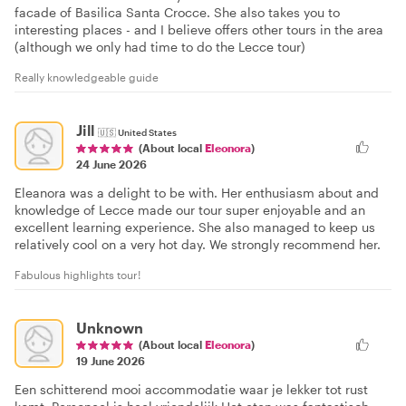
facade of Basilica Santa Crocce. She also takes you to
interesting places - and I believe offers other tours in the area
(although we only had time to do the Lecce tour)
Really knowledgeable guide
Jill
🇺🇸
United States
(About local
Eleonora
)
24 June 2026
Eleanora was a delight to be with. Her enthusiasm about and
knowledge of Lecce made our tour super enjoyable and an
excellent learning experience. She also managed to keep us
relatively cool on a very hot day. We strongly recommend her.
Fabulous highlights tour!
Unknown
(About local
Eleonora
)
19 June 2026
Een schitterend mooi accommodatie waar je lekker tot rust