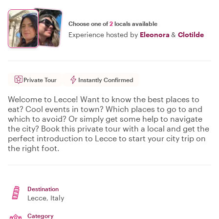
Choose one of
2
locals available
Experience hosted by
Eleonora
&
Clotilde
Private Tour
Instantly Confirmed
Welcome to Lecce! Want to know the best places to
eat? Cool events in town? Which places to go to and
which to avoid? Or simply get some help to navigate
the city? Book this private tour with a local and get the
perfect introduction to Lecce to start your city trip on
the right foot.
Destination
Lecce
, Italy
Category