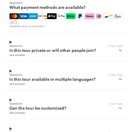
Question
What payment methods are available?
Mastercard, Visa, Amex, Discover, Apple Pay, Google Pay
Availability varies by destination
Question
1 year ago
Is this tour private or will other people join?
see answer
Question
1 year ago
Is this tour available in multiple languages?
see answer
Question
1 year ago
Can the tour be customized?
see answer