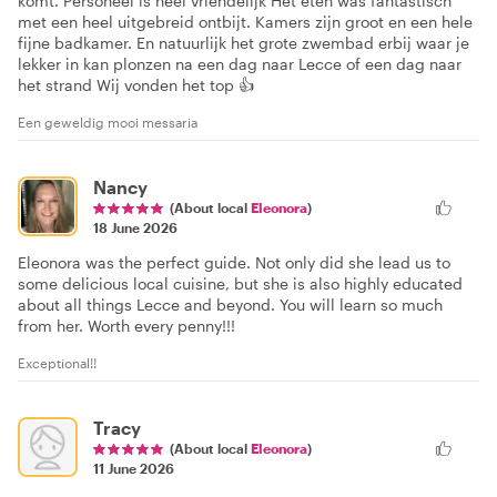
komt. Personeel is heel vriendelijk Het eten was fantastisch
met een heel uitgebreid ontbijt. Kamers zijn groot en een hele
fijne badkamer. En natuurlijk het grote zwembad erbij waar je
lekker in kan plonzen na een dag naar Lecce of een dag naar
het strand Wij vonden het top 👍
Een geweldig mooi messaria
Nancy
(About local
Eleonora
)
18 June 2026
Eleonora was the perfect guide. Not only did she lead us to
some delicious local cuisine, but she is also highly educated
about all things Lecce and beyond. You will learn so much
from her. Worth every penny!!!
Exceptional!!
Tracy
(About local
Eleonora
)
11 June 2026