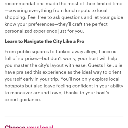
recommendations made the most of their limited time
—covering everything from lunch spots to local
shopping. Feel free to ask questions and let your guide
know your preferences—they’ll craft the perfect
personalized experience just for you.
Learn to Navigate the City Like a Pro
From public squares to tucked-away alleys, Lecce is
full of surprises—but don’t worry, your host will help
you master the city’s layout with ease. Guests like Julie
have praised this experience as the ideal way to orient
yourself early in your trip. You'll not only explore local
hotspots but also leave feeling confident in your ability
to maneuver around town, thanks to your host’s
expert guidance.
Choose
your local