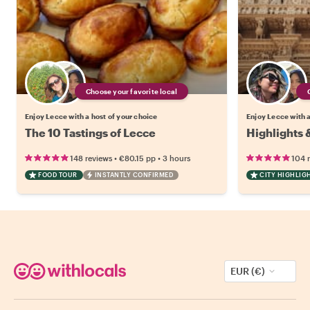
Choose your favorite local
Enjoy Lecce with a host of your choice
Enjoy Lecce with a
The 10 Tastings of Lecce
Highlights 
•
•
148 reviews
€80.15
pp
3 hours
104 
FOOD TOUR
INSTANTLY CONFIRMED
CITY HIGHLIG
EUR (€)