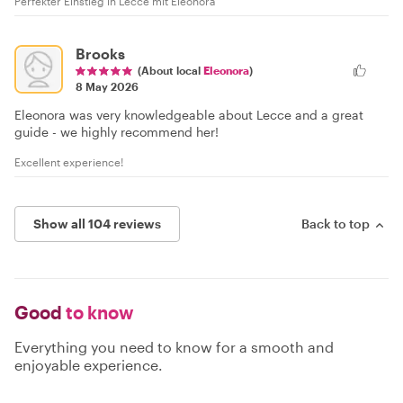
Perfekter Einstieg in Lecce mit Eleonora
Brooks
(About local
Eleonora
)
8 May 2026
Eleonora was very knowledgeable about Lecce and a great
guide - we highly recommend her!
Excellent experience!
Show all 104 reviews
Back to top
Good
to know
Everything you need to know for a smooth and
enjoyable experience.