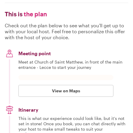
This is
the plan
Check out the plan below to see what you'll get up to
with your local host. Feel free to personalize this offer
with the host of your choice.
Meeting point
Meet at Church of Saint Matthew, in front of the main
entrance - Lecce to start your journey
View on Maps
Itinerary
This is what our experience could look like, but it's not
set in stone! Once you book, you can chat directly with
your host to make small tweaks to suit your