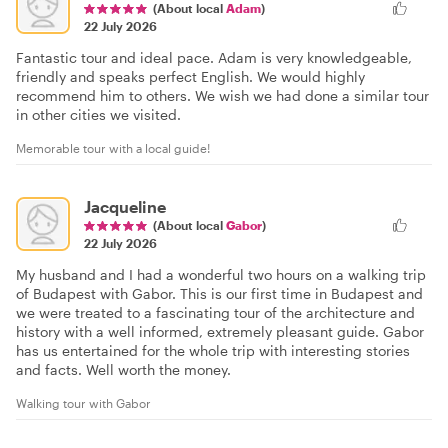
(About local
Adam
)
22 July 2026
Fantastic tour and ideal pace. Adam is very knowledgeable,
friendly and speaks perfect English. We would highly
recommend him to others. We wish we had done a similar tour
in other cities we visited.
Memorable tour with a local guide!
Jacqueline
(About local
Gabor
)
22 July 2026
My husband and I had a wonderful two hours on a walking trip
of Budapest with Gabor. This is our first time in Budapest and
we were treated to a fascinating tour of the architecture and
history with a well informed, extremely pleasant guide. Gabor
has us entertained for the whole trip with interesting stories
and facts. Well worth the money.
Walking tour with Gabor