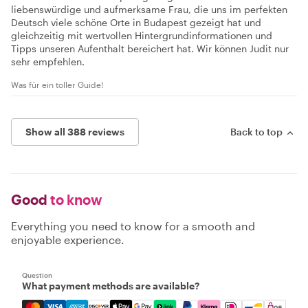
liebenswürdige und aufmerksame Frau, die uns im perfekten
Deutsch viele schöne Orte in Budapest gezeigt hat und
gleichzeitig mit wertvollen Hintergrundinformationen und
Tipps unseren Aufenthalt bereichert hat. Wir können Judit nur
sehr empfehlen.
Was für ein toller Guide!
Show all 388 reviews
Back to top
Good
to know
Everything you need to know for a smooth and
enjoyable experience.
Question
What payment methods are available?
Mastercard, Visa, Amex, Discover, Apple Pay, Google Pay