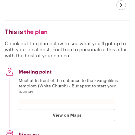
This is
the plan
Check out the plan below to see what you'll get up to
with your local host. Feel free to personalize this offer
with the host of your choice.
Meeting point
Meet at In front of the entrance to the Evangélikus
templom (White Church) - Budapest to start your
journey
View on Maps
Itinerary