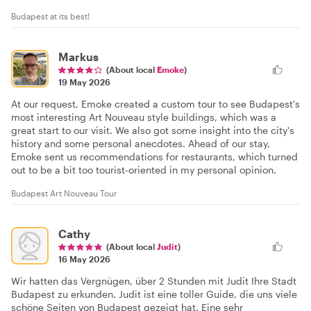
Budapest at its best!
Markus
(About local
Emoke
)
19 May 2026
At our request, Emoke created a custom tour to see Budapest's
most interesting Art Nouveau style buildings, which was a
great start to our visit. We also got some insight into the city's
history and some personal anecdotes. Ahead of our stay,
Emoke sent us recommendations for restaurants, which turned
out to be a bit too tourist-oriented in my personal opinion.
Budapest Art Nouveau Tour
Cathy
(About local
Judit
)
16 May 2026
Wir hatten das Vergnügen, über 2 Stunden mit Judit Ihre Stadt
Budapest zu erkunden. Judit ist eine toller Guide, die uns viele
schöne Seiten von Budapest gezeigt hat. Eine sehr