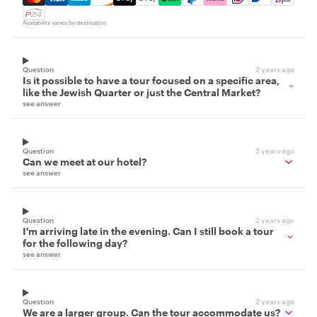
Availability varies by destination
Question
2 years ago
Is it possible to have a tour focused on a specific area,
like the Jewish Quarter or just the Central Market?
see answer
Question
2 years ago
Can we meet at our hotel?
see answer
Question
2 years ago
I'm arriving late in the evening. Can I still book a tour
for the following day?
see answer
Question
2 years ago
We are a larger group. Can the tour accommodate us?