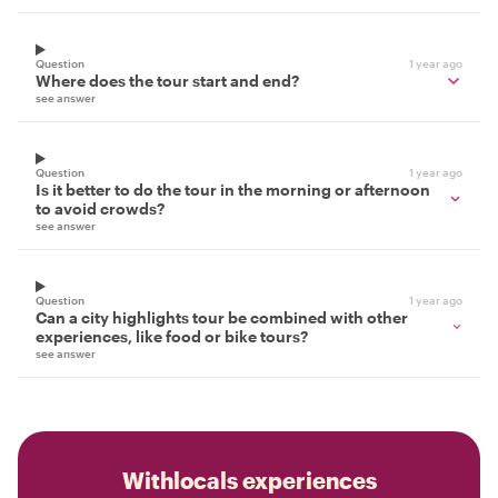
Question
1 year ago
Where does the tour start and end?
see answer
Question
1 year ago
Is it better to do the tour in the morning or afternoon
to avoid crowds?
see answer
Question
1 year ago
Can a city highlights tour be combined with other
experiences, like food or bike tours?
see answer
Withlocals experiences