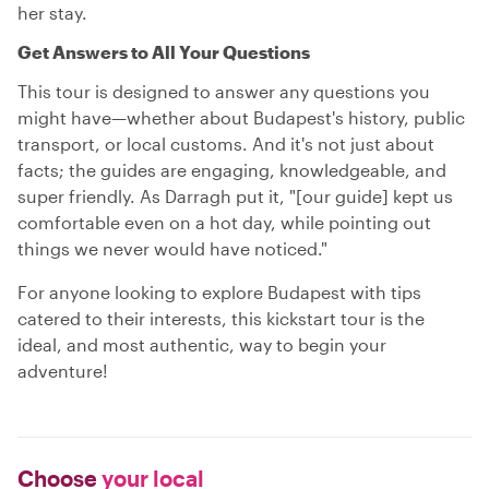
her stay.
Get Answers to All Your Questions
This tour is designed to answer any questions you
might have—whether about Budapest's history, public
transport, or local customs. And it's not just about
facts; the guides are engaging, knowledgeable, and
super friendly. As Darragh put it, "[our guide] kept us
comfortable even on a hot day, while pointing out
things we never would have noticed."
For anyone looking to explore Budapest with tips
catered to their interests, this kickstart tour is the
ideal, and most authentic, way to begin your
adventure!
Choose
your local