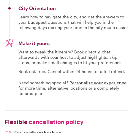
City Orientation
Learn how to navigate the city, and get the answers to
your Budapest questions that will help you in the
following days making your time in the city much easier
Make it yours
Want to tweak the itinerary? Book directly, chat
afterwards with your host to adjust highlights, skip
stops, or make small changes to fit your preferences.
Book risk-free. Cancel within 24 hours for a full refund.
Need something special?
Personalize your experience
for more time, alternative locations or a completely
tailored plan.
Flexible
cancellation policy
Feel confident booking