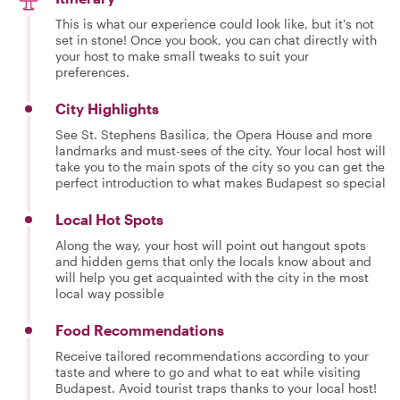
This is what our experience could look like, but it's not
set in stone! Once you book, you can chat directly with
your host to make small tweaks to suit your
preferences.
City Highlights
See St. Stephens Basilica, the Opera House and more
landmarks and must-sees of the city. Your local host will
take you to the main spots of the city so you can get the
perfect introduction to what makes Budapest so special
Local Hot Spots
Along the way, your host will point out hangout spots
and hidden gems that only the locals know about and
will help you get acquainted with the city in the most
local way possible
Food Recommendations
Receive tailored recommendations according to your
taste and where to go and what to eat while visiting
Budapest. Avoid tourist traps thanks to your local host!