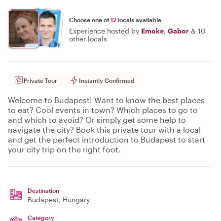
Choose one of
12
locals available
Experience hosted by
Emoke
,
Gabor
&
10
other locals
Private Tour
Instantly Confirmed
Welcome to Budapest! Want to know the best places
to eat? Cool events in town? Which places to go to
and which to avoid? Or simply get some help to
navigate the city? Book this private tour with a local
and get the perfect introduction to Budapest to start
your city trip on the right foot.
Destination
Budapest
, Hungary
Category