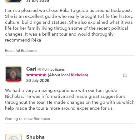
27 July 2026
I am so pleased we chose Réka to guide us around Budapest.
She is an excellent guide who really brought to life the history,
culture, buildings and statues. She also explained what it was
life for her family living through some of the recent political
changes. It was a brilliant tour and would thoroughly
recommend Réka
Beautiful Budapest
Carl
🇺🇸
United States
(About local
Nicholas
)
26 July 2026
We had a very amazing experience with our tour guide
Nicholas. He was informative and made great suggestions
throughout the tour. He made changes on the go with us which
help made the tour a more around experience for us.
Getting to know Budapest
Shubha