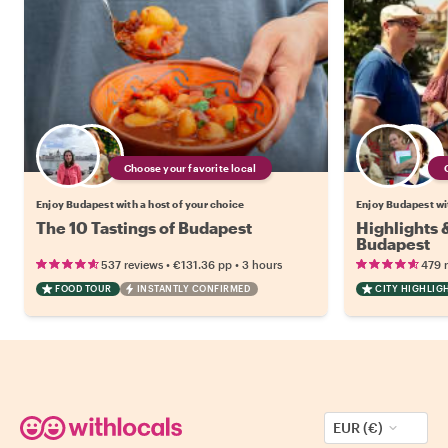
Choose your favorite local
Enjoy Budapest with a host of your choice
Enjoy Budapest wit
The 10 Tastings of Budapest
Highlights
Budapest
•
•
537 reviews
€131.36
pp
3 hours
479 
FOOD TOUR
INSTANTLY CONFIRMED
CITY HIGHLIG
EUR (€)