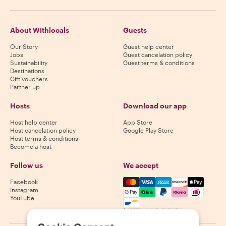
About Withlocals
Guests
Our Story
Guest help center
Jobs
Guest cancelation policy
Sustainability
Guest terms & conditions
Destinations
Gift vouchers
Partner up
Hosts
Download our app
Host help center
App Store
Host cancelation policy
Google Play Store
Host terms & conditions
Become a host
Follow us
We accept
Mastercard, Visa, Amex, Di
Facebook
Instagram
YouTube
Availability varies by destination