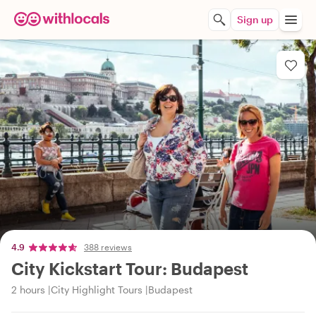
Sign up
4.9
388 reviews
City Kickstart Tour: Budapest
2 hours
City Highlight Tours
Budapest