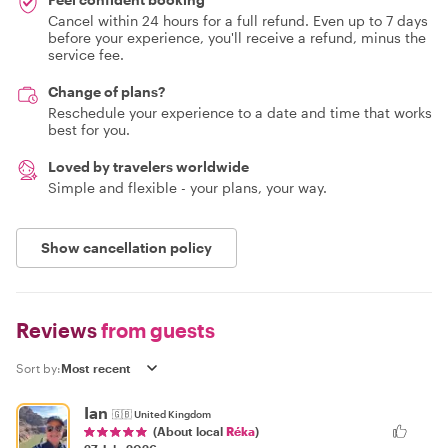
Cancel within 24 hours for a full refund. Even up to 7 days
before your experience, you'll receive a refund, minus the
service fee.
Change of plans?
Reschedule your experience to a date and time that works
best for you.
Loved by travelers worldwide
Simple and flexible - your plans, your way.
Show cancellation policy
Reviews
from guests
Sort by:
Ian
🇬🇧
United Kingdom
(About local
Réka
)