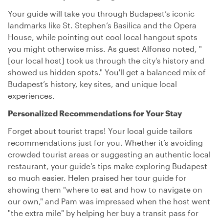
Your guide will take you through Budapest’s iconic
landmarks like St. Stephen’s Basilica and the Opera
House, while pointing out cool local hangout spots
you might otherwise miss. As guest Alfonso noted, "
[our local host] took us through the city's history and
showed us hidden spots." You'll get a balanced mix of
Budapest’s history, key sites, and unique local
experiences.
Personalized Recommendations for Your Stay
Forget about tourist traps! Your local guide tailors
recommendations just for you. Whether it’s avoiding
crowded tourist areas or suggesting an authentic local
restaurant, your guide's tips make exploring Budapest
so much easier. Helen praised her tour guide for
showing them "where to eat and how to navigate on
our own," and Pam was impressed when the host went
"the extra mile" by helping her buy a transit pass for