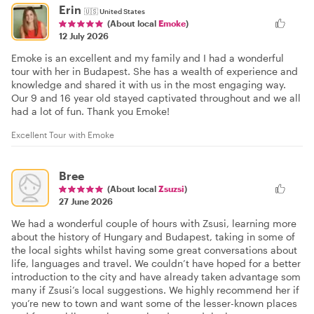
Erin
🇺🇸
United States
(About local
Emoke
)
12 July 2026
Emoke is an excellent and my family and I had a wonderful
tour with her in Budapest. She has a wealth of experience and
knowledge and shared it with us in the most engaging way.
Our 9 and 16 year old stayed captivated throughout and we all
had a lot of fun. Thank you Emoke!
Excellent Tour with Emoke
Bree
(About local
Zsuzsi
)
27 June 2026
We had a wonderful couple of hours with Zsusi, learning more
about the history of Hungary and Budapest, taking in some of
the local sights whilst having some great conversations about
life, languages and travel. We couldn’t have hoped for a better
introduction to the city and have already taken advantage som
many if Zsusi’s local suggestions. We highly recommend her if
you’re new to town and want some of the lesser-known places