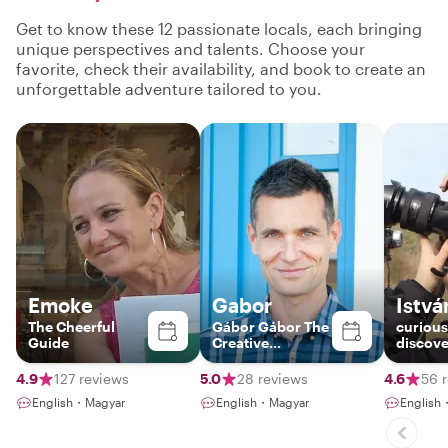
Get to know these 12 passionate locals, each bringing
unique perspectives and talents. Choose your
favorite, check their availability, and book to create an
unforgettable adventure tailored to you.
Emoke
Gabor
Istvá
The Cheerful
Gábor Gábor The
curious
Guide
Creative
discove
Photographer-
Guide
4.9
127 reviews
5.0
28 reviews
4.6
56 
English・Magyar
English・Magyar
English