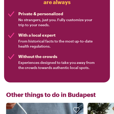
are always
Private & personalized
No strangers, just you. Fully customize your
trip to your needs.
With a local expert
From historical facts to the most up-to-date
health regulations.
Without the crowds
Experiences designed to take you away from
the crowds towards authentic local spots.
Other things to do in
Budapest