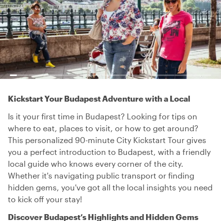
Kickstart Your Budapest Adventure with a Local
Is it your first time in Budapest? Looking for tips on
where to eat, places to visit, or how to get around?
This personalized 90-minute City Kickstart Tour gives
you a perfect introduction to Budapest, with a friendly
local guide who knows every corner of the city.
Whether it's navigating public transport or finding
hidden gems, you've got all the local insights you need
to kick off your stay!
Discover Budapest’s Highlights and Hidden Gems