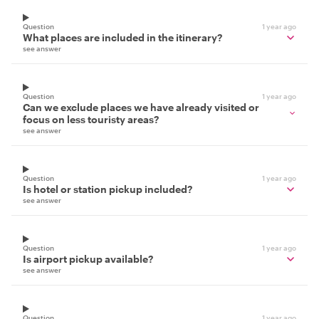
Question
1 year ago
What places are included in the itinerary?
see answer
Question
1 year ago
Can we exclude places we have already visited or
focus on less touristy areas?
see answer
Question
1 year ago
Is hotel or station pickup included?
see answer
Question
1 year ago
Is airport pickup available?
see answer
Question
1 year ago