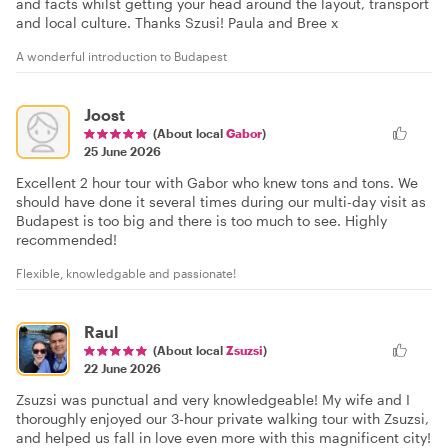
and facts whilst getting your head around the layout, transport
and local culture. Thanks Szusi! Paula and Bree x
A wonderful introduction to Budapest
Joost
(About local
Gabor
)
25 June 2026
Excellent 2 hour tour with Gabor who knew tons and tons. We
should have done it several times during our multi-day visit as
Budapest is too big and there is too much to see. Highly
recommended!
Flexible, knowledgable and passionate!
Raul
(About local
Zsuzsi
)
22 June 2026
Zsuzsi was punctual and very knowledgeable! My wife and I
thoroughly enjoyed our 3-hour private walking tour with Zsuzsi,
and helped us fall in love even more with this magnificent city!