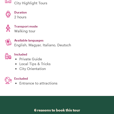
City Highlight Tours
Duration
2 hours
Transport mode
Walking tour
Available languages
English, Magyar, Italiano, Deutsch
Included
Private Guide
Local Tips & Tricks
City Orientation
Excluded
Entrance to attractions
6 reasons to book this tour