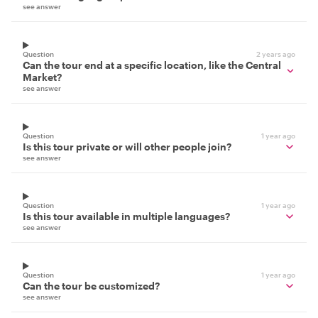
see answer
Question
2 years ago
Can the tour end at a specific location, like the Central
Market?
see answer
Question
1 year ago
Is this tour private or will other people join?
see answer
Question
1 year ago
Is this tour available in multiple languages?
see answer
Question
1 year ago
Can the tour be customized?
see answer