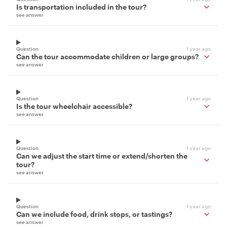
Is transportation included in the tour?
see answer
Question
1 year ago
Can the tour accommodate children or large groups?
see answer
Question
1 year ago
Is the tour wheelchair accessible?
see answer
Question
1 year ago
Can we adjust the start time or extend/shorten the
tour?
see answer
Question
1 year ago
Can we include food, drink stops, or tastings?
see answer