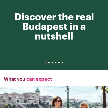
Discover the real
Budapest in a
nutshell
What you
can expect