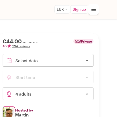
EUR
Sign up
€44.00
Private
per person
4.9
294 reviews
Select date
Start time
4 adults
Hosted by
Martin