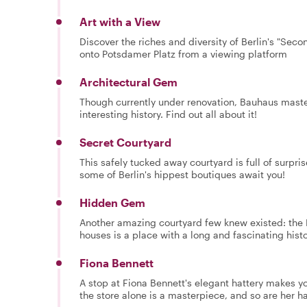
Art with a View
Discover the riches and diversity of Berlin's "Se
onto Potsdamer Platz from a viewing platform
Architectural Gem
Though currently under renovation, Bauhaus master
interesting history. Find out all about it!
Secret Courtyard
This safely tucked away courtyard is full of surpri
some of Berlin's hippest boutiques await you!
Hidden Gem
Another amazing courtyard few knew existed: the K
houses is a place with a long and fascinating histo
Fiona Bennett
A stop at Fiona Bennett's elegant hattery makes y
the store alone is a masterpiece, and so are her ha