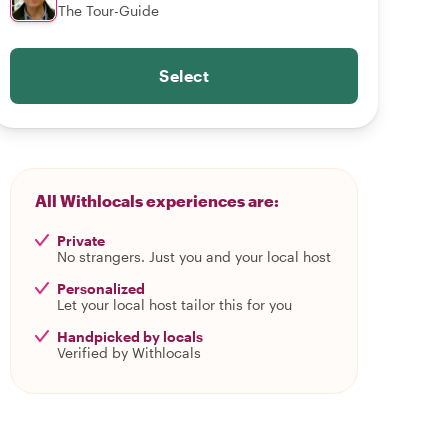
The Tour-Guide
Select
All Withlocals experiences are:
Private
No strangers. Just you and your local host
Personalized
Let your local host tailor this for you
Handpicked by locals
Verified by Withlocals