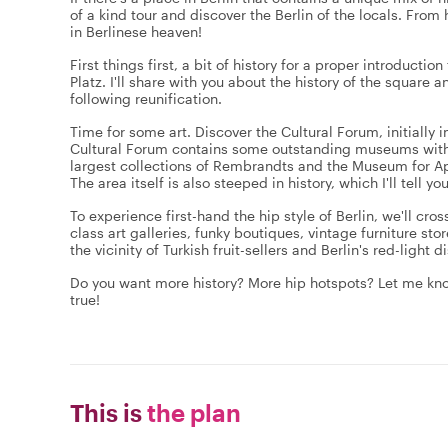
of a kind tour and discover the Berlin of the locals. From 
in Berlinese heaven!
First things first, a bit of history for a proper introduct
Platz. I'll share with you about the history of the square a
following reunification.
Time for some art. Discover the Cultural Forum, initially
Cultural Forum contains some outstanding museums with 
largest collections of Rembrandts and the Museum for Ap
The area itself is also steeped in history, which I'll tell 
To experience first-hand the hip style of Berlin, we'll cr
class art galleries, funky boutiques, vintage furniture sto
the vicinity of Turkish fruit-sellers and Berlin's red-light d
Do you want more history? More hip hotspots? Let me kno
true!
This is
the plan