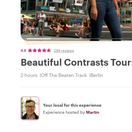
4.9
294 reviews
Beautiful Contrasts Tour
2 hours
Off The Beaten Track
Berlin
Your local for this experience
Experience hosted by
Martin