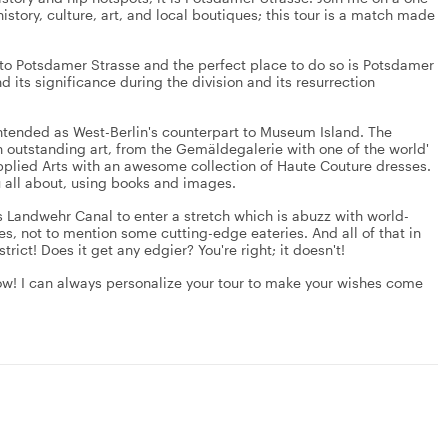
history, culture, art, and local boutiques; this tour is a match made
ion to Potsdamer Strasse and the perfect place to do so is Potsdamer
nd its significance during the division and its resurrection
 intended as West-Berlin's counterpart to Museum Island. The
outstanding art, from the Gemäldegalerie with one of the world'
plied Arts with an awesome collection of Haute Couture dresses.
you all about, using books and images.
oss Landwehr Canal to enter a stretch which is abuzz with world-
res, not to mention some cutting-edge eateries. And all of that in
istrict! Does it get any edgier? You're right; it doesn't!
w! I can always personalize your tour to make your wishes come