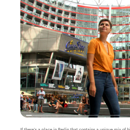
If there's a place in Berlin that contains a unique mix of 