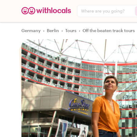
Where are you going?
Germany
›
Berlin
›
Tours
›
Off the beaten track tours