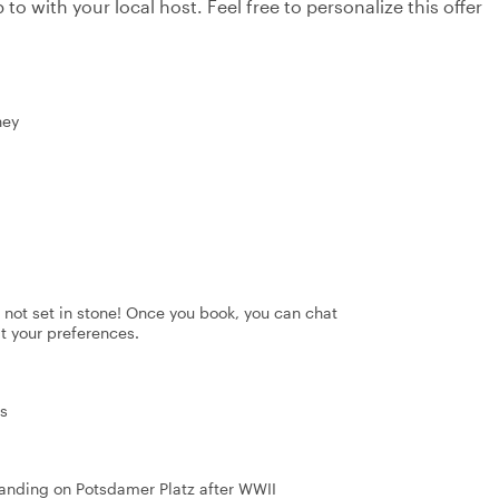
to with your local host. Feel free to personalize this offer
ney
's not set in stone! Once you book, you can chat
it your preferences.
ns
standing on Potsdamer Platz after WWII