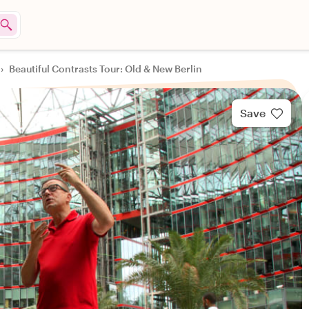
›
Beautiful Contrasts Tour: Old & New Berlin
Save