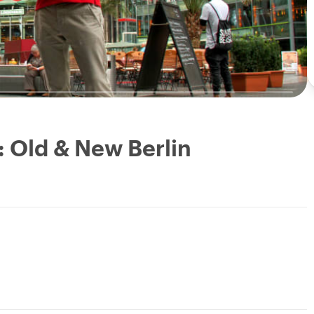
: Old & New Berlin