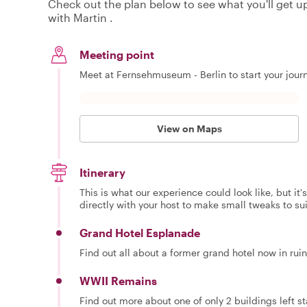
Check out the plan below to see what you'll get up 
with Martin .
Meeting point
Meet at Fernsehmuseum - Berlin to start your jour
View on Maps
Itinerary
This is what our experience could look like, but it
directly with your host to make small tweaks to su
Grand Hotel Esplanade
Find out all about a former grand hotel now in rui
WWII Remains
Find out more about one of only 2 buildings left 