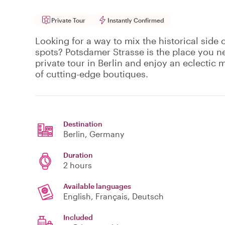
Private Tour
Instantly Confirmed
Looking for a way to mix the historical side o
spots? Potsdamer Strasse is the place you n
private tour in Berlin and enjoy an eclectic m
of cutting-edge boutiques.
Destination
Berlin
, Germany
Duration
2 hours
Available languages
English, Français, Deutsch
Included