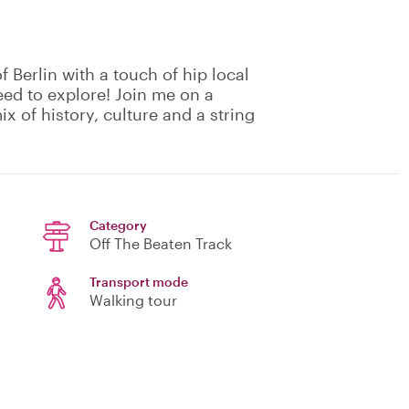
f Berlin with a touch of hip local
eed to explore! Join me on a
ix of history, culture and a string
Category
Off The Beaten Track
Transport mode
Walking tour