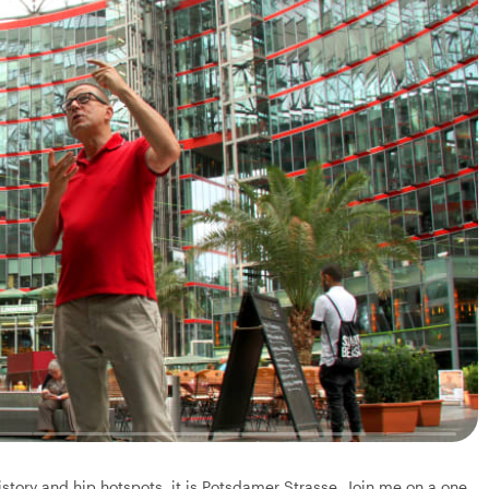
history and hip hotspots, it is Potsdamer Strasse. Join me on a one