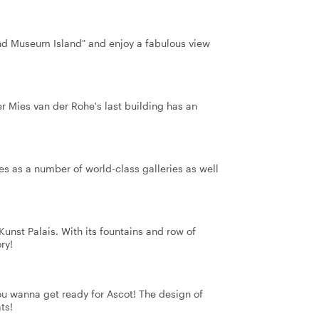
cond Museum Island" and enjoy a fabulous view
 Mies van der Rohe's last building has an
ses as a number of world-class galleries as well
unst Palais. With its fountains and row of
ry!
ou wanna get ready for Ascot! The design of
ts!