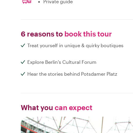
Private guide
6 reasons to
book this tour
Treat yourself in unique & quirky boutiques
Explore Berlin's Cultural Forum
Hear the stories behind Potsdamer Platz
What you
can expect