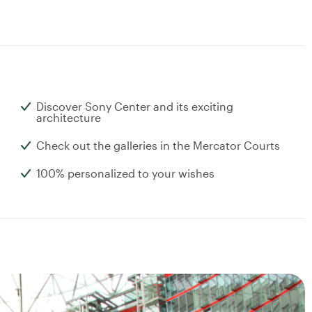
Discover Sony Center and its exciting
architecture
Check out the galleries in the Mercator Courts
100% personalized to your wishes