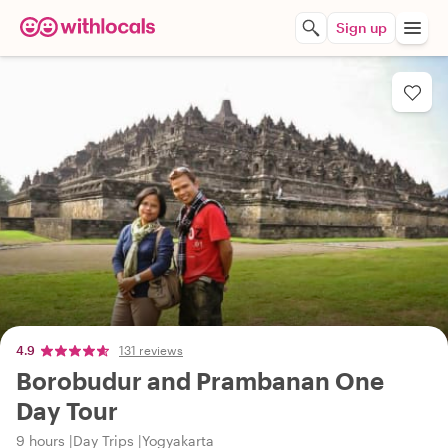
Sign up
4.9
131 reviews
Borobudur and Prambanan One
Day Tour
9 hours
Day Trips
Yogyakarta