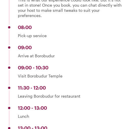
set in stone! Once you book, you can chat directly with
your host to make small tweaks to suit your
preferences.
08:00
Pick-up service
09:00
Arrive at Borobudur
09:00 - 10:30
Visit Borobudur Temple
11:30 - 12:00
Leaving Borobudur for restaurant
12:00 - 13:00
Lunch
13:00 - 13:00