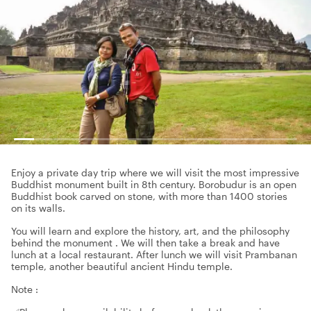
Enjoy a private day trip where we will visit the most impressive
Buddhist monument built in 8th century. Borobudur is an open
Buddhist book carved on stone, with more than 1400 stories
on its walls.
You will learn and explore the history, art, and the philosophy
behind the monument . We will then take a break and have
lunch at a local restaurant. After lunch we will visit Prambanan
temple, another beautiful ancient Hindu temple.
Note :