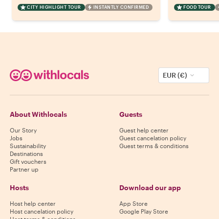
CITY HIGHLIGHT TOUR
INSTANTLY CONFIRMED
FOOD TOUR
EUR (€)
About Withlocals
Guests
Our Story
Guest help center
Jobs
Guest cancelation policy
Sustainability
Guest terms & conditions
Destinations
Gift vouchers
Partner up
Hosts
Download our app
Host help center
App Store
Host cancelation policy
Google Play Store