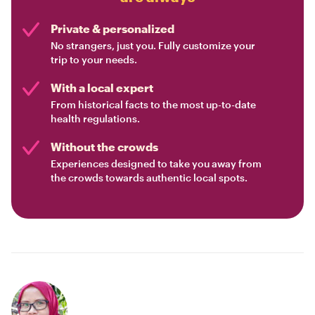
Private & personalized
No strangers, just you. Fully customize your
trip to your needs.
With a local expert
From historical facts to the most up-to-date
health regulations.
Without the crowds
Experiences designed to take you away from
the crowds towards authentic local spots.