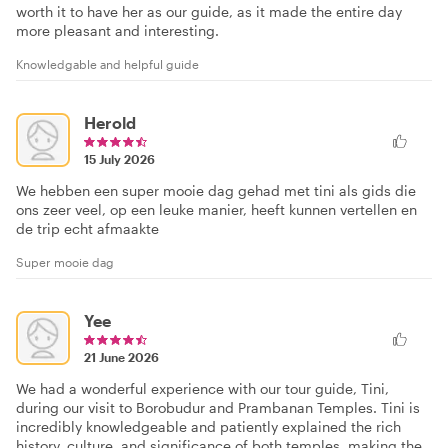
worth it to have her as our guide, as it made the entire day
more pleasant and interesting.
Knowledgable and helpful guide
Herold
15 July 2026
We hebben een super mooie dag gehad met tini als gids die
ons zeer veel, op een leuke manier, heeft kunnen vertellen en
de trip echt afmaakte
Super mooie dag
Yee
21 June 2026
We had a wonderful experience with our tour guide, Tini,
during our visit to Borobudur and Prambanan Temples. Tini is
incredibly knowledgeable and patiently explained the rich
history, culture, and significance of both temples, making the