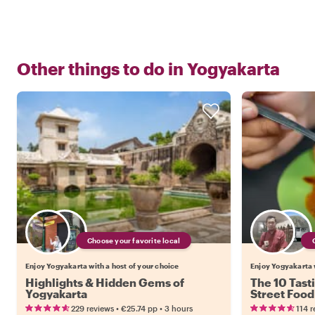
Other things to do in
Yogyakarta
Choose your favorite local
Enjoy Yogyakarta with a host of your choice
Enjoy Yogyakarta w
Highlights & Hidden Gems of
The 10 Tast
Yogyakarta
Street Food
•
•
229 reviews
€25.74
pp
3 hours
114 r