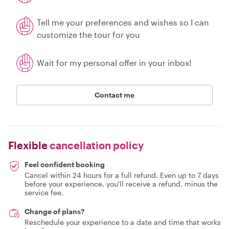
Tell me your preferences and wishes so I can
customize the tour for you
Wait for my personal offer in your inbox!
Contact me
Flexible
cancellation policy
Feel confident booking
Cancel within 24 hours for a full refund. Even up to 7 days
before your experience, you'll receive a refund, minus the
service fee.
Change of plans?
Reschedule your experience to a date and time that works