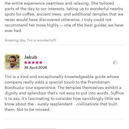
the entire experience seamless and relaxing. She tailored
parts of the day to our interests, taking us to wonderful nearby
spots for coffee, ancient trees, and additional temples that we
never would have discovered otherwise. I truly could not
recommend her more highly — one of the best guides we have
ever had.
Amazing day, Tini is wonderful!!!
Jakub
28 April 2026
Tini is a kind and exceptionally knowledgeable guide whose
company really adds a special touch to the Prambanan-
Borobudur tour experience. The temples themselves exhibit a
dignity and splendour that’s not easy to put into words. Suffice
it to say, it’s fascinating to consider how vanishingly little we
know about the - surely resplendent - civilisations that built
them. Not to be missed.