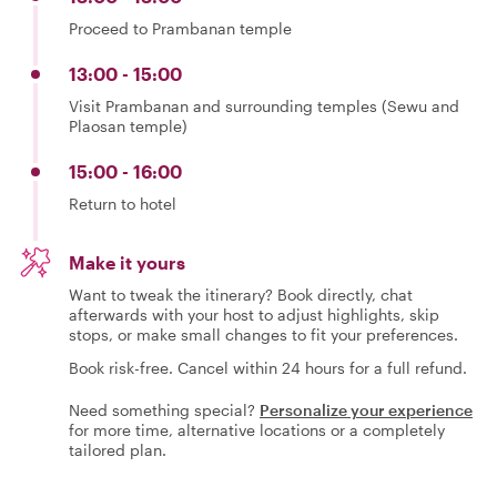
Proceed to Prambanan temple
13:00 - 15:00
Visit Prambanan and surrounding temples (Sewu and
Plaosan temple)
15:00 - 16:00
Return to hotel
Make it yours
Want to tweak the itinerary? Book directly, chat
afterwards with your host to adjust highlights, skip
stops, or make small changes to fit your preferences.
Book risk-free. Cancel within 24 hours for a full refund.
Need something special?
Personalize your experience
for more time, alternative locations or a completely
tailored plan.