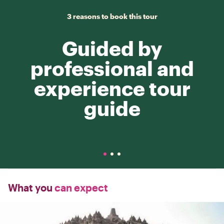
3 reasons to book this tour
Guided by
professional and
experience tour
guide
What you
can expect