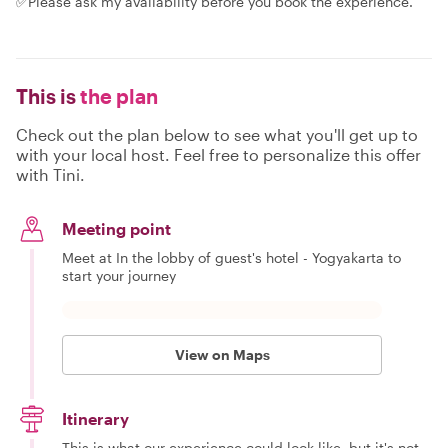
✅Please ask my availability before you book the experience.
This is
the plan
Check out the plan below to see what you'll get up to
with your local host. Feel free to personalize this offer
with Tini.
Meeting point
Meet at In the lobby of guest's hotel - Yogyakarta to
start your journey
View on Maps
Itinerary
This is what our experience could look like, but it's not