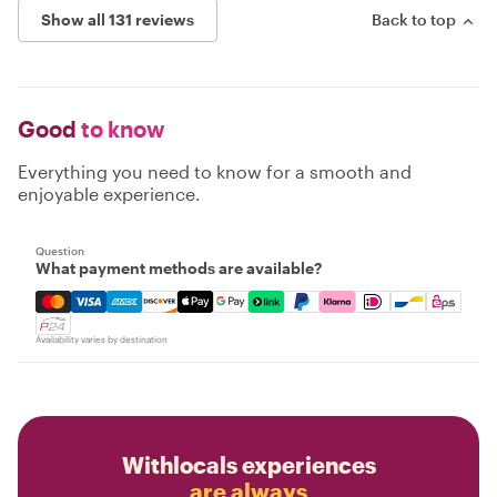
Show all 131 reviews
Back to top
Good
to know
Everything you need to know for a smooth and
enjoyable experience.
Question
What payment methods are available?
Mastercard, Visa, Amex, Discover, Apple Pay, Google Pay
Availability varies by destination
Withlocals experiences
are always