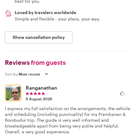
best for you.
Loved by travelers worldwide
Simple and flexible - your plans, your way.
Show cancellation policy
Reviews
from guests
Sort by:
Ranganathan
9 August 2026
I express my full satisfaction on the arrangements, the vehicle
and scheduling (including punctuality) for my Prambanan &
Borobudur trip. The guide is very well informed and
knowledgeable apart from being very polite and helpful.
Overall, a very good experience.