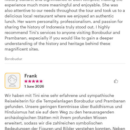
experience much more meaningful and enjoyable. She was
also attentive to our needs throughout the tour and took us to a
delicious local restaurant where we enjoyed an authentic
lunch. Her warm personality, professionalism, and passion for
sharing the history of Indonesia truly stood out. I highly
recommend Tini’s services to anyone visiting Borobudur and
Prambanan, especially if you would like to gain a deeper
understanding of the history and heritage behind these
magnificent sites.
Borobudur
Frank
1 June 2026
Wir haben mit Tini eine sehr erfahrene und sympathische
Reiseleiterin für die Tempelanlagen Borobudur und Prambanan
gefunden. Unsere geringen Kenntnisse über Buddhismus und
Hinduismus hat sie auf dem Weg zu den herausragenden
archäologischen Stätten mit ihrem profunden Wissen
erweitert, sodass wir die zahlreichen symbolischen
Bedeutungen der Figuren und Bilder verstehen konnten. Neben