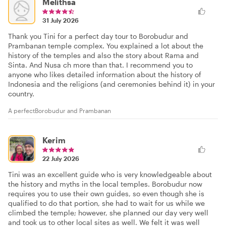
Melithsa
31 July 2026
Thank you Tini for a perfect day tour to Borobudur and
Prambanan temple complex. You explained a lot about the
history of the temples and also the story about Rama and
Sinta. And Nusa ch more than that. I recommend you to
anyone who likes detailed information about the history of
Indonesia and the religions (and ceremonies behind it) in your
country.
A perfectBorobudur and Prambanan
Kerim
22 July 2026
Tini was an excellent guide who is very knowledgeable about
the history and myths in the local temples. Borobudur now
requires you to use their own guides, so even though she is
qualified to do that portion, she had to wait for us while we
climbed the temple; however, she planned our day very well
and took us to other local sites as well. We felt it was well