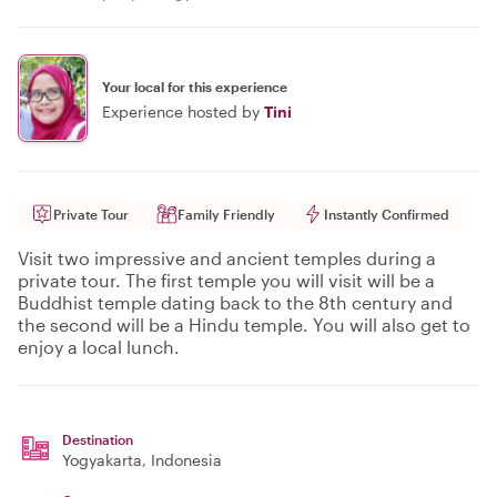
Your local for this experience
Experience hosted by
Tini
Private Tour
Family Friendly
Instantly Confirmed
Visit two impressive and ancient temples during a
private tour. The first temple you will visit will be a
Buddhist temple dating back to the 8th century and
the second will be a Hindu temple. You will also get to
enjoy a local lunch.
Destination
Yogyakarta
, Indonesia