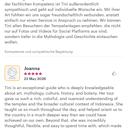
der fachlichen Kompetenz ist Tini außerordentlich
sympathisch und geht auf individuelle Wünsche ein. Mit ihrer
Art fühlten wir uns sogar freundschaftlich verbunden, anstatt
einfach nur einen Service in Anspruch zu nehmen. Wir können
Tini allen Besuchern der Tempelanlagen empfehlen, die nicht
nur auf Fotos und Videos für Social Platforms aus sind,
sondern tiefer in die Mythologie und Geschichte eintauchen
wollen.
Kompetente und sympathische Begleitung
Joanna
23 May 2026
Tini is an exceptional guide who is deeply knowledgeable
about art, mythology, culture, history, and botany. Her tour
gave us such a rich, colorful, and nuanced understanding of
the temples and the broader cultural context of Indonesia. She
taught us so much throughout the day, and helped orient us to
the country in a much deeper way than we could have
achieved on our own. Beyond that, she was incredibly
thoughtful, flexible, and easy to spend time with, which made