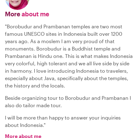
More
about me
"Borobudur and Prambanan temples are two most
famous UNESCO sites in Indonesia built over 1200
years ago. As a moslem I am very proud of that
monuments. Borobudur is a Buddhist temple and
Prambanan is Hindu one. This is what makes Indonesia
very colorful, high tolerant and we all live side by side
in harmony. I love introducing Indonesia to travelers,
especially about Java, specifically about the temples,
the history and the locals.
Beside organizing tour to Borobudur and Prambanan I
also do tailor made tour.
I will be more than happy to answer your inquiries
about Indonesia."
More about me