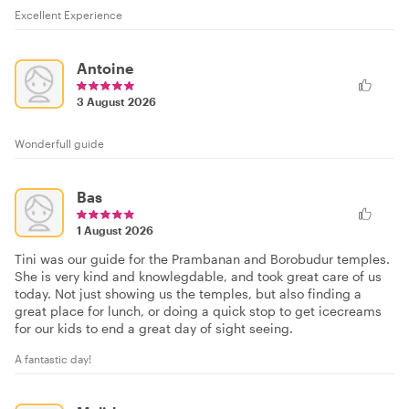
Excellent Experience
Antoine
3 August 2026
Wonderfull guide
Bas
1 August 2026
Tini was our guide for the Prambanan and Borobudur temples.
She is very kind and knowlegdable, and took great care of us
today. Not just showing us the temples, but also finding a
great place for lunch, or doing a quick stop to get icecreams
for our kids to end a great day of sight seeing.
A fantastic day!