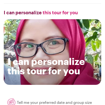
I can personalize
this tour for you
I can personalize
this tour for you
Tell me your preferred date and group size