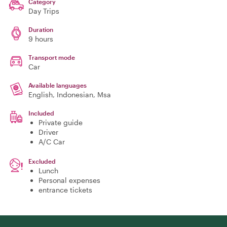
Category
Day Trips
Duration
9 hours
Transport mode
Car
Available languages
English, Indonesian, Msa
Included
Private guide
Driver
A/C Car
Excluded
Lunch
Personal expenses
entrance tickets