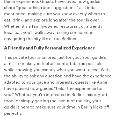
Berlin experience. Guests have loved how guides
share “great advice and suggestions,” as Linda
mentioned, making sure you know exactly where to
eat, drink, and explore long after the tour is over.
Whether it’s a family-owned restaurant or a trendy
local bar, you’ll walk away feeling confident in
navigating the city like a true Berliner.
A Friendly and Fully Personalized Experience
This private tour is tailored just for you. Your guide's
aim is to make you feel as comfortable as possible
while showing you exactly what you want to see. With
the ability to ask any question and have the experience
adapted to your pace and interests, guests like Anne
have praised how guides “tailor the experience for
you.” Whether you're interested in Berlin’s history, art,
food, or simply getting the layout of the city, your
guide is here to make sure your time in Berlin kicks off
perfectly.