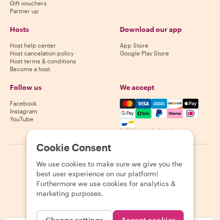
Gift vouchers
Partner up
Hosts
Download our app
Host help center
App Store
Host cancelation policy
Google Play Store
Host terms & conditions
Become a host
Follow us
We accept
Mastercard, Visa, Amex, Di
Facebook
Instagram
YouTube
Availability varies by destination
Cookie Consent
©
2026
Withlocals.com
|
Privacy Policy
|
Cookies
|
Sitemap
We use cookies to make sure we give you the
best user experience on our platform!
Furthermore we use cookies for analytics &
marketing purposes.
Change settings
Accept cookies