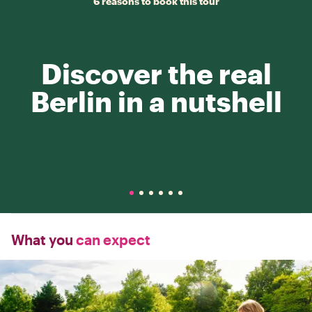
6 reasons to book this tour
Discover the real
Berlin in a nutshell
What you
can expect