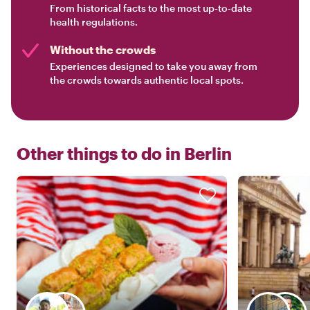
From historical facts to the most up-to-date
health regulations.
Without the crowds
Experiences designed to take you away from
the crowds towards authentic local spots.
Other things to do in
Berlin