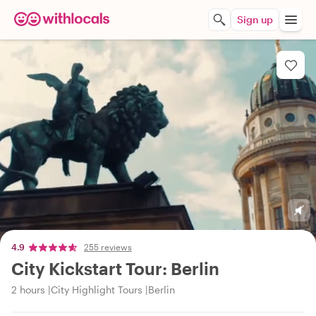
Sign up
4.9
255 reviews
City Kickstart Tour: Berlin
2 hours
City Highlight Tours
Berlin