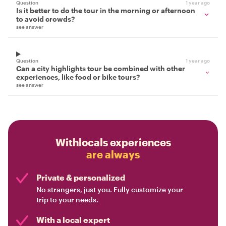
Question
1 year ago
Is it better to do the tour in the morning or afternoon
to avoid crowds?
see answer
Question
1 year ago
Can a city highlights tour be combined with other
experiences, like food or bike tours?
see answer
Withlocals experiences
are always
Private & personalized
No strangers, just you. Fully customize your
trip to your needs.
With a local expert