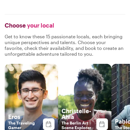
Choose
your local
Get to know these 15 passionate locals, each bringing
unique perspectives and talents. Choose your
favorite, check their availability, and book to create an
unforgettable adventure tailored to you.
Christelle-
Eros
Ahia
Pabl
The Traveling
The Berlin Art
Gamer
Scene Explorer
The Sto