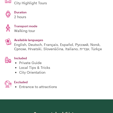
City Highlight Tours
Duration
2 hours
Transport mode
Walking tour
Available languages
English, Deutsch, Français, Español, Русский, Norsk,
Српски, Hrvatski, Slovenščina, Italiano, עברית, Türkçe
Included
Private Guide
Local Tips & Tricks
City Orientation
Excluded
Entrance to attractions