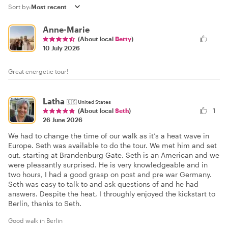
Sort by:
Anne-Marie
(About local
Betty
)
10 July 2026
Great energetic tour!
Latha
🇺🇸
United States
1
(About local
Seth
)
26 June 2026
We had to change the time of our walk as it’s a heat wave in
Europe. Seth was available to do the tour. We met him and set
out, starting at Brandenburg Gate. Seth is an American and we
were pleasantly surprised. He is very knowledgeable and in
two hours, I had a good grasp on post and pre war Germany.
Seth was easy to talk to and ask questions of and he had
answers. Despite the heat, I throughly enjoyed the kickstart to
Berlin, thanks to Seth.
Good walk in Berlin