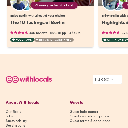
Choose your favorite local
Enjoy Berlin with a host of your choice
Enjoy Berlin with 
The 10 Tastings of Berlin
Highlights 
•
•
309 reviews
€90.48
pp
3 hours
137 
FOOD TOUR
INSTANTLY CONFIRMED
CITY HIGHLIG
EUR (€)
About Withlocals
Guests
Our Story
Guest help center
Jobs
Guest cancelation policy
Sustainability
Guest terms & conditions
Destinations