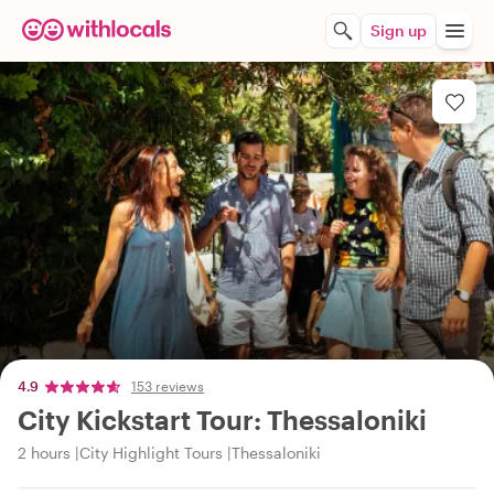
Sign up
4.9
153 reviews
City Kickstart Tour: Thessaloniki
2 hours
City Highlight Tours
Thessaloniki