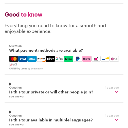
Good
to know
Everything you need to know for a smooth and
enjoyable experience.
Question
What payment methods are available?
Mastercard, Visa, Amex, Discover, Apple Pay, Google Pay
Availability varies by destination
Question
1 year ago
Is this tour private or will other people join?
see answer
Question
1 year ago
Is this tour available in multiple languages?
see answer