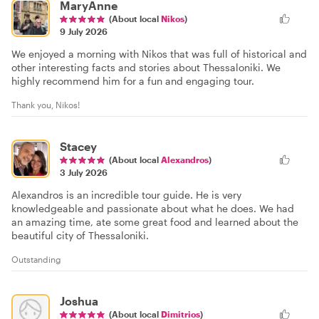
MaryAnne
(About local
Nikos
)
9 July 2026
We enjoyed a morning with Nikos that was full of historical and
other interesting facts and stories about Thessaloniki. We
highly recommend him for a fun and engaging tour.
Thank you, Nikos!
Stacey
(About local
Alexandros
)
3 July 2026
Alexandros is an incredible tour guide. He is very
knowledgeable and passionate about what he does. We had
an amazing time, ate some great food and learned about the
beautiful city of Thessaloniki.
Outstanding
Joshua
(About local
Dimitrios
)