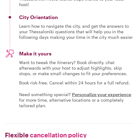
host!
City Orientation
Learn how to navigate the city, and get the answers to
your Thessaloniki questions that will help you in the
following days making your time in the city much easier
Make it yours
Want to tweak the itinerary? Book directly, chat
afterwards with your host to adjust highlights, skip
stops, or make small changes to fit your preferences.
Book risk-free. Cancel within 24 hours for a full refund.
Need something special?
Personalize your experience
for more time, alternative locations or a completely
tailored plan.
Flexible
cancellation policy