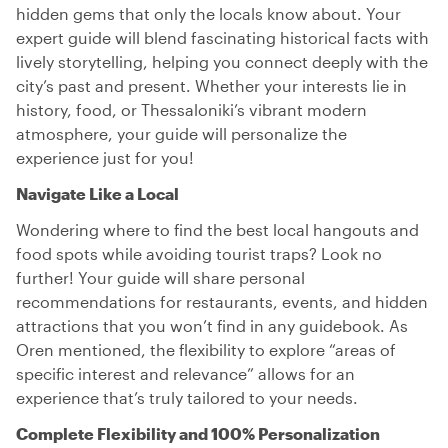
hidden gems that only the locals know about. Your
expert guide will blend fascinating historical facts with
lively storytelling, helping you connect deeply with the
city’s past and present. Whether your interests lie in
history, food, or Thessaloniki’s vibrant modern
atmosphere, your guide will personalize the
experience just for you!
Navigate Like a Local
Wondering where to find the best local hangouts and
food spots while avoiding tourist traps? Look no
further! Your guide will share personal
recommendations for restaurants, events, and hidden
attractions that you won’t find in any guidebook. As
Oren mentioned, the flexibility to explore “areas of
specific interest and relevance” allows for an
experience that’s truly tailored to your needs.
Complete Flexibility and 100% Personalization