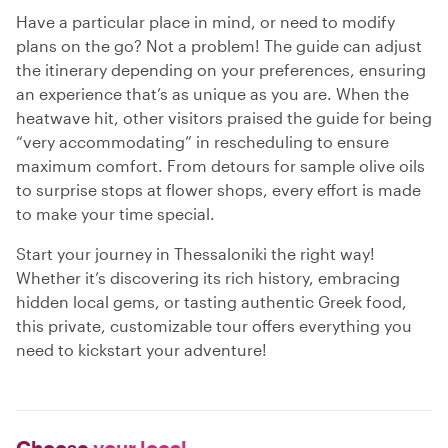
Have a particular place in mind, or need to modify
plans on the go? Not a problem! The guide can adjust
the itinerary depending on your preferences, ensuring
an experience that’s as unique as you are. When the
heatwave hit, other visitors praised the guide for being
“very accommodating” in rescheduling to ensure
maximum comfort. From detours for sample olive oils
to surprise stops at flower shops, every effort is made
to make your time special.
Start your journey in Thessaloniki the right way!
Whether it’s discovering its rich history, embracing
hidden local gems, or tasting authentic Greek food,
this private, customizable tour offers everything you
need to kickstart your adventure!