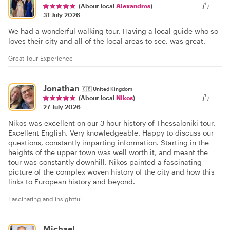
(About local
Alexandros
)
31 July 2026
We had a wonderful walking tour. Having a local guide who so
loves their city and all of the local areas to see, was great.
Great Tour Experience
Jonathan
🇬🇧
United Kingdom
(About local
Nikos
)
27 July 2026
Nikos was excellent on our 3 hour history of Thessaloniki tour.
Excellent English. Very knowledgeable. Happy to discuss our
questions, constantly imparting information. Starting in the
heights of the upper town was well worth it, and meant the
tour was constantly downhill. Nikos painted a fascinating
picture of the complex woven history of the city and how this
links to European history and beyond.
Fascinating and insightful
Michael