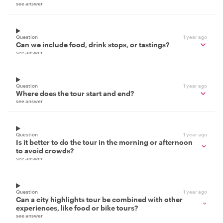
see answer
Question
1 year ago
Can we include food, drink stops, or tastings?
see answer
Question
1 year ago
Where does the tour start and end?
see answer
Question
1 year ago
Is it better to do the tour in the morning or afternoon
to avoid crowds?
see answer
Question
1 year ago
Can a city highlights tour be combined with other
experiences, like food or bike tours?
see answer