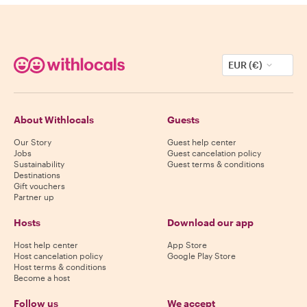
EUR (€)
About Withlocals
Guests
Our Story
Guest help center
Jobs
Guest cancelation policy
Sustainability
Guest terms & conditions
Destinations
Gift vouchers
Partner up
Hosts
Download our app
Host help center
App Store
Host cancelation policy
Google Play Store
Host terms & conditions
Become a host
Follow us
We accept