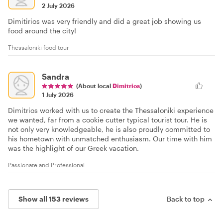
2 July 2026
Dimitirios was very friendly and did a great job showing us
food around the city!
Thessaloniki food tour
Sandra
(About local
Dimitrios
)
1 July 2026
Dimitrios worked with us to create the Thessaloniki experience
we wanted, far from a cookie cutter typical tourist tour. He is
not only very knowledgeable, he is also proudly committed to
his hometown with unmatched enthusiasm. Our time with him
was the highlight of our Greek vacation.
Passionate and Professional
Show all 153 reviews
Back to top