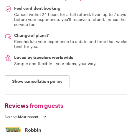
Feel confident booking
Cancel within 24 hours for a full refund. Even up to 7 days
before your experience, you'll receive a refund, minus the
service fee.
Change of plans?
Reschedule your experience to a date and time that works
best for you.
Loved by travelers worldwide
Simple and flexible - your plans, your way.
Show cancellation policy
Reviews
from guests
Sort by:
Robbin