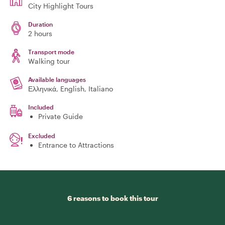
City Highlight Tours
Duration
2 hours
Transport mode
Walking tour
Available languages
Ελληνικά, English, Italiano
Included
Private Guide
Excluded
Entrance to Attractions
6 reasons to book this tour