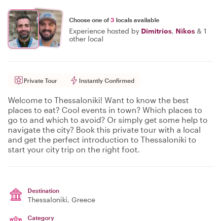
Choose one of
3
locals available
Experience hosted by
Dimitrios
,
Nikos
&
1
other local
Private Tour
Instantly Confirmed
Welcome to Thessaloniki! Want to know the best
places to eat? Cool events in town? Which places to
go to and which to avoid? Or simply get some help to
navigate the city? Book this private tour with a local
and get the perfect introduction to Thessaloniki to
start your city trip on the right foot.
Destination
Thessaloniki
, Greece
Category