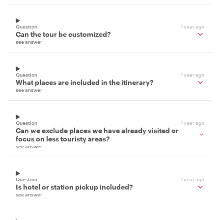
Question
1 year ago
Can the tour be customized?
see answer
Question
1 year ago
What places are included in the itinerary?
see answer
Question
1 year ago
Can we exclude places we have already visited or
focus on less touristy areas?
see answer
Question
1 year ago
Is hotel or station pickup included?
see answer