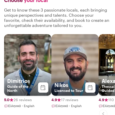
Choose
your local
Get to know these 3 passionate locals, each bringing
unique perspectives and talents. Choose your
favorite, check their availability, and book to create an
unforgettable adventure tailored to you.
Dimitrios
Alex
Nikos
Guide of the
Thessal
North
Licensed to Tour
Guided
5.0
26 reviews
4.9
17 reviews
4.9
110
Ελληνικά・English
Ελληνικά・English
Ελληνικ