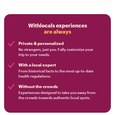
Withlocals experiences
are always
Private & personalized
No strangers, just you. Fully customize your
trip to your needs.
With a local expert
From historical facts to the most up-to-date
health regulations.
Without the crowds
Experiences designed to take you away from
the crowds towards authentic local spots.