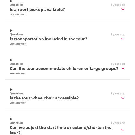
Question
1 year ago
Is airport pickup available?
see answer
Question
1 year ago
Is transportation included in the tour?
see answer
Question
1 year ago
Can the tour accommodate children or large groups?
see answer
Question
1 year ago
Is the tour wheelchair accessible?
see answer
Question
1 year ago
Can we adjust the start time or extend/shorten the
tour?