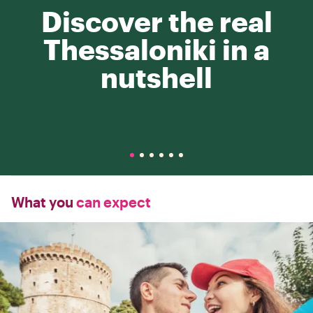
Discover the real
Thessaloniki in a
nutshell
What you
can expect