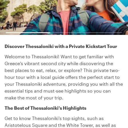
Discover Thessaloniki with a Private Kickstart Tour
Welcome to Thessaloniki! Want to get familiar with
Greece’s vibrant second city while discovering the
best places to eat, relax, or explore? This private two-
hour tour with a local guide offers the perfect start to
your Thessaloniki adventure, providing you with all the
essential tips and must-see highlights so you can
make the most of your trip.
The Best of Thessaloniki’s Highlights
Get to know Thessaloniki’s top sights, such as
Aristotelous Square and the White Tower, as well as