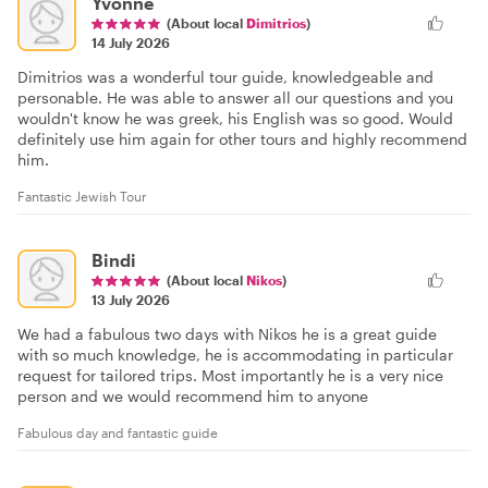
Yvonne
(About local
Dimitrios
)
14 July 2026
Dimitrios was a wonderful tour guide, knowledgeable and
personable. He was able to answer all our questions and you
wouldn't know he was greek, his English was so good. Would
definitely use him again for other tours and highly recommend
him.
Fantastic Jewish Tour
Bindi
(About local
Nikos
)
13 July 2026
We had a fabulous two days with Nikos he is a great guide
with so much knowledge, he is accommodating in particular
request for tailored trips. Most importantly he is a very nice
person and we would recommend him to anyone
Fabulous day and fantastic guide