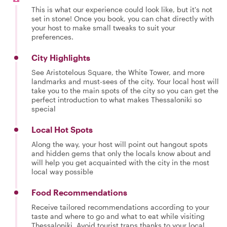
This is what our experience could look like, but it's not
set in stone! Once you book, you can chat directly with
your host to make small tweaks to suit your
preferences.
City Highlights
See Aristotelous Square, the White Tower, and more
landmarks and must-sees of the city. Your local host will
take you to the main spots of the city so you can get the
perfect introduction to what makes Thessaloniki so
special
Local Hot Spots
Along the way, your host will point out hangout spots
and hidden gems that only the locals know about and
will help you get acquainted with the city in the most
local way possible
Food Recommendations
Receive tailored recommendations according to your
taste and where to go and what to eat while visiting
Thessaloniki. Avoid tourist traps thanks to your local