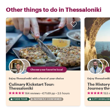
Other things to do in
Thessaloniki
Choose your favorite local
Enjoy Thessaloniki with a host of your choice
Enjoy Thessaloniki
Culinary Kickstart Tour:
The History 
Thessaloniki
Journey th
•
•
164 reviews
€71.69
pp
2.5 hours
153 
FOOD TOUR
INSTANTLY CONFIRMED
CITY HIGHLIG