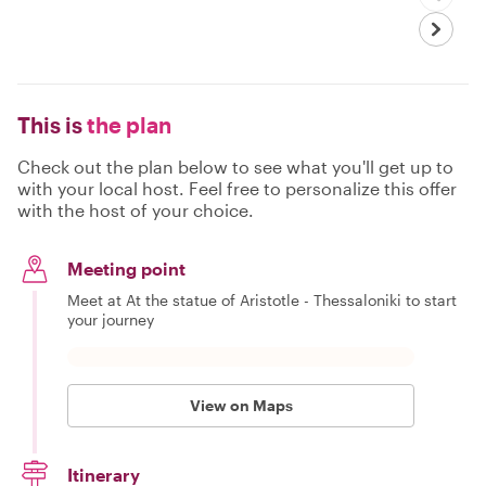
This is
the plan
Check out the plan below to see what you'll get up to
with your local host. Feel free to personalize this offer
with the host of your choice.
Meeting point
Meet at At the statue of Aristotle - Thessaloniki to start
your journey
View on Maps
Itinerary