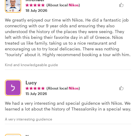
(About local
Nikos
)
18 July 2026
We greatly enjoyed our time with Nikos. He did a fantastic job
connecting with our 9 year olds and ensuring they also
understood the history of the places they were seeing. They
left with this being their favorite day in all of Greece. Nikos
treated us like family, taking us to a nice restaurant and
encouraging us to try local delicacies. There was nothing
“touristy” about it. Highly recommend booking a tour with him.
Kind and knowledgeable guide
Lucy
(About local
Nikos
)
15 July 2026
We had a very interesting and special guidence with Nikos. We
learned a lot about the history of Thessaloniky in a special way.
A very interesting guidence