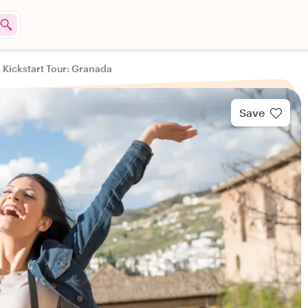
y Kickstart Tour: Granada
Save