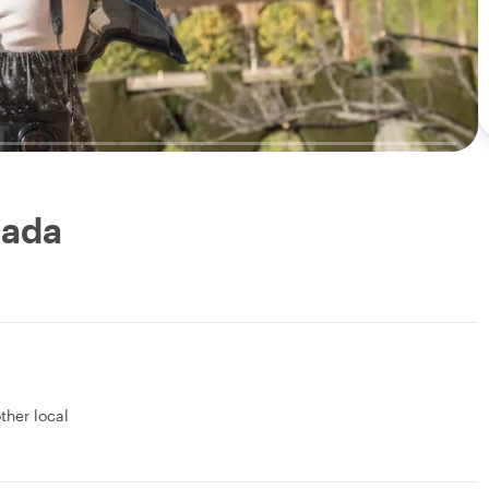
nada
other local