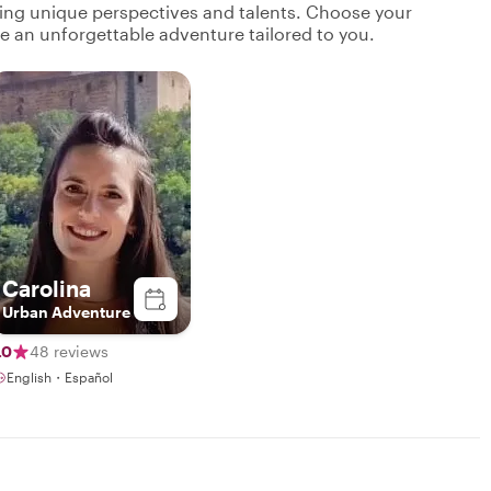
ging unique perspectives and talents. Choose your
ate an unforgettable adventure tailored to you.
Carolina
Urban Adventure
.0
48 reviews
English・Español