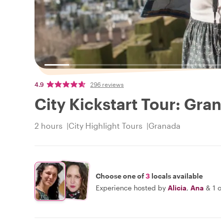
4.9
296 reviews
City Kickstart Tour: Gra
2 hours
City Highlight Tours
Granada
Choose one of
3
locals available
Experience hosted by
Alicia
,
Ana
&
1 