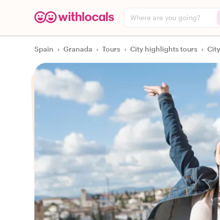
Where are you going?
Spain
›
Granada
›
Tours
›
City highlights tours
›
Cit