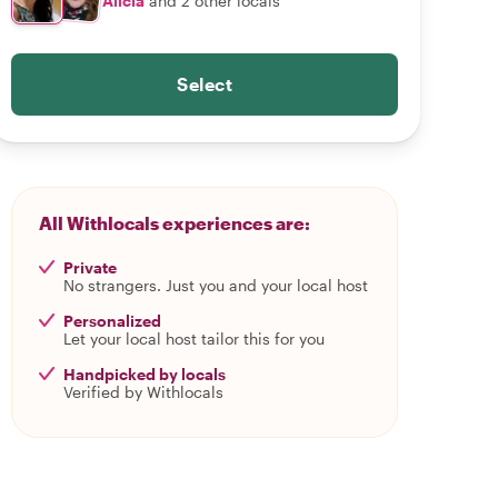
Alicia
and 2 other locals
Select
All Withlocals experiences are:
Private
No strangers. Just you and your local host
Personalized
Let your local host tailor this for you
Handpicked by locals
Verified by Withlocals