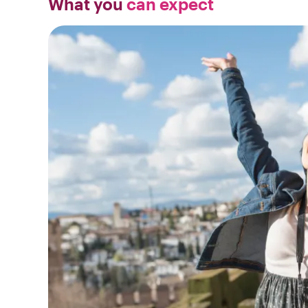
What you
can expect