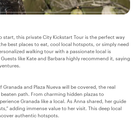
tart, this private City Kickstart Tour is the perfect way
the best places to eat, cool local hotspots, or simply need
ersonalized walking tour with a passionate local is
 Guests like Kate and Barbara highly recommend it, saying
dventures.
f Granada and Plaza Nueva will be covered, the real
 beaten path. From charming hidden plazas to
perience Granada like a local. As Anna shared, her guide
ts,” adding immense value to her visit. This deep local
ncover authentic hotspots.