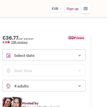
EUR
Sign up
€36.77
Private
per person
4.9
296 reviews
Select date
Start time
4 adults
Hosted by