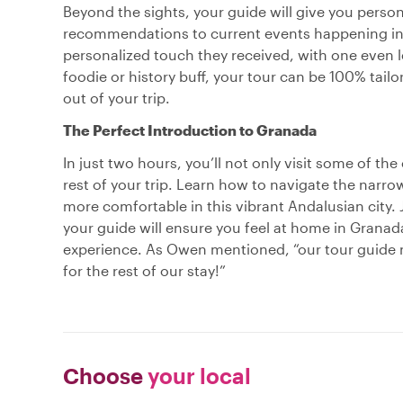
Beyond the sights, your guide will give you persona
recommendations to current events happening in t
personalized touch they received, with one even 
foodie or history buff, your tour can be 100% tail
out of your trip.
The Perfect Introduction to Granada
In just two hours, you’ll not only visit some of the
rest of your trip. Learn how to navigate the narrow
more comfortable in this vibrant Andalusian city. 
your guide will ensure you feel at home in Granada 
experience. As Owen mentioned, “our tour guide
for the rest of our stay!”
Choose
your local