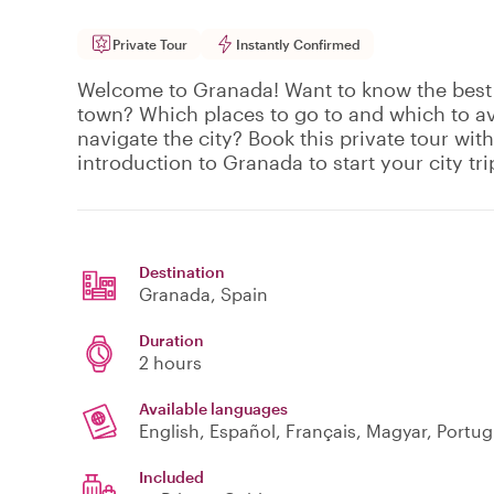
Private Tour
Instantly Confirmed
Welcome to Granada! Want to know the best 
town? Which places to go to and which to a
navigate the city? Book this private tour with
introduction to Granada to start your city tri
Destination
Granada
, Spain
Duration
2 hours
Available languages
English, Español, Français, Magyar, Portu
Included