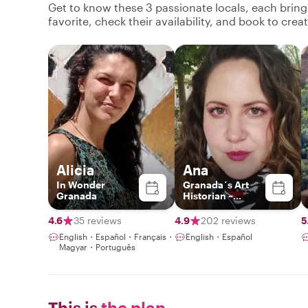
Get to know these 3 passionate locals, each brin
favorite, check their availability, and book to cre
Alicia
Ana
In Wonder
Granada´s Art
Granada
Historian ~
Exclusive
Experiences ~
4.6
35 reviews
4.9
202 reviews
5
English・Español・Français・
English・Español
Magyar・Português
This is
the plan