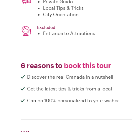
Private Guide
Local Tips & Tricks
City Orientation
Excluded
Entrance to Attractions
6 reasons to
book this tour
Discover the real Granada in a nutshell
Get the latest tips & tricks from a local
Can be 100% personalized to your wishes