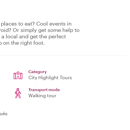
places to eat? Cool events in
void? Or simply get some help to
 a local and get the perfect
p on the right foot.
Category
City Highlight Tours
Transport mode
Walking tour
guês