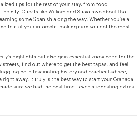
lized tips for the rest of your stay, from food
he city. Guests like William and Susie rave about the
learning some Spanish along the way! Whether you're a
ored to suit your interests, making sure you get the most
 city’s highlights but also gain essential knowledge for the
 streets, find out where to get the best tapas, and feel
Juggling both fascinating history and practical advice,
right away. It truly is the best way to start your Granada
 made sure we had the best time—even suggesting extras