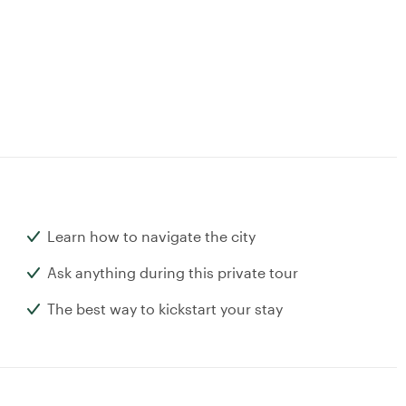
Learn how to navigate the city
Ask anything during this private tour
The best way to kickstart your stay