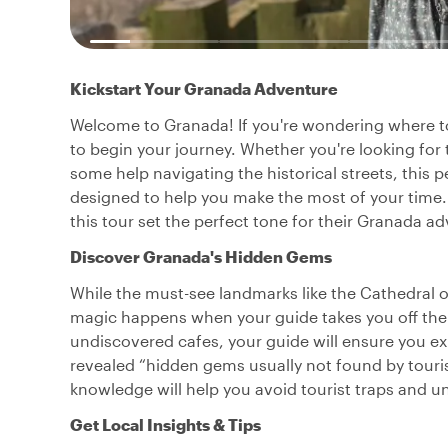
Kickstart Your Granada Adventure
Welcome to Granada! If you're wondering where to s
to begin your journey. Whether you're looking for 
some help navigating the historical streets, this p
designed to help you make the most of your time.
this tour set the perfect tone for their Granada a
Discover Granada's Hidden Gems
While the must-see landmarks like the Cathedral o
magic happens when your guide takes you off the
undiscovered cafes, your guide will ensure you ex
revealed “hidden gems usually not found by touris
knowledge will help you avoid tourist traps and u
Get Local Insights & Tips