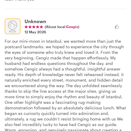
Unknown
(About local
Cengiz
)
12 May 2026
For our mini-moon in Istanbul, we wanted more than just the
postcard landmarks. we hoped to experience the city through
the eyes of someone who truly knew and loved it. From the
very beginning, Cengiz made that happen effortlessly. My
husband had endless questions throughout the day, and
somehow Cengiz always had a thoughtful, insightful answer
ready. His depth of knowledge never felt rehearsed instead, it
naturally enriched every street, monument, and hidden detail
we encountered along the way. The day unfolded seamlessly
thanks to skip the line access at the major sites, giving us
more time to simply enjoy the rhythm and beauty of Istanbul.
One other highlight was a fascinating rug-making
demonstration followed by an absolutely delicious lunch. What
began as curiosity quickly turned into admiration and,
ultimately, a rug we couldn’t resist bringing home with us We
also feel incredibly lucky to have had Cengiz as our guide.
Warm, engaging, and genuinely passionate about creating a