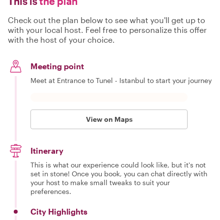
This is
the plan
Check out the plan below to see what you'll get up to
with your local host. Feel free to personalize this offer
with the host of your choice.
Meeting point
Meet at Entrance to Tunel - Istanbul to start your journey
View on Maps
Itinerary
This is what our experience could look like, but it's not
set in stone! Once you book, you can chat directly with
your host to make small tweaks to suit your
preferences.
City Highlights