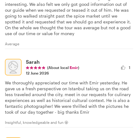
interesting. We also felt we only got good information out of
our guide when we requested or teased it out of him. He was
going to walked straight past the spice market until we
spotted it and requested that we should go and experience it.
On the whole we thought the tour was average but not a good
use of our time or value for money
Average
Sarah
(About local
Emir
)
1
12 June 2026
We thoroughly appreciated our time with Emir yesterday. He
gave us a fresh perspective on Istanbul taking us on the road
less traveled around the city, meet in our requests for culinary
experiences as well as historical cultural context. He is also a
fantastic photographer! We were thrilled with the pictures he
took of our day together - big thanks Emir
Insightful, knowledgeable and fun 🤩