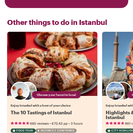
Other things to do in
Istanbul
Choose your favorite local
Enjoy Istanbul with a host of your choice
Enjoy Istanbul wit
The 10 Tastings of Istanbul
Highlights
Istanbul
•
•
665 reviews
€72.43
pp
3 hours
861 
FOOD TOUR
INSTANTLY CONFIRMED
CITY HIGHLIG