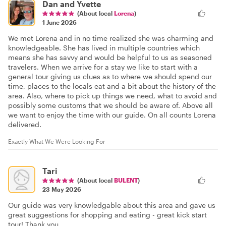
Dan and Yvette
(About local
Lorena
)
1 June 2026
We met Lorena and in no time realized she was charming and
knowledgeable. She has lived in multiple countries which
means she has savvy and would be helpful to us as seasoned
travelers. When we arrive for a stay we like to start with a
general tour giving us clues as to where we should spend our
time, places to the locals eat and a bit about the history of the
area. Also, where to pick up things we need, what to avoid and
possibly some customs that we should be aware of. Above all
we want to enjoy the time with our guide. On all counts Lorena
delivered.
Exactly What We Were Looking For
Tari
(About local
BULENT
)
23 May 2026
Our guide was very knowledgable about this area and gave us
great suggestions for shopping and eating - great kick start
tour! Thank you