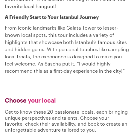
favorite local hangout!
A Friendly Start to Your Istanbul Journey
From iconic landmarks like Galata Tower to lesser-
known local spots, this tour includes a variety of
highlights that showcase both Istanbul’s famous sites
and hidden gems. With personal touches like sampling
local treats, the experience is designed to make you
feel welcome. As Sascha put it, “I would highly
recommend this as a first-day experience in the city!”
Choose
your local
Get to know these 20 passionate locals, each bringing
unique perspectives and talents. Choose your
favorite, check their availability, and book to create an
unforgettable adventure tailored to you.