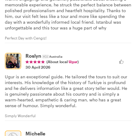
memorable experience, he struck the perfect balance between
polished professionalism and heartfelt hospitality. Thanks to
him, our visit felt less like a tour and more like spending the
day with a wonderfully informed local friend. Istanbul was
unforgettable and this tour was a huge part of why
Perfect Day with Cengiz!
Roslyn
🇦🇺
Australia
(About local
Ugur
)
30 April 2026
Ugur is an exceptional guide. He tailored the tours to suit our
interests. His knowledge of the history of Turkiye is profound
and he delivers information like a great story teller would. He
is genuinely passionate about his country and is simply a
warm-hearted, empathetic & caring man, who has a great
sense of humour. Simply wonderful.
Simply Wonderful
Michelle