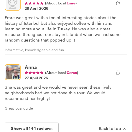
(About local
Emre
)
28 April 2026
Emre was great with a ton of interesting stories about the
history of Istanbul but also enjoyed coffee with him and
learning more about life in Turkey. He was also a great
resource throughout our stay in Istanbul when we had some
random questions that popped up :)
Informative, knowledgeable and fun
Anna
(About local
Ceren
)
27 April 2026
She was great and we would’ve never seen these lively
neighborhoods had we not done this tour. We would
recommend her highly!
Great local guide
Show all 144 reviews
Back to top