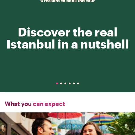
6 reasons to book this tour
Discover the real
Istanbul in a nutshell
What you
can expect