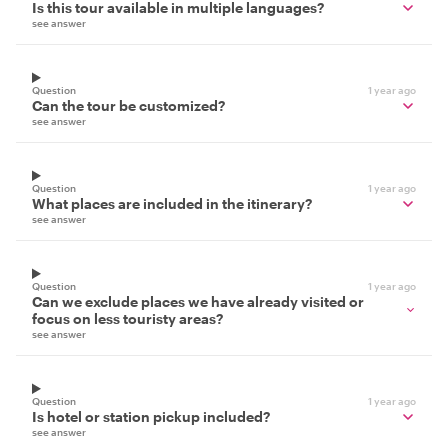
Is this tour available in multiple languages?
see answer
Question
1 year ago
Can the tour be customized?
see answer
Question
1 year ago
What places are included in the itinerary?
see answer
Question
1 year ago
Can we exclude places we have already visited or
focus on less touristy areas?
see answer
Question
1 year ago
Is hotel or station pickup included?
see answer