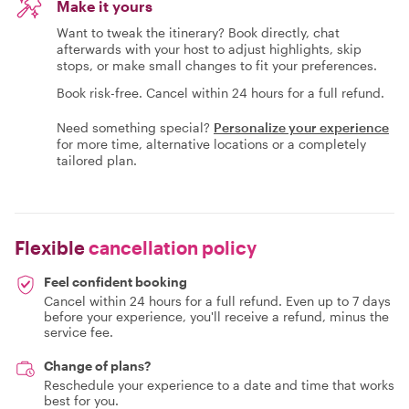
Make it yours
Want to tweak the itinerary? Book directly, chat
afterwards with your host to adjust highlights, skip
stops, or make small changes to fit your preferences.
Book risk-free. Cancel within 24 hours for a full refund.
Need something special?
Personalize your experience
for more time, alternative locations or a completely
tailored plan.
Flexible
cancellation policy
Feel confident booking
Cancel within 24 hours for a full refund. Even up to 7 days
before your experience, you'll receive a refund, minus the
service fee.
Change of plans?
Reschedule your experience to a date and time that works
best for you.