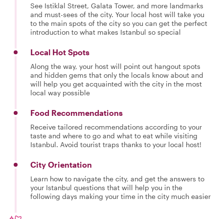
See Istiklal Street, Galata Tower, and more landmarks
and must-sees of the city. Your local host will take you
to the main spots of the city so you can get the perfect
introduction to what makes Istanbul so special
Local Hot Spots
Along the way, your host will point out hangout spots
and hidden gems that only the locals know about and
will help you get acquainted with the city in the most
local way possible
Food Recommendations
Receive tailored recommendations according to your
taste and where to go and what to eat while visiting
Istanbul. Avoid tourist traps thanks to your local host!
City Orientation
Learn how to navigate the city, and get the answers to
your Istanbul questions that will help you in the
following days making your time in the city much easier