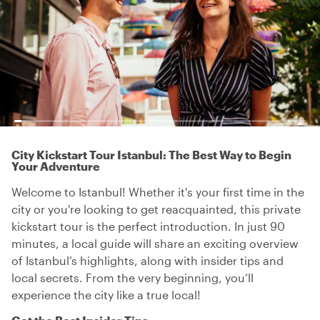
City Kickstart Tour Istanbul: The Best Way to Begin
Your Adventure
Welcome to Istanbul! Whether it's your first time in the
city or you're looking to get reacquainted, this private
kickstart tour is the perfect introduction. In just 90
minutes, a local guide will share an exciting overview
of Istanbul’s highlights, along with insider tips and
local secrets. From the very beginning, you’ll
experience the city like a true local!