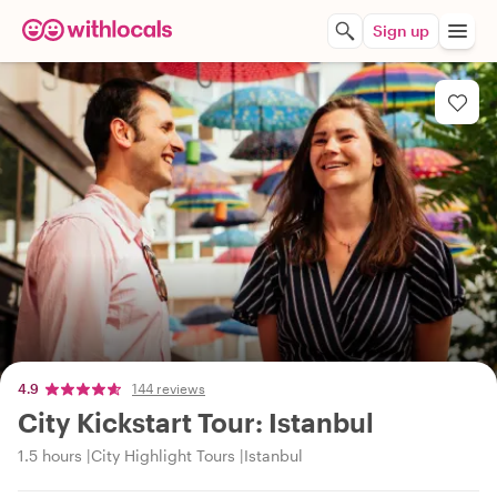
Sign up
4.9
144 reviews
City Kickstart Tour: Istanbul
1.5 hours
City Highlight Tours
Istanbul