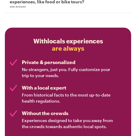
experiences, like food or bike tours?
see answer
Withlocals experiences
are always
Private & personalized
No strangers, just you. Fully customize your
trip to your needs.
With a local expert
From historical facts to the most up-to-date
health regulations.
Without the crowds
Experiences designed to take you away from
the crowds towards authentic local spots.