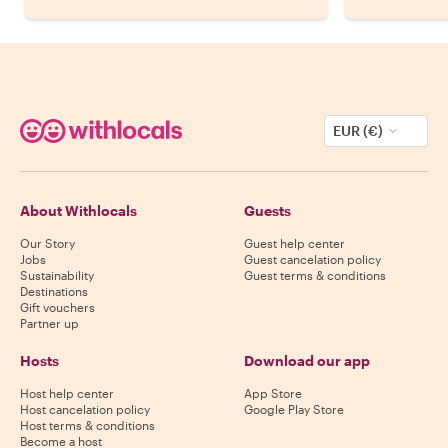
EUR (€)
About Withlocals
Guests
Our Story
Guest help center
Jobs
Guest cancelation policy
Sustainability
Guest terms & conditions
Destinations
Gift vouchers
Partner up
Hosts
Download our app
Host help center
App Store
Host cancelation policy
Google Play Store
Host terms & conditions
Become a host