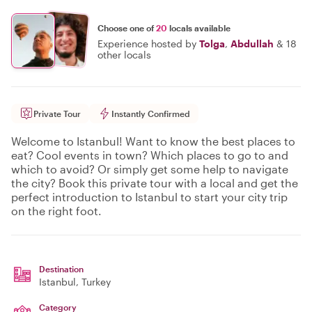
Choose one of
20
locals available
Experience hosted by
Tolga
,
Abdullah
&
18
other locals
Private Tour
Instantly Confirmed
Welcome to Istanbul! Want to know the best places to
eat? Cool events in town? Which places to go to and
which to avoid? Or simply get some help to navigate
the city? Book this private tour with a local and get the
perfect introduction to Istanbul to start your city trip
on the right foot.
Destination
Istanbul
, Turkey
Category