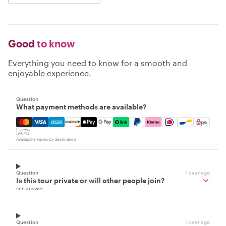
Good
to know
Everything you need to know for a smooth and
enjoyable experience.
Question
What payment methods are available?
Mastercard, Visa, Amex, Discover, Apple Pay, Google Pay
Availability varies by destination
Question
1 year ago
Is this tour private or will other people join?
see answer
Question
1 year ago