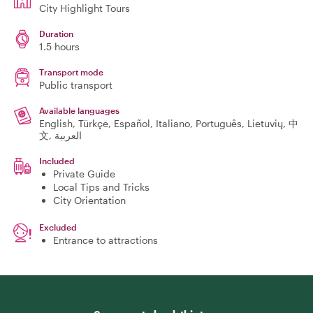
City Highlight Tours
Duration
1.5 hours
Transport mode
Public transport
Available languages
English, Türkçe, Español, Italiano, Português, Lietuvių, 中
文, العربية
Included
Private Guide
Local Tips and Tricks
City Orientation
Excluded
Entrance to attractions