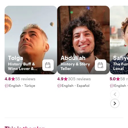
Tolga
Abdullah
Safiy
History Buff &
History & Story
The Fu
Wine Lover &
Teller
Local
Foodie
4.8
55 reviews
4.9
305 reviews
5.0
58 
English・Türkçe
English・Español
English