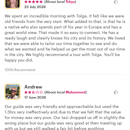
(About local
Tolga
)
23 July 2026
We spent an incredible morning with Tolga. It felt like we were
old friends from the very start. What added to that, is that he is
a native who also spends part of his year in Europe and has a
great world view. That made it so easy to connect. He has a
ready laugh and clearly knows his city and its history. We loved
that we were able to tailor our time together to see and do
what we wanted and he helped us get the most out of our time
in the city. We highly recommend a tour with Tolga. You'll be
happy you did.
100% Recommend
Andrew
(About local
Muhammed
)
17 June 2026
Our guide was very friendly and approachable but used the
1.5hrs very ineffectively and due to that we felt that the value
for money was very poor. Our taxi dropped us off in slightly the
wrong place but our guide was very good at then meeting up
with us but we still walked a fair bit before anything