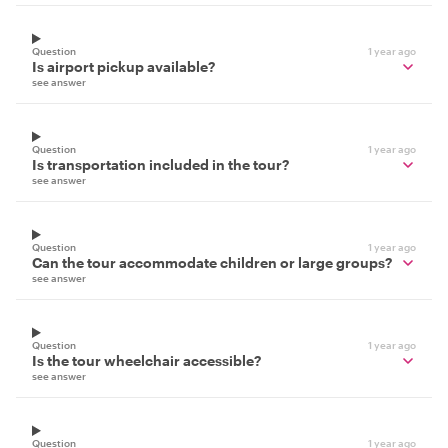
Question
1 year ago
Is airport pickup available?
see answer
Question
1 year ago
Is transportation included in the tour?
see answer
Question
1 year ago
Can the tour accommodate children or large groups?
see answer
Question
1 year ago
Is the tour wheelchair accessible?
see answer
Question
1 year ago