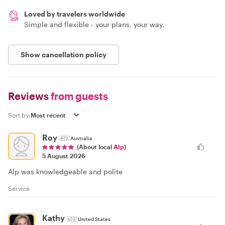
Loved by travelers worldwide
Simple and flexible - your plans, your way.
Show cancellation policy
Reviews
from guests
Sort by:
Roy
🇦🇺
Australia
(About local
Alp
)
5 August 2026
Alp was knowledgeable and polite
Service
Kathy
🇺🇸
United States