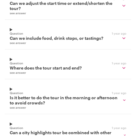
Can we adjust the start time or extend/shorten the
tour?
see answer
Question
1 year ago
Can we include food, drink stops, or tastings?
see answer
Question
1 year ago
Where does the tour start and end?
see answer
Question
1 year ago
Is it better to do the tour in the morning or afternoon
to avoid crowds?
see answer
Question
1 year ago
Can a city highlights tour be combined with other