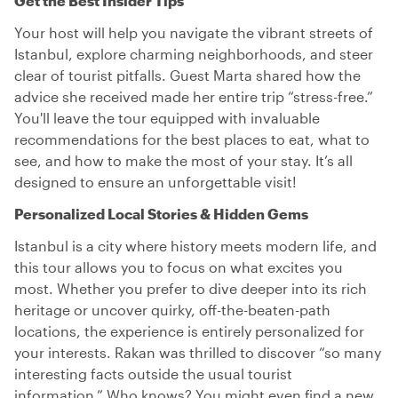
Get the Best Insider Tips
Your host will help you navigate the vibrant streets of
Istanbul, explore charming neighborhoods, and steer
clear of tourist pitfalls. Guest Marta shared how the
advice she received made her entire trip “stress-free.”
You'll leave the tour equipped with invaluable
recommendations for the best places to eat, what to
see, and how to make the most of your stay. It’s all
designed to ensure an unforgettable visit!
Personalized Local Stories & Hidden Gems
Istanbul is a city where history meets modern life, and
this tour allows you to focus on what excites you
most. Whether you prefer to dive deeper into its rich
heritage or uncover quirky, off-the-beaten-path
locations, the experience is entirely personalized for
your interests. Rakan was thrilled to discover “so many
interesting facts outside the usual tourist
information.” Who knows? You might even find a new