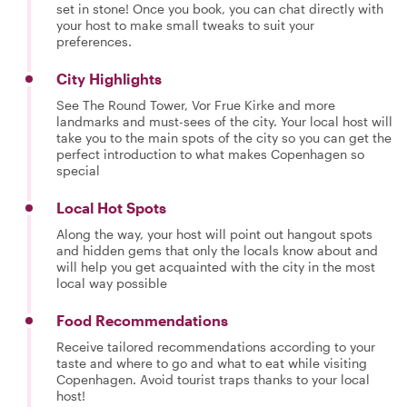
set in stone! Once you book, you can chat directly with
your host to make small tweaks to suit your
preferences.
City Highlights
See The Round Tower, Vor Frue Kirke and more
landmarks and must-sees of the city. Your local host will
take you to the main spots of the city so you can get the
perfect introduction to what makes Copenhagen so
special
Local Hot Spots
Along the way, your host will point out hangout spots
and hidden gems that only the locals know about and
will help you get acquainted with the city in the most
local way possible
Food Recommendations
Receive tailored recommendations according to your
taste and where to go and what to eat while visiting
Copenhagen. Avoid tourist traps thanks to your local
host!