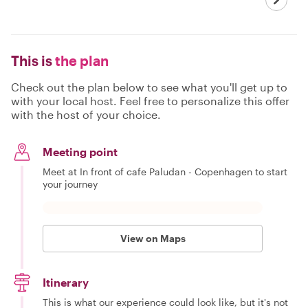
This is
the plan
Check out the plan below to see what you'll get up to
with your local host. Feel free to personalize this offer
with the host of your choice.
Meeting point
Meet at In front of cafe Paludan - Copenhagen to start
your journey
View on Maps
Itinerary
This is what our experience could look like, but it's not