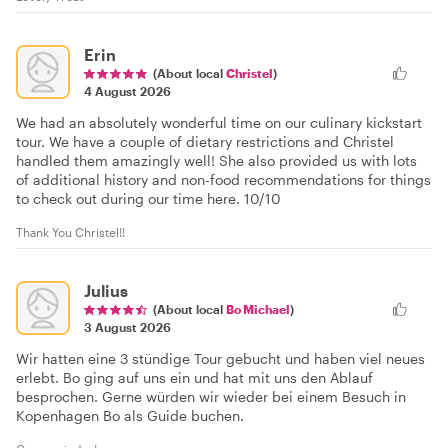
Erin
(About local
Christel
)
4 August 2026
We had an absolutely wonderful time on our culinary kickstart
tour. We have a couple of dietary restrictions and Christel
handled them amazingly well! She also provided us with lots
of additional history and non-food recommendations for things
to check out during our time here. 10/10
Thank You Christel!!
Julius
(About local
Bo Michael
)
3 August 2026
Wir hatten eine 3 stündige Tour gebucht und haben viel neues
erlebt. Bo ging auf uns ein und hat mit uns den Ablauf
besprochen. Gerne würden wir wieder bei einem Besuch in
Kopenhagen Bo als Guide buchen.