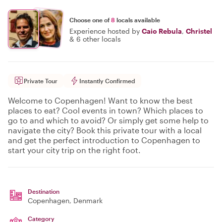
Choose one of
8
locals available
Experience hosted by
Caio Rebula
,
Christel
&
6 other locals
Private Tour
Instantly Confirmed
Welcome to Copenhagen! Want to know the best
places to eat? Cool events in town? Which places to
go to and which to avoid? Or simply get some help to
navigate the city? Book this private tour with a local
and get the perfect introduction to Copenhagen to
start your city trip on the right foot.
Destination
Copenhagen
, Denmark
Category