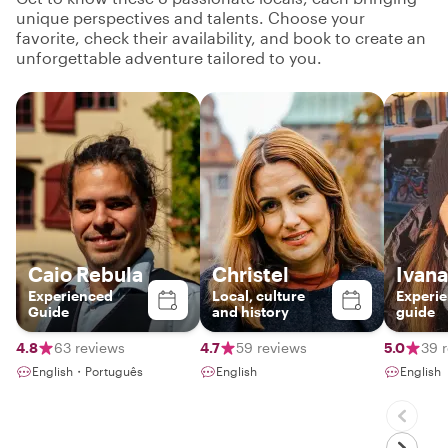
unique perspectives and talents. Choose your
favorite, check their availability, and book to create an
unforgettable adventure tailored to you.
Caio Rebula
Christel
Ivana
Experienced
Local, culture
Experie
Guide
and history
guide
4.8
63 reviews
4.7
59 reviews
5.0
39 
English・Português
English
English