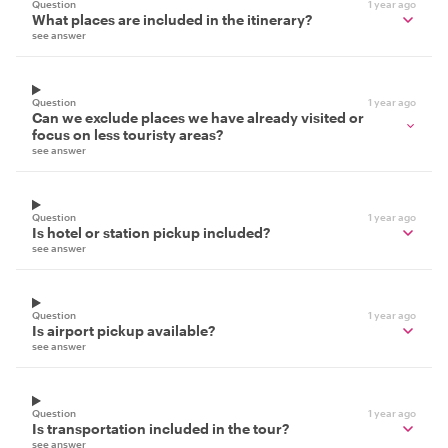
Question
1 year ago
What places are included in the itinerary?
see answer
Question
1 year ago
Can we exclude places we have already visited or
focus on less touristy areas?
see answer
Question
1 year ago
Is hotel or station pickup included?
see answer
Question
1 year ago
Is airport pickup available?
see answer
Question
1 year ago
Is transportation included in the tour?
see answer