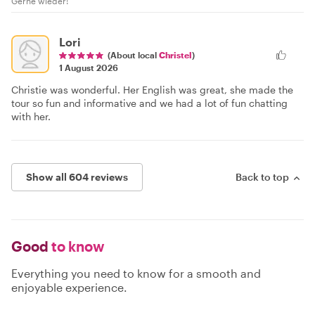
Gerne wieder!
Lori
(About local
Christel
)
1 August 2026
Christie was wonderful. Her English was great, she made the
tour so fun and informative and we had a lot of fun chatting
with her.
Show all 604 reviews
Back to top
Good
to know
Everything you need to know for a smooth and
enjoyable experience.