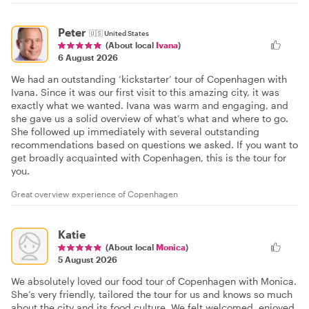
Peter
🇺🇸
United States
(About local
Ivana
)
6 August 2026
We had an outstanding ‘kickstarter’ tour of Copenhagen with
Ivana. Since it was our first visit to this amazing city, it was
exactly what we wanted. Ivana was warm and engaging, and
she gave us a solid overview of what’s what and where to go.
She followed up immediately with several outstanding
recommendations based on questions we asked. If you want to
get broadly acquainted with Copenhagen, this is the tour for
you.
Great overview experience of Copenhagen
Katie
(About local
Monica
)
5 August 2026
We absolutely loved our food tour of Copenhagen with Monica.
She’s very friendly, tailored the tour for us and knows so much
about the city and its food culture. We felt welcomed, enjoyed