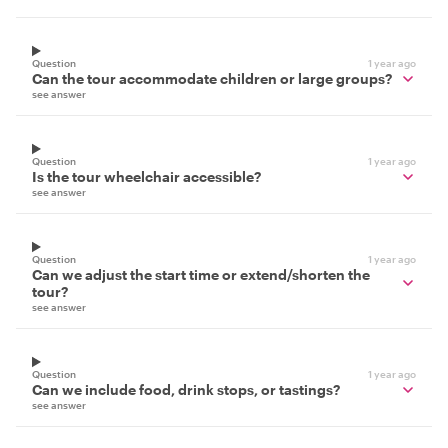
Question
1 year ago
Can the tour accommodate children or large groups?
see answer
Question
1 year ago
Is the tour wheelchair accessible?
see answer
Question
1 year ago
Can we adjust the start time or extend/shorten the
tour?
see answer
Question
1 year ago
Can we include food, drink stops, or tastings?
see answer