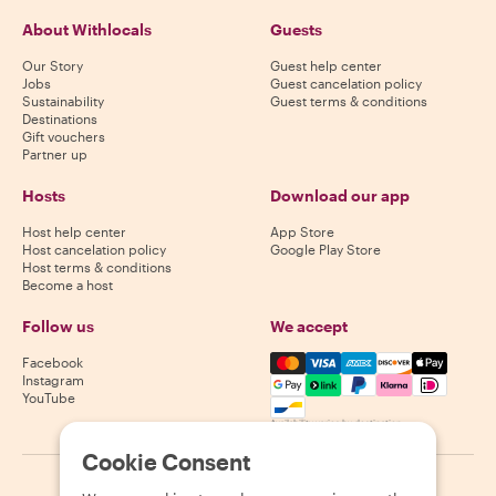
About Withlocals
Guests
Our Story
Guest help center
Jobs
Guest cancelation policy
Sustainability
Guest terms & conditions
Destinations
Gift vouchers
Partner up
Hosts
Download our app
Host help center
App Store
Host cancelation policy
Google Play Store
Host terms & conditions
Become a host
Follow us
We accept
Mastercard, Visa, Amex, Di
Facebook
Instagram
YouTube
Availability varies by destination
Cookie Consent
©
2026
Withlocals.com
|
Privacy Policy
|
Cookies
|
Sitemap