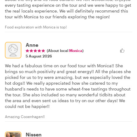
every tasting experience on the tour and we were happy to get
the real locals experience. We will definitely recommend this
tour with Monica to our friends exploring the region!
Food exploration with Monica is top!
Anne
(About local
Monica
)
5 August 2026
We had a fabulous time on our food tour with Monica!! She
brings so much positivity and great energy!! All the places she
picked for us to try were amazing, but we especially loved the
hot dogs!! We really appreciated how she catered to my
husband’s needs to have some wheat-free tastings throughout
the tour. She also included so many wonderful tidbits about
the area and even sent us ideas to try on our other days! We
could not be happier!!
Amazing Cooenhagen!!
Nissen