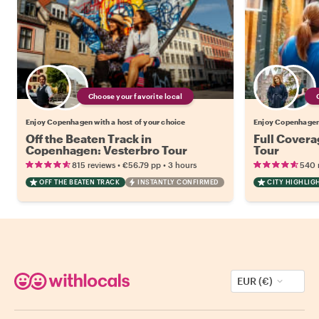
Choose your favorite local
Enjoy Copenhagen with a host of your choice
Enjoy Copenhagen 
Off the Beaten Track in
Full Cover
Copenhagen: Vesterbro Tour
Tour
•
•
815 reviews
€56.79
pp
3 hours
540 
OFF THE BEATEN TRACK
INSTANTLY CONFIRMED
CITY HIGHLIG
EUR (€)