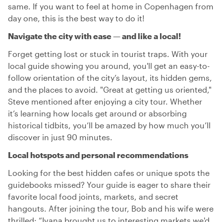
same. If you want to feel at home in Copenhagen from
day one, this is the best way to do it!
Navigate the city with ease — and like a local!
Forget getting lost or stuck in tourist traps. With your
local guide showing you around, you'll get an easy-to-
follow orientation of the city’s layout, its hidden gems,
and the places to avoid. "Great at getting us oriented,"
Steve mentioned after enjoying a city tour. Whether
it’s learning how locals get around or absorbing
historical tidbits, you’ll be amazed by how much you’ll
discover in just 90 minutes.
Local hotspots and personal recommendations
Looking for the best hidden cafes or unique spots the
guidebooks missed? Your guide is eager to share their
favorite local food joints, markets, and secret
hangouts. After joining the tour, Bob and his wife were
thrilled: “Ivana brought us to interesting markets we'd