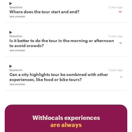
Question
1 year ago
Where does the tour start and end?
see answer
Question
1 year ago
Is it better to do the tour in the morning or afternoon
to avoid crowds?
see answer
Question
1 year ago
Can a city highlights tour be combined with other
experiences, like food or bike tours?
see answer
Withlocals experiences
are always