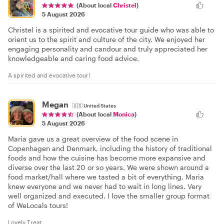
(About local
Christel
)
5 August 2026
Christel is a spirited and evocative tour guide who was able to
orient us to the spirit and culture of the city. We enjoyed her
engaging personality and candour and truly appreciated her
knowledgeable and caring food advice.
A spirited and evocative tour!
Megan
🇺🇸
United States
(About local
Monica
)
5 August 2026
Maria gave us a great overview of the food scene in
Copenhagen and Denmark, including the history of traditional
foods and how the cuisine has become more expansive and
diverse over the last 20 or so years. We were shown around a
food market/hall where we tasted a bit of everything. Maria
knew everyone and we never had to wait in long lines. Very
well organized and executed. I love the smaller group format
of WeLocals tours!
Lovely Treat