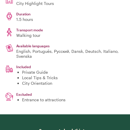
City Highlight Tours
Duration
1.5 hours
Transport mode
Walking tour
Available languages
English, Português, Русский, Dansk, Deutsch, Italiano,
Svenska
Included
Private Guide
Local Tips & Tricks
City Orientation
Excluded
Entrance to attractions