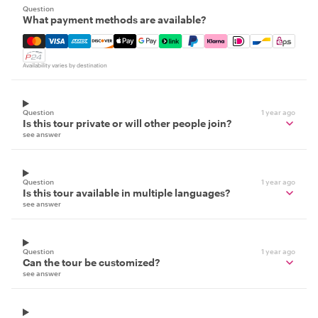
Question
What payment methods are available?
Mastercard, Visa, Amex, Discover, Apple Pay, Google Pay
Availability varies by destination
Question
1 year ago
Is this tour private or will other people join?
see answer
Question
1 year ago
Is this tour available in multiple languages?
see answer
Question
1 year ago
Can the tour be customized?
see answer