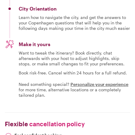
City Orientation
Learn how to navigate the city, and get the answers to
your Copenhagen questions that will help you in the
following days making your time in the city much easier
Make it yours
Want to tweak the itinerary? Book directly, chat
afterwards with your host to adjust highlights, skip
stops, or make small changes to fit your preferences.
Book risk-free. Cancel within 24 hours for a full refund.
Need something special?
Personalize your experience
for more time, alternative locations or a completely
tailored plan.
Flexible
cancellation policy