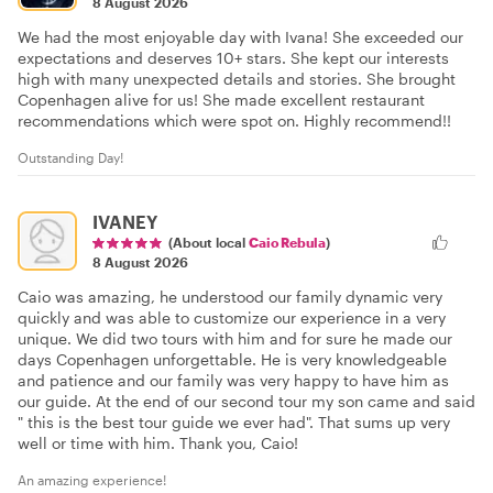
8 August 2026
We had the most enjoyable day with Ivana! She exceeded our
expectations and deserves 10+ stars. She kept our interests
high with many unexpected details and stories. She brought
Copenhagen alive for us! She made excellent restaurant
recommendations which were spot on. Highly recommend!!
Outstanding Day!
IVANEY
(About local
Caio Rebula
)
8 August 2026
Caio was amazing, he understood our family dynamic very
quickly and was able to customize our experience in a very
unique. We did two tours with him and for sure he made our
days Copenhagen unforgettable. He is very knowledgeable
and patience and our family was very happy to have him as
our guide. At the end of our second tour my son came and said
" this is the best tour guide we ever had". That sums up very
well or time with him. Thank you, Caio!
An amazing experience!