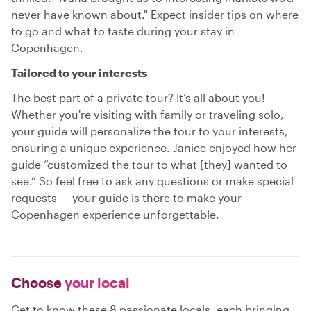
never have known about." Expect insider tips on where
to go and what to taste during your stay in
Copenhagen.
Tailored to your interests
The best part of a private tour? It’s all about you!
Whether you're visiting with family or traveling solo,
your guide will personalize the tour to your interests,
ensuring a unique experience. Janice enjoyed how her
guide “customized the tour to what [they] wanted to
see.” So feel free to ask any questions or make special
requests — your guide is there to make your
Copenhagen experience unforgettable.
Choose
your local
Get to know these 8 passionate locals, each bringing