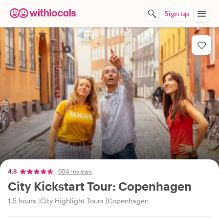
Sign up
4.8
604 reviews
City Kickstart Tour: Copenhagen
1.5 hours
City Highlight Tours
Copenhagen