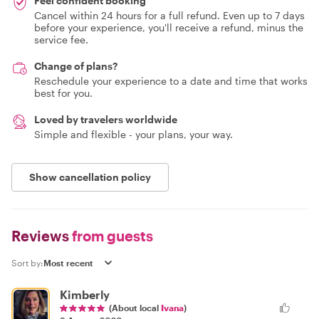
Feel confident booking
Cancel within 24 hours for a full refund. Even up to 7 days
before your experience, you'll receive a refund, minus the
service fee.
Change of plans?
Reschedule your experience to a date and time that works
best for you.
Loved by travelers worldwide
Simple and flexible - your plans, your way.
Show cancellation policy
Reviews
from guests
Sort by:
Kimberly
(About local
Ivana
)