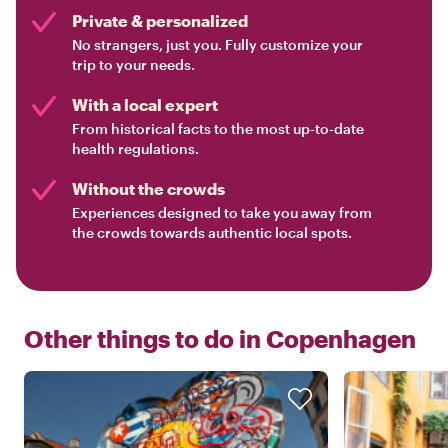
Private & personalized
No strangers, just you. Fully customize your
trip to your needs.
With a local expert
From historical facts to the most up-to-date
health regulations.
Without the crowds
Experiences designed to take you away from
the crowds towards authentic local spots.
Other things to do in
Copenhagen