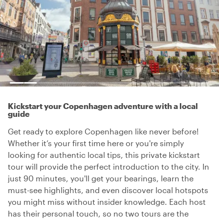
Kickstart your Copenhagen adventure with a local
guide
Get ready to explore Copenhagen like never before!
Whether it’s your first time here or you're simply
looking for authentic local tips, this private kickstart
tour will provide the perfect introduction to the city. In
just 90 minutes, you'll get your bearings, learn the
must-see highlights, and even discover local hotspots
you might miss without insider knowledge. Each host
has their personal touch, so no two tours are the