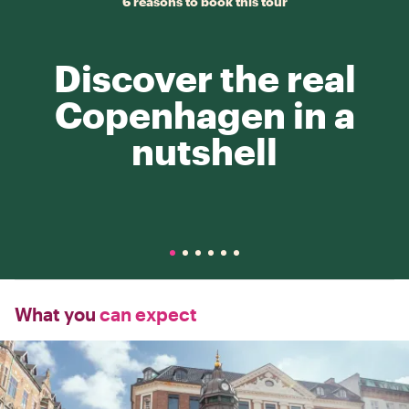
6 reasons to book this tour
Discover the real
Copenhagen in a
nutshell
What you
can expect