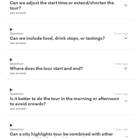
Can we adjust the start time or extend/shorten the
tour?
see answer
Question
1 year ago
Can we include food, drink stops, or tastings?
see answer
Question
1 year ago
Where does the tour start and end?
see answer
Question
1 year ago
Is it better to do the tour in the morning or afternoon
to avoid crowds?
see answer
Question
1 year ago
Can a city highlights tour be combined with other