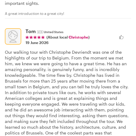
important sights.
A great introduction to a great city!
Tom
🇺🇸
United States
(About local
Christophe
)
19 June 2026
Our walking tour with Christophe Devriendt was one of the
highlights of our trip to Belgium. From the moment we met
him, we knew we were going to have a great time. He has an
amazing personality, is genuinely funny, and is incredibly
knowledgeable. The time flew by. Christophe has lived in
Brussels for more than 25 years after moving there from a
small town in Belgium, and you can tell he truly loves the city.
In addition to private tours like ours, he works with several
American colleges and is great at explaining things and
keeping everyone engaged. We were traveling with our kids,
and he did an awesome job interacting with them, pointing
out things they would find interesting, asking them questions,
and making sure they felt included throughout the tour. We
learned so much about the history, architecture, culture, and
politics of Brussels. One of the coolest parts was that