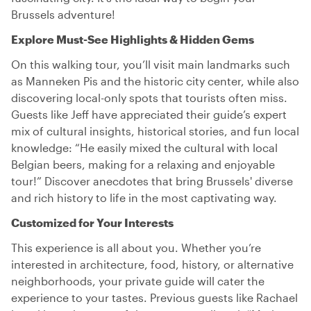
Brussels adventure!
Explore Must-See Highlights & Hidden Gems
On this walking tour, you’ll visit main landmarks such
as Manneken Pis and the historic city center, while also
discovering local-only spots that tourists often miss.
Guests like Jeff have appreciated their guide’s expert
mix of cultural insights, historical stories, and fun local
knowledge: “He easily mixed the cultural with local
Belgian beers, making for a relaxing and enjoyable
tour!” Discover anecdotes that bring Brussels' diverse
and rich history to life in the most captivating way.
Customized for Your Interests
This experience is all about you. Whether you’re
interested in architecture, food, history, or alternative
neighborhoods, your private guide will cater the
experience to your tastes. Previous guests like Rachael