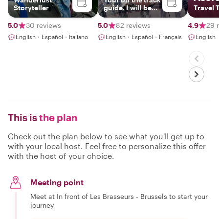
Storyteller
guide. I will be
Travel T
happy to meet
you !
5.0
30 reviews
5.0
82 reviews
4.9
29 
English・Español・Italiano
English・Español・Français
English
This is
the plan
Check out the plan below to see what you'll get up to
with your local host. Feel free to personalize this offer
with the host of your choice.
Meeting point
Meet at In front of Les Brasseurs - Brussels to start your
journey