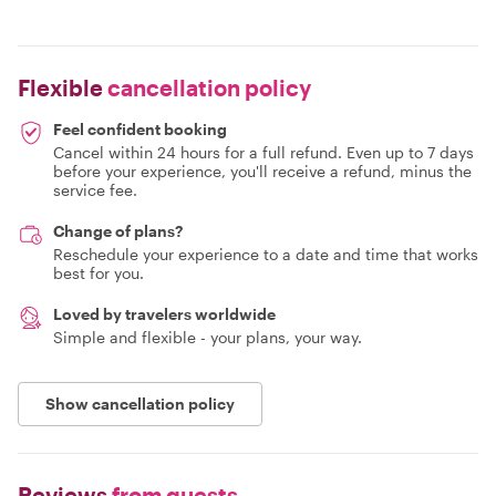
Flexible
cancellation policy
Feel confident booking
Cancel within 24 hours for a full refund. Even up to 7 days
before your experience, you'll receive a refund, minus the
service fee.
Change of plans?
Reschedule your experience to a date and time that works
best for you.
Loved by travelers worldwide
Simple and flexible - your plans, your way.
Show cancellation policy
Reviews
from guests