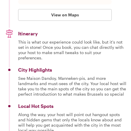
View on Maps
Itinerary
This is what our experience could look like, but it's not
set in stone! Once you book, you can chat directly with
your host to make small tweaks to suit your
preferences.
City Highlights
See Maison Dandoy, Manneken-pis, and more
landmarks and must-sees of the city. Your local host will
take you to the main spots of the city so you can get the
perfect introduction to what makes Brussels so special
Local Hot Spots
Along the way, your host will point out hangout spots
and hidden gems that only the locals know about and
will help you get acquainted with the city in the most
local way possible