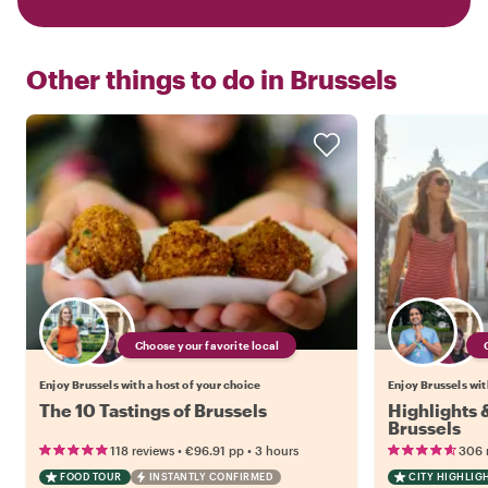
Other things to do in
Brussels
Choose your favorite local
Enjoy Brussels with a host of your choice
Enjoy Brussels wit
The 10 Tastings of Brussels
Highlights
Brussels
•
•
118 reviews
€96.91
pp
3 hours
306 
FOOD TOUR
INSTANTLY CONFIRMED
CITY HIGHLIG