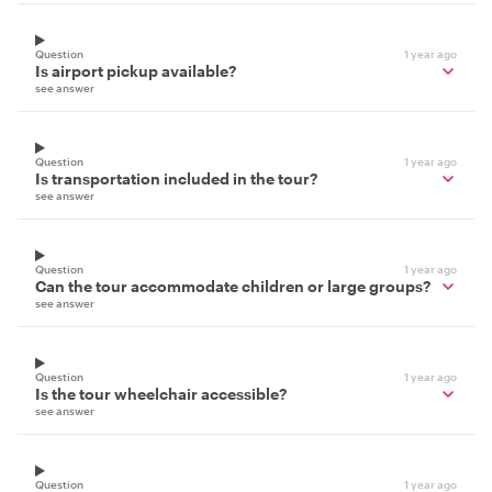
Question
1 year ago
Is airport pickup available?
see answer
Question
1 year ago
Is transportation included in the tour?
see answer
Question
1 year ago
Can the tour accommodate children or large groups?
see answer
Question
1 year ago
Is the tour wheelchair accessible?
see answer
Question
1 year ago