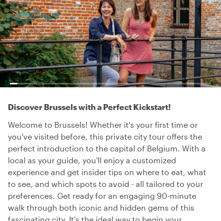
Discover Brussels with a Perfect Kickstart!
Welcome to Brussels! Whether it's your first time or
you've visited before, this private city tour offers the
perfect introduction to the capital of Belgium. With a
local as your guide, you'll enjoy a customized
experience and get insider tips on where to eat, what
to see, and which spots to avoid - all tailored to your
preferences. Get ready for an engaging 90-minute
walk through both iconic and hidden gems of this
fascinating city. It's the ideal way to begin your