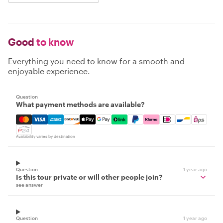
Good
to know
Everything you need to know for a smooth and
enjoyable experience.
Question
What payment methods are available?
Mastercard, Visa, Amex, Discover, Apple Pay, Google Pay
Availability varies by destination
Question
1 year ago
Is this tour private or will other people join?
see answer
Question
1 year ago