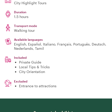
City Highlight Tours
Duration
1.5 hours
Transport mode
Walking tour
Available languages
English, Español, Italiano, Français, Português, Deutsch,
Nederlands, Tamil
Included
Private Guide
Local Tips & Tricks
City Orientation
Excluded
Entrance to attractions