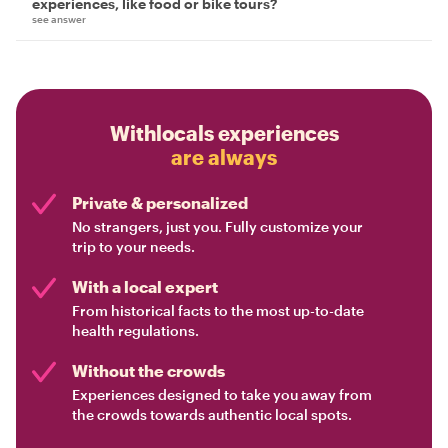
experiences, like food or bike tours?
see answer
Withlocals experiences
are always
Private & personalized
No strangers, just you. Fully customize your
trip to your needs.
With a local expert
From historical facts to the most up-to-date
health regulations.
Without the crowds
Experiences designed to take you away from
the crowds towards authentic local spots.