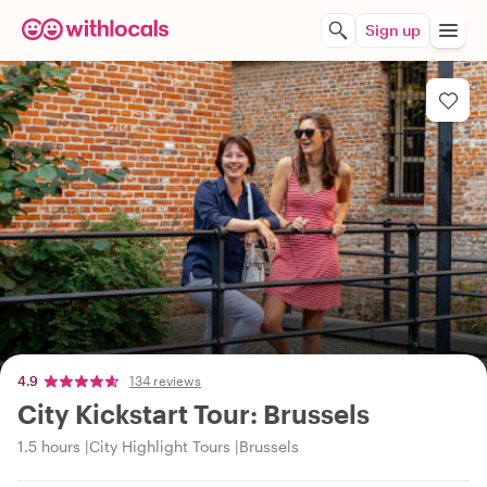
Sign up
4.9
134 reviews
City Kickstart Tour: Brussels
1.5 hours
City Highlight Tours
Brussels