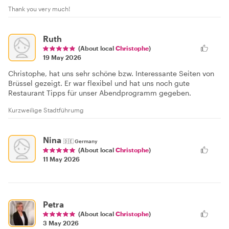
Thank you very much!
Ruth
(About local
Christophe
)
19 May 2026
Christophe, hat uns sehr schöne bzw. Interessante Seiten von
Brüssel gezeigt. Er war flexibel und hat uns noch gute
Restaurant Tipps für unser Abendprogramm gegeben.
Kurzweilige Stadtführumg
Nina
🇩🇪
Germany
(About local
Christophe
)
11 May 2026
Petra
(About local
Christophe
)
3 May 2026