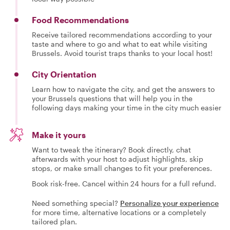
Food Recommendations
Receive tailored recommendations according to your
taste and where to go and what to eat while visiting
Brussels. Avoid tourist traps thanks to your local host!
City Orientation
Learn how to navigate the city, and get the answers to
your Brussels questions that will help you in the
following days making your time in the city much easier
Make it yours
Want to tweak the itinerary? Book directly, chat
afterwards with your host to adjust highlights, skip
stops, or make small changes to fit your preferences.
Book risk-free. Cancel within 24 hours for a full refund.
Need something special?
Personalize your experience
for more time, alternative locations or a completely
tailored plan.