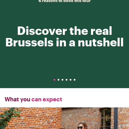
6 reasons to book this tour
Discover the real
Brussels in a nutshell
What you
can expect