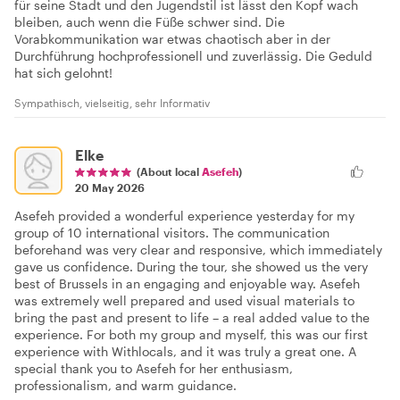
für seine Stadt und den Jugendstil ist lässt den Kopf wach
bleiben, auch wenn die Füße schwer sind. Die
Vorabkommunikation war etwas chaotisch aber in der
Durchführung hochprofessionell und zuverlässig. Die Geduld
hat sich gelohnt!
Sympathisch, vielseitig, sehr Informativ
Elke
(About local
Asefeh
)
20 May 2026
Asefeh provided a wonderful experience yesterday for my
group of 10 international visitors. The communication
beforehand was very clear and responsive, which immediately
gave us confidence. During the tour, she showed us the very
best of Brussels in an engaging and enjoyable way. Asefeh
was extremely well prepared and used visual materials to
bring the past and present to life – a real added value to the
experience. For both my group and myself, this was our first
experience with Withlocals, and it was truly a great one. A
special thank you to Asefeh for her enthusiasm,
professionalism, and warm guidance.