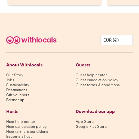
EUR (€)
About Withlocals
Guests
Our Story
Guest help center
Jobs
Guest cancelation policy
Sustainability
Guest terms & conditions
Destinations
Gift vouchers
Partner up
Hosts
Download our app
Host help center
App Store
Host cancelation policy
Google Play Store
Host terms & conditions
Become a host