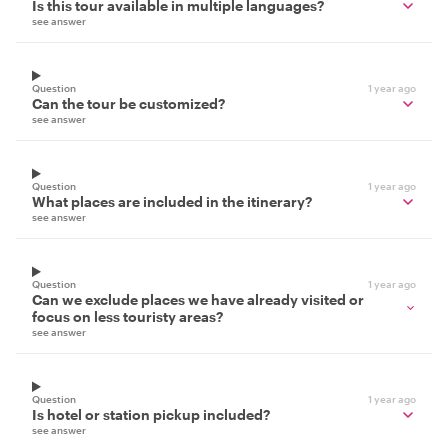
Is this tour available in multiple languages?
see answer
Question
1 year ago
Can the tour be customized?
see answer
Question
1 year ago
What places are included in the itinerary?
see answer
Question
1 year ago
Can we exclude places we have already visited or
focus on less touristy areas?
see answer
Question
1 year ago
Is hotel or station pickup included?
see answer