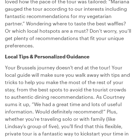
loved how the pace of the tour was tailored: “Mariana
gauged the tour according to our interests including
fantastic recommendations for my vegetarian
partner.” Wondering where to taste the best waffles?
Or which local hotspots are a must? Don’t worry, you’ll
get plenty of recommendations that fit your unique
preferences.
Local Tips & Personalized Guidance
Your Brussels journey doesn't end at the tour! Your
local guide will make sure you walk away with tips and
tricks to help you make the most of the rest of your
stay, from the best spots to avoid the tourist crowds
to authentic dining recommendations. As Courtney
sums it up, “We had a great time and lots of useful
information. Would definitely recommend!” Plus,
whether you're traveling solo or with family (like
Lindsay’s group of five), you'll find that this flexible,
private tour is a fantastic way to kickstart your time in