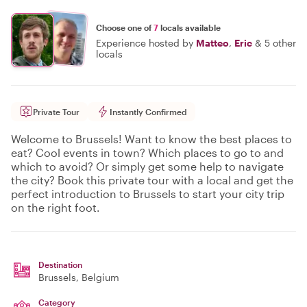
Choose one of
7
locals available
Experience hosted by
Matteo
,
Eric
&
5 other
locals
Private Tour
Instantly Confirmed
Welcome to Brussels! Want to know the best places to
eat? Cool events in town? Which places to go to and
which to avoid? Or simply get some help to navigate
the city? Book this private tour with a local and get the
perfect introduction to Brussels to start your city trip
on the right foot.
Destination
Brussels
, Belgium
Category