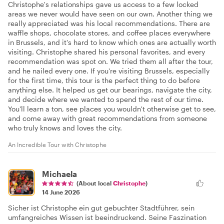
Christophe's relationships gave us access to a few locked
areas we never would have seen on our own. Another thing we
really appreciated was his local recommendations. There are
waffle shops, chocolate stores, and coffee places everywhere
in Brussels, and it's hard to know which ones are actually worth
visiting. Christophe shared his personal favorites, and every
recommendation was spot on. We tried them all after the tour,
and he nailed every one. If you're visiting Brussels, especially
for the first time, this tour is the perfect thing to do before
anything else. It helped us get our bearings, navigate the city,
and decide where we wanted to spend the rest of our time.
You'll learn a ton, see places you wouldn't otherwise get to see,
and come away with great recommendations from someone
who truly knows and loves the city.
An Incredible Tour with Christophe
Michaela
(About local
Christophe
)
14 June 2026
Sicher ist Christophe ein gut gebuchter Stadtführer, sein
umfangreiches Wissen ist beeindruckend. Seine Faszination