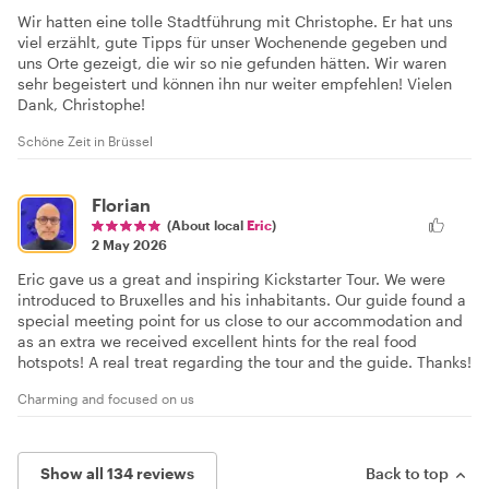
Wir hatten eine tolle Stadtführung mit Christophe. Er hat uns
viel erzählt, gute Tipps für unser Wochenende gegeben und
uns Orte gezeigt, die wir so nie gefunden hätten. Wir waren
sehr begeistert und können ihn nur weiter empfehlen! Vielen
Dank, Christophe!
Schöne Zeit in Brüssel
Florian
(About local
Eric
)
2 May 2026
Eric gave us a great and inspiring Kickstarter Tour. We were
introduced to Bruxelles and his inhabitants. Our guide found a
special meeting point for us close to our accommodation and
as an extra we received excellent hints for the real food
hotspots! A real treat regarding the tour and the guide. Thanks!
Charming and focused on us
Show all 134 reviews
Back to top