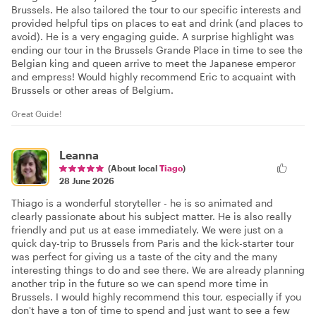
Brussels. He also tailored the tour to our specific interests and
provided helpful tips on places to eat and drink (and places to
avoid). He is a very engaging guide. A surprise highlight was
ending our tour in the Brussels Grande Place in time to see the
Belgian king and queen arrive to meet the Japanese emperor
and empress! Would highly recommend Eric to acquaint with
Brussels or other areas of Belgium.
Great Guide!
Leanna
(About local
Tiago
)
28 June 2026
Thiago is a wonderful storyteller - he is so animated and
clearly passionate about his subject matter. He is also really
friendly and put us at ease immediately. We were just on a
quick day-trip to Brussels from Paris and the kick-starter tour
was perfect for giving us a taste of the city and the many
interesting things to do and see there. We are already planning
another trip in the future so we can spend more time in
Brussels. I would highly recommend this tour, especially if you
don't have a ton of time to spend and just want to see a few