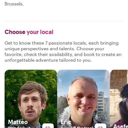
Brussels.
Choose
your local
Get to know these 7 passionate locals, each bringing
unique perspectives and talents. Choose your
favorite, check their availability, and book to create an
unforgettable adventure tailored to you.
Matteo
Eric
Asef
Wanderlust
Your off the track