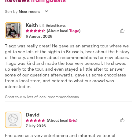
Sort by:
Keith
🇺🇸
United States
(About local
Tiago
)
6 August 2026
Tiago was really great! He gave us an amazing tour where we
got to see lots of the sights in Brussels, hear about the history
of the city, and learn about recommendations for new places.
Tiago was kind and made the tour very personal. He showed
up early to the tour, and even stayed a little after to answer
some of our questions afterwards, gave us some chocolates
from a local store, and catered to what our crowd was
interested in.
Great tour w lots of local recommendations
David
(About local
Eric
)
7 July 2026
Eric gave us a very entertaining and informative tour of