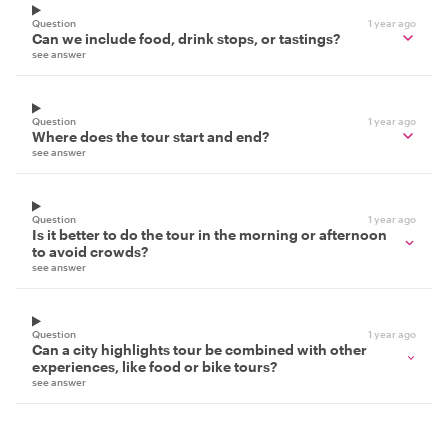
Question
1 year ago
Can we include food, drink stops, or tastings?
see answer
Question
1 year ago
Where does the tour start and end?
see answer
Question
1 year ago
Is it better to do the tour in the morning or afternoon
to avoid crowds?
see answer
Question
1 year ago
Can a city highlights tour be combined with other
experiences, like food or bike tours?
see answer