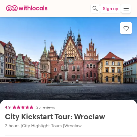
Sign up
4.9
25 reviews
City Kickstart Tour: Wroclaw
2 hours
City Highlight Tours
Wrocław