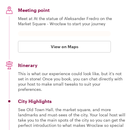
Meeting point
Meet at At the statue of Aleksander Fredro on the
Market Square - Wrocław to start your journey
View on Maps
Itinerary
This is what our experience could look like, but it's not
set in stone! Once you book, you can chat directly with
your host to make small tweaks to suit your
preferences.
City Highlights
See Old Town Hall, the market square, and more
landmarks and must-sees of the city. Your local host will
take you to the main spots of the city so you can get the
perfect introduction to what makes Wroclaw so special