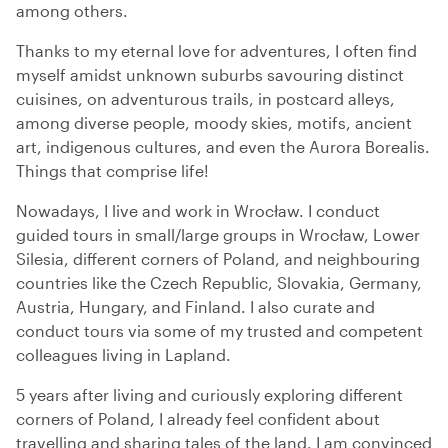
among others.
Thanks to my eternal love for adventures, I often find
myself amidst unknown suburbs savouring distinct
cuisines, on adventurous trails, in postcard alleys,
among diverse people, moody skies, motifs, ancient
art, indigenous cultures, and even the Aurora Borealis.
Things that comprise life!
Nowadays, I live and work in Wrocław. I conduct
guided tours in small/large groups in Wrocław, Lower
Silesia, different corners of Poland, and neighbouring
countries like the Czech Republic, Slovakia, Germany,
Austria, Hungary, and Finland. I also curate and
conduct tours via some of my trusted and competent
colleagues living in Lapland.
5 years after living and curiously exploring different
corners of Poland, I already feel confident about
travelling and sharing tales of the land. I am convinced