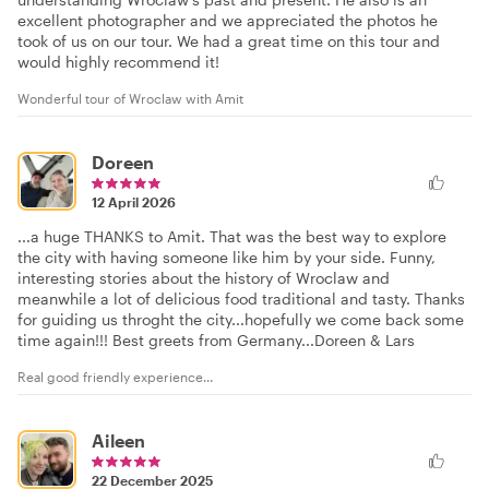
excellent photographer and we appreciated the photos he
took of us on our tour. We had a great time on this tour and
would highly recommend it!
Wonderful tour of Wroclaw with Amit
Doreen
12 April 2026
...a huge THANKS to Amit. That was the best way to explore
the city with having someone like him by your side. Funny,
interesting stories about the history of Wroclaw and
meanwhile a lot of delicious food traditional and tasty. Thanks
for guiding us throght the city...hopefully we come back some
time again!!! Best greets from Germany...Doreen & Lars
Real good friendly experience...
Aileen
22 December 2025