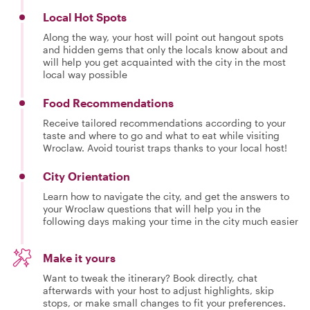
Local Hot Spots
Along the way, your host will point out hangout spots
and hidden gems that only the locals know about and
will help you get acquainted with the city in the most
local way possible
Food Recommendations
Receive tailored recommendations according to your
taste and where to go and what to eat while visiting
Wroclaw. Avoid tourist traps thanks to your local host!
City Orientation
Learn how to navigate the city, and get the answers to
your Wroclaw questions that will help you in the
following days making your time in the city much easier
Make it yours
Want to tweak the itinerary? Book directly, chat
afterwards with your host to adjust highlights, skip
stops, or make small changes to fit your preferences.