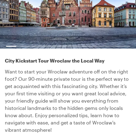
City Kickstart Tour Wroclaw the Local Way
Want to start your Wroclaw adventure off on the right
foot? Our 90-minute private tour is the perfect way to
get acquainted with this fascinating city. Whether it’s
your first time visiting or you want great local advice,
your friendly guide will show you everything from
historical landmarks to the hidden gems only locals
know about. Enjoy personalized tips, learn how to
navigate with ease, and get a taste of Wroclaw's
vibrant atmosphere!