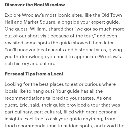
Discover the Real Wroclaw
Explore Wroclaw’s most iconic sites, like the Old Town
Hall and Market Square, alongside your expert guide.
One guest, William, shared that “we got so much more
out of our short visit because of the tour,” and even
revisited some spots the guide showed them later.
You'll uncover local secrets and historical sites, giving
you the knowledge you need to appreciate Wroclaw's
rich history and culture.
Personal Tips from a Local
Looking for the best places to eat or curious where
locals like to hang out? Your guide has all the
recommendations tailored to your tastes. As one
guest, Eric, said, their guide provided a tour that was
part culinary, part cultural, filled with great personal
insights. Feel free to ask your guide anything, from
food recommendations to hidden spots, and avoid the