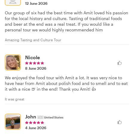
12 June 2026
Our group of six had the best time with Amit loved his passion
for the local history and culture. Tasting of traditional foods
and beer at the end was a real treat. If you would like a
personal tour we would highly recommended him
Amazing Tasting and Culture Tour
Nicole
8 June 2026
We enjoyed the food tour with Amit a lot. It was very nice to
have hear from Amit about polish food and to smell and to eat
it with a nice 🍺 in the end! Thank you Amit! 👍
It was great
John
🇺🇸
United States
4 June 2026