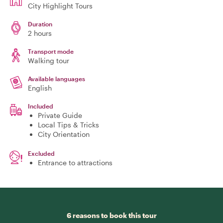
City Highlight Tours
Duration
2 hours
Transport mode
Walking tour
Available languages
English
Included
Private Guide
Local Tips & Tricks
City Orientation
Excluded
Entrance to attractions
6 reasons to book this tour