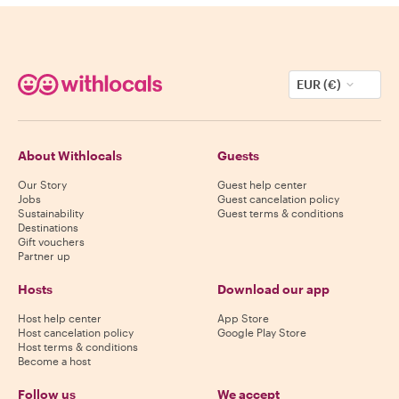
EUR (€)
About Withlocals
Guests
Our Story
Guest help center
Jobs
Guest cancelation policy
Sustainability
Guest terms & conditions
Destinations
Gift vouchers
Partner up
Hosts
Download our app
Host help center
App Store
Host cancelation policy
Google Play Store
Host terms & conditions
Become a host
Follow us
We accept