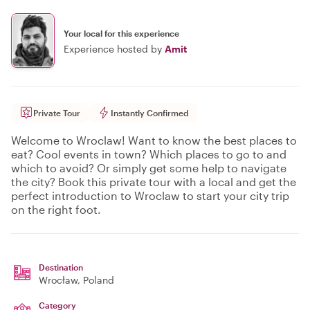
Your local for this experience
Experience hosted by
Amit
Private Tour
Instantly Confirmed
Welcome to Wroclaw! Want to know the best places to
eat? Cool events in town? Which places to go to and
which to avoid? Or simply get some help to navigate
the city? Book this private tour with a local and get the
perfect introduction to Wroclaw to start your city trip
on the right foot.
Destination
Wrocław
, Poland
Category