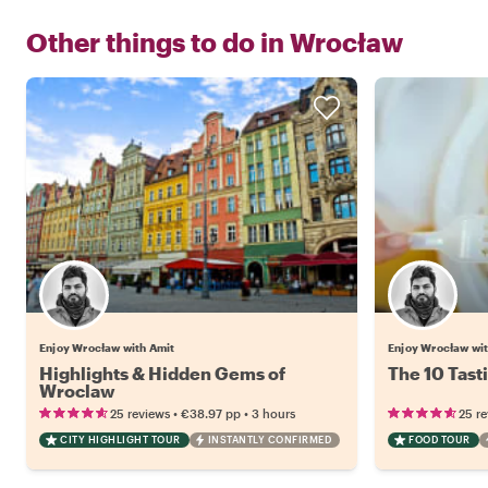
Other things to do in
Wrocław
Enjoy Wrocław with Amit
Enjoy Wrocław wi
Highlights & Hidden Gems of
The 10 Tast
Wroclaw
•
•
25 reviews
€38.97
pp
3 hours
25 r
CITY HIGHLIGHT TOUR
INSTANTLY CONFIRMED
FOOD TOUR