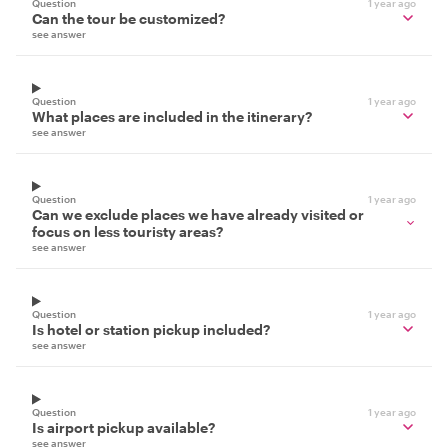
Question
1 year ago
Can the tour be customized?
see answer
Question
1 year ago
What places are included in the itinerary?
see answer
Question
1 year ago
Can we exclude places we have already visited or
focus on less touristy areas?
see answer
Question
1 year ago
Is hotel or station pickup included?
see answer
Question
1 year ago
Is airport pickup available?
see answer