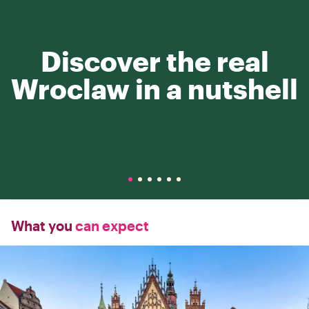
Discover the real
Wroclaw in a nutshell
What you
can expect