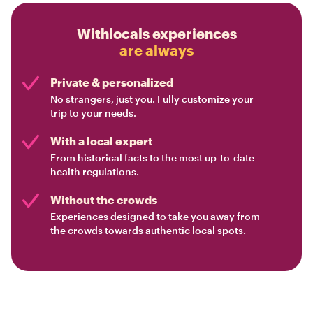
Withlocals experiences
are always
Private & personalized
No strangers, just you. Fully customize your
trip to your needs.
With a local expert
From historical facts to the most up-to-date
health regulations.
Without the crowds
Experiences designed to take you away from
the crowds towards authentic local spots.