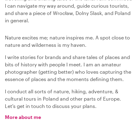
I can navigate my way around, guide curious tourists,
and share a piece of Wrocław, Dolny Slask, and Poland
in general.
Nature excites me; nature inspires me. A spot close to
nature and wilderness is my haven.
I write stories for brands and share tales of places and
bits of history with people I meet. I am an amateur
photographer (getting better) who loves capturing the
essence of places and the moments defining them.
I conduct all sorts of nature, hiking, adventure, &
cultural tours in Poland and other parts of Europe.
Let's get in touch to discuss your plans.
More about me