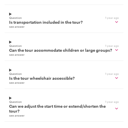
Question
1 year ago
Is transportation included in the tour?
see answer
Question
1 year ago
Can the tour accommodate children or large groups?
see answer
Question
1 year ago
Is the tour wheelchair accessible?
see answer
Question
1 year ago
Can we adjust the start time or extend/shorten the
tour?
see answer