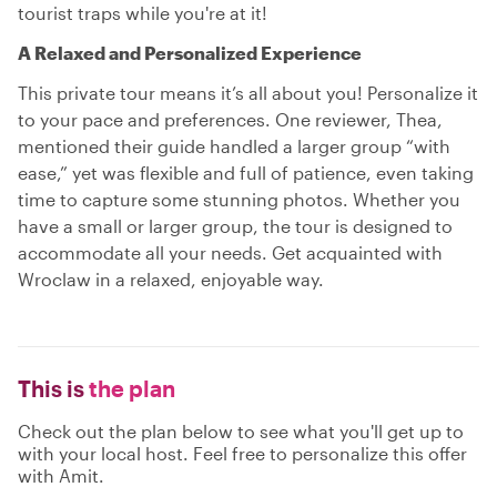
tourist traps while you're at it!
A Relaxed and Personalized Experience
This private tour means it’s all about you! Personalize it
to your pace and preferences. One reviewer, Thea,
mentioned their guide handled a larger group “with
ease,” yet was flexible and full of patience, even taking
time to capture some stunning photos. Whether you
have a small or larger group, the tour is designed to
accommodate all your needs. Get acquainted with
Wroclaw in a relaxed, enjoyable way.
This is
the plan
Check out the plan below to see what you'll get up to
with your local host. Feel free to personalize this offer
with Amit.