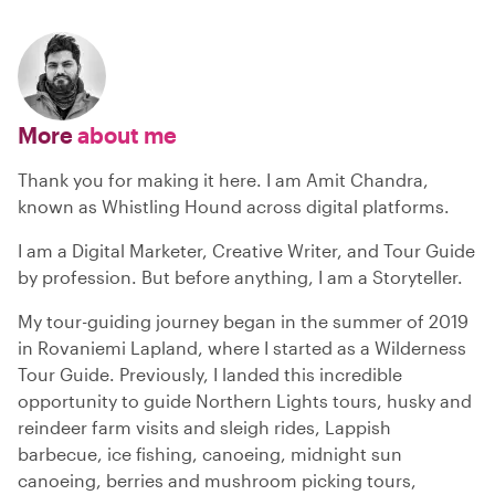
More
about me
Thank you for making it here. I am Amit Chandra,
known as Whistling Hound across digital platforms.
I am a Digital Marketer, Creative Writer, and Tour Guide
by profession. But before anything, I am a Storyteller.
My tour-guiding journey began in the summer of 2019
in Rovaniemi Lapland, where I started as a Wilderness
Tour Guide. Previously, I landed this incredible
opportunity to guide Northern Lights tours, husky and
reindeer farm visits and sleigh rides, Lappish
barbecue, ice fishing, canoeing, midnight sun
canoeing, berries and mushroom picking tours,