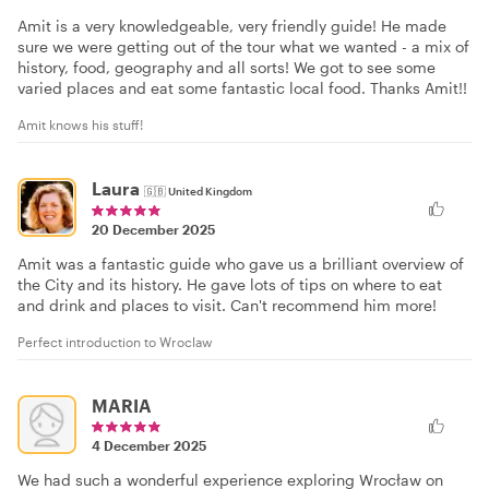
Amit is a very knowledgeable, very friendly guide! He made
sure we were getting out of the tour what we wanted - a mix of
history, food, geography and all sorts! We got to see some
varied places and eat some fantastic local food. Thanks Amit!!
Amit knows his stuff!
Laura
🇬🇧
United Kingdom
20 December 2025
Amit was a fantastic guide who gave us a brilliant overview of
the City and its history. He gave lots of tips on where to eat
and drink and places to visit. Can't recommend him more!
Perfect introduction to Wroclaw
MARIA
4 December 2025
We had such a wonderful experience exploring Wrocław on