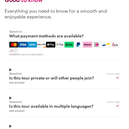
Everything you need to know for a smooth and
enjoyable experience.
Question
What payment methods are available?
Mastercard, Visa, Amex, Discover, Apple Pay, Google Pay
Availability varies by destination
Question
1 year ago
Is this tour private or will other people join?
see answer
Question
1 year ago
Is this tour available in multiple languages?
see answer