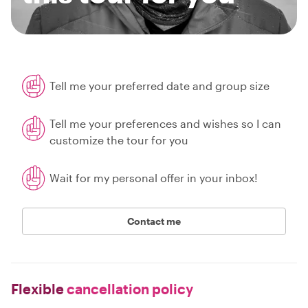
Tell me your preferred date and group size
Tell me your preferences and wishes so I can
customize the tour for you
Wait for my personal offer in your inbox!
Contact me
Flexible
cancellation policy