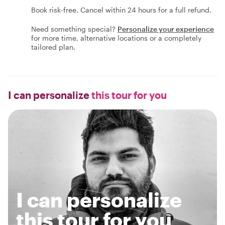
Book risk-free. Cancel within 24 hours for a full refund.
Need something special?
Personalize your experience
for more time, alternative locations or a completely
tailored plan.
I can personalize
this tour for you
I can personalize
this tour for you