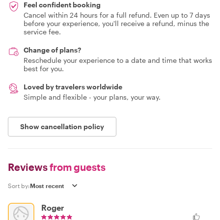
Feel confident booking
Cancel within 24 hours for a full refund. Even up to 7 days
before your experience, you'll receive a refund, minus the
service fee.
Change of plans?
Reschedule your experience to a date and time that works
best for you.
Loved by travelers worldwide
Simple and flexible - your plans, your way.
Show cancellation policy
Reviews
from guests
Sort by:
Roger