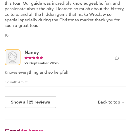
this tour! Our guide was incredibly knowledgeable, fun, and
passionate about the city. I learned so much about the history,
culture, and all the hidden gems that make Wrocław so
special specially during the Christmas market thank you for
such a great tour.
10
Nancy
27 September 2025
Knows everything and so helpful!!
Go with Amit!!
Show all 25 reviews
Back to top
Good
to know