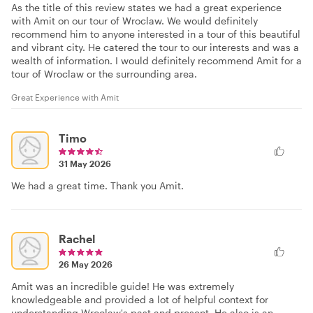
As the title of this review states we had a great experience
with Amit on our tour of Wroclaw. We would definitely
recommend him to anyone interested in a tour of this beautiful
and vibrant city. He catered the tour to our interests and was a
wealth of information. I would definitely recommend Amit for a
tour of Wroclaw or the surrounding area.
Great Experience with Amit
Timo
31 May 2026
We had a great time. Thank you Amit.
Rachel
26 May 2026
Amit was an incredible guide! He was extremely
knowledgeable and provided a lot of helpful context for
understanding Wroclaw's past and present. He also is an