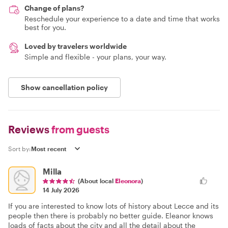
Change of plans?
Reschedule your experience to a date and time that works
best for you.
Loved by travelers worldwide
Simple and flexible - your plans, your way.
Show cancellation policy
Reviews
from guests
Sort by:
Milla
(About local
Eleonora
)
14 July 2026
If you are interested to know lots of history about Lecce and its
people then there is probably no better guide. Eleanor knows
loads of facts about the city and all the detail about the