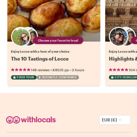
Choose your favorite local
Enjoy Lecce with a host of your choice
Enjoy Lecce with a
The 10 Tastings of Lecce
Highlights 
•
•
148 reviews
€80.15
pp
3 hours
104 
FOOD TOUR
INSTANTLY CONFIRMED
CITY HIGHLIG
EUR (€)