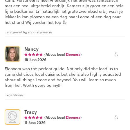
komt. Personeel is heel vriendelijk Het eten was fantastisch
met een heel uitgebreid ontbijt. Kamers zijn groot en een hele
fijne badkamer. En natuurlijk het grote zwembad erbij waar je
lekker in kan plonzen na een dag naar Lecce of een dag naar
het strand Wij vonden het top 👍
Een geweldig mooi messaria
Nancy
(About local
Eleonora
)
18 June 2026
Eleonora was the perfect guide. Not only did she lead us to
some delicious local cuisine, but she is also highly educated
about all things Lecce and beyond. You will learn so much
from her. Worth every penny!!!
Exceptional!!
Tracy
(About local
Eleonora
)
11 June 2026