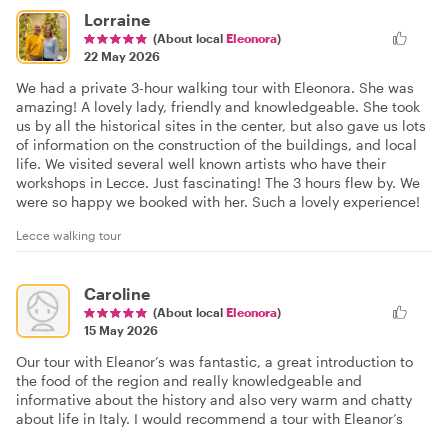
Lorraine
(About local
Eleonora
)
22 May 2026
We had a private 3-hour walking tour with Eleonora. She was
amazing! A lovely lady, friendly and knowledgeable. She took
us by all the historical sites in the center, but also gave us lots
of information on the construction of the buildings, and local
life. We visited several well known artists who have their
workshops in Lecce. Just fascinating! The 3 hours flew by. We
were so happy we booked with her. Such a lovely experience!
Lecce walking tour
Caroline
(About local
Eleonora
)
15 May 2026
Our tour with Eleanor’s was fantastic, a great introduction to
the food of the region and really knowledgeable and
informative about the history and also very warm and chatty
about life in Italy. I would recommend a tour with Eleanor’s