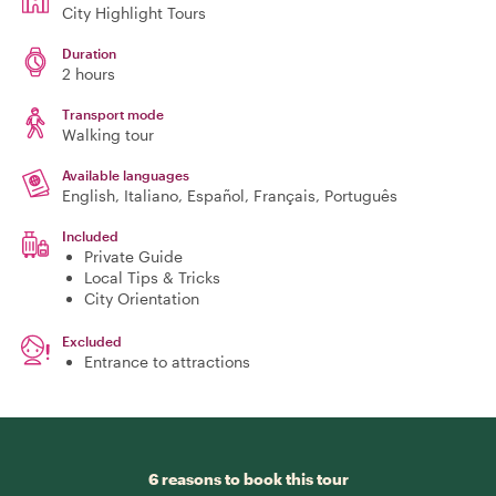
City Highlight Tours
Duration
2 hours
Transport mode
Walking tour
Available languages
English, Italiano, Español, Français, Português
Included
Private Guide
Local Tips & Tricks
City Orientation
Excluded
Entrance to attractions
6 reasons to book this tour