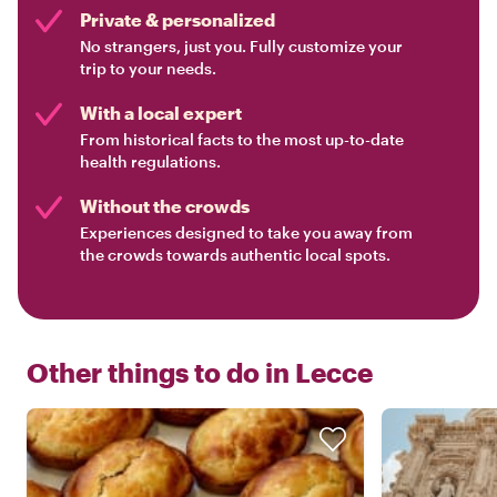
Private & personalized
No strangers, just you. Fully customize your
trip to your needs.
With a local expert
From historical facts to the most up-to-date
health regulations.
Without the crowds
Experiences designed to take you away from
the crowds towards authentic local spots.
Other things to do in
Lecce