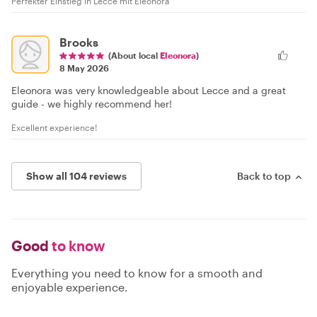
Perfekter Einstieg in Lecce mit Eleonora
Brooks
(About local
Eleonora
)
8 May 2026
Eleonora was very knowledgeable about Lecce and a great
guide - we highly recommend her!
Excellent experience!
Show all 104 reviews
Back to top
Good
to know
Everything you need to know for a smooth and
enjoyable experience.