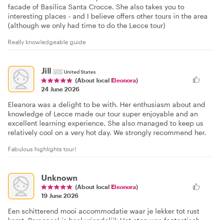
facade of Basilica Santa Crocce. She also takes you to
interesting places - and I believe offers other tours in the area
(although we only had time to do the Lecce tour)
Really knowledgeable guide
Jill
🇺🇸
United States
(About local
Eleonora
)
24 June 2026
Eleanora was a delight to be with. Her enthusiasm about and
knowledge of Lecce made our tour super enjoyable and an
excellent learning experience. She also managed to keep us
relatively cool on a very hot day. We strongly recommend her.
Fabulous highlights tour!
Unknown
(About local
Eleonora
)
19 June 2026
Een schitterend mooi accommodatie waar je lekker tot rust