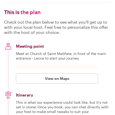
This is
the plan
Check out the plan below to see what you'll get up to
with your local host. Feel free to personalize this offer
with the host of your choice.
Meeting point
Meet at Church of Saint Matthew, in front of the main
entrance - Lecce to start your journey
View on Maps
Itinerary
This is what our experience could look like, but it's not
set in stone! Once you book, you can chat directly with
your host to make small tweaks to suit your