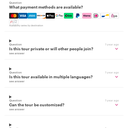
Question
What payment methods are available?
Mastercard, Visa, Amex, Discover, Apple Pay, Google Pay
Availability varies by destination
Question
1 year ago
Is this tour private or will other people join?
see answer
Question
1 year ago
Is this tour available in multiple languages?
see answer
Question
1 year ago
Can the tour be customized?
see answer