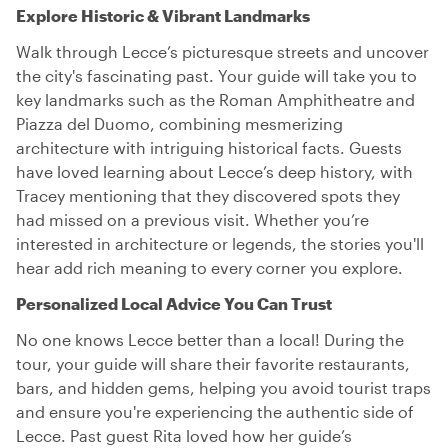
Explore Historic & Vibrant Landmarks
Walk through Lecce’s picturesque streets and uncover
the city's fascinating past. Your guide will take you to
key landmarks such as the Roman Amphitheatre and
Piazza del Duomo, combining mesmerizing
architecture with intriguing historical facts. Guests
have loved learning about Lecce’s deep history, with
Tracey mentioning that they discovered spots they
had missed on a previous visit. Whether you’re
interested in architecture or legends, the stories you'll
hear add rich meaning to every corner you explore.
Personalized Local Advice You Can Trust
No one knows Lecce better than a local! During the
tour, your guide will share their favorite restaurants,
bars, and hidden gems, helping you avoid tourist traps
and ensure you're experiencing the authentic side of
Lecce. Past guest Rita loved how her guide’s