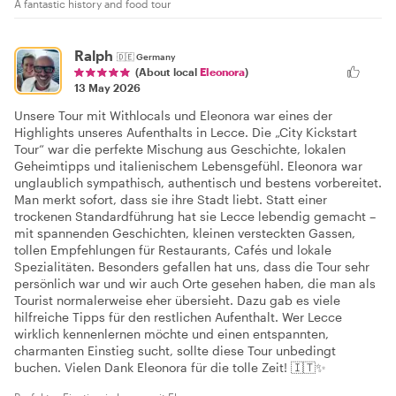
A fantastic history and food tour
Ralph
🇩🇪
Germany
(About local
Eleonora
)
13 May 2026
Unsere Tour mit Withlocals und Eleonora war eines der
Highlights unseres Aufenthalts in Lecce. Die „City Kickstart
Tour“ war die perfekte Mischung aus Geschichte, lokalen
Geheimtipps und italienischem Lebensgefühl. Eleonora war
unglaublich sympathisch, authentisch und bestens vorbereitet.
Man merkt sofort, dass sie ihre Stadt liebt. Statt einer
trockenen Standardführung hat sie Lecce lebendig gemacht –
mit spannenden Geschichten, kleinen versteckten Gassen,
tollen Empfehlungen für Restaurants, Cafés und lokale
Spezialitäten. Besonders gefallen hat uns, dass die Tour sehr
persönlich war und wir auch Orte gesehen haben, die man als
Tourist normalerweise eher übersieht. Dazu gab es viele
hilfreiche Tipps für den restlichen Aufenthalt. Wer Lecce
wirklich kennenlernen möchte und einen entspannten,
charmanten Einstieg sucht, sollte diese Tour unbedingt
buchen. Vielen Dank Eleonora für die tolle Zeit! 🇮🇹✨