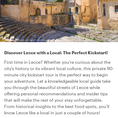
Discover Lecce with a Local: The Perfect Kickstart!
First time in Lecce? Whether you're curious about the
city's history or its vibrant local culture, this private 90-
minute city kickstart tour is the perfect way to begin
your adventure. Let a knowledgeable local guide take
you through the beautiful streets of Lecce while
offering personal recommendations and insider tips
that will make the rest of your stay unforgettable.
From historical insights to the best food spots, you’ll
know Lecce like a local in just a couple of hours!