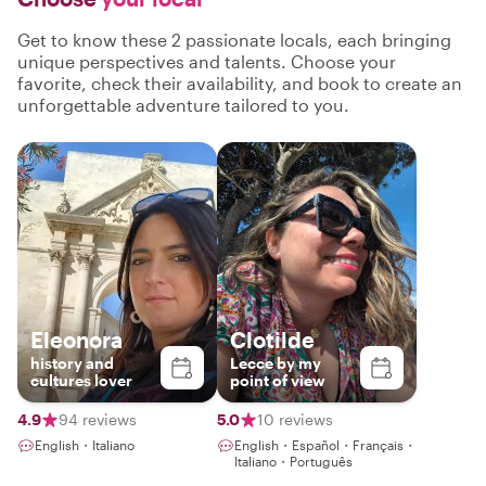
Get to know these 2 passionate locals, each bringing
unique perspectives and talents. Choose your
favorite, check their availability, and book to create an
unforgettable adventure tailored to you.
Eleonora
Clotilde
history and
Lecce by my
cultures lover
point of view
4.9
94 reviews
5.0
10 reviews
English・Italiano
English・Español・Français・
Italiano・Português