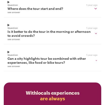
Question
1 year ago
Where does the tour start and end?
see answer
Question
1 year ago
Is it better to do the tour in the morning or afternoon
to avoid crowds?
see answer
Question
1 year ago
Can a city highlights tour be combined with other
experiences, like food or bike tours?
see answer
Withlocals experiences
are always