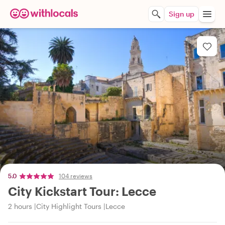
Sign up
5.0
104 reviews
City Kickstart Tour: Lecce
2 hours
City Highlight Tours
Lecce