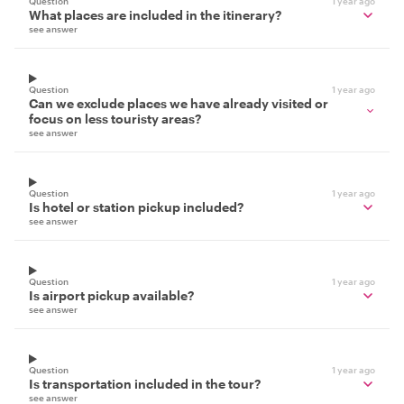
Question
1 year ago
What places are included in the itinerary?
see answer
Question
1 year ago
Can we exclude places we have already visited or
focus on less touristy areas?
see answer
Question
1 year ago
Is hotel or station pickup included?
see answer
Question
1 year ago
Is airport pickup available?
see answer
Question
1 year ago
Is transportation included in the tour?
see answer