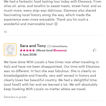
We had a fantastic food tasting tour today with Eleonora. From
olive oil, wine, and tarallini to sweet treats, street food, and so
much more, every stop was delicious. Eleonora also shared
fascinating local history along the way, which made the
experience even more enjoyable. Thank you for such a
wonderful and memorable tour! 😊
10
Sara and Tony
🇺🇸
United States
(About local
Eleonora
)
6 June 2026
We have done With Locals a few times now when traveling in
Italy and have not been disappointed. Our time with Eleonora
was no different. In fact she was fabulous. She is clearly so
knowledgeable and friendly, very well versed in history and
clearly loves her beautiful country. We had a delightful time
(and food!) with her and we learned a lot. We will absolutely
keep booking With Locals no matter where we travel.
Eleonara is great!