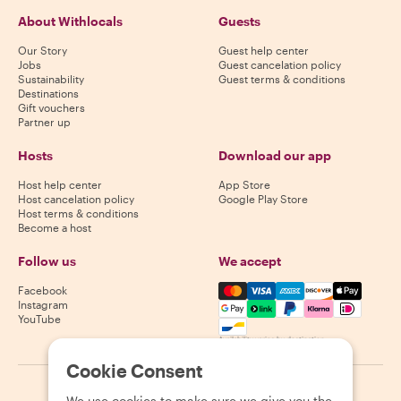
About Withlocals
Guests
Our Story
Guest help center
Jobs
Guest cancelation policy
Sustainability
Guest terms & conditions
Destinations
Gift vouchers
Partner up
Hosts
Download our app
Host help center
App Store
Host cancelation policy
Google Play Store
Host terms & conditions
Become a host
Follow us
We accept
Mastercard, Visa, Amex, Di
Facebook
Instagram
YouTube
Availability varies by destination
Cookie Consent
©
2026
Withlocals.com
|
Privacy Policy
|
Cookies
|
Sitemap
We use cookies to make sure we give you the