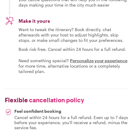
days making your time in the city much easier
Make it yours
Want to tweak the itinerary? Book directly, chat
afterwards with your host to adjust highlights, skip
stops, or make small changes to fit your preferences.
Book risk-free. Cancel within 24 hours for a full refund.
Need something special?
Personalize your experience
for more time, alternative locations or a completely
tailored plan.
Flexible
cancellation policy
Feel confident booking
Cancel within 24 hours for a full refund. Even up to 7 days
before your experience, you'll receive a refund, minus the
service fee.