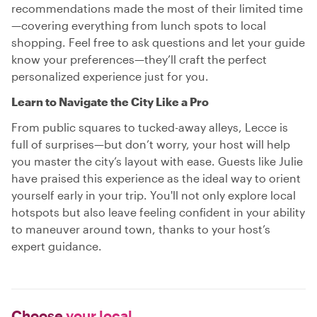
recommendations made the most of their limited time
—covering everything from lunch spots to local
shopping. Feel free to ask questions and let your guide
know your preferences—they’ll craft the perfect
personalized experience just for you.
Learn to Navigate the City Like a Pro
From public squares to tucked-away alleys, Lecce is
full of surprises—but don’t worry, your host will help
you master the city’s layout with ease. Guests like Julie
have praised this experience as the ideal way to orient
yourself early in your trip. You'll not only explore local
hotspots but also leave feeling confident in your ability
to maneuver around town, thanks to your host’s
expert guidance.
Choose
your local