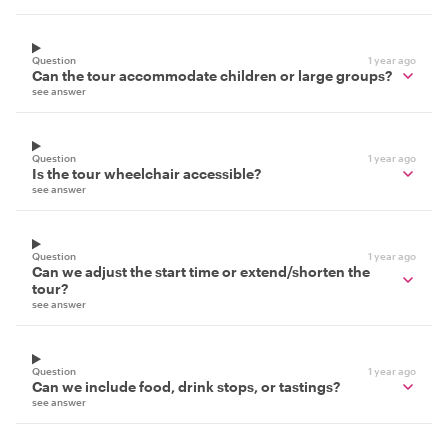
Question
1 year ago
Can the tour accommodate children or large groups?
see answer
Question
1 year ago
Is the tour wheelchair accessible?
see answer
Question
1 year ago
Can we adjust the start time or extend/shorten the
tour?
see answer
Question
1 year ago
Can we include food, drink stops, or tastings?
see answer