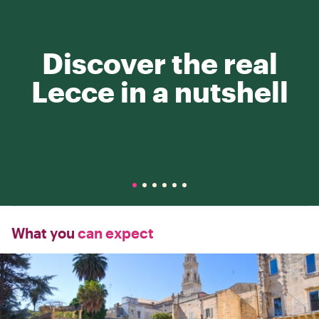
Discover the real
Lecce in a nutshell
What you
can expect