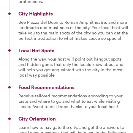
preferences.
City Highlights
See Piazza del Duomo, Roman Amphitheatre, and more
landmarks and must-sees of the city. Your local host will
take you to the main spots of the city so you can get the
perfect introduction to what makes Lecce so special
Local Hot Spots
Along the way, your host will point out hangout spots
and hidden gems that only the locals know about and
will help you get acquainted with the city in the most
local way possible
Food Recommendations
Receive tailored recommendations according to your
taste and where to go and what to eat while visiting
Lecce. Avoid tourist traps thanks to your local host!
City Orientation
Learn how to navigate the city, and get the answers to
your Lecce questions that will help you in the following