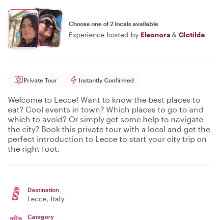
Choose one of
2
locals available
Experience hosted by
Eleonora
&
Clotilde
Private Tour
Instantly Confirmed
Welcome to Lecce! Want to know the best places to
eat? Cool events in town? Which places to go to and
which to avoid? Or simply get some help to navigate
the city? Book this private tour with a local and get the
perfect introduction to Lecce to start your city trip on
the right foot.
Destination
Lecce
, Italy
Category