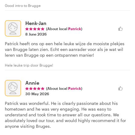
Good intro to Brugge
Henk-Jan
(About local
Patrick
)
8 June 2026
Patrick heeft ons op een hele leuke wijze de mooiste plekjes
van Brugge laten zien. Echt een aanrader voor als je wat wil
leren van Brugge op een ontspannen manier!
Hele leuke trip door Brugge!
Annie
(About local
Patrick
)
30 May 2026
Patrick was wonderful. He is clearly passionate about his
hometown and he was very engaging. He was easy to
understand and took time to answer all our questions. We
absolutely loved our tour, and would highly recommend it for
anyone visiting Bruges.