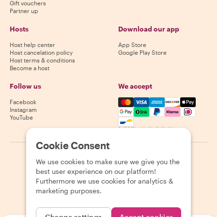
Gift vouchers
Partner up
Hosts
Download our app
Host help center
App Store
Host cancelation policy
Google Play Store
Host terms & conditions
Become a host
Follow us
We accept
Mastercard, Visa, Amex, Di
Facebook
Instagram
YouTube
Availability varies by destination
Cookie Consent
©
2026
Withlocals.com
|
Privacy Policy
|
Cookies
|
Sitemap
We use cookies to make sure we give you the
best user experience on our platform!
Furthermore we use cookies for analytics &
marketing purposes.
Change settings
Accept cookies