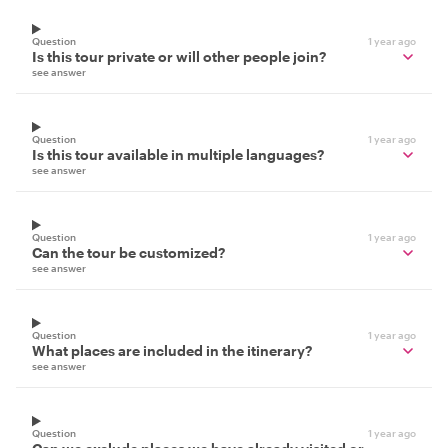
Question
1 year ago
Is this tour private or will other people join?
see answer
Question
1 year ago
Is this tour available in multiple languages?
see answer
Question
1 year ago
Can the tour be customized?
see answer
Question
1 year ago
What places are included in the itinerary?
see answer
Question
1 year ago