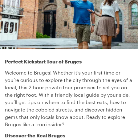
Perfect Kickstart Tour of Bruges
Welcome to Bruges! Whether it’s your first time or
you’re curious to explore the city through the eyes of a
local, this 2-hour private tour promises to set you on
the right foot. With a friendly local guide by your side,
you’ll get tips on where to find the best eats, how to
navigate the cobbled streets, and discover hidden
gems that only locals know about. Ready to explore
Bruges like a true insider?
Discover the Real Bruges