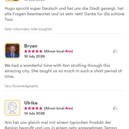
Hugo spricht super Deutsch und hat uns die Stadt gezeigt, hat
alle Fragen beantwortet und ist sehr nett! Danke für die schöne
Tour.
Sehr informativ, tolle Insights!
Bryan
(About local
Ann
)
16 July 2026
We had a wonderful time with Ann strolling through this
amazing city. She taught us so much in such a short period of
time.
Very Knowledgeable
Ulrike
(About local
Ann
)
14 July 2026
Ann hat uns gleich mal mit einem typischen Produkt der
Region begrüßt und uns in einem sehr angenehmen Tempo ,