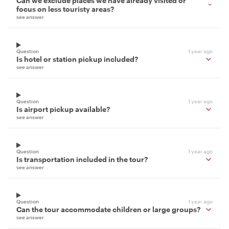
Can we exclude places we have already visited or
focus on less touristy areas?
see answer
Question
1 year ago
Is hotel or station pickup included?
see answer
Question
1 year ago
Is airport pickup available?
see answer
Question
1 year ago
Is transportation included in the tour?
see answer
Question
1 year ago
Can the tour accommodate children or large groups?
see answer