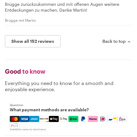
Brügge zurückzukommen und mit offenen Augen weitere
Entdeckungen zu machen. Danke Martin!
Brügge mit Martin
Show all 152 reviews
Back to top
Good
to know
Everything you need to know for a smooth and
enjoyable experience.
Question
What payment methods are available?
Mastercard, Visa, Amex, Discover, Apple Pay, Google Pay
Availability varies by destination