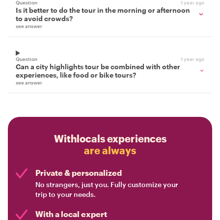
Question
1 year ago
Is it better to do the tour in the morning or afternoon
to avoid crowds?
see answer
Question
1 year ago
Can a city highlights tour be combined with other
experiences, like food or bike tours?
see answer
Withlocals experiences
are always
Private & personalized
No strangers, just you. Fully customize your
trip to your needs.
With a local expert