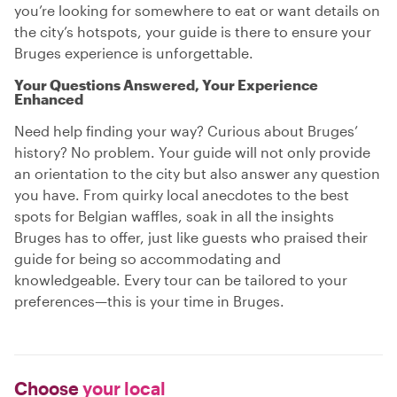
you’re looking for somewhere to eat or want details on
the city’s hotspots, your guide is there to ensure your
Bruges experience is unforgettable.
Your Questions Answered, Your Experience
Enhanced
Need help finding your way? Curious about Bruges’
history? No problem. Your guide will not only provide
an orientation to the city but also answer any question
you have. From quirky local anecdotes to the best
spots for Belgian waffles, soak in all the insights
Bruges has to offer, just like guests who praised their
guide for being so accommodating and
knowledgeable. Every tour can be tailored to your
preferences—this is your time in Bruges.
Choose
your local