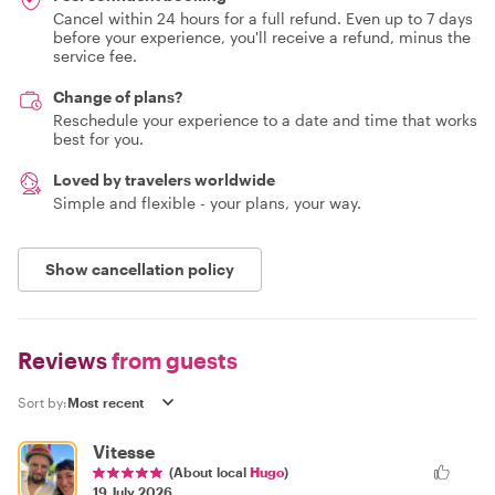
Cancel within 24 hours for a full refund. Even up to 7 days
before your experience, you'll receive a refund, minus the
service fee.
Change of plans?
Reschedule your experience to a date and time that works
best for you.
Loved by travelers worldwide
Simple and flexible - your plans, your way.
Show cancellation policy
Reviews
from guests
Sort by:
Vitesse
(About local
Hugo
)
19 July 2026