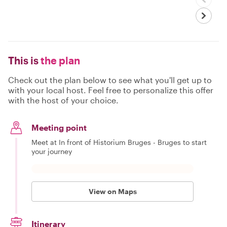
This is
the plan
Check out the plan below to see what you'll get up to
with your local host. Feel free to personalize this offer
with the host of your choice.
Meeting point
Meet at In front of Historium Bruges - Bruges to start
your journey
View on Maps
Itinerary