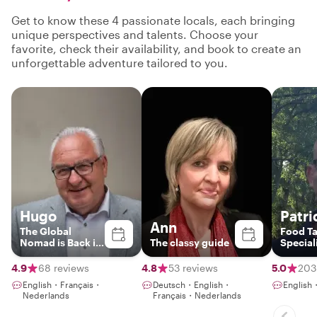
Get to know these 4 passionate locals, each bringing
unique perspectives and talents. Choose your
favorite, check their availability, and book to create an
unforgettable adventure tailored to you.
Hugo
Patri
Ann
The Global
Food Ta
Nomad is Back in
The classy guide
Special
Town
4.9
68 reviews
4.8
53 reviews
5.0
203
English・Français・
Deutsch・English・
English
Nederlands
Français・Nederlands