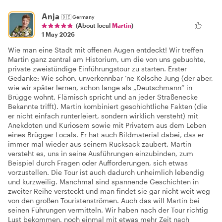
Anja
🇩🇪
Germany
(About local
Martin
)
1 May 2026
Wie man eine Stadt mit offenen Augen entdeckt! Wir treffen
Martin ganz zentral am Historium, um die von uns gebuchte,
private zweistündige Einführungstour zu starten. Erster
Gedanke: Wie schön, unverkennbar ‘ne Kölsche Jung (der aber,
wie wir später lernen, schon lange als „Deutschmann“ in
Brügge wohnt, Flämisch spricht und an jeder Straßenecke
Bekannte trifft). Martin kombiniert geschichtliche Fakten (die
er nicht einfach runterleiert, sondern wirklich versteht) mit
Anekdoten und Kuriosem sowie mit Privatem aus dem Leben
eines Brügger Locals. Er hat auch Bildmaterial dabei, das er
immer mal wieder aus seinem Rucksack zaubert. Martin
versteht es, uns in seine Ausführungen einzubinden, zum
Beispiel durch Fragen oder Aufforderungen, sich etwas
vorzustellen. Die Tour ist auch dadurch unheimlich lebendig
und kurzweilig. Manchmal sind spannende Geschichten in
zweiter Reihe versteckt und man findet sie gar nicht weit weg
von den großen Touristenströmen. Auch das will Martin bei
seinen Führungen vermitteln. Wir haben nach der Tour richtig
Lust bekommen, noch einmal mit etwas mehr Zeit nach