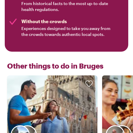
From historical facts to the most up-to-date
health regulations.
Without the crowds
Experiences designed to take you away from
the crowds towards authentic local spots.
Other things to do in
Bruges