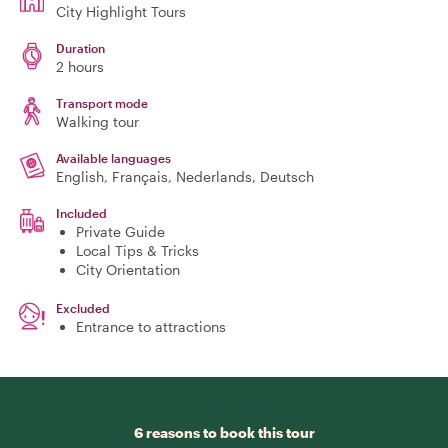
City Highlight Tours
Duration
2 hours
Transport mode
Walking tour
Available languages
English, Français, Nederlands, Deutsch
Included
Private Guide
Local Tips & Tricks
City Orientation
Excluded
Entrance to attractions
6 reasons to book this tour