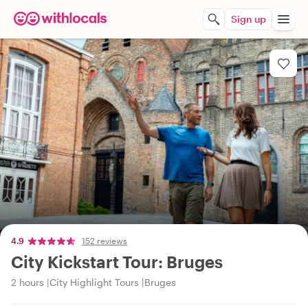
Sign up
4.9
152 reviews
City Kickstart Tour: Bruges
2 hours
City Highlight Tours
Bruges