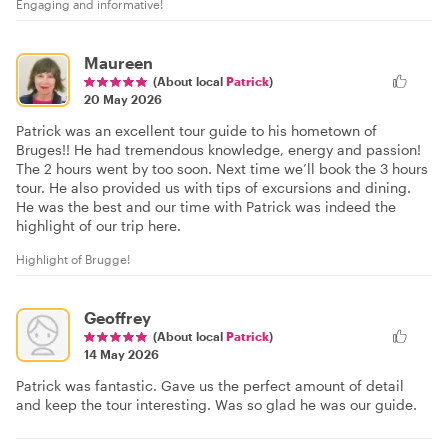
Engaging and informative!
Maureen
(About local
Patrick
)
20 May 2026
Patrick was an excellent tour guide to his hometown of
Bruges!! He had tremendous knowledge, energy and passion!
The 2 hours went by too soon. Next time we’ll book the 3 hours
tour. He also provided us with tips of excursions and dining.
He was the best and our time with Patrick was indeed the
highlight of our trip here.
Highlight of Brugge!
Geoffrey
(About local
Patrick
)
14 May 2026
Patrick was fantastic. Gave us the perfect amount of detail
and keep the tour interesting. Was so glad he was our guide.