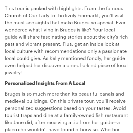
This tour is packed with highlights. From the famous
Church of Our Lady to the lively Eiermarkt, you’ll visit
the must-see sights that make Bruges so special. Ever
wondered what living in Bruges is like? Your local
guide will share fascinating stories about the city’s rich
past and vibrant present. Plus, get an inside look at
local culture with recommendations only a passionate
local could give. As Kelly mentioned fondly, her guide
even helped her discover a one-of-a-kind piece of local
jewelry!
Personalized Insights From A Local
Bruges is so much more than its beautiful canals and
medieval buildings. On this private tour, you’ll receive
personalized suggestions based on your tastes. Avoid
tourist traps and dine at a family-owned fish restaurant
like Jane did, after receiving a tip from her guide—a
place she wouldn’t have found otherwise. Whether