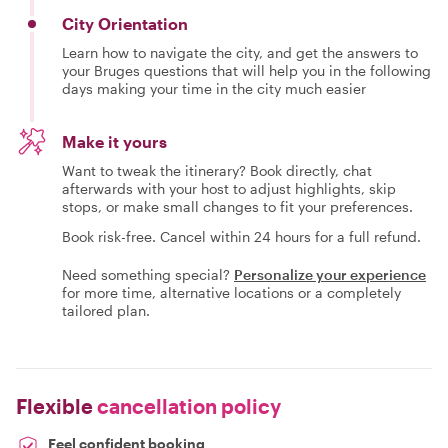
City Orientation
Learn how to navigate the city, and get the answers to
your Bruges questions that will help you in the following
days making your time in the city much easier
Make it yours
Want to tweak the itinerary? Book directly, chat
afterwards with your host to adjust highlights, skip
stops, or make small changes to fit your preferences.
Book risk-free. Cancel within 24 hours for a full refund.
Need something special?
Personalize your experience
for more time, alternative locations or a completely
tailored plan.
Flexible
cancellation policy
Feel confident booking