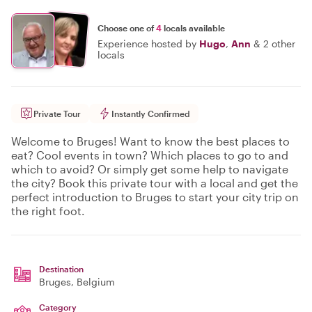
Choose one of
4
locals available
Experience hosted by
Hugo
,
Ann
&
2 other
locals
Private Tour
Instantly Confirmed
Welcome to Bruges! Want to know the best places to
eat? Cool events in town? Which places to go to and
which to avoid? Or simply get some help to navigate
the city? Book this private tour with a local and get the
perfect introduction to Bruges to start your city trip on
the right foot.
Destination
Bruges
, Belgium
Category