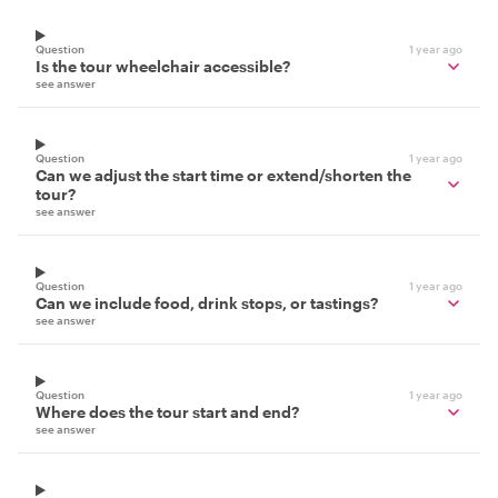
Question
1 year ago
Is the tour wheelchair accessible?
see answer
Question
1 year ago
Can we adjust the start time or extend/shorten the
tour?
see answer
Question
1 year ago
Can we include food, drink stops, or tastings?
see answer
Question
1 year ago
Where does the tour start and end?
see answer