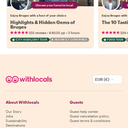
Choose your favorite local
Enjoy Bruges with a host of your choice
Enjoy Bruges with 
Highlights & Hidden Gems of
The 10 Tast
Bruges
•
•
232 reviews
€40.55
pp
3 hours
234 
CITY HIGHLIGHT TOUR
INSTANTLY CONFIRMED
FOOD TOUR
EUR (€)
About Withlocals
Guests
Our Story
Guest help center
Jobs
Guest cancelation policy
Sustainability
Guest terms & conditions
Destinations