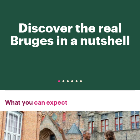
Discover the real
Bruges in a nutshell
What you
can expect