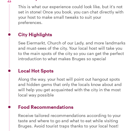
This is what our experience could look like, but it's not
set in stone! Once you book, you can chat directly with
your host to make small tweaks to suit your
preferences.
City Highlights
See Eiermarkt, Church of our Lady, and more landmarks
and must-sees of the city. Your local host will take you
to the main spots of the city so you can get the perfect
introduction to what makes Bruges so special
Local Hot Spots
Along the way, your host will point out hangout spots
and hidden gems that only the locals know about and
will help you get acquainted with the city in the most
local way possible
Food Recommendations
Receive tailored recommendations according to your
taste and where to go and what to eat while visiting
Bruges. Avoid tourist traps thanks to your local host!