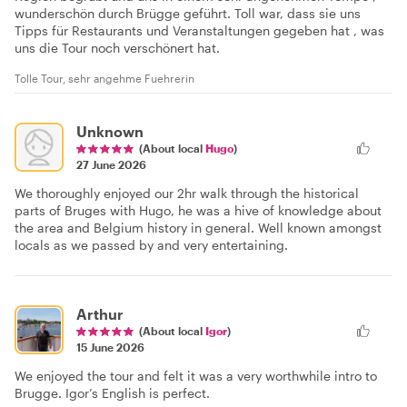
wunderschön durch Brügge geführt. Toll war, dass sie uns
Tipps für Restaurants und Veranstaltungen gegeben hat , was
uns die Tour noch verschönert hat.
Tolle Tour, sehr angehme Fuehrerin
Unknown
(About local
Hugo
)
27 June 2026
We thoroughly enjoyed our 2hr walk through the historical
parts of Bruges with Hugo, he was a hive of knowledge about
the area and Belgium history in general. Well known amongst
locals as we passed by and very entertaining.
Arthur
(About local
Igor
)
15 June 2026
We enjoyed the tour and felt it was a very worthwhile intro to
Brugge. Igor’s English is perfect.