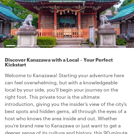
Discover Kanazawa with a Local – Your Perfect
Kickstart
Welcome to Kanazawa! Starting your adventure here
can feel overwhelming, but with a knowledgeable
local by your side, you’ll begin your journey on the
right foot. This private tour is the ultimate
introduction, giving you the insider’s view of the city's
best spots and hidden gems, all through the eyes of a
host who knows the area inside and out. Whether
you're brand new to Kanazawa or just want to get a
deeper sense of its culture and history, this 90-minute