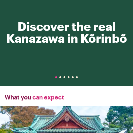
Discover the real
Kanazawa in Kõrinbõ
What you
can expect