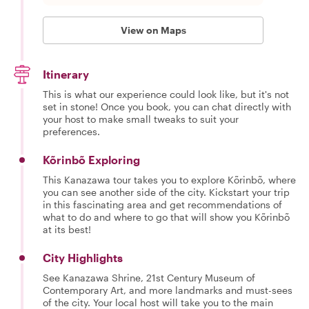
View on Maps
Itinerary
This is what our experience could look like, but it's not
set in stone! Once you book, you can chat directly with
your host to make small tweaks to suit your
preferences.
Kõrinbõ Exploring
This Kanazawa tour takes you to explore Kõrinbõ, where
you can see another side of the city. Kickstart your trip
in this fascinating area and get recommendations of
what to do and where to go that will show you Kõrinbõ
at its best!
City Highlights
See Kanazawa Shrine, 21st Century Museum of
Contemporary Art, and more landmarks and must-sees
of the city. Your local host will take you to the main