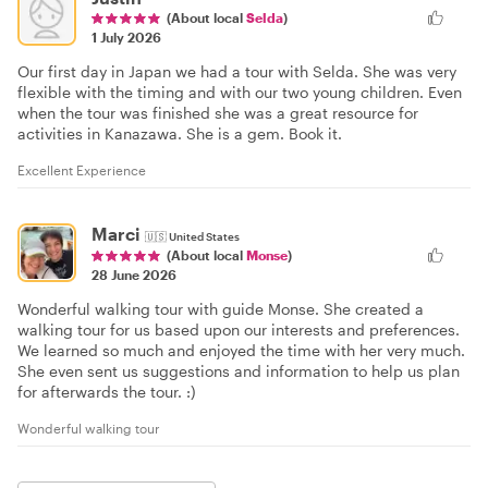
(About local
Selda
)
1 July 2026
Our first day in Japan we had a tour with Selda. She was very
flexible with the timing and with our two young children. Even
when the tour was finished she was a great resource for
activities in Kanazawa. She is a gem. Book it.
Excellent Experience
Marci
🇺🇸
United States
(About local
Monse
)
28 June 2026
Wonderful walking tour with guide Monse. She created a
walking tour for us based upon our interests and preferences.
We learned so much and enjoyed the time with her very much.
She even sent us suggestions and information to help us plan
for afterwards the tour. :)
Wonderful walking tour