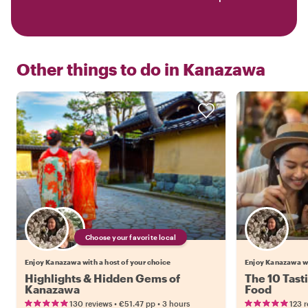
Other things to do in
Kanazawa
Choose your favorite local
Enjoy Kanazawa with a host of your choice
Enjoy Kanazawa w
Highlights & Hidden Gems of
The 10 Tast
Kanazawa
Food
•
•
130 reviews
€51.47
pp
3 hours
123 