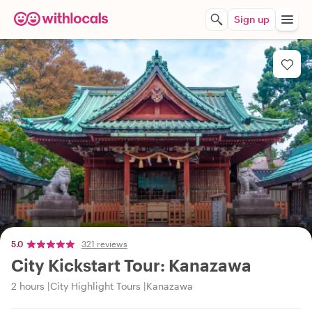
Sign up
5.0
321 reviews
City Kickstart Tour: Kanazawa
2 hours
City Highlight Tours
Kanazawa