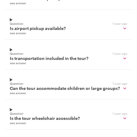
see answer
Question
1 year ago
Is airport pickup available?
see answer
Question
1 year ago
Is transportation included in the tour?
see answer
Question
1 year ago
Can the tour accommodate children or large groups?
see answer
Question
1 year ago
Is the tour wheelchair accessible?
see answer