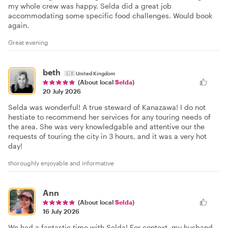
my whole crew was happy. Selda did a great job
accommodating some specific food challenges. Would book
again.
Great evening
beth
🇬🇧
United Kingdom
(About local
Selda
)
20 July 2026
Selda was wonderful! A true steward of Kanazawa! I do not
hestiate to recommend her services for any touring needs of
the area. She was very knowledgable and attentive our the
requests of touring the city in 3 hours, and it was a very hot
day!
thoroughly enjoyable and informative
Ann
(About local
Selda
)
16 July 2026
We had a fantastic time with Selda! For context, my husband