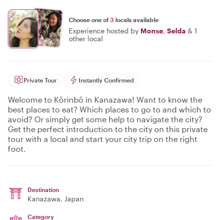
Choose one of
3
locals available
Experience hosted by
Monse
,
Selda
&
1
other local
Private Tour
Instantly Confirmed
Welcome to Kõrinbõ in Kanazawa! Want to know the
best places to eat? Which places to go to and which to
avoid? Or simply get some help to navigate the city?
Get the perfect introduction to the city on this private
tour with a local and start your city trip on the right
foot.
Destination
Kanazawa
, Japan
Category