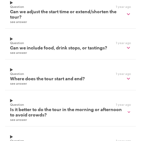
Question
1 year ago
Can we adjust the start time or extend/shorten the
tour?
see answer
Question
1 year ago
Can we include food, drink stops, or tastings?
see answer
Question
1 year ago
Where does the tour start and end?
see answer
Question
1 year ago
Is it better to do the tour in the morning or afternoon
to avoid crowds?
see answer
Question
1 year ago