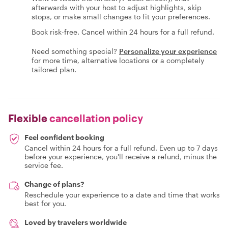
afterwards with your host to adjust highlights, skip
stops, or make small changes to fit your preferences.
Book risk-free. Cancel within 24 hours for a full refund.
Need something special?
Personalize your experience
for more time, alternative locations or a completely
tailored plan.
Flexible
cancellation policy
Feel confident booking
Cancel within 24 hours for a full refund. Even up to 7 days
before your experience, you'll receive a refund, minus the
service fee.
Change of plans?
Reschedule your experience to a date and time that works
best for you.
Loved by travelers worldwide