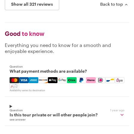
Show all 321 reviews
Back to top
Good
to know
Everything you need to know for a smooth and
enjoyable experience.
Question
What payment methods are available?
Mastercard, Visa, Amex, Discover, Apple Pay, Google Pay
Availability varies by destination
Question
1 year ago
Is this tour private or will other people join?
see answer