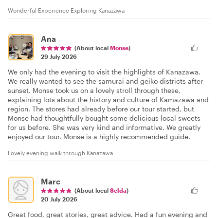
Wonderful Experience Exploring Kanazawa
Ana
(About local
Monse
)
29 July 2026
We only had the evening to visit the highlights of Kanazawa.
We really wanted to see the samurai and geiko districts after
sunset. Monse took us on a lovely stroll through these,
explaining lots about the history and culture of Kamazawa and
region. The stores had already before our tour started, but
Monse had thoughtfully bought some delicious local sweets
for us before. She was very kind and informative. We greatly
enjoyed our tour. Monse is a highly recommended guide.
Lovely evening walk through Kanazawa
Marc
(About local
Selda
)
20 July 2026
Great food, great stories, great advice. Had a fun evening and