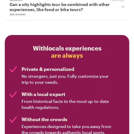
Can a city highlights tour be combined with other
experiences, like food or bike tours?
see answer
Withlocals experiences
are always
Private & personalized
No strangers, just you. Fully customize your
trip to your needs.
With a local expert
From historical facts to the most up-to-date
health regulations.
Without the crowds
Experiences designed to take you away from
the crowds towards authentic local spots.