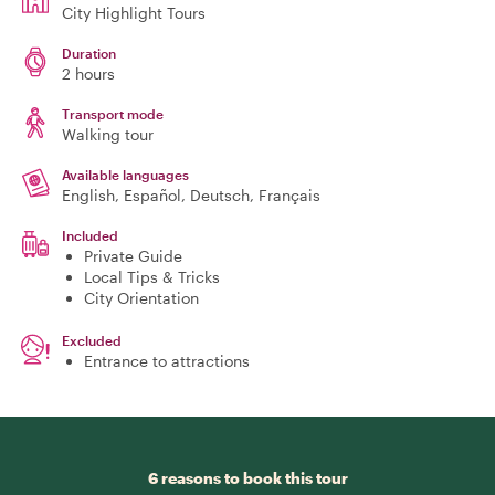
City Highlight Tours
Duration
2 hours
Transport mode
Walking tour
Available languages
English, Español, Deutsch, Français
Included
Private Guide
Local Tips & Tricks
City Orientation
Excluded
Entrance to attractions
6 reasons to book this tour