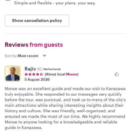
Simple and flexible - your plans, your way.
Show cancellation policy
Reviews
from guests
Sort by:
Rajiv
🇳🇱
Netherlands
(About local
Monse
)
5 August 2026
Monse was an excellent guide and made our visit to Kanazawa
truly enjoyable. She responded to our messages very quickly
before the tour, was punctual, and took us to many of the city's
main attractions while sharing interesting insights about their
history and culture. She was friendly, well-organized, and
ensured we made the most of our time. We highly recommend
Monse to anyone looking for a knowledgeable and reliable
guide in Kanazawa.