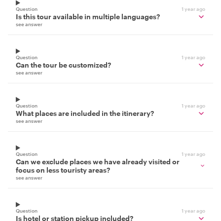
Question
1 year ago
Is this tour available in multiple languages?
see answer
Question
1 year ago
Can the tour be customized?
see answer
Question
1 year ago
What places are included in the itinerary?
see answer
Question
1 year ago
Can we exclude places we have already visited or
focus on less touristy areas?
see answer
Question
1 year ago
Is hotel or station pickup included?