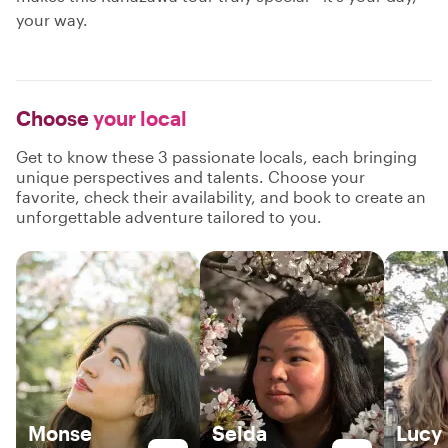
your way.
Choose
your local
Get to know these 3 passionate locals, each bringing
unique perspectives and talents. Choose your
favorite, check their availability, and book to create an
unforgettable adventure tailored to you.
Monse
Selda
Lucy