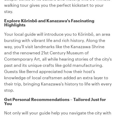
walking tour gives you the perfect kickstart to your
stay.
Explore Kõrinbõ and Kanazawa's Fascinating
Highlights
Your local guide will introduce you to Kõrinbõ, an area
bursting with vibrant life and rich history. Along the
way, you'll visit landmarks like the Kanazawa Shrine
and the renowned 21st Century Museum of
Contemporary Art, all while hearing stories of the city's
past and its unique crafts like gold manufacturing.
Guests like Bernd appreciated how their host's
knowledge of local craftsmen added an extra layer to
their trip, bringing Kanazawa's history to life with every
stop.
Get Personal Recommendations – Tailored Just for
You
Not only will your guide help you navigate the city with