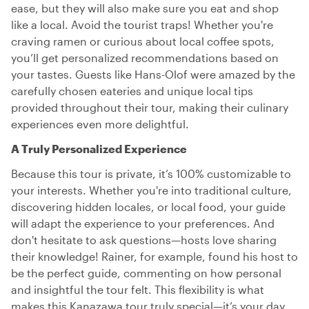
ease, but they will also make sure you eat and shop
like a local. Avoid the tourist traps! Whether you're
craving ramen or curious about local coffee spots,
you’ll get personalized recommendations based on
your tastes. Guests like Hans-Olof were amazed by the
carefully chosen eateries and unique local tips
provided throughout their tour, making their culinary
experiences even more delightful.
A Truly Personalized Experience
Because this tour is private, it’s 100% customizable to
your interests. Whether you're into traditional culture,
discovering hidden locales, or local food, your guide
will adapt the experience to your preferences. And
don't hesitate to ask questions—hosts love sharing
their knowledge! Rainer, for example, found his host to
be the perfect guide, commenting on how personal
and insightful the tour felt. This flexibility is what
makes this Kanazawa tour truly special—it’s your day,