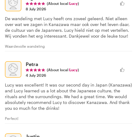
(About local
Lucy
)
8 July 2026
De wandeling met Lucy heeft ons zoveel geleerd. Niet alleen
over wat we zagen in Kanazawa maar ook over het leven daar,
de cultuur van de Japanners. Lucy hield niet op met vertellen.
Wij vonden het erg interessant. Dankjewel voor de leuke tour!
Waardevolle wandeling
Petra
(About local
Lucy
)
4 July 2026
Lucy was excellent! It was our second day in Japan (Kanazawa)
and Lucy learned us a lot about the Japanese culture, the
rituals and the surroundings. We had a great time. We would
absolutely recommend Lucy to discover Kanazawa. And thank
you so much for the drinks!
Perfect!
Justin