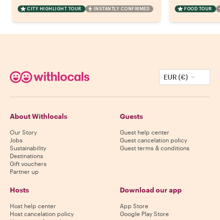
CITY HIGHLIGHT TOUR
INSTANTLY CONFIRMED
FOOD TOUR
EUR (€)
About Withlocals
Guests
Our Story
Guest help center
Jobs
Guest cancelation policy
Sustainability
Guest terms & conditions
Destinations
Gift vouchers
Partner up
Hosts
Download our app
Host help center
App Store
Host cancelation policy
Google Play Store