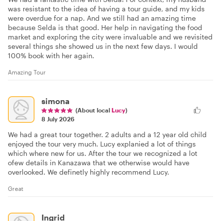
was resistant to the idea of having a tour guide, and my kids
were overdue for a nap. And we still had an amazing time
because Selda is that good. Her help in navigating the food
market and exploring the city were invaluable and we revisited
several things she showed us in the next few days. I would
100% book with her again.
Amazing Tour
simona
(About local
Lucy
)
8 July 2026
We had a great tour together. 2 adults and a 12 year old child
enjoyed the tour very much. Lucy explanied a lot of things
which where new for us. After the tour we recognized a lot
ofew details in Kanazawa that we otherwise would have
overlooked. We definetly highly recommend Lucy.
Great
Ingrid