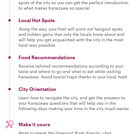
spots of the city so you can get the perfect introduction
to what makes Kanazawa so special
Local Hot Spots
Along the way, your host will point out hangout spots
and hidden gems that only the locals know about and
will help you get acquainted with the city in the most
local way possible
Food Recommendations
Receive tailored recommendations according to your
taste and where to go and what to eat while visiting
Kanazawa. Avoid tourist traps thanks to your local host!
City Orientation
Learn how to navigate the city, and get the answers to
your Kanazawa questions that will help you in the
following days making your time in the city much easier
Make it yours
Want to tweak the itinerary? Book directly, chat