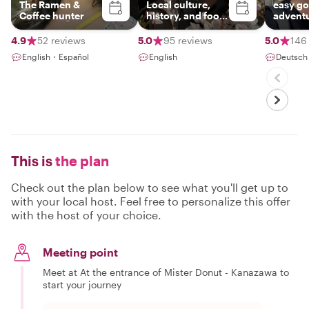
The Ramen &
Local culture,
easy go
Coffee hunter
history, and food
advent
enthusiast 🤓
4.9
52 reviews
5.0
95 reviews
5.0
146
English・Español
English
Deutsch
This is
the plan
Check out the plan below to see what you'll get up to
with your local host. Feel free to personalize this offer
with the host of your choice.
Meeting point
Meet at At the entrance of Mister Donut - Kanazawa to
start your journey