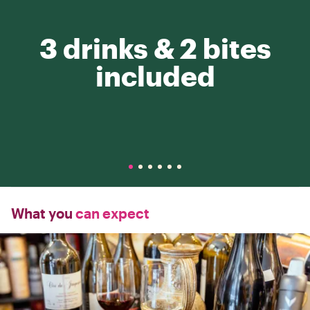
3 drinks & 2 bites
included
What you
can expect