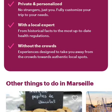
Private & personalized
No strangers, just you. Fully customize your
trip to your needs.
With a local expert
From historical facts to the most up-to-date
health regulations.
Without the crowds
Experiences designed to take you away from
the crowds towards authentic local spots.
Other things to do in
Marseille