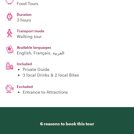
Food Tours
Duration
3 hours
Transport mode
Walking tour
Available languages
English, Français, العربية
Included
Private Guide
3 local Drinks & 2 local Bites
Excluded
Entrance to Attractions
6 reasons to book this tour