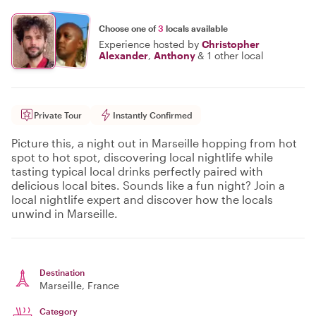
Choose one of
3
locals available
Experience hosted by
Christopher
Alexander
,
Anthony
&
1 other local
Private Tour
Instantly Confirmed
Picture this, a night out in Marseille hopping from hot
spot to hot spot, discovering local nightlife while
tasting typical local drinks perfectly paired with
delicious local bites. Sounds like a fun night? Join a
local nightlife expert and discover how the locals
unwind in Marseille.
Destination
Marseille
, France
Category