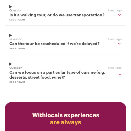
Question
1 year ago
Is it a walking tour, or do we use transportation?
see answer
Question
1 year ago
Can the tour be rescheduled if we're delayed?
see answer
Question
1 year ago
Can we focus on a particular type of cuisine (e.g.
desserts, street food, wine)?
see answer
Withlocals experiences
are always