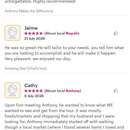
unforgettable. Highly recommended!
Anthony Makes the Difference
Jaime
(About local
Naguib
)
21 July 2026
He was so great! He will tailor to your needs, you tell him what
you are looking to accomplish and he will make it happen.
Very pleasant, we enjoyed our day.
Amazing Day! (Chef’s kiss)
Cathy
(About local
Anthony
)
6 July 2026
Upon first meeting Anthony, he wanted to know what WE
wanted to see and get from the tour. It was mostly
foods/markets and shopping that my husband and I were
looking for. Anthony immediately started off with walking
though a local market (where I found several items I loved and