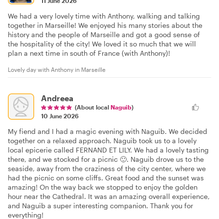
11 June 2026
We had a very lovely time with Anthony, walking and talking
together in Marseille! We enjoyed his many stories about the
history and the people of Marseille and got a good sense of
the hospitality of the city! We loved it so much that we will
plan a next time in south of France (with Anthony)!
Lovely day with Anthony in Marseille
Andreea
(About local
Naguib
)
10 June 2026
My fiend and I had a magic evening with Naguib. We decided
together on a relaxed approach. Naguib took us to a lovely
local epicerie called FERNAND ET LILY. We had a lovely tasting
there, and we stocked for a picnic 🙂. Naguib drove us to the
seaside, away from the craziness of the city center, where we
had the picnic on some cliffs. Great food and the sunset was
amazing! On the way back we stopped to enjoy the golden
hour near the Cathedral. It was an amazing overall experience,
and Naguib a super interesting companion. Thank you for
everything!