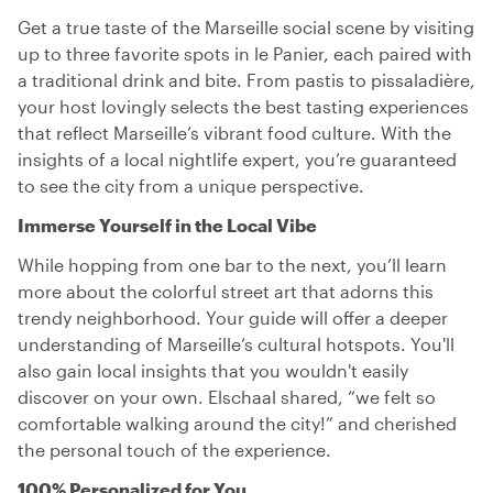
Get a true taste of the Marseille social scene by visiting
up to three favorite spots in le Panier, each paired with
a traditional drink and bite. From pastis to pissaladière,
your host lovingly selects the best tasting experiences
that reflect Marseille’s vibrant food culture. With the
insights of a local nightlife expert, you’re guaranteed
to see the city from a unique perspective.
Immerse Yourself in the Local Vibe
While hopping from one bar to the next, you’ll learn
more about the colorful street art that adorns this
trendy neighborhood. Your guide will offer a deeper
understanding of Marseille’s cultural hotspots. You'll
also gain local insights that you wouldn't easily
discover on your own. Elschaal shared, “we felt so
comfortable walking around the city!” and cherished
the personal touch of the experience.
100% Personalized for You