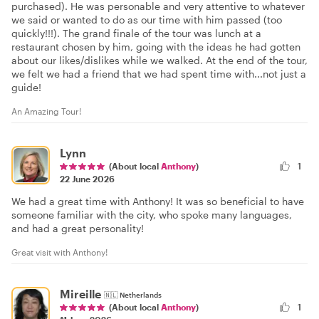
purchased). He was personable and very attentive to whatever
we said or wanted to do as our time with him passed (too
quickly!!!). The grand finale of the tour was lunch at a
restaurant chosen by him, going with the ideas he had gotten
about our likes/dislikes while we walked. At the end of the tour,
we felt we had a friend that we had spent time with...not just a
guide!
An Amazing Tour!
Lynn
(About local
Anthony
)
1
22 June 2026
We had a great time with Anthony! It was so beneficial to have
someone familiar with the city, who spoke many languages,
and had a great personality!
Great visit with Anthony!
Mireille
🇳🇱
Netherlands
1
(About local
Anthony
)