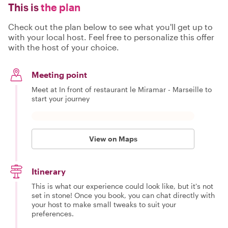
This is
the plan
Check out the plan below to see what you'll get up to
with your local host. Feel free to personalize this offer
with the host of your choice.
Meeting point
Meet at In front of restaurant le Miramar - Marseille to
start your journey
View on Maps
Itinerary
This is what our experience could look like, but it's not
set in stone! Once you book, you can chat directly with
your host to make small tweaks to suit your
preferences.