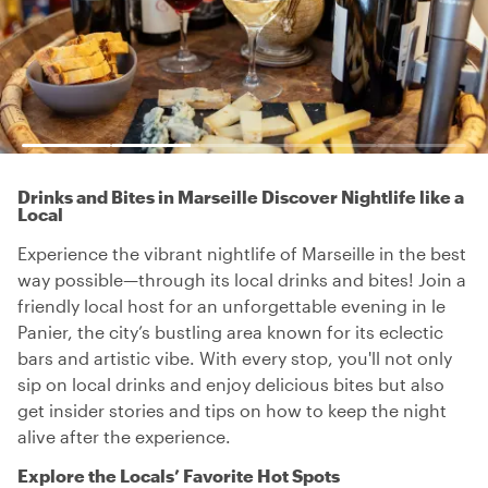
Drinks and Bites in Marseille Discover Nightlife like a
Local
Experience the vibrant nightlife of Marseille in the best
way possible—through its local drinks and bites! Join a
friendly local host for an unforgettable evening in le
Panier, the city’s bustling area known for its eclectic
bars and artistic vibe. With every stop, you'll not only
sip on local drinks and enjoy delicious bites but also
get insider stories and tips on how to keep the night
alive after the experience.
Explore the Locals’ Favorite Hot Spots