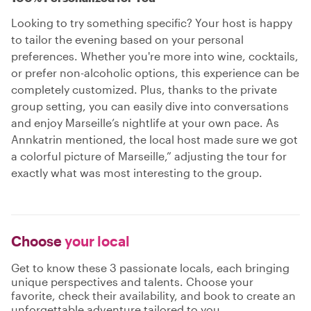
Looking to try something specific? Your host is happy
to tailor the evening based on your personal
preferences. Whether you're more into wine, cocktails,
or prefer non-alcoholic options, this experience can be
completely customized. Plus, thanks to the private
group setting, you can easily dive into conversations
and enjoy Marseille’s nightlife at your own pace. As
Annkatrin mentioned, the local host made sure we got
a colorful picture of Marseille,” adjusting the tour for
exactly what was most interesting to the group.
Choose
your local
Get to know these 3 passionate locals, each bringing
unique perspectives and talents. Choose your
favorite, check their availability, and book to create an
unforgettable adventure tailored to you.