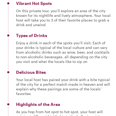
Vibrant Hot Spots
On this private tour, you’ll explore an area of the city
known for its nightlife and lively atmosphere. Your local
host will take you to 3 of their favorite places to grab a
drink and unwind
Types of Drinks
Enjoy a drink in each of the spots you’ll visit. Each of
your drinks is typical of the local culture and can vary
from alcoholic drinks such as wine, beer, and cocktails
to non-alcoholic beverages, all depending on the city
you visit and what the locals like to sip on
Delicious Bites
Your local host has paired your drink with a bite typical
of the city for a perfect match made in heaven and will
explain why these pairings are some of the locals’
favorites
Highlights of the Area
As you hop from hot spot to hot spot, your host will