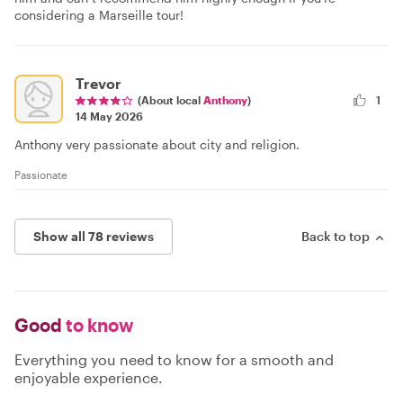
considering a Marseille tour!
Trevor
(About local
Anthony
)
1
14 May 2026
Anthony very passionate about city and religion.
Passionate
Show all 78 reviews
Back to top
Good
to know
Everything you need to know for a smooth and
enjoyable experience.