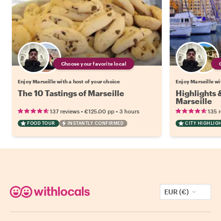
Choose your favorite local
Enjoy Marseille with a host of your choice
Enjoy Marseille wi
The 10 Tastings of Marseille
Highlights
Marseille
•
•
137 reviews
€125.00
pp
3 hours
135 
FOOD TOUR
INSTANTLY CONFIRMED
CITY HIGHLIG
EUR (€)