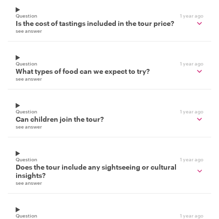
Question
1 year ago
Is the cost of tastings included in the tour price?
see answer
Question
1 year ago
What types of food can we expect to try?
see answer
Question
1 year ago
Can children join the tour?
see answer
Question
1 year ago
Does the tour include any sightseeing or cultural
insights?
see answer
Question
1 year ago