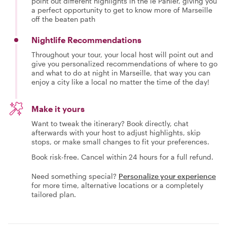
point out different highlights in the le Panier, giving you
a perfect opportunity to get to know more of Marseille
off the beaten path
Nightlife Recommendations
Throughout your tour, your local host will point out and
give you personalized recommendations of where to go
and what to do at night in Marseille, that way you can
enjoy a city like a local no matter the time of the day!
Make it yours
Want to tweak the itinerary? Book directly, chat
afterwards with your host to adjust highlights, skip
stops, or make small changes to fit your preferences.
Book risk-free. Cancel within 24 hours for a full refund.
Need something special?
Personalize your experience
for more time, alternative locations or a completely
tailored plan.