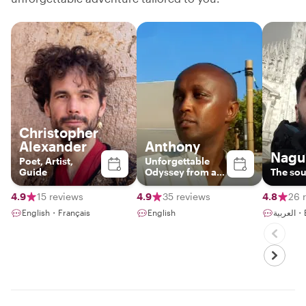
Christopher
Alexander
Anthony
Nagu
Poet, Artist,
Unforgettable
Guide
Odyssey from a
The sou
third perspective.
Unforgettable.
4.9
15 reviews
4.9
35 reviews
4.8
26 
English・Français
English
العر