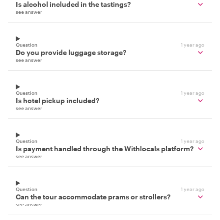
Is alcohol included in the tastings?
see answer
Question
1 year ago
Do you provide luggage storage?
see answer
Question
1 year ago
Is hotel pickup included?
see answer
Question
1 year ago
Is payment handled through the Withlocals platform?
see answer
Question
1 year ago
Can the tour accommodate prams or strollers?
see answer