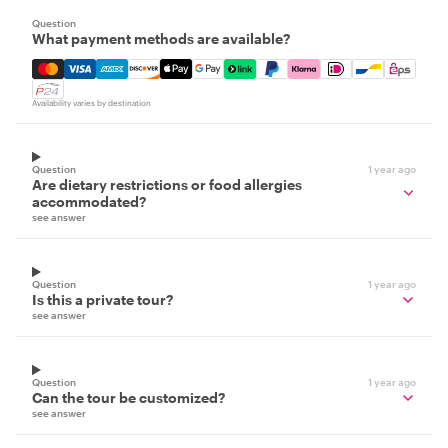
Question
What payment methods are available?
Mastercard, Visa, Amex, Discover, Apple Pay, Google Pay
Availability varies by destination
Question
1 year ago
Are dietary restrictions or food allergies
accommodated?
see answer
Question
1 year ago
Is this a private tour?
see answer
Question
1 year ago
Can the tour be customized?
see answer