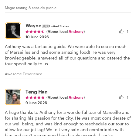
Magic tasting & seaside picnic
Wayne
🇺🇸
United States
1
(About local
Anthony
)
10 June 2026
Anthony was a fantastic guide. We were able to see so much
of Marseilles and had some amazing food! He was very
knowledgeable, answered all of our questions and catered the
tour specifically to us.
Awesome Experience
Teng Han
(About local
Anthony
)
1
9 June 2026
A huge thanks to Anthony for a wonderful tour of Marseille and
for sharing his passion for the city. He was most considerate of
our well being, and was kind enough to reschedule our tour to
allow for our jet lag! We felt very safe and comfortable with
him and can’t recommend him highly enough if you’re