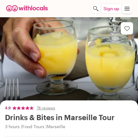
Sign up
4.9
78 reviews
Drinks & Bites in Marseille Tour
3 hours
Food Tours
Marseille