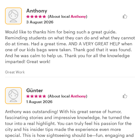
Anthony
(About local
Anthony
)
3 August 2026
Would like to thanks him for being such a great guide.
Reminding students on what they can do and what they cannot
do at times. Had a great time. AND A VERY GREAT HELP when
one of our kids bags were taken. Thank god that it was found.
And he was calm to help us. Thank you for all the knowledge
imparted! Great work!
Great Work
Günter
(About local
Anthony
)
1 August 2026
Anthony was outstanding! With his great sense of humor,
fascinating stories and impressive knowledge, he turned the
tour into a real highlight. You can truly feel his passion for the
city and his insider tips made the experience even more
special. This is how sightseeing should be—fun, engaging and