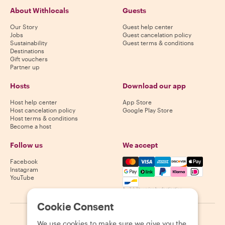
About Withlocals
Guests
Our Story
Guest help center
Jobs
Guest cancelation policy
Sustainability
Guest terms & conditions
Destinations
Gift vouchers
Partner up
Hosts
Download our app
Host help center
App Store
Host cancelation policy
Google Play Store
Host terms & conditions
Become a host
Follow us
We accept
Mastercard, Visa, Amex, Di
Facebook
Instagram
YouTube
Availability varies by destination
Cookie Consent
©
2026
Withlocals.com
|
Privacy Policy
|
Cookies
|
Sitemap
We use cookies to make sure we give you the