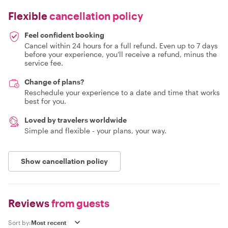
Flexible
cancellation policy
Feel confident booking
Cancel within 24 hours for a full refund. Even up to 7 days
before your experience, you'll receive a refund, minus the
service fee.
Change of plans?
Reschedule your experience to a date and time that works
best for you.
Loved by travelers worldwide
Simple and flexible - your plans, your way.
Show cancellation policy
Reviews
from guests
Sort by: