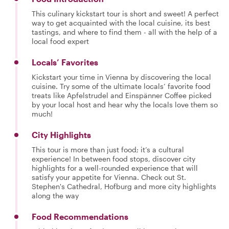
This culinary kickstart tour is short and sweet! A perfect
way to get acquainted with the local cuisine, its best
tastings, and where to find them - all with the help of a
local food expert
Locals’ Favorites
Kickstart your time in Vienna by discovering the local
cuisine. Try some of the ultimate locals’ favorite food
treats like Apfelstrudel and Einspänner Coffee picked
by your local host and hear why the locals love them so
much!
City Highlights
This tour is more than just food; it’s a cultural
experience! In between food stops, discover city
highlights for a well-rounded experience that will
satisfy your appetite for Vienna. Check out St.
Stephen's Cathedral, Hofburg and more city highlights
along the way
Food Recommendations