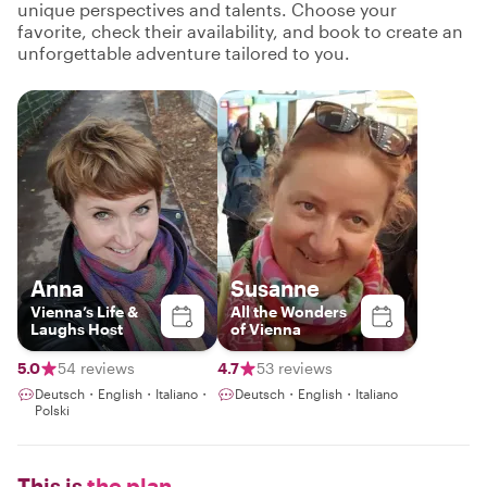
unique perspectives and talents. Choose your
favorite, check their availability, and book to create an
unforgettable adventure tailored to you.
Anna
Susanne
Vienna’s Life &
All the Wonders
Laughs Host
of Vienna
5.0
54 reviews
4.7
53 reviews
Deutsch・English・Italiano・
Deutsch・English・Italiano
Polski
This is
the plan