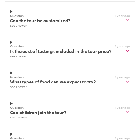
Question
1 year ago
Can the tour be customized?
see answer
Question
1 year ago
Is the cost of tastings included in the tour price?
see answer
Question
1 year ago
What types of food can we expect to try?
see answer
Question
1 year ago
Can children join the tour?
see answer
Question
1 year ago