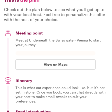
Check out the plan below to see what you'll get up to
with your local host. Feel free to personalize this offer
with the host of your choice.
Meeting point
Meet at Underneath the Swiss gate - Vienna to start
your journey
View on Maps
Itinerary
This is what our experience could look like, but it's not
set in stone! Once you book, you can chat directly with
your host to make small tweaks to suit your
preferences.
Food Introduction