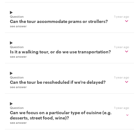
Question
1 year ago
Can the tour accommodate prams or strollers?
see answer
Question
1 year ago
Is it a walking tour, or do we use transportation?
see answer
Question
1 year ago
Can the tour be rescheduled if we're delayed?
see answer
Question
1 year ago
Can we focus on a particular type of cuisine (e.g.
desserts, street food, wine)?
see answer