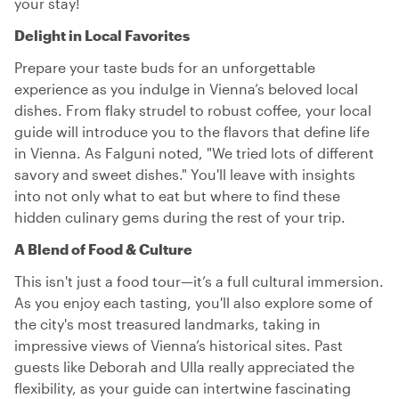
your stay!
Delight in Local Favorites
Prepare your taste buds for an unforgettable
experience as you indulge in Vienna’s beloved local
dishes. From flaky strudel to robust coffee, your local
guide will introduce you to the flavors that define life
in Vienna. As Falguni noted, "We tried lots of different
savory and sweet dishes." You'll leave with insights
into not only what to eat but where to find these
hidden culinary gems during the rest of your trip.
A Blend of Food & Culture
This isn't just a food tour—it’s a full cultural immersion.
As you enjoy each tasting, you'll also explore some of
the city's most treasured landmarks, taking in
impressive views of Vienna’s historical sites. Past
guests like Deborah and Ulla really appreciated the
flexibility, as your guide can intertwine fascinating