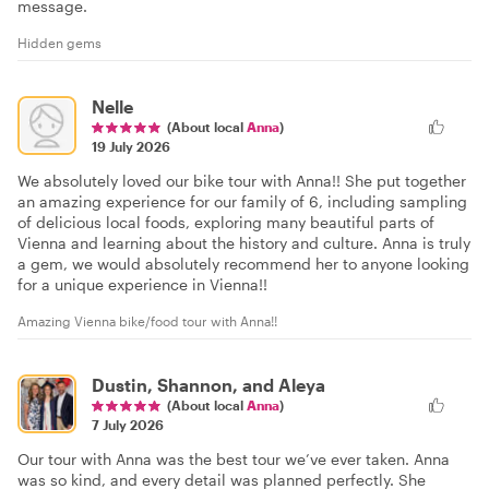
message.
Hidden gems
Nelle
(About local
Anna
)
19 July 2026
We absolutely loved our bike tour with Anna!! She put together
an amazing experience for our family of 6, including sampling
of delicious local foods, exploring many beautiful parts of
Vienna and learning about the history and culture. Anna is truly
a gem, we would absolutely recommend her to anyone looking
for a unique experience in Vienna!!
Amazing Vienna bike/food tour with Anna!!
Dustin, Shannon, and Aleya
(About local
Anna
)
7 July 2026
Our tour with Anna was the best tour we’ve ever taken. Anna
was so kind, and every detail was planned perfectly. She