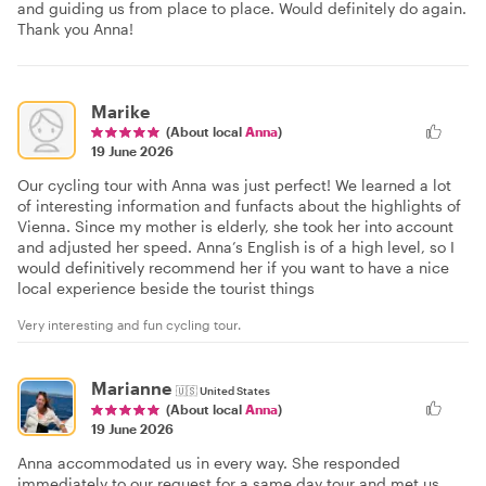
and guiding us from place to place. Would definitely do again.
Thank you Anna!
Marike
(About local
Anna
)
19 June 2026
Our cycling tour with Anna was just perfect! We learned a lot
of interesting information and funfacts about the highlights of
Vienna. Since my mother is elderly, she took her into account
and adjusted her speed. Anna’s English is of a high level, so I
would definitively recommend her if you want to have a nice
local experience beside the tourist things
Very interesting and fun cycling tour.
Marianne
🇺🇸
United States
(About local
Anna
)
19 June 2026
Anna accommodated us in every way. She responded
immediately to our request for a same day tour and met us