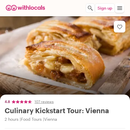
Sign up
4.8
107 reviews
Culinary Kickstart Tour: Vienna
2 hours
Food Tours
Vienna