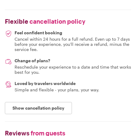
Flexible
cancellation policy
Feel confident booking
Cancel within 24 hours for a full refund. Even up to 7 days
before your experience, you'll receive a refund, minus the
service fee.
Change of plans?
Reschedule your experience to a date and time that works
best for you.
Loved by travelers worldwide
Simple and flexible - your plans, your way.
Show cancellation policy
Reviews
from guests