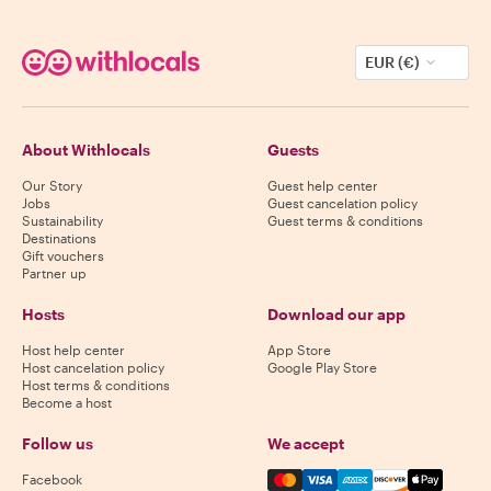
EUR (€)
About Withlocals
Guests
Our Story
Guest help center
Jobs
Guest cancelation policy
Sustainability
Guest terms & conditions
Destinations
Gift vouchers
Partner up
Hosts
Download our app
Host help center
App Store
Host cancelation policy
Google Play Store
Host terms & conditions
Become a host
Follow us
We accept
Mastercard, Visa, Amex, Di
Facebook