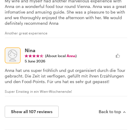
My wife and myself had another marvellous experience with
Anna on a wonderful food tour round Vienna. Anna was a great
infomative and amusing guide. She was a pleasure to be with
and we thoroughly enjoyed the afternoon with her. We would
definitely recommend Anna
Another great experience
Nina
(About local
Anna
)
5 June 2026
Anna hat uns super fröhlich und gut organisiert durch die Tour
gebracht. Die Zeit ist verflogen, gefüllt mit ihren Erzählungen
und den Food-Points. Für uns hat es sehr gut gepasst!
Super Einstieg in ein Wien-Wochenende!
Show all 107 reviews
Back to top