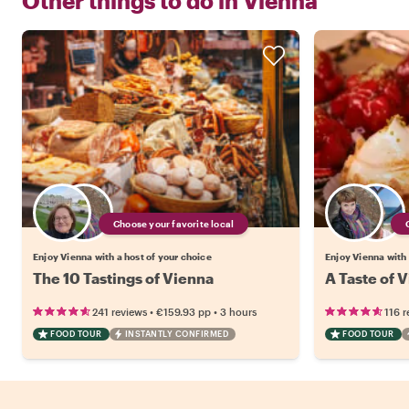
Other things to do in
Vienna
Choose your favorite local
Enjoy Vienna with a host of your choice
Enjoy Vienna with 
The 10 Tastings of Vienna
A Taste of V
•
•
241 reviews
€159.93
pp
3 hours
116 r
FOOD TOUR
INSTANTLY CONFIRMED
FOOD TOUR