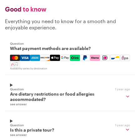
Good
to know
Everything you need to know for a smooth and
enjoyable experience.
Question
What payment methods are available?
Mastercard, Visa, Amex, Discover, Apple Pay, Google Pay
Availability varies by destination
Question
1 year ago
Are dietary restrictions or food allergies
accommodated?
see answer
Question
1 year ago
Is this a private tour?
see answer