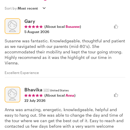
Sort by:
Gary
(About local
Susanne
)
5 August 2026
Susanne was fantastic. Knowledgeable, thoughtful and patient
as we navigated with our parents (mid-80's). She
accommodated their mobility and kept the tour going strong.
Highly recommend as it was the highlight of our time in
Vienna.
Excellent Experience
Bhavika
🇺🇸
United States
(About local
Anna
)
22 July 2026
Anna was amazing, energetic, knowledgeable, helpful and
easy to hang out. She was able to change the day and time of
the tour where we can get the best out of it. Easy to reach and
contacted us few days before with a very warm welcome