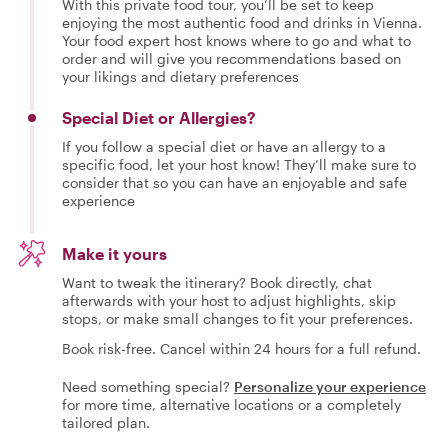
With this private food tour, you’ll be set to keep
enjoying the most authentic food and drinks in Vienna.
Your food expert host knows where to go and what to
order and will give you recommendations based on
your likings and dietary preferences
Special Diet or Allergies?
If you follow a special diet or have an allergy to a
specific food, let your host know! They’ll make sure to
consider that so you can have an enjoyable and safe
experience
Make it yours
Want to tweak the itinerary? Book directly, chat
afterwards with your host to adjust highlights, skip
stops, or make small changes to fit your preferences.
Book risk-free. Cancel within 24 hours for a full refund.
Need something special?
Personalize your experience
for more time, alternative locations or a completely
tailored plan.