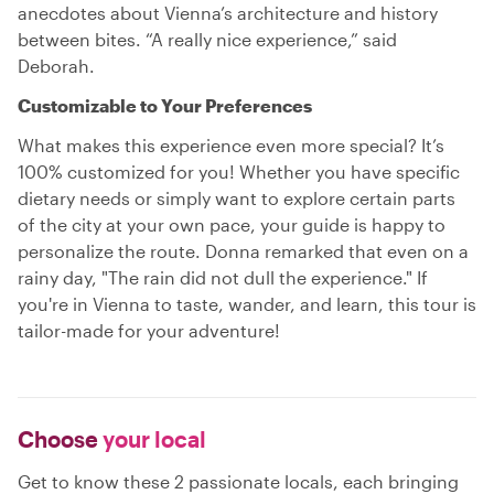
anecdotes about Vienna’s architecture and history
between bites. “A really nice experience,” said
Deborah.
Customizable to Your Preferences
What makes this experience even more special? It’s
100% customized for you! Whether you have specific
dietary needs or simply want to explore certain parts
of the city at your own pace, your guide is happy to
personalize the route. Donna remarked that even on a
rainy day, "The rain did not dull the experience." If
you're in Vienna to taste, wander, and learn, this tour is
tailor-made for your adventure!
Choose
your local
Get to know these 2 passionate locals, each bringing