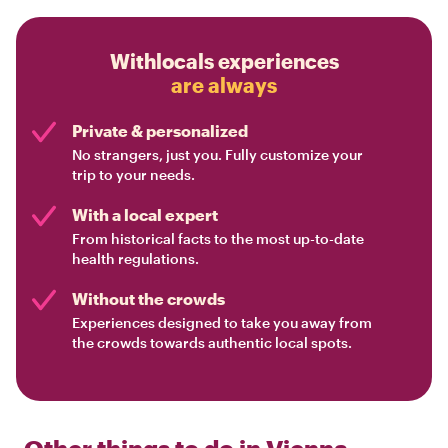
Withlocals experiences
are always
Private & personalized
No strangers, just you. Fully customize your
trip to your needs.
With a local expert
From historical facts to the most up-to-date
health regulations.
Without the crowds
Experiences designed to take you away from
the crowds towards authentic local spots.