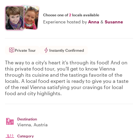
Choose one of
2
locals available
Experience hosted by
Anna
&
Susanne
Private Tour
Instantly Confirmed
The way to a city's heart it's through its food! And on
this private food tour, you'll get to know Vienna
through its cuisine and the tastings favorite of the
locals. A local food expert is ready to give you a taste
of the real Vienna satisfying your cravings for local
food and city highlights.
Destination
Vienna
, Austria
Category