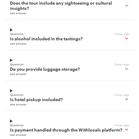
Does the tour include any sightseeing or cultural
insights?
see answer
Question
1 year ago
Is alcohol included in the tastings?
see answer
Question
1 year ago
Do you provide luggage storage?
see answer
Question
1 year ago
Is hotel pickup included?
see answer
Question
1 year ago
Is payment handled through the Withlocals platform?
see answer