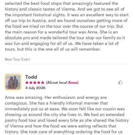
selected the best food stops that amazingly featured the
history and classic tastes of Vienna. And we got to see all of
the important historical sights. It was an excellent way to start
off our trip to Austria, and we found ourselves getting more of
the food we tried on the tour over the course of our trip. But
the main reason for a wonderful tour was Anna. She is an
absolute pro and made tailored the tour stop our family so it
was fun and engaging for all of us. We have taken a lot of
tours, but this is the one all of us will remember.
Best Tour Ever!
Todd
(About local
Anna
)
4 July 2026
Anna was amazing. Her enthusiasm and energy are
contagious. She has a friendly informal manner that
immediately put us at ease. We soon felt like our cousin was
showing us around the city she lives in. We had an extended
pastry food tour and loved every bite as she shared the history
of Vienna and how the food we were eating reflects that
history. She took care of everything ordering the food for us