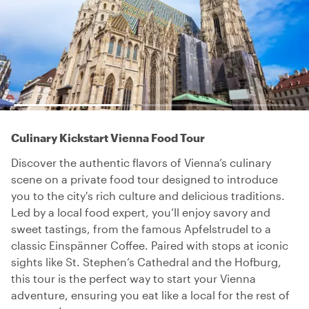
Culinary Kickstart Vienna Food Tour
Discover the authentic flavors of Vienna’s culinary
scene on a private food tour designed to introduce
you to the city's rich culture and delicious traditions.
Led by a local food expert, you’ll enjoy savory and
sweet tastings, from the famous Apfelstrudel to a
classic Einspänner Coffee. Paired with stops at iconic
sights like St. Stephen’s Cathedral and the Hofburg,
this tour is the perfect way to start your Vienna
adventure, ensuring you eat like a local for the rest of