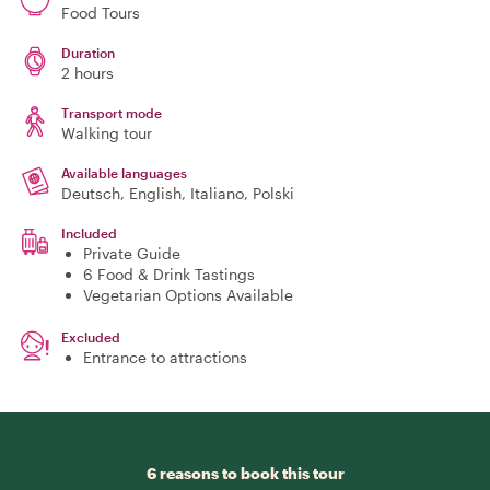
Food Tours
Duration
2 hours
Transport mode
Walking tour
Available languages
Deutsch, English, Italiano, Polski
Included
Private Guide
6 Food & Drink Tastings
Vegetarian Options Available
Excluded
Entrance to attractions
6 reasons to book this tour