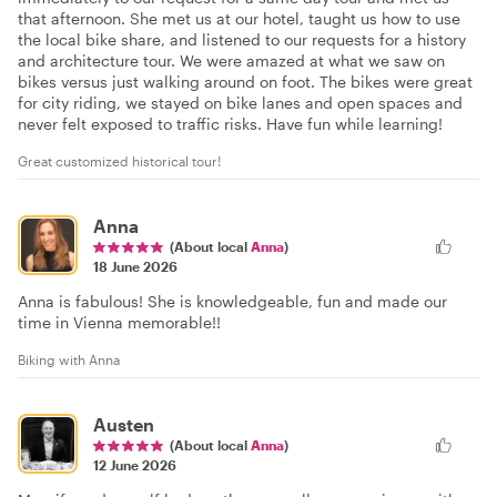
that afternoon. She met us at our hotel, taught us how to use
the local bike share, and listened to our requests for a history
and architecture tour. We were amazed at what we saw on
bikes versus just walking around on foot. The bikes were great
for city riding, we stayed on bike lanes and open spaces and
never felt exposed to traffic risks. Have fun while learning!
Great customized historical tour!
Anna
(About local
Anna
)
18 June 2026
Anna is fabulous! She is knowledgeable, fun and made our
time in Vienna memorable!!
Biking with Anna
Austen
(About local
Anna
)
12 June 2026