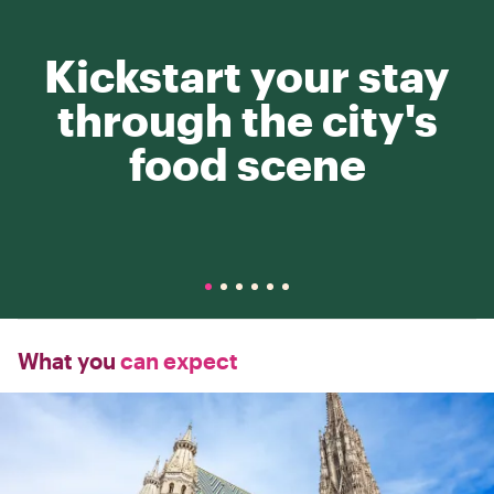
Kickstart your stay
through the city's
food scene
What you
can expect