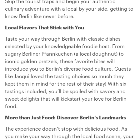
Skip the tourist traps and begin your authentic
culinary adventure with a local by your side, getting to
know Berlin like never before.
Local Flavors That Stick with You
Taste your way through Berlin with classic dishes
selected by your knowledgeable foodie host. From
sugary Berliner Pfannkuchen (a local doughnut) to
iconic golden pretzels, these favorite bites will
introduce you to Berlin’s diverse food culture. Guests
like Jacqui loved the tasting choices so much they
kept them in mind for the rest of their stay! With six
tastings included, you’ll be spoiled with savory and
sweet delights that will kickstart your love for Berlin
food.
More than Just Food: Discover Berlin’s Landmarks
The experience doesn’t stop with delicious food. As
you make your way through the local food scene, your