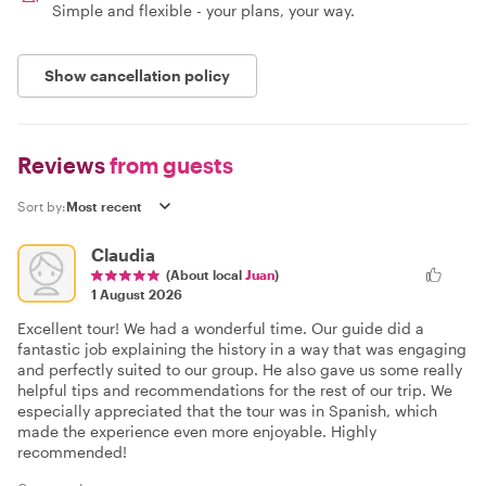
Simple and flexible - your plans, your way.
Show cancellation policy
Reviews
from guests
Sort by:
Claudia
(About local
Juan
)
1 August 2026
Excellent tour! We had a wonderful time. Our guide did a
fantastic job explaining the history in a way that was engaging
and perfectly suited to our group. He also gave us some really
helpful tips and recommendations for the rest of our trip. We
especially appreciated that the tour was in Spanish, which
made the experience even more enjoyable. Highly
recommended!