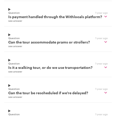
Question
1 year ago
Is payment handled through the Withlocals platform?
see answer
Question
1 year ago
Can the tour accommodate prams or strollers?
see answer
Question
1 year ago
Is it a walking tour, or do we use transportation?
see answer
Question
1 year ago
Can the tour be rescheduled if we're delayed?
see answer
Question
1 year ago