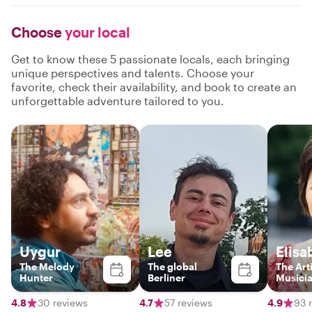
Choose
your local
Get to know these 5 passionate locals, each bringing
unique perspectives and talents. Choose your
favorite, check their availability, and book to create an
unforgettable adventure tailored to you.
Uygur
Lee
Elisa
The Melody
The global
The Arti
Hunter
Berliner
Musici
4.8
30 reviews
4.7
57 reviews
4.9
93 