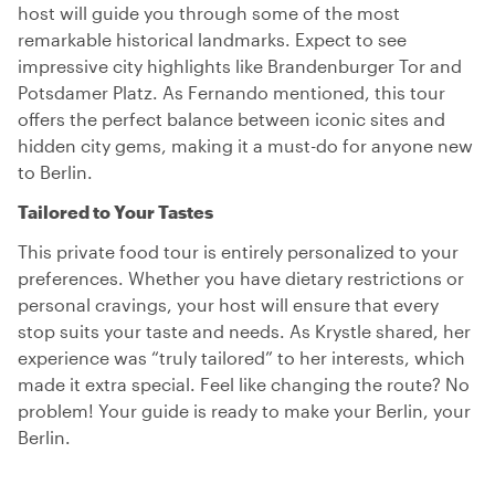
host will guide you through some of the most
remarkable historical landmarks. Expect to see
impressive city highlights like Brandenburger Tor and
Potsdamer Platz. As Fernando mentioned, this tour
offers the perfect balance between iconic sites and
hidden city gems, making it a must-do for anyone new
to Berlin.
Tailored to Your Tastes
This private food tour is entirely personalized to your
preferences. Whether you have dietary restrictions or
personal cravings, your host will ensure that every
stop suits your taste and needs. As Krystle shared, her
experience was “truly tailored” to her interests, which
made it extra special. Feel like changing the route? No
problem! Your guide is ready to make your Berlin, your
Berlin.