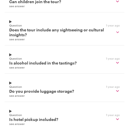
Can children join the tour?
see answer
Question
1 year ago
Does the tour include any sightseeing or cultural
insights?
see answer
Question
1 year ago
Is alcohol included in the tastings?
see answer
Question
1 year ago
Do you provide luggage storage?
see answer
Question
1 year ago
Is hotel pickup included?
see answer