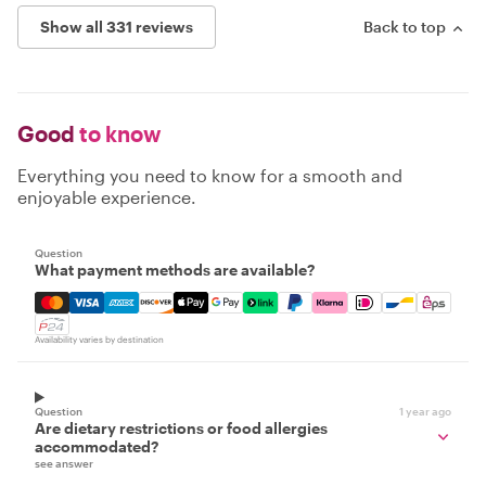
Show all 331 reviews
Back to top
Good
to know
Everything you need to know for a smooth and
enjoyable experience.
Question
What payment methods are available?
Mastercard, Visa, Amex, Discover, Apple Pay, Google Pay
Availability varies by destination
Question
1 year ago
Are dietary restrictions or food allergies
accommodated?
see answer