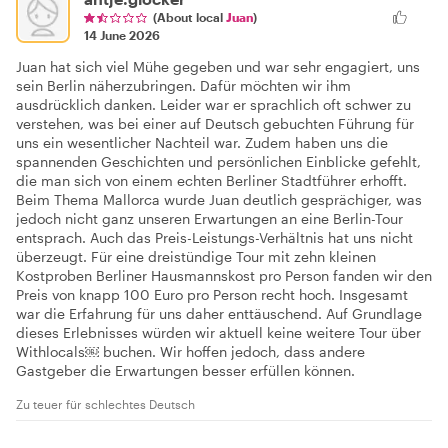
(About local
Juan
)
14 June 2026
Juan hat sich viel Mühe gegeben und war sehr engagiert, uns
sein Berlin näherzubringen. Dafür möchten wir ihm
ausdrücklich danken. Leider war er sprachlich oft schwer zu
verstehen, was bei einer auf Deutsch gebuchten Führung für
uns ein wesentlicher Nachteil war. Zudem haben uns die
spannenden Geschichten und persönlichen Einblicke gefehlt,
die man sich von einem echten Berliner Stadtführer erhofft.
Beim Thema Mallorca wurde Juan deutlich gesprächiger, was
jedoch nicht ganz unseren Erwartungen an eine Berlin-Tour
entsprach. Auch das Preis-Leistungs-Verhältnis hat uns nicht
überzeugt. Für eine dreistündige Tour mit zehn kleinen
Kostproben Berliner Hausmannskost pro Person fanden wir den
Preis von knapp 100 Euro pro Person recht hoch. Insgesamt
war die Erfahrung für uns daher enttäuschend. Auf Grundlage
dieses Erlebnisses würden wir aktuell keine weitere Tour über
Withlocals⁠￼ buchen. Wir hoffen jedoch, dass andere
Gastgeber die Erwartungen besser erfüllen können.
Zu teuer für schlechtes Deutsch