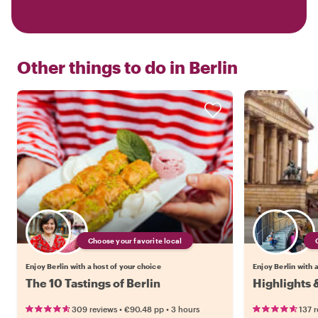
Other things to do in
Berlin
Choose your favorite local
Enjoy Berlin with a host of your choice
Enjoy Berlin with 
The 10 Tastings of Berlin
Highlights 
•
•
309 reviews
€90.48
pp
3 hours
137 