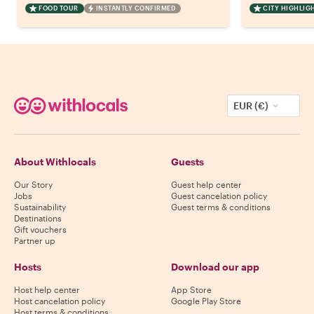
FOOD TOUR
INSTANTLY CONFIRMED
CITY HIGHLIG
EUR (€)
About Withlocals
Guests
Our Story
Guest help center
Jobs
Guest cancelation policy
Sustainability
Guest terms & conditions
Destinations
Gift vouchers
Partner up
Hosts
Download our app
Host help center
App Store
Host cancelation policy
Google Play Store
Host terms & conditions