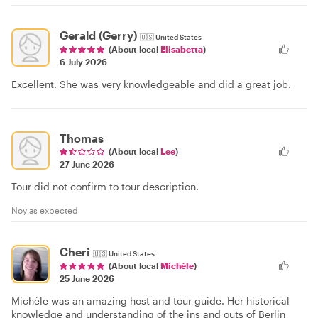
Gerald (Gerry)
🇺🇸
United States
(About local
Elisabetta
)
6 July 2026
Excellent. She was very knowledgeable and did a great job.
Thomas
(About local
Lee
)
27 June 2026
Tour did not confirm to tour description.
Noy as expected
Cheri
🇺🇸
United States
(About local
Michèle
)
25 June 2026
Michèle was an amazing host and tour guide. Her historical
knowledge and understanding of the ins and outs of Berlin