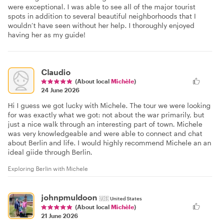
were exceptional. I was able to see all of the major tourist
spots in addition to several beautiful neighborhoods that I
wouldn’t have seen without her help. I thoroughly enjoyed
having her as my guide!
Claudio
(About local
Michèle
)
24 June 2026
Hi I guess we got lucky with Michele. The tour we were looking
for was exactly what we got: not about the war primarily, but
just a nice walk through an interesting part of town. Michele
was very knowledgeable and were able to connect and chat
about Berlin and life. I would highly recommend Michele an an
ideal giide through Berlin.
Exploring Berlin with Michele
johnpmuldoon
🇺🇸
United States
(About local
Michèle
)
21 June 2026