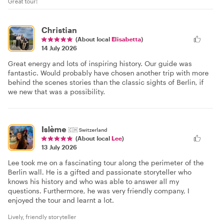
Great tour!
Christian
(About local
Elisabetta
)
14 July 2026
Great energy and lots of inspiring history. Our guide was
fantastic. Would probably have chosen another trip with more
behind the scenes stories than the classic sights of Berlin, if
we new that was a possibility.
Islème
🇨🇭
Switzerland
(About local
Lee
)
13 July 2026
Lee took me on a fascinating tour along the perimeter of the
Berlin wall. He is a gifted and passionate storyteller who
knows his history and who was able to answer all my
questions. Furthermore, he was very friendly company, I
enjoyed the tour and learnt a lot.
Lively, friendly storyteller