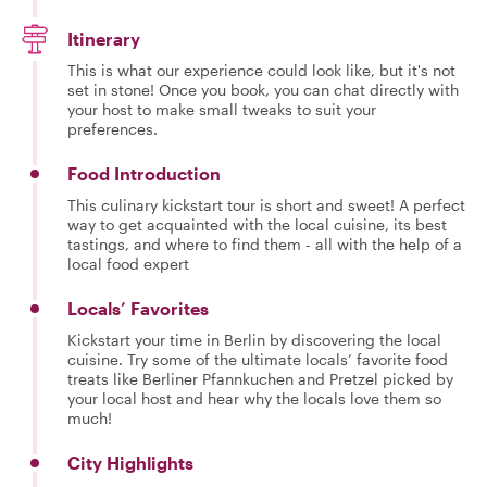
Itinerary
This is what our experience could look like, but it's not
set in stone! Once you book, you can chat directly with
your host to make small tweaks to suit your
preferences.
Food Introduction
This culinary kickstart tour is short and sweet! A perfect
way to get acquainted with the local cuisine, its best
tastings, and where to find them - all with the help of a
local food expert
Locals’ Favorites
Kickstart your time in Berlin by discovering the local
cuisine. Try some of the ultimate locals’ favorite food
treats like Berliner Pfannkuchen and Pretzel picked by
your local host and hear why the locals love them so
much!
City Highlights