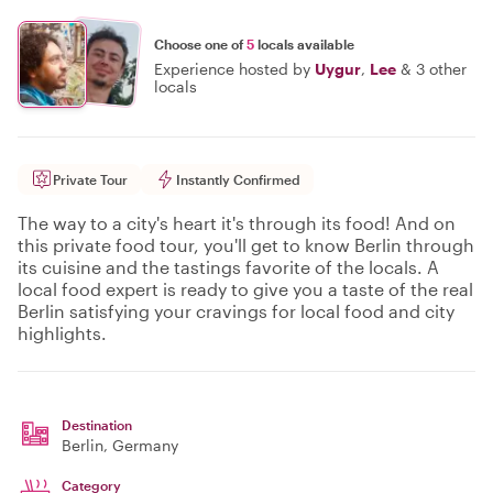
Choose one of
5
locals available
Experience hosted by
Uygur
,
Lee
&
3 other
locals
Private Tour
Instantly Confirmed
The way to a city's heart it's through its food! And on
this private food tour, you'll get to know Berlin through
its cuisine and the tastings favorite of the locals. A
local food expert is ready to give you a taste of the real
Berlin satisfying your cravings for local food and city
highlights.
Destination
Berlin
, Germany
Category