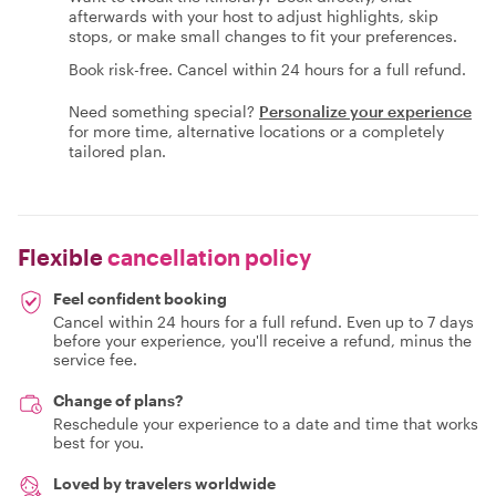
afterwards with your host to adjust highlights, skip
stops, or make small changes to fit your preferences.
Book risk-free. Cancel within 24 hours for a full refund.
Need something special?
Personalize your experience
for more time, alternative locations or a completely
tailored plan.
Flexible
cancellation policy
Feel confident booking
Cancel within 24 hours for a full refund. Even up to 7 days
before your experience, you'll receive a refund, minus the
service fee.
Change of plans?
Reschedule your experience to a date and time that works
best for you.
Loved by travelers worldwide