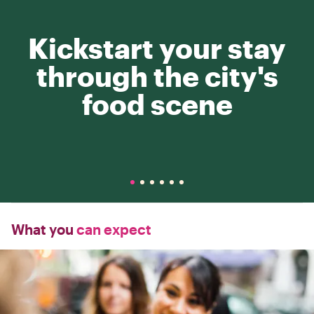
Kickstart your stay
through the city's
food scene
What you
can expect