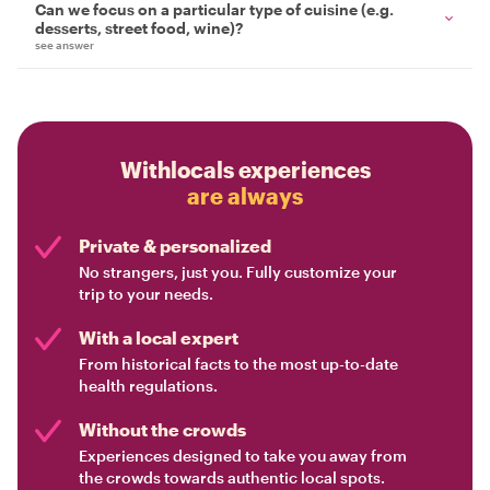
Can we focus on a particular type of cuisine (e.g.
desserts, street food, wine)?
see answer
Withlocals experiences
are always
Private & personalized
No strangers, just you. Fully customize your
trip to your needs.
With a local expert
From historical facts to the most up-to-date
health regulations.
Without the crowds
Experiences designed to take you away from
the crowds towards authentic local spots.