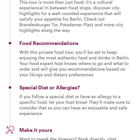
This tour is more than just food; it’s a cultural
experience! In between food stops, discover city
highlights for a well-rounded experience that will
satisfy your appetite for Berlin. Check out
Brandenburger Tor, Potsdamer Platz and more city
highlights along the way
Food Recommendations
With this private food tour, you’ll be set to keep
enjoying the most authentic food and drinks in Berlin.
Your food expert host knows where to go and what to
order and will give you recommendations based on
your likings and dietary preferences
Special Diet or Allergies?
If you follow a special diet or have an allergy to a
specific food, let your host know! They’ll make sure to
consider that so you can have an enjoyable and safe
experience
Make it yours
Want to tweak the itinerary? Book directly, chat