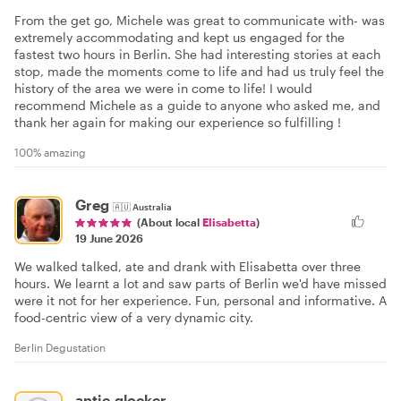
From the get go, Michele was great to communicate with- was
extremely accommodating and kept us engaged for the
fastest two hours in Berlin. She had interesting stories at each
stop, made the moments come to life and had us truly feel the
history of the area we were in come to life! I would
recommend Michele as a guide to anyone who asked me, and
thank her again for making our experience so fulfilling !
100% amazing
Greg
🇦🇺
Australia
(About local
Elisabetta
)
19 June 2026
We walked talked, ate and drank with Elisabetta over three
hours. We learnt a lot and saw parts of Berlin we'd have missed
were it not for her experience. Fun, personal and informative. A
food-centric view of a very dynamic city.
Berlin Degustation
antje.glocker