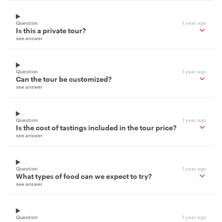
Question
1 year ago
Is this a private tour?
see answer
Question
1 year ago
Can the tour be customized?
see answer
Question
1 year ago
Is the cost of tastings included in the tour price?
see answer
Question
1 year ago
What types of food can we expect to try?
see answer
Question
1 year ago