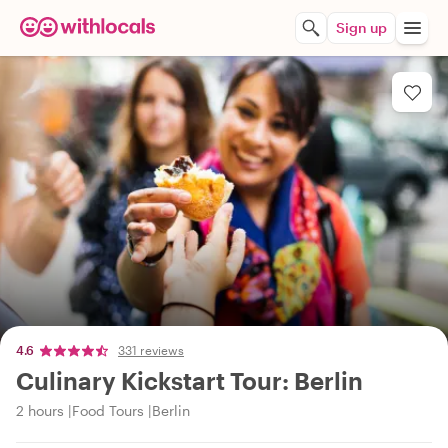
Sign up
4.6
331 reviews
Culinary Kickstart Tour: Berlin
2 hours
Food Tours
Berlin