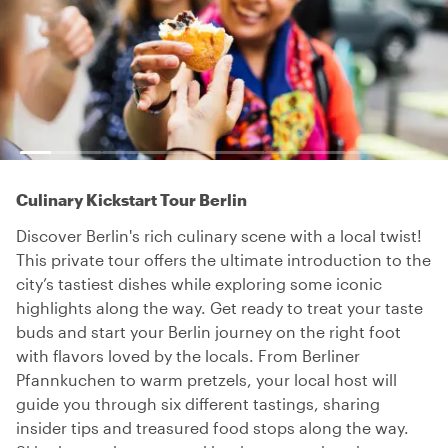
Culinary Kickstart Tour Berlin
Discover Berlin's rich culinary scene with a local twist!
This private tour offers the ultimate introduction to the
city’s tastiest dishes while exploring some iconic
highlights along the way. Get ready to treat your taste
buds and start your Berlin journey on the right foot
with flavors loved by the locals. From Berliner
Pfannkuchen to warm pretzels, your local host will
guide you through six different tastings, sharing
insider tips and treasured food stops along the way.