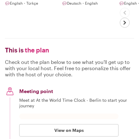
English・Türkçe
Deutsch・English
English・
This is
the plan
Check out the plan below to see what you'll get up to
with your local host. Feel free to personalize this offer
with the host of your choice.
Meeting point
Meet at At the World Time Clock - Berlin to start your
journey
View on Maps