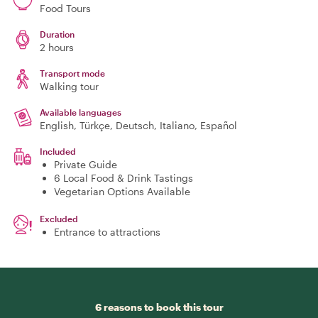
Food Tours
Duration
2 hours
Transport mode
Walking tour
Available languages
English, Türkçe, Deutsch, Italiano, Español
Included
Private Guide
6 Local Food & Drink Tastings
Vegetarian Options Available
Excluded
Entrance to attractions
6 reasons to book this tour