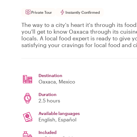
Private Tour
Instantly Confirmed
The way to a city's heart it's through its food
you'll get to know Oaxaca through its cuisine
locals. A local food expert is ready to give y
satisfying your cravings for local food and ci
Destination
Oaxaca
, Mexico
Duration
2.5 hours
Available languages
English, Español
Included