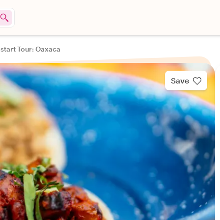
kstart Tour: Oaxaca
Save