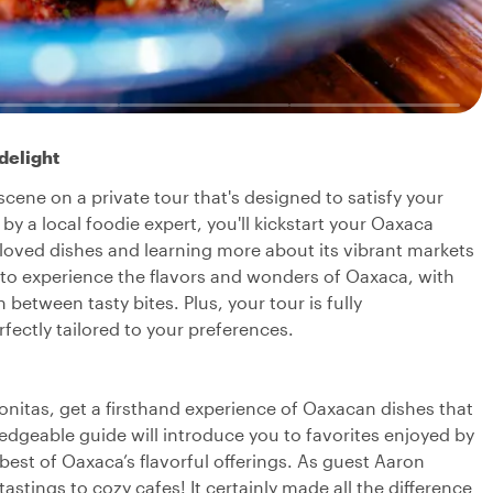
delight
cene on a private tour that's designed to satisfy your
y a local foodie expert, you'll kickstart your Oaxaca
loved dishes and learning more about its vibrant markets
y to experience the flavors and wonders of Oaxaca, with
etween tasty bites. Plus, your tour is fully
fectly tailored to your preferences.
nitas, get a firsthand experience of Oaxacan dishes that
wledgeable guide will introduce you to favorites enjoyed by
best of Oaxaca’s flavorful offerings. As guest Aaron
astings to cozy cafes! It certainly made all the difference