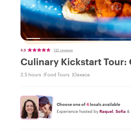
4.9
132 reviews
Culinary Kickstart Tour:
2.5 hours
Food Tours
Oaxaca
Choose one of
4
locals available
Experience hosted by
Raquel
,
Sofia
&