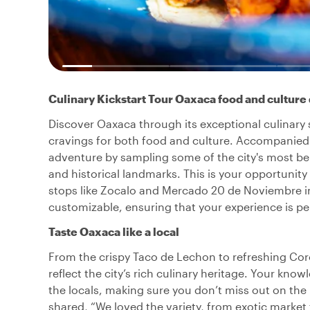
Culinary Kickstart Tour Oaxaca food and culture 
Discover Oaxaca through its exceptional culinary s
cravings for both food and culture. Accompanied b
adventure by sampling some of the city's most be
and historical landmarks. This is your opportunit
stops like Zocalo and Mercado 20 de Noviembre in b
customizable, ensuring that your experience is per
Taste Oaxaca like a local
From the crispy Taco de Lechon to refreshing Coro
reflect the city’s rich culinary heritage. Your kno
the locals, making sure you don’t miss out on the 
shared, “We loved the variety, from exotic market t