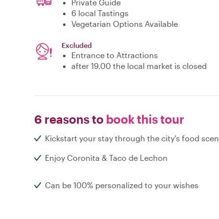
Private Guide
6 local Tastings
Vegetarian Options Available
Excluded
Entrance to Attractions
after 19.00 the local market is closed
6 reasons to
book this tour
Kickstart your stay through the city's food sce
Enjoy Coronita & Taco de Lechon
Can be 100% personalized to your wishes