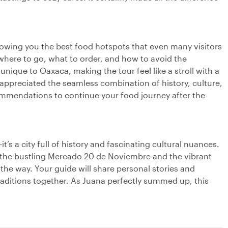
showing you the best food hotspots that even many visitors
here to go, what to order, and how to avoid the
nique to Oaxaca, making the tour feel like a stroll with a
 appreciated the seamless combination of history, culture,
commendations to continue your food journey after the
’s a city full of history and fascinating cultural nuances.
e the bustling Mercado 20 de Noviembre and the vibrant
 the way. Your guide will share personal stories and
aditions together. As Juana perfectly summed up, this