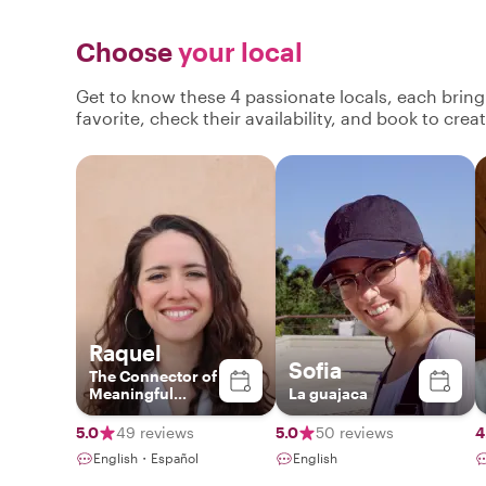
Choose
your local
Get to know these 4 passionate locals, each brin
favorite, check their availability, and book to cre
Raquel
Sofia
The Connector of
Meaningful
La guajaca
Experiences
5.0
49 reviews
5.0
50 reviews
4
English・Español
English