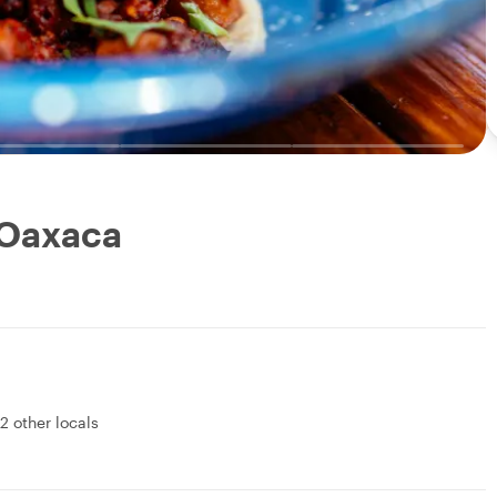
 Oaxaca
2 other locals