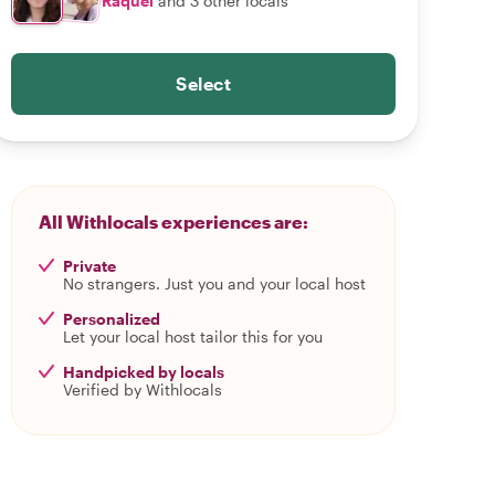
Raquel
and 3 other locals
Select
All Withlocals experiences are:
Private
No strangers. Just you and your local host
Personalized
Let your local host tailor this for you
Handpicked by locals
Verified by Withlocals