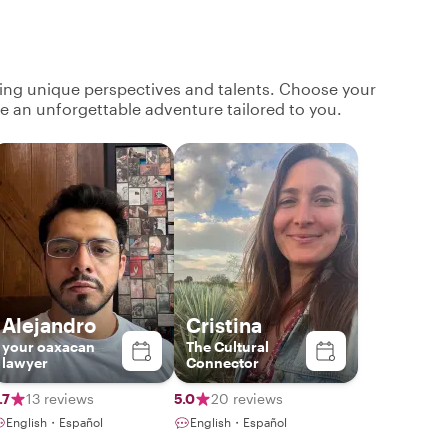
ging unique perspectives and talents. Choose your
ate an unforgettable adventure tailored to you.
Alejandro
Cristina
your oaxacan
The Cultural
lawyer
Connector
.7
13 reviews
5.0
20 reviews
English・Español
English・Español