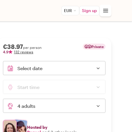
EUR
Sign up
€38.97
Private
per person
4.9
132 reviews
Select date
Start time
4 adults
Hosted by