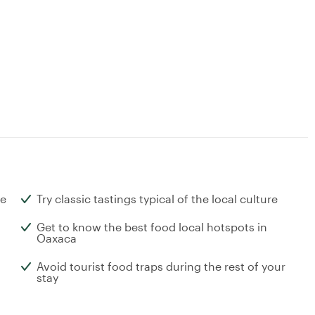
ne
Try classic tastings typical of the local culture
Get to know the best food local hotspots in
Oaxaca
Avoid tourist food traps during the rest of your
stay