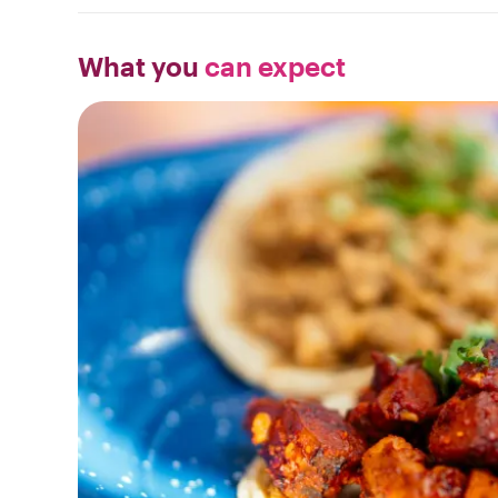
What you
can expect