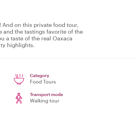
! And on this private food tour,
 and the tastings favorite of the
ou a taste of the real Oaxaca
ty highlights.
Category
Food Tours
Transport mode
Walking tour