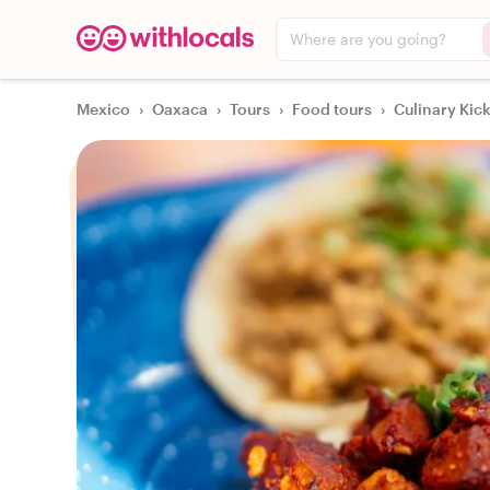
Where are you going?
Mexico
›
Oaxaca
›
Tours
›
Food tours
›
Culinary Kic