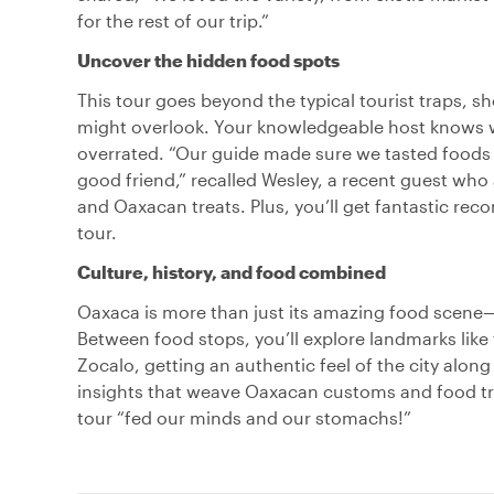
for the rest of our trip.”
Uncover the hidden food spots
This tour goes beyond the typical tourist traps, 
might overlook. Your knowledgeable host knows w
overrated. “Our guide made sure we tasted foods u
good friend,” recalled Wesley, a recent guest who
and Oaxacan treats. Plus, you’ll get fantastic re
tour.
Culture, history, and food combined
Oaxaca is more than just its amazing food scene—it
Between food stops, you’ll explore landmarks lik
Zocalo, getting an authentic feel of the city along
insights that weave Oaxacan customs and food tr
tour “fed our minds and our stomachs!”