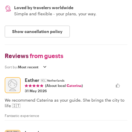
Loved by travelers worldwide
Simple and flexible - your plans, your way.
Show cancellation policy
Reviews
from guests
Sort by:
Esther
🇳🇱
Netherlands
(About local
Caterina
)
31 May 2026
We recommend Caterina as your guide. She brings the city to
life 🇮🇹
Fantastic experience