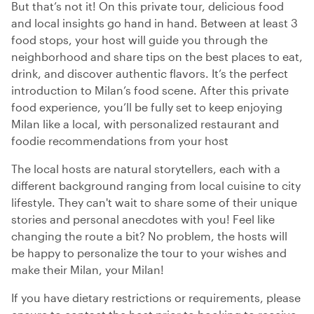
But that’s not it! On this private tour, delicious food
and local insights go hand in hand. Between at least 3
food stops, your host will guide you through the
neighborhood and share tips on the best places to eat,
drink, and discover authentic flavors. It’s the perfect
introduction to Milan’s food scene. After this private
food experience, you’ll be fully set to keep enjoying
Milan like a local, with personalized restaurant and
foodie recommendations from your host
The local hosts are natural storytellers, each with a
different background ranging from local cuisine to city
lifestyle. They can't wait to share some of their unique
stories and personal anecdotes with you! Feel like
changing the route a bit? No problem, the hosts will
be happy to personalize the tour to your wishes and
make their Milan, your Milan!
If you have dietary restrictions or requirements, please