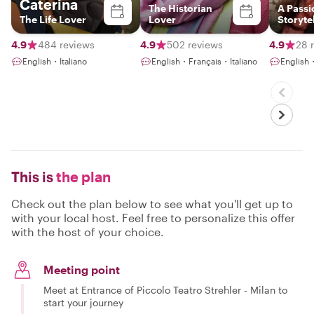
Caterina
The Historian
A Passi
The Life Lover
Lover
Storyte
Blendin
History
4.9
484 reviews
4.9
502 reviews
4.9
28 
Meanin
English・Italiano
English・Français・Italiano
English
Connec
This is
the plan
Check out the plan below to see what you'll get up to
with your local host. Feel free to personalize this offer
with the host of your choice.
Meeting point
Meet at Entrance of Piccolo Teatro Strehler - Milan to
start your journey