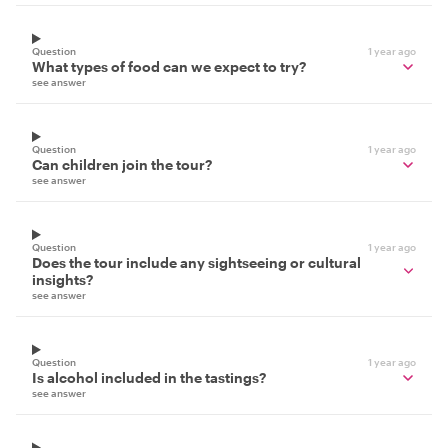
Question
1 year ago
What types of food can we expect to try?
see answer
Question
1 year ago
Can children join the tour?
see answer
Question
1 year ago
Does the tour include any sightseeing or cultural
insights?
see answer
Question
1 year ago
Is alcohol included in the tastings?
see answer