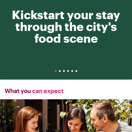
Kickstart your stay
through the city's
food scene
What you
can expect