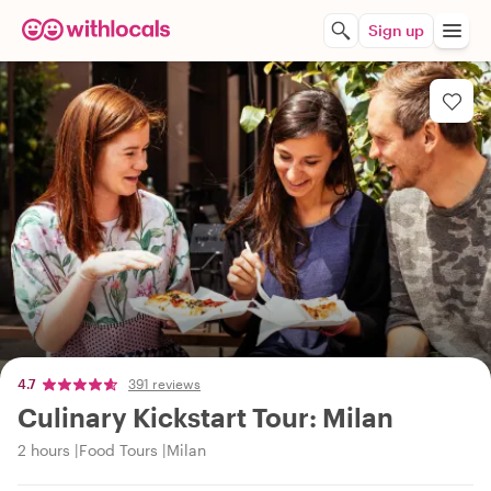
Sign up
4.7
391 reviews
Culinary Kickstart Tour: Milan
2 hours
Food Tours
Milan