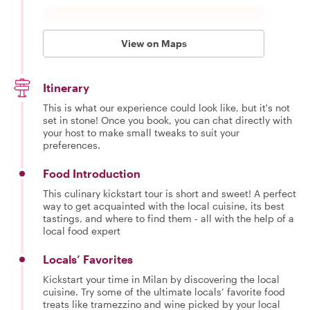
View on Maps
Itinerary
This is what our experience could look like, but it's not
set in stone! Once you book, you can chat directly with
your host to make small tweaks to suit your
preferences.
Food Introduction
This culinary kickstart tour is short and sweet! A perfect
way to get acquainted with the local cuisine, its best
tastings, and where to find them - all with the help of a
local food expert
Locals’ Favorites
Kickstart your time in Milan by discovering the local
cuisine. Try some of the ultimate locals’ favorite food
treats like tramezzino and wine picked by your local