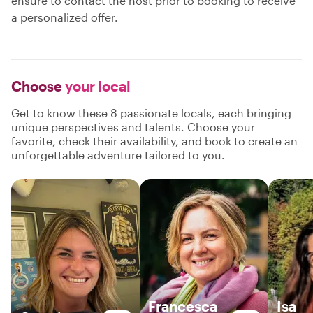
ensure to contact the host prior to booking to receive
a personalized offer.
Choose
your local
Get to know these 8 passionate locals, each bringing
unique perspectives and talents. Choose your
favorite, check their availability, and book to create an
unforgettable adventure tailored to you.
Francesca
Isa