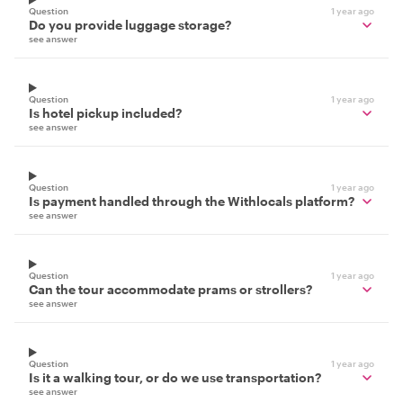
Question
1 year ago
Do you provide luggage storage?
see answer
Question
1 year ago
Is hotel pickup included?
see answer
Question
1 year ago
Is payment handled through the Withlocals platform?
see answer
Question
1 year ago
Can the tour accommodate prams or strollers?
see answer
Question
1 year ago
Is it a walking tour, or do we use transportation?
see answer