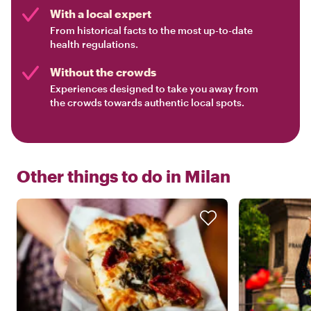
With a local expert
From historical facts to the most up-to-date
health regulations.
Without the crowds
Experiences designed to take you away from
the crowds towards authentic local spots.
Other things to do in
Milan