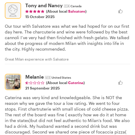
Tony and Nancy
🇨🇦
Canada
(About local
Salvatore
)
15 October 2025
Our tour with Salvatore was what we had hoped for on our first
day here. The charcuterie and wine were followed by the best
cannoli I’ve very had then finished with fresh gelato. We talked
about the progress of modern Milan with insights into life in
the city. Highly recommended.
Great Milan experience with Salvatore
Melanie
🇺🇸
United States
(About local
Caterina
)
21 September 2025
Caterina was very kind and knowledgeable. She is NOT the
reason why we gave the tour a low rating. We went to four
stops. First chartruterie with small slices of cold cheese pizza.
The rest of the board was fine ( exactly how we do it at home
in the states)but did not feel authentic to Milan’s food. We also
had a drink. My husband wanted a second drink but was
discouraged. Second we shared one piece of focaccia pizza(