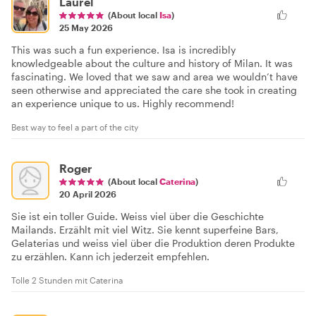
Laurel
(About local
Isa
)
25 May 2026
This was such a fun experience. Isa is incredibly
knowledgeable about the culture and history of Milan. It was
fascinating. We loved that we saw and area we wouldn’t have
seen otherwise and appreciated the care she took in creating
an experience unique to us. Highly recommend!
Best way to feel a part of the city
Roger
(About local
Caterina
)
20 April 2026
Sie ist ein toller Guide. Weiss viel über die Geschichte
Mailands. Erzählt mit viel Witz. Sie kennt superfeine Bars,
Gelaterias und weiss viel über die Produktion deren Produkte
zu erzählen. Kann ich jederzeit empfehlen.
Tolle 2 Stunden mit Caterina