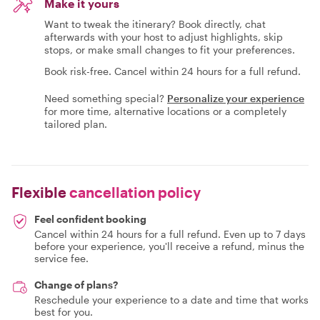
Make it yours
Want to tweak the itinerary? Book directly, chat
afterwards with your host to adjust highlights, skip
stops, or make small changes to fit your preferences.
Book risk-free. Cancel within 24 hours for a full refund.
Need something special?
Personalize your experience
for more time, alternative locations or a completely
tailored plan.
Flexible
cancellation policy
Feel confident booking
Cancel within 24 hours for a full refund. Even up to 7 days
before your experience, you'll receive a refund, minus the
service fee.
Change of plans?
Reschedule your experience to a date and time that works
best for you.