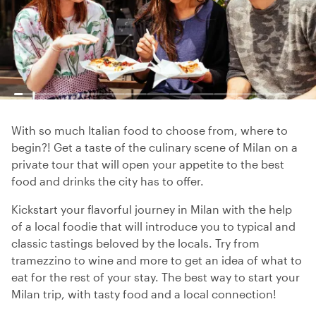
With so much Italian food to choose from, where to
begin?! Get a taste of the culinary scene of Milan on a
private tour that will open your appetite to the best
food and drinks the city has to offer.
Kickstart your flavorful journey in Milan with the help
of a local foodie that will introduce you to typical and
classic tastings beloved by the locals. Try from
tramezzino to wine and more to get an idea of what to
eat for the rest of your stay. The best way to start your
Milan trip, with tasty food and a local connection!