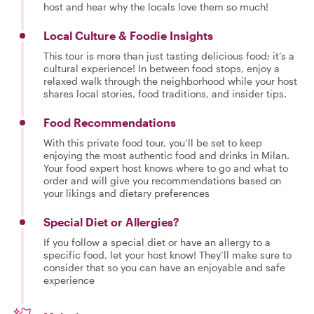
host and hear why the locals love them so much!
Local Culture & Foodie Insights
This tour is more than just tasting delicious food; it’s a
cultural experience! In between food stops, enjoy a
relaxed walk through the neighborhood while your host
shares local stories, food traditions, and insider tips.
Food Recommendations
With this private food tour, you’ll be set to keep
enjoying the most authentic food and drinks in Milan.
Your food expert host knows where to go and what to
order and will give you recommendations based on
your likings and dietary preferences
Special Diet or Allergies?
If you follow a special diet or have an allergy to a
specific food, let your host know! They’ll make sure to
consider that so you can have an enjoyable and safe
experience