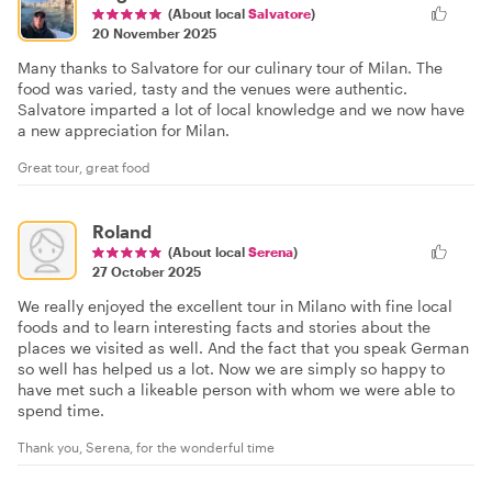
(About local
Salvatore
)
20 November 2025
Many thanks to Salvatore for our culinary tour of Milan. The
food was varied, tasty and the venues were authentic.
Salvatore imparted a lot of local knowledge and we now have
a new appreciation for Milan.
Great tour, great food
Roland
(About local
Serena
)
27 October 2025
We really enjoyed the excellent tour in Milano with fine local
foods and to learn interesting facts and stories about the
places we visited as well. And the fact that you speak German
so well has helped us a lot. Now we are simply so happy to
have met such a likeable person with whom we were able to
spend time.
Thank you, Serena, for the wonderful time