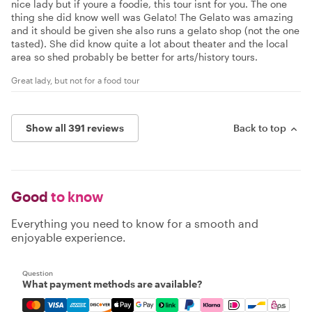
nice lady but if youre a foodie, this tour isnt for you. The one
thing she did know well was Gelato! The Gelato was amazing
and it should be given she also runs a gelato shop (not the one
tasted). She did know quite a lot about theater and the local
area so shed probably be better for arts/history tours.
Great lady, but not for a food tour
Show all 391 reviews
Back to top
Good
to know
Everything you need to know for a smooth and
enjoyable experience.
Question
What payment methods are available?
Mastercard, Visa, Amex, Discover, Apple Pay, Google Pay