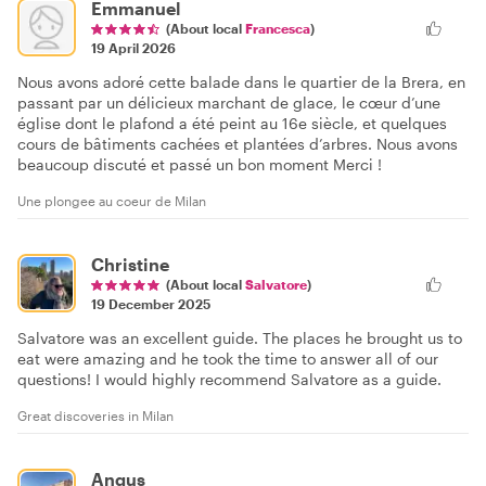
Emmanuel
(About local
Francesca
)
19 April 2026
Nous avons adoré cette balade dans le quartier de la Brera, en
passant par un délicieux marchant de glace, le cœur d’une
église dont le plafond a été peint au 16e siècle, et quelques
cours de bâtiments cachées et plantées d’arbres. Nous avons
beaucoup discuté et passé un bon moment Merci !
Une plongee au coeur de Milan
Christine
(About local
Salvatore
)
19 December 2025
Salvatore was an excellent guide. The places he brought us to
eat were amazing and he took the time to answer all of our
questions! I would highly recommend Salvatore as a guide.
Great discoveries in Milan
Angus