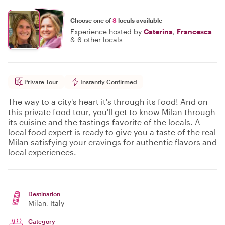
Choose one of
8
locals available
Experience hosted by
Caterina
,
Francesca
&
6 other locals
Private Tour
Instantly Confirmed
The way to a city's heart it's through its food! And on
this private food tour, you'll get to know Milan through
its cuisine and the tastings favorite of the locals. A
local food expert is ready to give you a taste of the real
Milan satisfying your cravings for authentic flavors and
local experiences.
Destination
Milan
, Italy
Category