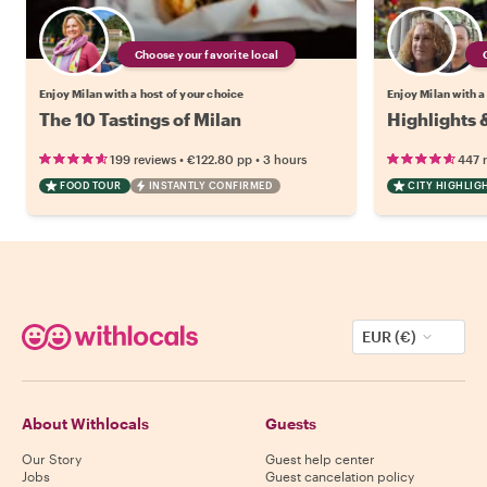
Choose your favorite local
Enjoy Milan with a host of your choice
Enjoy Milan with a
The 10 Tastings of Milan
Highlights 
•
•
199 reviews
€122.80
pp
3 hours
447 
FOOD TOUR
INSTANTLY CONFIRMED
CITY HIGHLIG
EUR (€)
About Withlocals
Guests
Our Story
Guest help center
Jobs
Guest cancelation policy