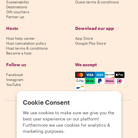
Sustainability
Guest terms & conditions
Destinations
Gift vouchers
Partner up
Hosts
Download our app
Host help center
App Store
Host cancelation policy
Google Play Store
Host terms & conditions
Become a host
Follow us
We accept
Mastercard, Visa, Amex, Di
Facebook
Instagram
YouTube
Availability varies by destination
Cookie Consent
©
2026
Withlocals.com
|
Privacy Policy
|
Cookies
|
Sitemap
We use cookies to make sure we give you the
best user experience on our platform!
Furthermore we use cookies for analytics &
marketing purposes.