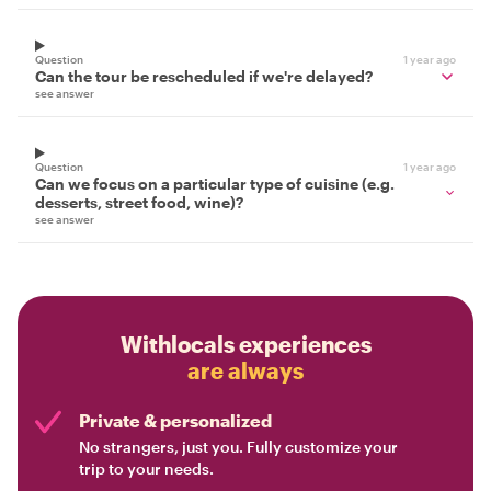
Question
1 year ago
Can the tour be rescheduled if we're delayed?
see answer
Question
1 year ago
Can we focus on a particular type of cuisine (e.g.
desserts, street food, wine)?
see answer
Withlocals experiences
are always
Private & personalized
No strangers, just you. Fully customize your
trip to your needs.