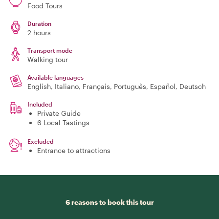
Food Tours
Duration
2 hours
Transport mode
Walking tour
Available languages
English, Italiano, Français, Português, Español, Deutsch
Included
Private Guide
6 Local Tastings
Excluded
Entrance to attractions
6 reasons to book this tour