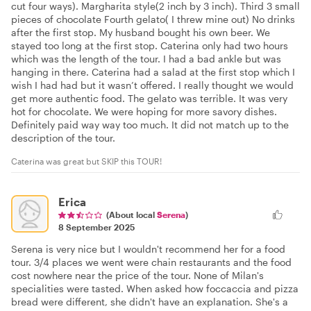
cut four ways). Margharita style(2 inch by 3 inch). Third 3 small
pieces of chocolate Fourth gelato( I threw mine out) No drinks
after the first stop. My husband bought his own beer. We
stayed too long at the first stop. Caterina only had two hours
which was the length of the tour. I had a bad ankle but was
hanging in there. Caterina had a salad at the first stop which I
wish I had had but it wasn’t offered. I really thought we would
get more authentic food. The gelato was terrible. It was very
hot for chocolate. We were hoping for more savory dishes.
Definitely paid way way too much. It did not match up to the
description of the tour.
Caterina was great but SKIP this TOUR!
Erica
(About local
Serena
)
8 September 2025
Serena is very nice but I wouldn't recommend her for a food
tour. 3/4 places we went were chain restaurants and the food
cost nowhere near the price of the tour. None of Milan's
specialities were tasted. When asked how foccaccia and pizza
bread were different, she didn't have an explanation. She's a