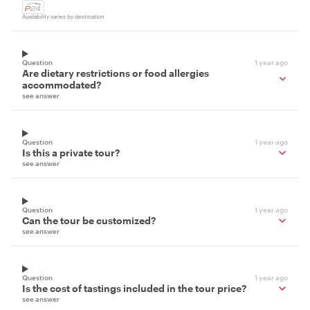
Availability varies by destination
Question
1 year ago
Are dietary restrictions or food allergies
accommodated?
see answer
Question
1 year ago
Is this a private tour?
see answer
Question
1 year ago
Can the tour be customized?
see answer
Question
1 year ago
Is the cost of tastings included in the tour price?
see answer