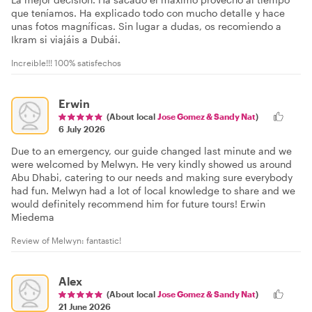
que teníamos. Ha explicado todo con mucho detalle y hace
unas fotos magníficas. Sin lugar a dudas, os recomiendo a
Ikram si viajáis a Dubái.
Increible!!! 100% satisfechos
Erwin
(About local
Jose Gomez & Sandy Nat
)
6 July 2026
Due to an emergency, our guide changed last minute and we
were welcomed by Melwyn. He very kindly showed us around
Abu Dhabi, catering to our needs and making sure everybody
had fun. Melwyn had a lot of local knowledge to share and we
would definitely recommend him for future tours! Erwin
Miedema
Review of Melwyn: fantastic!
Alex
(About local
Jose Gomez & Sandy Nat
)
21 June 2026