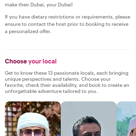
make their Dubai, your Dubai!
If you have dietary restrictions or requirements, please
ensure to contact the host prior to booking to receive
a personalized offer.
Choose
your local
Get to know these 13 passionate locals, each bringing
unique perspectives and talents. Choose your
favorite, check their availability, and book to create an
unforgettable adventure tailored to you.