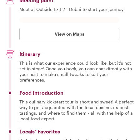
Meeting point
culture
specifi
Meet at Outside Exit 2 - Dubai to start your journey
traditio
make yo
feel uni
gives m
pleasur
View on Maps
stories
people 
their s
faces. 
Itinerary
guiding
This is what our experience could look like, but it's not
passio
happy 
set in stone! Once you book, you can chat directly with
you the
your host to make small tweaks to suit your
my coun
preferences.
Food Introduction
This culinary kickstart tour is short and sweet! A perfect
way to get acquainted with the local cuisine, its best
tastings, and where to find them - all with the help of a
local food expert
Locals’ Favorites