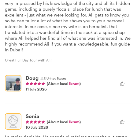
very impressed by his knowledge of the city and all its hidden
gems, including a purely "locals" place for lunch that was
excellent - just what we were looking for. Ali gets to know you
so he can tailor a lot of what he shows you to your personal
interests. In our case, since my wife is an herbalist, that
translated into a wonderful time in the souk at a spice shop
where Ali helped her find all of what she was interested in. We
highly recommend Ali if you want a knowledgeable, fun guide
in Dubai!
Great Full Day Tour with Ali!
Doug
🇺🇸
United States
(About local
Ikram
)
11 July 2026
Sonia
(About local
Ikram
)
10 July 2026
La mejor decisión. Ha sacado el máximo provecho al tiempo