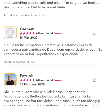
and everything was so safe and clean. I'm so glad we booked
this tour and thankful to have met Melwin!
Abu Dhabi Tour Was Incredible!
Carmen
(About local
Ikram
)
18 May 2026
O fui é muito simpático e prestativo. Gostamos muito de
conhecer a parte antiga do Dubai com um verdadeiro local. Se
voltarmos ao Dubai , repetiremos a experiência.
Conhcer a antiga Dubai
Patrick
(About local
Ikram
)
28 February 2026
Die Tour mit Ikram war wirklich klasse. Er spricht ein
hervorragendes, fließendes Deutsch, kann zu allen Ecken
etwas sagen und hat uns vieles über Dubai, auch unabhängig
von der Tour erzählt! Klare Weiterempfehlung und ganz lieben