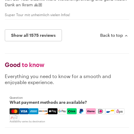
Dank an Ikram 🙏🏼
Super Tour mit unheimlich vielen Infos!
Show all 1575 reviews
Back to top
Good
to know
Everything you need to know for a smooth and
enjoyable experience.
Question
What payment methods are available?
Mastercard, Visa, Amex, Discover, Apple Pay, Google Pay
Availability varies by destination