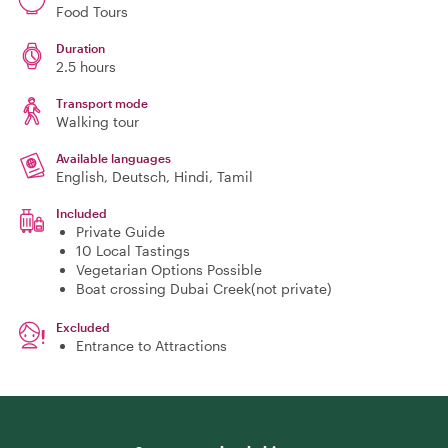
Food Tours
Duration
2.5 hours
Transport mode
Walking tour
Available languages
English, Deutsch, Hindi, Tamil
Included
Private Guide
10 Local Tastings
Vegetarian Options Possible
Boat crossing Dubai Creek(not private)
Excluded
Entrance to Attractions