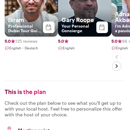
Adna
Ikram
Gary Roope
Akba
Professional
Your Personal
I'm Adn
Dubai Tour Guide
Concierge
a passi
| Experience the
presen
City’s Past,
unique
5.0
125 reviews
5.0
5.0
66 
Present & Future.
experie
English・Deutsch
English
English
country
born a
up in t
Arab Emi
started
guiding
the pas
have m
experi
This is
the plan
underst
unique 
heritage
Check out the plan below to see what you'll get up to
local cu
with your local host. Feel free to personalize this offer
However
with the host of your choice.
always l
share s
details
local li