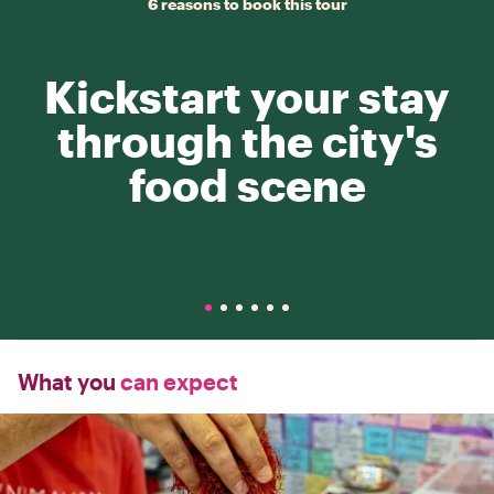
6 reasons to book this tour
Kickstart your stay
through the city's
food scene
What you
can expect