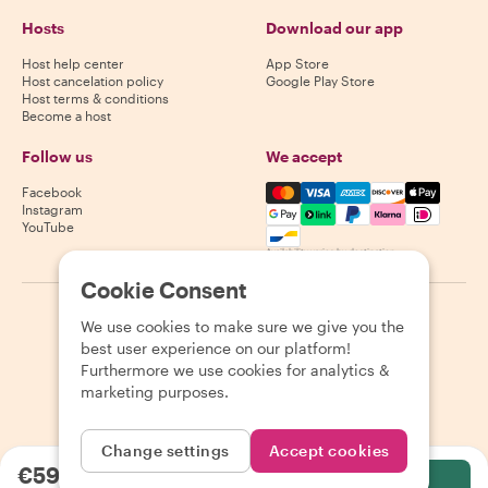
Hosts
Download our app
Host help center
App Store
Host cancelation policy
Google Play Store
Host terms & conditions
Become a host
Follow us
We accept
Mastercard, Visa, Amex, Di
Facebook
Instagram
YouTube
Availability varies by destination
Cookie Consent
©
2026
Withlocals.com
|
Privacy Policy
|
Cookies
|
Sitemap
We use cookies to make sure we give you the
best user experience on our platform!
Furthermore we use cookies for analytics &
marketing purposes.
Change settings
Accept cookies
€59.38
per person
Select