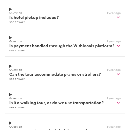
Question
1 year ago
Is hotel pickup included?
see answer
Question
1 year ago
Is payment handled through the Withlocals platform?
see answer
Question
1 year ago
Can the tour accommodate prams or strollers?
see answer
Question
1 year ago
Is it a walking tour, or do we use transportation?
see answer
Question
1 year ago