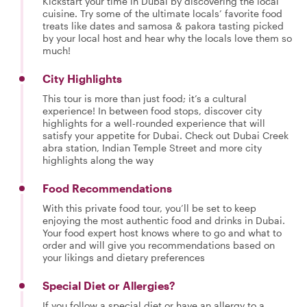
Kickstart your time in Dubai by discovering the local
cuisine. Try some of the ultimate locals’ favorite food
treats like dates and samosa & pakora tasting picked
by your local host and hear why the locals love them so
much!
City Highlights
This tour is more than just food; it’s a cultural
experience! In between food stops, discover city
highlights for a well-rounded experience that will
satisfy your appetite for Dubai. Check out Dubai Creek
abra station, Indian Temple Street and more city
highlights along the way
Food Recommendations
With this private food tour, you’ll be set to keep
enjoying the most authentic food and drinks in Dubai.
Your food expert host knows where to go and what to
order and will give you recommendations based on
your likings and dietary preferences
Special Diet or Allergies?
If you follow a special diet or have an allergy to a