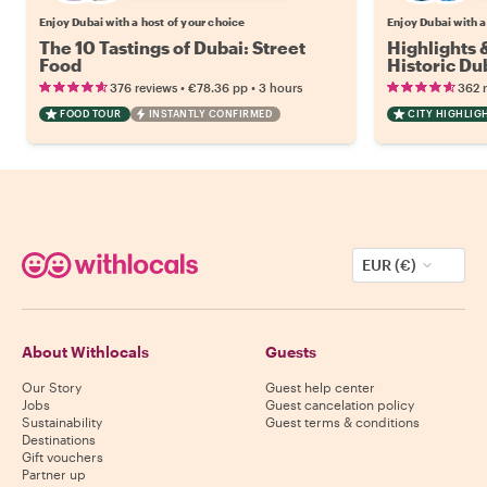
Enjoy Dubai with a host of your choice
Enjoy Dubai with a
The 10 Tastings of Dubai: Street
Highlights
Food
Historic Du
•
•
376 reviews
€78.36
pp
3 hours
362 
FOOD TOUR
INSTANTLY CONFIRMED
CITY HIGHLIG
EUR (€)
About Withlocals
Guests
Our Story
Guest help center
Jobs
Guest cancelation policy
Sustainability
Guest terms & conditions
Destinations
Gift vouchers
Partner up