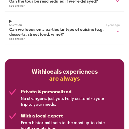
Can the tour be rescheduled if we're delayed?
see answer
Question
1 year ago
Can we focus on a particular type of cuisine (e.g.
desserts, street food, wine)?
see answer
Withlocals experiences
are always
Private & personalized
No strangers, just you. Fully customize your
trip to your needs.
With a local expert
From historical facts to the most up-to-date
health regulations.