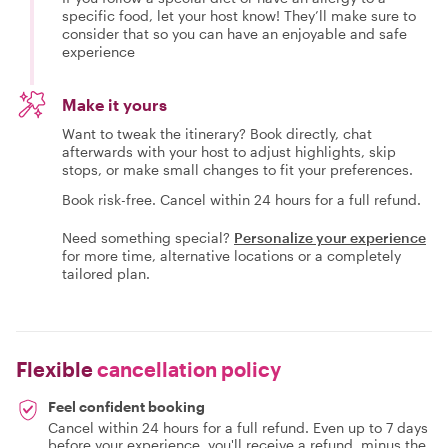
specific food, let your host know! They’ll make sure to
consider that so you can have an enjoyable and safe
experience
Make it yours
Want to tweak the itinerary? Book directly, chat
afterwards with your host to adjust highlights, skip
stops, or make small changes to fit your preferences.
Book risk-free. Cancel within 24 hours for a full refund.
Need something special?
Personalize your experience
for more time, alternative locations or a completely
tailored plan.
Flexible
cancellation policy
Feel confident booking
Cancel within 24 hours for a full refund. Even up to 7 days
before your experience, you'll receive a refund, minus the