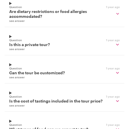
Question
1 year ago
Are dietary restrictions or food allergies
accommodated?
see answer
Question
1 year ago
Is this a private tour?
see answer
Question
1 year ago
Can the tour be customized?
see answer
Question
1 year ago
Is the cost of tastings included in the tour price?
see answer
Question
1 year ago