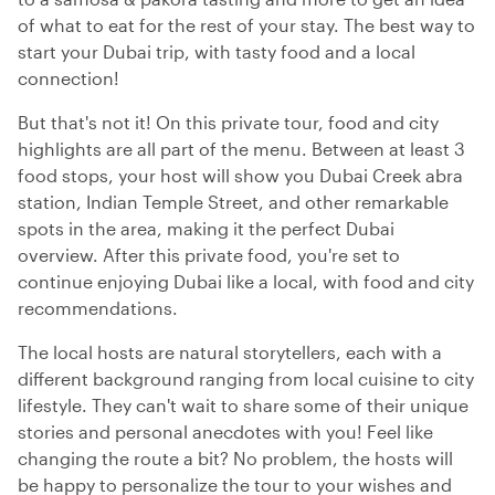
of what to eat for the rest of your stay. The best way to
start your Dubai trip, with tasty food and a local
connection!
But that's not it! On this private tour, food and city
highlights are all part of the menu. Between at least 3
food stops, your host will show you Dubai Creek abra
station, Indian Temple Street, and other remarkable
spots in the area, making it the perfect Dubai
overview. After this private food, you're set to
continue enjoying Dubai like a local, with food and city
recommendations.
The local hosts are natural storytellers, each with a
different background ranging from local cuisine to city
lifestyle. They can't wait to share some of their unique
stories and personal anecdotes with you! Feel like
changing the route a bit? No problem, the hosts will
be happy to personalize the tour to your wishes and