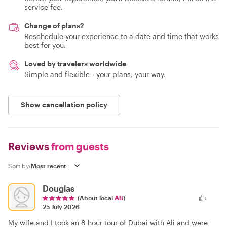
service fee.
Change of plans?
Reschedule your experience to a date and time that works
best for you.
Loved by travelers worldwide
Simple and flexible - your plans, your way.
Show cancellation policy
Reviews
from guests
Sort by:
Douglas
(About local
Ali
)
25 July 2026
My wife and I took an 8 hour tour of Dubai with Ali and were