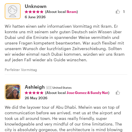
Unknown
(About local
Ikram
)
1
6 June 2026
Wir hatten einen sehr informativen Vormittag mit Ikram. Er
konnte uns mit seinem sehr guten Deutsch sein Wissen über
Dubai und die Emirate in spannender Weise vermitteln und
unsere Fragen kompetent beantworten. War auch flexibel mit
unserem Wunsch der kurzfristigen Zeitverschiebung. Sollten
wir wieder einmal nach Dubai kommen, würden wir uns Ikram
auf jeden Fall wieder als Guide wünschen.
Perfekter Vormittag
Ashleigh
🇺🇸
United States
(About local
Jose Gomez & Sandy Nat
)
26 May 2026
We did the layover tour of Abu Dhabi. Melwin was on top of
communication before we arrived, met us at the airport and
took us all around town. He was really friendly, super
knowledgeable and very mindful of our time limitations. The
city is absolutely gorgeous, the architecture is mind blowing