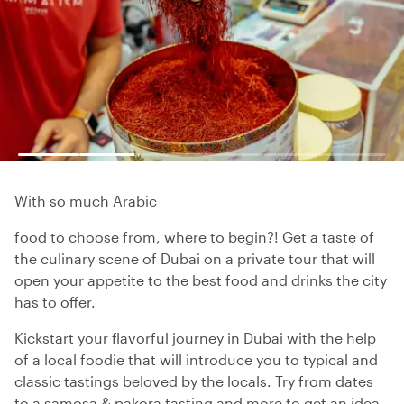
With so much Arabic
food to choose from, where to begin?! Get a taste of
the culinary scene of Dubai on a private tour that will
open your appetite to the best food and drinks the city
has to offer.
Kickstart your flavorful journey in Dubai with the help
of a local foodie that will introduce you to typical and
classic tastings beloved by the locals. Try from dates
to a samosa & pakora tasting and more to get an idea