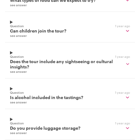
What types of food can we expect to try?
see answer
Question
1 year ago
Can children join the tour?
see answer
Question
1 year ago
Does the tour include any sightseeing or cultural
insights?
see answer
Question
1 year ago
Is alcohol included in the tastings?
see answer
Question
1 year ago
Do you provide luggage storage?
see answer