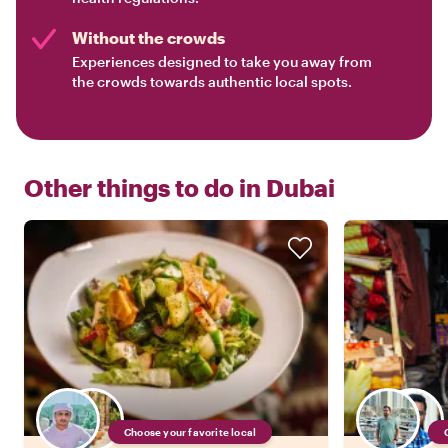
Without the crowds
Experiences designed to take you away from
the crowds towards authentic local spots.
Other things to do in
Dubai
Choose your favorite local