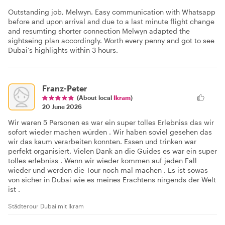
Outstanding job, Melwyn. Easy communication with Whatsapp
before and upon arrival and due to a last minute flight change
and resumting shorter connection Melwyn adapted the
sightseing plan accordingly. Worth every penny and got to see
Dubai’s highlights within 3 hours.
Franz-Peter
(About local
Ikram
)
20 June 2026
Wir waren 5 Personen es war ein super tolles Erlebniss das wir
sofort wieder machen würden . Wir haben soviel gesehen das
wir das kaum verarbeiten konnten. Essen und trinken war
perfekt organisiert. Vielen Dank an die Guides es war ein super
tolles erlebniss . Wenn wir wieder kommen auf jeden Fall
wieder und werden die Tour noch mal machen . Es ist sowas
von sicher in Dubai wie es meines Erachtens nirgends der Welt
ist .
Städterour Dubai mit Ikram