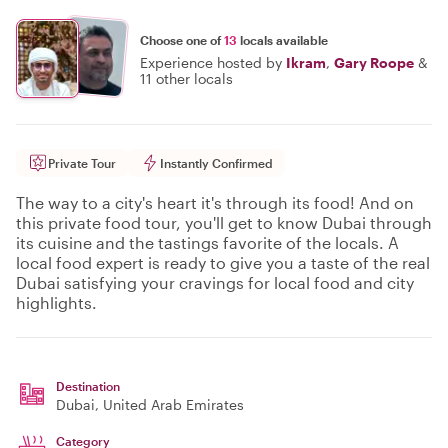
Choose one of
13
locals available
Experience hosted by
Ikram
,
Gary Roope
&
11 other locals
Private Tour
Instantly Confirmed
The way to a city's heart it's through its food! And on
this private food tour, you'll get to know Dubai through
its cuisine and the tastings favorite of the locals. A
local food expert is ready to give you a taste of the real
Dubai satisfying your cravings for local food and city
highlights.
Destination
Dubai
, United Arab Emirates
Category