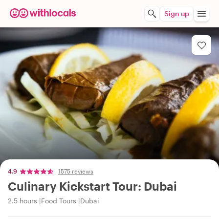
Sign up
4.9
1575 reviews
Culinary Kickstart Tour: Dubai
2.5 hours
Food Tours
Dubai