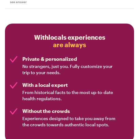
see answer
Withlocals experiences
are always
Private & personalized
No strangers, just you. Fully customize your
trip to your needs.
With a local expert
From historical facts to the most up-to-date
health regulations.
Without the crowds
Experiences designed to take you away from
the crowds towards authentic local spots.