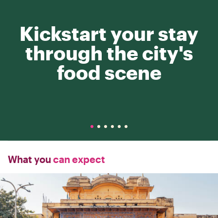
Kickstart your stay
through the city's
food scene
What you
can expect