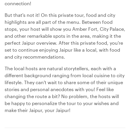
connection!
But that's not it! On this private tour, food and city
highlights are all part of the menu. Between food
stops, your host will show you Amber Fort, City Palace,
and other remarkable spots in the area, making it the
perfect Jaipur overview. After this private food, you're
set to continue enjoying Jaipur like a local, with food
and city recommendations.
The local hosts are natural storytellers, each with a
different background ranging from local cuisine to city
lifestyle. They can't wait to share some of their unique
stories and personal anecdotes with you! Feel like
changing the route a bit? No problem, the hosts will
be happy to personalize the tour to your wishes and
make their Jaipur, your Jaipur!