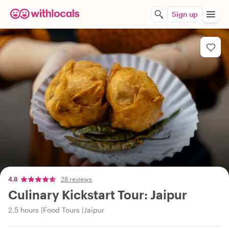
Sign up
4.8
28 reviews
Culinary Kickstart Tour: Jaipur
2.5 hours
Food Tours
Jaipur