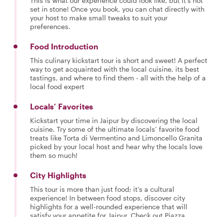
This is what our experience could look like, but it's not
set in stone! Once you book, you can chat directly with
your host to make small tweaks to suit your
preferences.
Food Introduction
This culinary kickstart tour is short and sweet! A perfect
way to get acquainted with the local cuisine, its best
tastings, and where to find them - all with the help of a
local food expert
Locals’ Favorites
Kickstart your time in Jaipur by discovering the local
cuisine. Try some of the ultimate locals’ favorite food
treats like Torta di Vermentino and Limoncello Granita
picked by your local host and hear why the locals love
them so much!
City Highlights
This tour is more than just food; it’s a cultural
experience! In between food stops, discover city
highlights for a well-rounded experience that will
satisfy your appetite for Jaipur. Check out Piazza