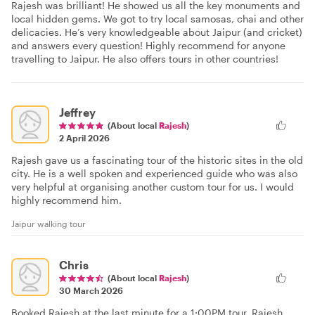
Rajesh was brilliant! He showed us all the key monuments and
local hidden gems. We got to try local samosas, chai and other
delicacies. He’s very knowledgeable about Jaipur (and cricket)
and answers every question! Highly recommend for anyone
travelling to Jaipur. He also offers tours in other countries!
Jeffrey
(About local
Rajesh
)
2 April 2026
Rajesh gave us a fascinating tour of the historic sites in the old
city. He is a well spoken and experienced guide who was also
very helpful at organising another custom tour for us. I would
highly recommend him.
Jaipur walking tour
Chris
(About local
Rajesh
)
30 March 2026
Booked Rajesh at the last minute for a 1:00PM tour. Rajesh