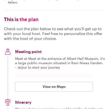
Italiano
This is
the plan
Check out the plan below to see what you'll get up to
with your local host. Feel free to personalize this offer
with the host of your choice.
Meeting point
Meet at Meet at the entrance of Albert Hall Museum, it’s
a large public museum situated in Ram Niwas Garden.
- Jaipur to start your journey
View on Maps
Itinerary