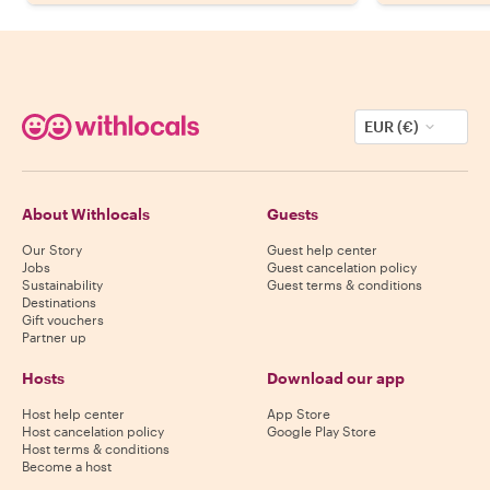
EUR (€)
About Withlocals
Guests
Our Story
Guest help center
Jobs
Guest cancelation policy
Sustainability
Guest terms & conditions
Destinations
Gift vouchers
Partner up
Hosts
Download our app
Host help center
App Store
Host cancelation policy
Google Play Store
Host terms & conditions
Become a host