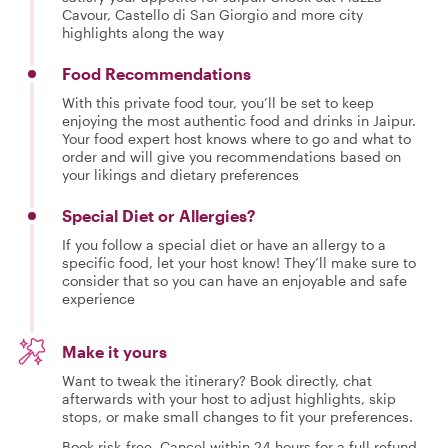
Cavour, Castello di San Giorgio and more city
highlights along the way
Food Recommendations
With this private food tour, you’ll be set to keep
enjoying the most authentic food and drinks in Jaipur.
Your food expert host knows where to go and what to
order and will give you recommendations based on
your likings and dietary preferences
Special Diet or Allergies?
If you follow a special diet or have an allergy to a
specific food, let your host know! They’ll make sure to
consider that so you can have an enjoyable and safe
experience
Make it yours
Want to tweak the itinerary? Book directly, chat
afterwards with your host to adjust highlights, skip
stops, or make small changes to fit your preferences.
Book risk-free. Cancel within 24 hours for a full refund.