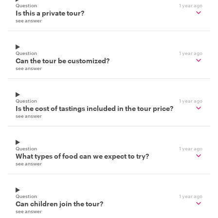
Question
1 year ago
Is this a private tour?
see answer
Question
1 year ago
Can the tour be customized?
see answer
Question
1 year ago
Is the cost of tastings included in the tour price?
see answer
Question
1 year ago
What types of food can we expect to try?
see answer
Question
1 year ago
Can children join the tour?
see answer