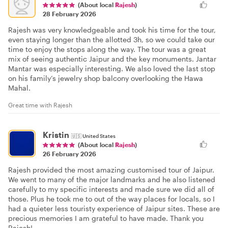
(About local
Rajesh
)
28 February 2026
Rajesh was very knowledgeable and took his time for the tour,
even staying longer than the allotted 3h, so we could take our
time to enjoy the stops along the way. The tour was a great
mix of seeing authentic Jaipur and the key monuments. Jantar
Mantar was especially interesting. We also loved the last stop
on his family’s jewelry shop balcony overlooking the Hawa
Mahal.
Great time with Rajesh
Kristin
🇺🇸
United States
(About local
Rajesh
)
26 February 2026
Rajesh provided the most amazing customised tour of Jaipur.
We went to many of the major landmarks and he also listened
carefully to my specific interests and made sure we did all of
those. Plus he took me to out of the way places for locals, so I
had a quieter less touristy experience of Jaipur sites. These are
precious memories I am grateful to have made. Thank you
Rajesh!