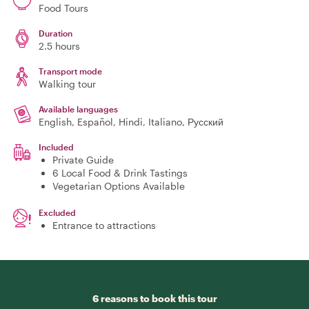
Food Tours
Duration
2.5 hours
Transport mode
Walking tour
Available languages
English, Español, Hindi, Italiano, Русский
Included
Private Guide
6 Local Food & Drink Tastings
Vegetarian Options Available
Excluded
Entrance to attractions
6 reasons to book this tour