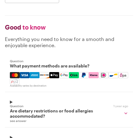
Good
to know
Everything you need to know for a smooth and
enjoyable experience.
Question
What payment methods are available?
Mastercard, Visa, Amex, Discover, Apple Pay, Google Pay
Availability varies by destination
Question
1 year ago
Are dietary restrictions or food allergies
accommodated?
see answer