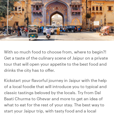
With so much food to choose from, where to begin?!
Get a taste of the culinary scene of Jaipur on a private
tour that will open your appetite to the best food and
drinks the city has to offer.
Kickstart your flavorful journey in Jaipur with the help
of a local foodie that will introduce you to typical and
classic tastings beloved by the locals. Try from Dal
Baati Churma to Ghevar and more to get an idea of
what to eat for the rest of your stay. The best way to
start your Jaipur trip, with tasty food and a local