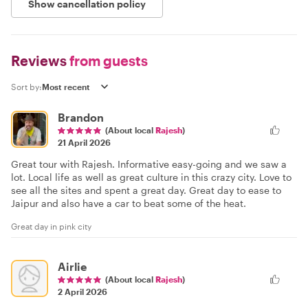
Show cancellation policy
Reviews
from guests
Sort by:
Brandon
(About local
Rajesh
)
21 April 2026
Great tour with Rajesh. Informative easy-going and we saw a
lot. Local life as well as great culture in this crazy city. Love to
see all the sites and spent a great day. Great day to ease to
Jaipur and also have a car to beat some of the heat.
Great day in pink city
Airlie
(About local
Rajesh
)
2 April 2026