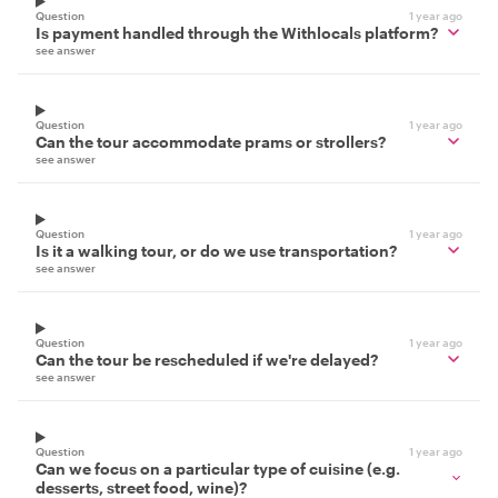
Question
1 year ago
Is payment handled through the Withlocals platform?
see answer
Question
1 year ago
Can the tour accommodate prams or strollers?
see answer
Question
1 year ago
Is it a walking tour, or do we use transportation?
see answer
Question
1 year ago
Can the tour be rescheduled if we're delayed?
see answer
Question
1 year ago
Can we focus on a particular type of cuisine (e.g.
desserts, street food, wine)?