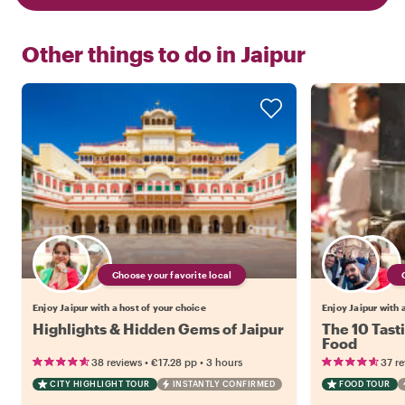
Other things to do in
Jaipur
Choose your favorite local
Enjoy Jaipur with a host of your choice
Enjoy Jaipur with 
Highlights & Hidden Gems of Jaipur
The 10 Tasti
Food
•
•
38 reviews
€17.28
pp
3 hours
37 r
CITY HIGHLIGHT TOUR
INSTANTLY CONFIRMED
FOOD TOUR