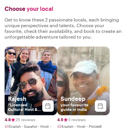
Choose
your local
Get to know these 2 passionate locals, each bringing
unique perspectives and talents. Choose your
favorite, check their availability, and book to create an
unforgettable adventure tailored to you.
Rajesh
Sundeep
“Licensed
your favourite
Cultural Host &
guide in india
Storyteller |
Jaipur & India”
4.8
25 reviews
4.5
3 reviews
English・Español・Hindi・
English・Hindi・Русский