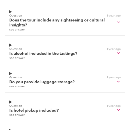
Question
1 year ago
Does the tour include any sightseeing or cultural
insights?
see answer
Question
1 year ago
Is alcohol included in the tastings?
see answer
Question
1 year ago
Do you provide luggage storage?
see answer
Question
1 year ago
Is hotel pickup included?
see answer