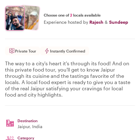
Choose one of
2
locals available
Experience hosted by
Rajesh
&
Sundeep
Private Tour
Instantly Confirmed
The way to a city's heart it's through its food! And on
this private food tour, you'll get to know Jaipur
through its cuisine and the tastings favorite of the
locals. A local food expert is ready to give you a taste
of the real Jaipur satisfying your cravings for local
food and city highlights.
Destination
Jaipur
, India
Category