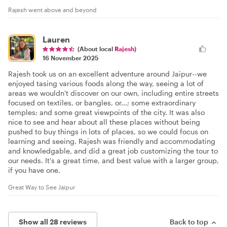
Rajesh went above and beyond
Lauren
(About local
Rajesh
)
16 November 2025
Rajesh took us on an excellent adventure around Jaipur--we
enjoyed tasing various foods along the way, seeing a lot of
areas we wouldn't discover on our own, including entire streets
focused on textiles, or bangles, or...; some extraordinary
temples; and some great viewpoints of the city. It was also
nice to see and hear about all these places without being
pushed to buy things in lots of places, so we could focus on
learning and seeing. Rajesh was friendly and accommodating
and knowledgable, and did a great job customizing the tour to
our needs. It's a great time, and best value with a larger group,
if you have one.
Great Way to See Jaipur
Show all 28 reviews
Back to top