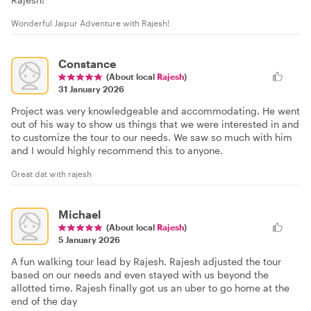
Wonderful Jaipur Adventure with Rajesh!
Constance
(About local
Rajesh
)
31 January 2026
Project was very knowledgeable and accommodating. He went
out of his way to show us things that we were interested in and
to customize the tour to our needs. We saw so much with him
and I would highly recommend this to anyone.
Great dat with rajesh
Michael
(About local
Rajesh
)
5 January 2026
A fun walking tour lead by Rajesh. Rajesh adjusted the tour
based on our needs and even stayed with us beyond the
allotted time. Rajesh finally got us an uber to go home at the
end of the day