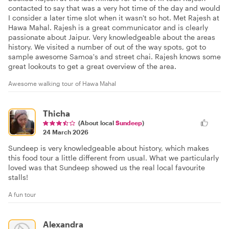
contacted to say that was a very hot time of the day and would
I consider a later time slot when it wasn't so hot. Met Rajesh at
Hawa Mahal. Rajesh is a great communicator and is clearly
passionate about Jaipur. Very knowledgeable about the areas
history. We visited a number of out of the way spots, got to
sample awesome Samoa's and street chai. Rajesh knows some
great lookouts to get a great overview of the area.
Awesome walking tour of Hawa Mahal
Thicha
(About local
Sundeep
)
24 March 2026
Sundeep is very knowledgeable about history, which makes
this food tour a little different from usual. What we particularly
loved was that Sundeep showed us the real local favourite
stalls!
A fun tour
Alexandra