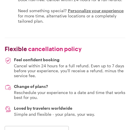
Need something special?
Personalize your experience
for more time, alternative locations or a completely
tailored plan.
Flexible
cancellation policy
Feel confident booking
Cancel within 24 hours for a full refund. Even up to 7 days
before your experience, you'll receive a refund, minus the
service fee.
Change of plans?
Reschedule your experience to a date and time that works
best for you.
Loved by travelers worldwide
Simple and flexible - your plans, your way.