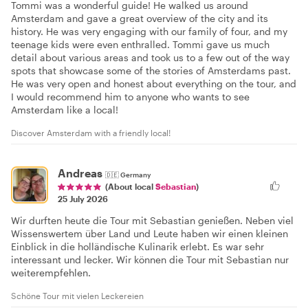
Tommi was a wonderful guide! He walked us around
Amsterdam and gave a great overview of the city and its
history. He was very engaging with our family of four, and my
teenage kids were even enthralled. Tommi gave us much
detail about various areas and took us to a few out of the way
spots that showcase some of the stories of Amsterdams past.
He was very open and honest about everything on the tour, and
I would recommend him to anyone who wants to see
Amsterdam like a local!
Discover Amsterdam with a friendly local!
Andreas
🇩🇪
Germany
(About local
Sebastian
)
25 July 2026
Wir durften heute die Tour mit Sebastian genießen. Neben viel
Wissenswertem über Land und Leute haben wir einen kleinen
Einblick in die holländische Kulinarik erlebt. Es war sehr
interessant und lecker. Wir können die Tour mit Sebastian nur
weiterempfehlen.
Schöne Tour mit vielen Leckereien