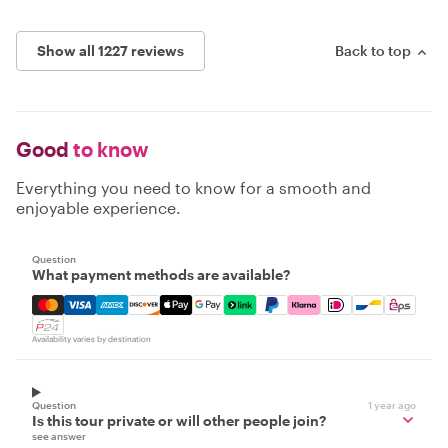
Show all 1227 reviews
Back to top
Good
to know
Everything you need to know for a smooth and
enjoyable experience.
Question
What payment methods are available?
Mastercard, Visa, Amex, Discover, Apple Pay, Google Pay
Availability varies by destination
Question
1 year ago
Is this tour private or will other people join?
see answer