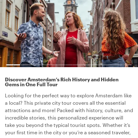
Discover Amsterdam’s Rich History and Hidden
Gems in One Full Tour
Looking for the perfect way to explore Amsterdam like
a local? This private city tour covers all the essential
attractions and more! Packed with history, culture, and
incredible stories, this personalized experience will
take you beyond the typical tourist spots. Whether it’s
your first time in the city or you’re a seasoned traveler,