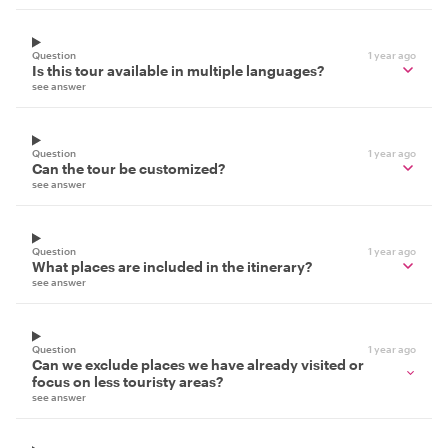
Question
1 year ago
Is this tour available in multiple languages?
see answer
Question
1 year ago
Can the tour be customized?
see answer
Question
1 year ago
What places are included in the itinerary?
see answer
Question
1 year ago
Can we exclude places we have already visited or
focus on less touristy areas?
see answer