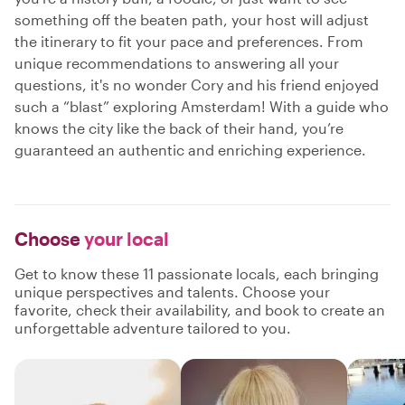
something off the beaten path, your host will adjust
the itinerary to fit your pace and preferences. From
unique recommendations to answering all your
questions, it's no wonder Cory and his friend enjoyed
such a “blast” exploring Amsterdam! With a guide who
knows the city like the back of their hand, you’re
guaranteed an authentic and enriching experience.
Choose
your local
Get to know these 11 passionate locals, each bringing
unique perspectives and talents. Choose your
favorite, check their availability, and book to create an
unforgettable adventure tailored to you.