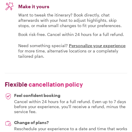
Make it yours
Want to tweak the itinerary? Book directly, chat
afterwards with your host to adjust highlights, skip
stops, or make small changes to fit your preferences.
Book risk-free. Cancel within 24 hours for a full refund.
Need something special?
Personalize your experience
for more time, alternative locations or a completely
tailored plan.
Flexible
cancellation policy
Feel confident booking
Cancel within 24 hours for a full refund. Even up to 7 days
before your experience, you'll receive a refund, minus the
service fee.
Change of plans?
Reschedule your experience to a date and time that works