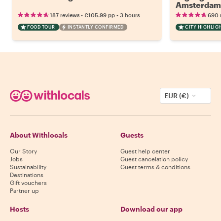
Amsterdam
•
•
187 reviews
€105.99
pp
3 hours
690 
FOOD TOUR
INSTANTLY CONFIRMED
CITY HIGHLIG
EUR (€)
About Withlocals
Guests
Our Story
Guest help center
Jobs
Guest cancelation policy
Sustainability
Guest terms & conditions
Destinations
Gift vouchers
Partner up
Hosts
Download our app