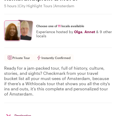
5 hours
City Highlight Tours
Amsterdam
Choose one of
11
locals available
Experience hosted by
Olga
,
Annet
&
9 other
locals
Private Tour
Instantly Confirmed
Ready for a jam-packed tour, full of history, culture,
stories, and sights? Checkmark from your travel
bucket list all your must-sees of Amsterdam, because
if there’s a Withlocals tour that shows you all the city's
ins and outs, it’s this complete and personalized tour
of Amsterdam.
Destination