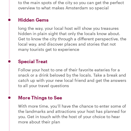
to the main spots of the city so you can get the perfect
overview to what makes Amsterdam so special
Hidden Gems
long the way, your local host will show you treasures
hidden in plain sight that only the locals know about.
Get to know the city through a different perspective, the
local way, and discover places and stories that not
many tourists get to experience
Special Treat
Follow your host to one of their favorite eateries for a
snack or a drink beloved by the locals. Take a break and
catch up with your new local friend and get the answers
to all your travel questions
More Things to See
With more time, you’ll have the chance to enter some of
the landmarks and attractions your host has planned for
you. Get in touch with the host of your choice to hear
more about their plan