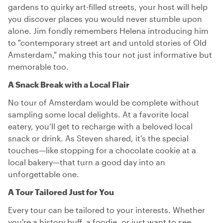
gardens to quirky art-filled streets, your host will help
you discover places you would never stumble upon
alone. Jim fondly remembers Helena introducing him
to "contemporary street art and untold stories of Old
Amsterdam," making this tour not just informative but
memorable too.
A Snack Break with a Local Flair
No tour of Amsterdam would be complete without
sampling some local delights. At a favorite local
eatery, you’ll get to recharge with a beloved local
snack or drink. As Steven shared, it's the special
touches—like stopping for a chocolate cookie at a
local bakery—that turn a good day into an
unforgettable one.
A Tour Tailored Just for You
Every tour can be tailored to your interests. Whether
you're a history buff, a foodie, or just want to see