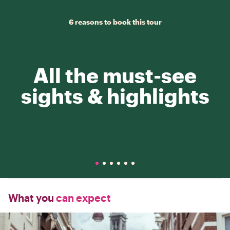
6 reasons to book this tour
All the must-see
sights & highlights
What you
can expect