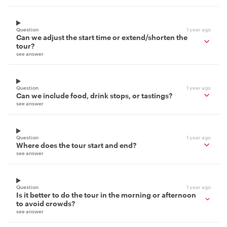
Question
1 year ago
Can we adjust the start time or extend/shorten the
tour?
see answer
Question
1 year ago
Can we include food, drink stops, or tastings?
see answer
Question
1 year ago
Where does the tour start and end?
see answer
Question
1 year ago
Is it better to do the tour in the morning or afternoon
to avoid crowds?
see answer