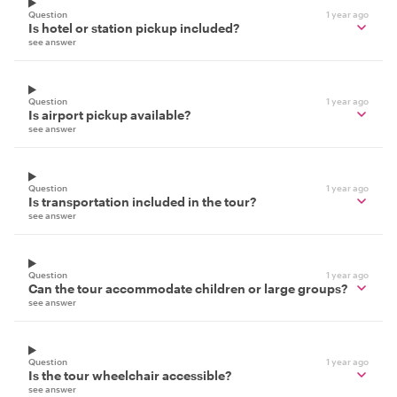
Question
1 year ago
Is hotel or station pickup included?
see answer
Question
1 year ago
Is airport pickup available?
see answer
Question
1 year ago
Is transportation included in the tour?
see answer
Question
1 year ago
Can the tour accommodate children or large groups?
see answer
Question
1 year ago
Is the tour wheelchair accessible?
see answer