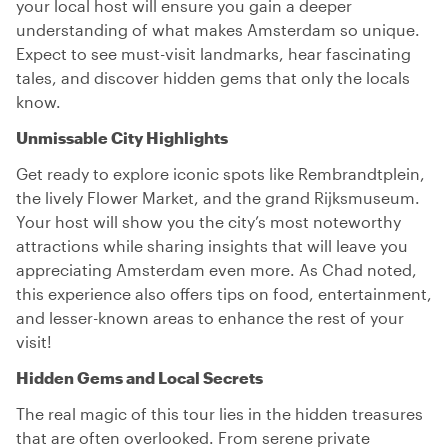
your local host will ensure you gain a deeper
understanding of what makes Amsterdam so unique.
Expect to see must-visit landmarks, hear fascinating
tales, and discover hidden gems that only the locals
know.
Unmissable City Highlights
Get ready to explore iconic spots like Rembrandtplein,
the lively Flower Market, and the grand Rijksmuseum.
Your host will show you the city’s most noteworthy
attractions while sharing insights that will leave you
appreciating Amsterdam even more. As Chad noted,
this experience also offers tips on food, entertainment,
and lesser-known areas to enhance the rest of your
visit!
Hidden Gems and Local Secrets
The real magic of this tour lies in the hidden treasures
that are often overlooked. From serene private