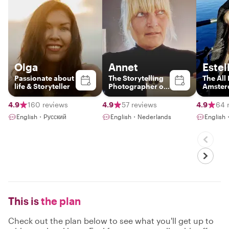
Olga
Annet
Estel
Passionate about
The Storytelling
The All
life & Storyteller
Photographer of
Amste
Amsterdam
4.9
160 reviews
4.9
57 reviews
4.9
64 
English・Русский
English・Nederlands
English
This is
the plan
Check out the plan below to see what you'll get up to