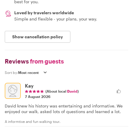
best for you.
Loved by travelers worldwide
Simple and flexible - your plans, your way.
Show cancellation policy
Reviews
from guests
Sort by:
Kay
(About local
David
)
7 August 2026
David knew his history was entertaining and informative. We
enjoyed our walk, asked lots of questions and learned a lot.
A informtive and fun walking tour.