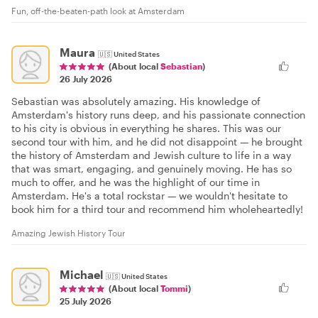
Fun, off-the-beaten-path look at Amsterdam
Maura
🇺🇸
United States
(About local
Sebastian
)
26 July 2026
Sebastian was absolutely amazing. His knowledge of
Amsterdam's history runs deep, and his passionate connection
to his city is obvious in everything he shares. This was our
second tour with him, and he did not disappoint — he brought
the history of Amsterdam and Jewish culture to life in a way
that was smart, engaging, and genuinely moving. He has so
much to offer, and he was the highlight of our time in
Amsterdam. He's a total rockstar — we wouldn't hesitate to
book him for a third tour and recommend him wholeheartedly!
Amazing Jewish History Tour
Michael
🇺🇸
United States
(About local
Tommi
)
25 July 2026