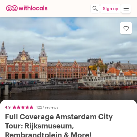
Sign up
4.9
1227 reviews
Full Coverage Amsterdam City
Tour: Rijksmuseum,
Rembrandtplein & More!