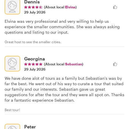
Dennis
(About local
Elvina
)
29 July 2026
Elvina was very professional and very willing to help us
experience the smaller communities. She was always asking
questions and listing to our input.
Great host to see the smaller cities.
Georgina
(About local
Sebastian
)
29 July 2026
We have done alot of tours as a family but Sebastian's was by
far the best. He went out of his way to curate a tour that suited
our family and our interests. Sebastian gave us great
suggestions for after the tour and they were all spot on. Thanks
for a fantastic experience Sebastian.
Best tour!
Peter