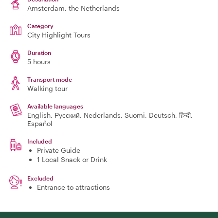
Amsterdam
, the Netherlands
Category
City Highlight Tours
Duration
5 hours
Transport mode
Walking tour
Available languages
English, Русский, Nederlands, Suomi, Deutsch, हिन्दी,
Español
Included
Private Guide
1 Local Snack or Drink
Excluded
Entrance to attractions