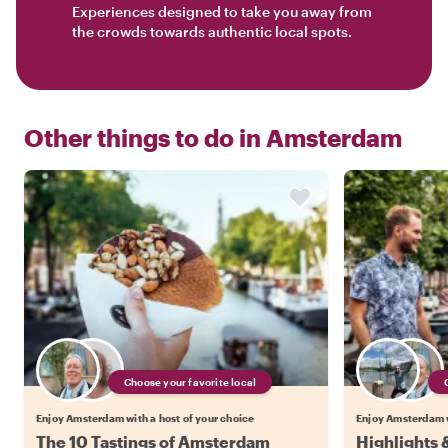
Experiences designed to take you away from
the crowds towards authentic local spots.
Other things to do in
Amsterdam
Choose your favorite local
Enjoy Amsterdam with a host of your choice
Enjoy Amsterdam w
The 10 Tastings of Amsterdam
Highlights