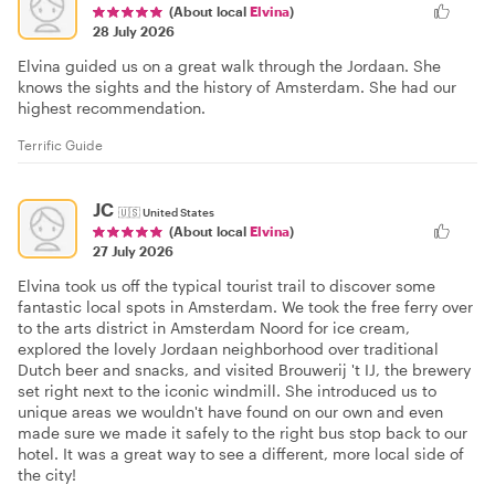
(About local
Elvina
)
28 July 2026
Elvina guided us on a great walk through the Jordaan. She
knows the sights and the history of Amsterdam. She had our
highest recommendation.
Terrific Guide
JC
🇺🇸
United States
(About local
Elvina
)
27 July 2026
Elvina took us off the typical tourist trail to discover some
fantastic local spots in Amsterdam. We took the free ferry over
to the arts district in Amsterdam Noord for ice cream,
explored the lovely Jordaan neighborhood over traditional
Dutch beer and snacks, and visited Brouwerij 't IJ, the brewery
set right next to the iconic windmill. She introduced us to
unique areas we wouldn't have found on our own and even
made sure we made it safely to the right bus stop back to our
hotel. It was a great way to see a different, more local side of
the city!