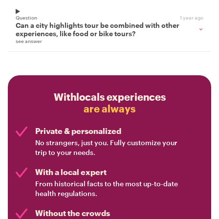
Question
1 year ago
Can a city highlights tour be combined with other
experiences, like food or bike tours?
see answer
Withlocals experiences
are always
Private & personalized
No strangers, just you. Fully customize your
trip to your needs.
With a local expert
From historical facts to the most up-to-date
health regulations.
Without the crowds