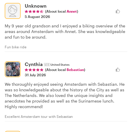
Unknown
(About local
Annet
)
5 August 2026
My 9 year old grandson and I enjoyed a biking overview of the
areas around Amsterdam with Annet. She was knowledgeable
and fun to be around.
Fun bike ride
Cynthia
🇺🇸
United States
(About local
Sebastian
)
31 July 2026
We thoroughly enjoyed seeing Amsterdam with Sebastian. He
was so knowledgeable about the history of the City as well as
The Netherlands. We also loved the unique insights and
anecdotes he provided as well as the Surinamese lunch.
Highly recommend!
Excellent Amsterdam tour with Sebastian