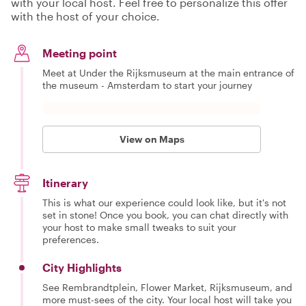
with your local host. Feel free to personalize this offer
with the host of your choice.
Meeting point
Meet at Under the Rijksmuseum at the main entrance of
the museum - Amsterdam to start your journey
View on Maps
Itinerary
This is what our experience could look like, but it's not
set in stone! Once you book, you can chat directly with
your host to make small tweaks to suit your
preferences.
City Highlights
See Rembrandtplein, Flower Market, Rijksmuseum, and
more must-sees of the city. Your local host will take you