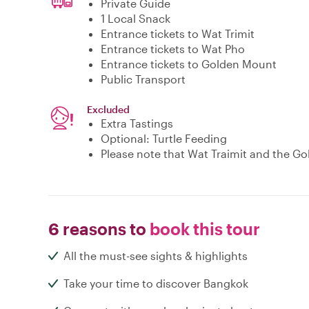
Private Guide
1 Local Snack
Entrance tickets to Wat Trimit
Entrance tickets to Wat Pho
Entrance tickets to Golden Mount
Public Transport
Excluded
Extra Tastings
Optional: Turtle Feeding
Please note that Wat Traimit and the Go
6 reasons to
book this tour
All the must-see sights & highlights
Take your time to discover Bangkok