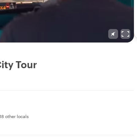
ity Tour
18 other locals