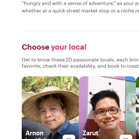
“hungry and with a sense of adventure," as your pr
whether at a quick street market stop or a niche res
Choose
your local
Get to know these 20 passionate locals, each bri
favorite, check their availability, and book to cre
Arnon
Zarut