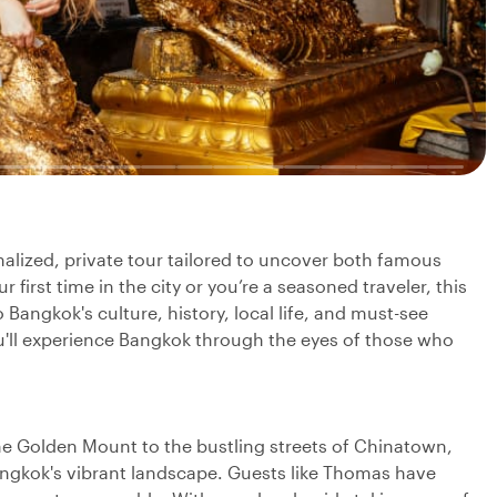
nalized, private tour tailored to uncover both famous
first time in the city or you’re a seasoned traveler, this
 Bangkok's culture, history, local life, and must-see
you'll experience Bangkok through the eyes of those who
e Golden Mount to the bustling streets of Chinatown,
angkok's vibrant landscape. Guests like Thomas have