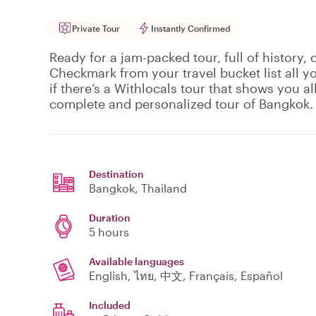
Private Tour
Instantly Confirmed
Ready for a jam-packed tour, full of history, 
Checkmark from your travel bucket list all 
if there’s a Withlocals tour that shows you all 
complete and personalized tour of Bangkok.
Destination
Bangkok
, Thailand
Duration
5 hours
Available languages
English, ไทย, 中文, Français, Español
Included