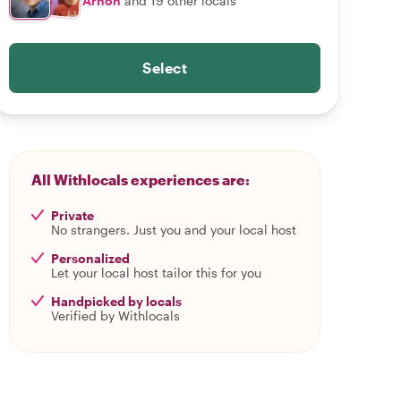
Arnon
and 19 other locals
Select
All Withlocals experiences are:
Private
No strangers. Just you and your local host
Personalized
Let your local host tailor this for you
Handpicked by locals
Verified by Withlocals