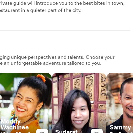
ivate guide will introduce you to the best bites in town,
taurant in a quieter part of the city.
nging unique perspectives and talents. Choose your
ate an unforgettable adventure tailored to you.
Moddy.
Wachinee
Sammy
Sudarat