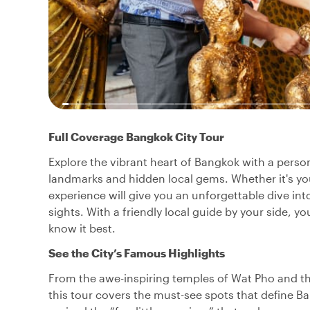
Full Coverage Bangkok City Tour
Explore the vibrant heart of Bangkok with a perso
landmarks and hidden local gems. Whether it's your 
experience will give you an unforgettable dive into
sights. With a friendly local guide by your side, 
know it best.
See the City’s Famous Highlights
From the awe-inspiring temples of Wat Pho and th
this tour covers the must-see spots that define B