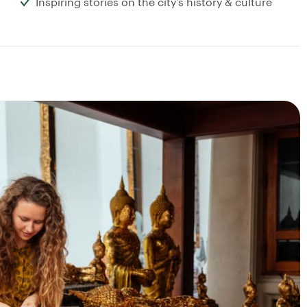
Inspiring stories on the city’s history & culture