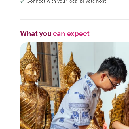
Connect with your local private host
What you
can expect