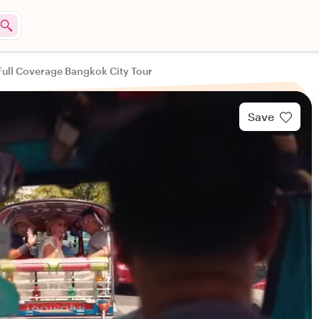
Full Coverage Bangkok City Tour
Save