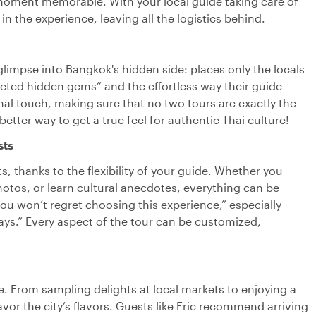
y moment memorable. With your local guide taking care of
 in the experience, leaving all the logistics behind.
 glimpse into Bangkok's hidden side: places only the locals
cted hidden gems” and the effortless way their guide
onal touch, making sure that no two tours are exactly the
etter way to get a true feel for authentic Thai culture!
sts
ts, thanks to the flexibility of your guide. Whether you
hotos, or learn cultural anecdotes, everything can be
“You won’t regret choosing this experience,” especially
ys.” Every aspect of the tour can be customized,
e. From sampling delights at local markets to enjoying a
savor the city’s flavors. Guests like Eric recommend arriving