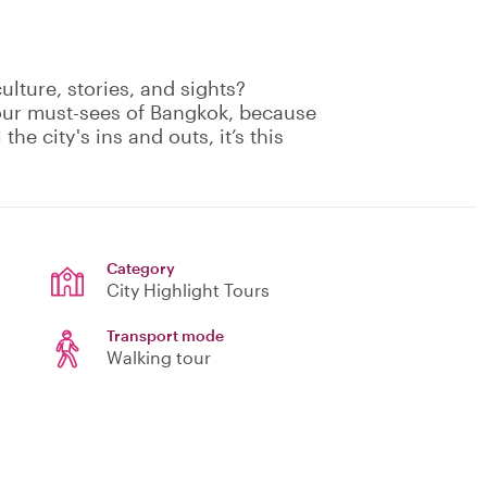
culture, stories, and sights?
your must-sees of Bangkok, because
the city's ins and outs, it’s this
Category
City Highlight Tours
Transport mode
Walking tour