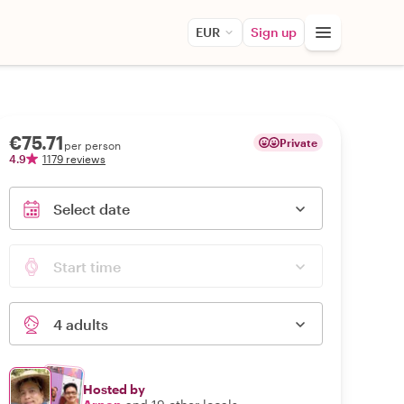
EUR
Sign up
€75.71
Private
per person
4.9
1179 reviews
Select date
Start time
4 adults
Hosted by