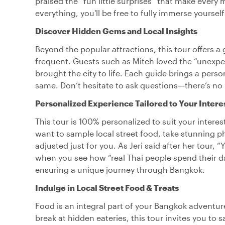
praised the “fun little surprises” that make ever
everything, you'll be free to fully immerse yourself
Discover Hidden Gems and Local Insights
Beyond the popular attractions, this tour offers a
frequent. Guests such as Mitch loved the “unexpe
brought the city to life. Each guide brings a pers
same. Don’t hesitate to ask questions—there’s no b
Personalized Experience Tailored to Your Intere
This tour is 100% personalized to suit your interes
want to sample local street food, take stunning p
adjusted just for you. As Jeri said after her tour, 
when you see how “real Thai people spend their da
ensuring a unique journey through Bangkok.
Indulge in Local Street Food & Treats
Food is an integral part of your Bangkok adventur
break at hidden eateries, this tour invites you to 