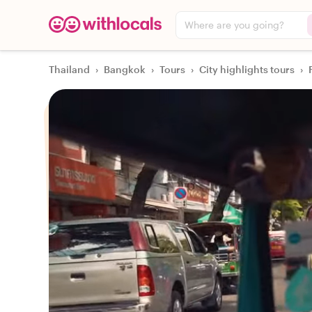
Where are you going?
Thailand
›
Bangkok
›
Tours
›
City highlights tours
›