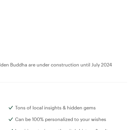
lden Buddha are under construction until July 2024
Tons of local insights & hidden gems
Can be 100% personalized to your wishes