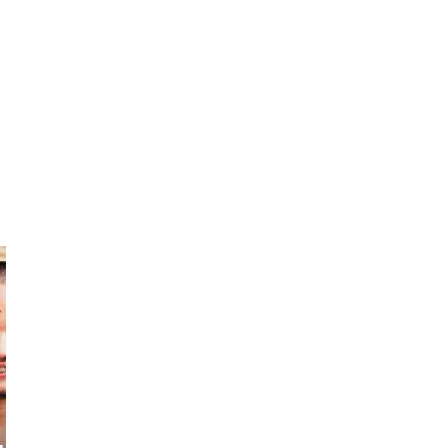
Tony
Artty