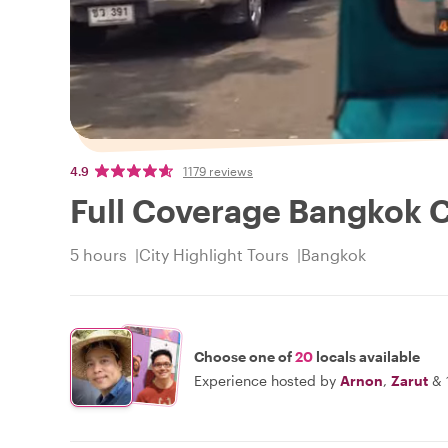
4.9
1179 reviews
Full Coverage Bangkok C
5 hours
City Highlight Tours
Bangkok
Choose one of
20
locals available
Experience hosted by
Arnon
,
Zarut
&