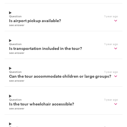
Question
1 year ago
Is airport pickup available?
see answer
Question
1 year ago
Is transportation included in the tour?
see answer
Question
1 year ago
Can the tour accommodate children or large groups?
see answer
Question
1 year ago
Is the tour wheelchair accessible?
see answer