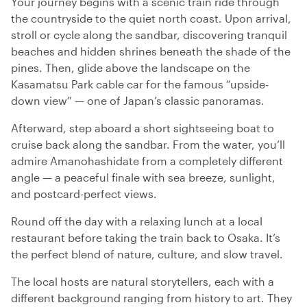
Your journey begins with a scenic train ride through
the countryside to the quiet north coast. Upon arrival,
stroll or cycle along the sandbar, discovering tranquil
beaches and hidden shrines beneath the shade of the
pines. Then, glide above the landscape on the
Kasamatsu Park cable car for the famous “upside-
down view” — one of Japan’s classic panoramas.
Afterward, step aboard a short sightseeing boat to
cruise back along the sandbar. From the water, you’ll
admire Amanohashidate from a completely different
angle — a peaceful finale with sea breeze, sunlight,
and postcard-perfect views.
Round off the day with a relaxing lunch at a local
restaurant before taking the train back to Osaka. It’s
the perfect blend of nature, culture, and slow travel.
The local hosts are natural storytellers, each with a
different background ranging from history to art. They