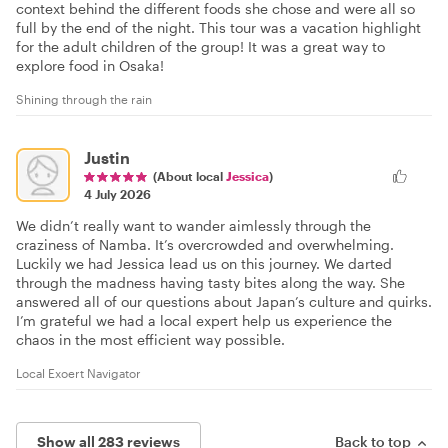
context behind the different foods she chose and were all so
full by the end of the night. This tour was a vacation highlight
for the adult children of the group! It was a great way to
explore food in Osaka!
Shining through the rain
Justin
(About local
Jessica
)
4 July 2026
We didn’t really want to wander aimlessly through the
craziness of Namba. It’s overcrowded and overwhelming.
Luckily we had Jessica lead us on this journey. We darted
through the madness having tasty bites along the way. She
answered all of our questions about Japan’s culture and quirks.
I’m grateful we had a local expert help us experience the
chaos in the most efficient way possible.
Local Exoert Navigator
Show all 283 reviews
Back to top