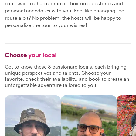
can't wait to share some of their unique stories and
personal anecdotes with you! Feel like changing the
route a bit? No problem, the hosts will be happy to
personalize the tour to your wishes!
Choose
your local
Get to know these 8 passionate locals, each bringing
unique perspectives and talents. Choose your
favorite, check their availability, and book to create an
unforgettable adventure tailored to you.