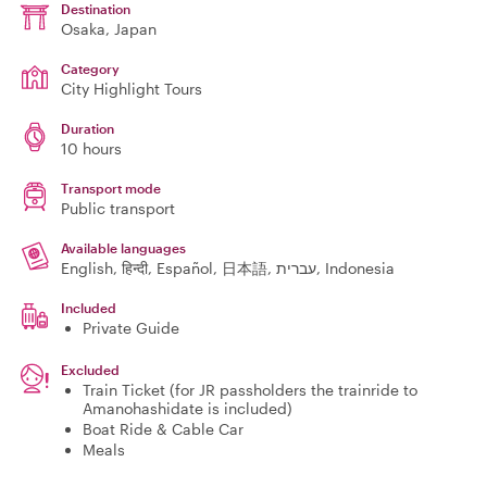
Destination
Osaka
, Japan
Category
City Highlight Tours
Duration
10 hours
Transport mode
Public transport
Available languages
English, हिन्दी, Español, 日本語, עברית, Indonesia
Included
Private Guide
Excluded
Train Ticket (for JR passholders the trainride to
Amanohashidate is included)
Boat Ride & Cable Car
Meals