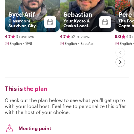
Syed Atif
Sebastian
Pere 
Classroom
Your Kyoto &
The Fo
Survivor, City
Osaka Local
Captai
Explorer
Insider
4.7
3 reviews
4.7
52 reviews
5.0
43 
English・हिन्दी
English・Español
Englis
This is
the plan
Check out the plan below to see what you'll get up to
with your local host. Feel free to personalize this offer
with the host of your choice.
Meeting point