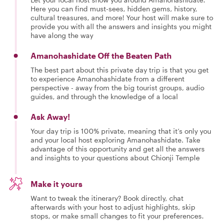
Here you can find must-sees, hidden gems, history,
cultural treasures, and more! Your host will make sure to
provide you with all the answers and insights you might
have along the way
Amanohashidate Off the Beaten Path
The best part about this private day trip is that you get
to experience Amanohashidate from a different
perspective - away from the big tourist groups, audio
guides, and through the knowledge of a local
Ask Away!
Your day trip is 100% private, meaning that it’s only you
and your local host exploring Amanohashidate. Take
advantage of this opportunity and get all the answers
and insights to your questions about Chionji Temple
Make it yours
Want to tweak the itinerary? Book directly, chat
afterwards with your host to adjust highlights, skip
stops, or make small changes to fit your preferences.