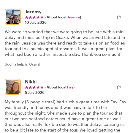
Jeremy
(About local
Jessica
)
10 July 2026
We were so worried that we were going to be late with a rain
delay and miss our trip in Osaka. When we arrived late and in
the rain, Jessica was there and ready to take us on an foodies
tour and to a scenic spot afterwards. It was a great pivot for
what had been a rather miserable day. Thank you so much!
Such a help in Osaka!
Nikki
(About local
Fay
)
5 July 2026
My family (6 people total) had such a great time with Fay. Fay
was friendly and funny, and it was easy to talk to her
throughout the night. She made sure to plan the tour so that
our two non-seafood eaters could have a great time as well.
She was also really flexible due to weather delays causing us
to be a bit late to the start of the tour. We loved getting the