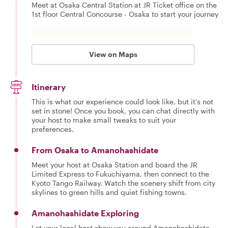
Meet at Osaka Central Station at JR Ticket office on the
1st floor Central Concourse - Osaka to start your journey
View on Maps
Itinerary
This is what our experience could look like, but it's not
set in stone! Once you book, you can chat directly with
your host to make small tweaks to suit your
preferences.
From Osaka to Amanohashidate
Meet your host at Osaka Station and board the JR
Limited Express to Fukuchiyama, then connect to the
Kyoto Tango Railway. Watch the scenery shift from city
skylines to green hills and quiet fishing towns.
Amanohashidate Exploring
Let your local host show you around Amanohashidate.