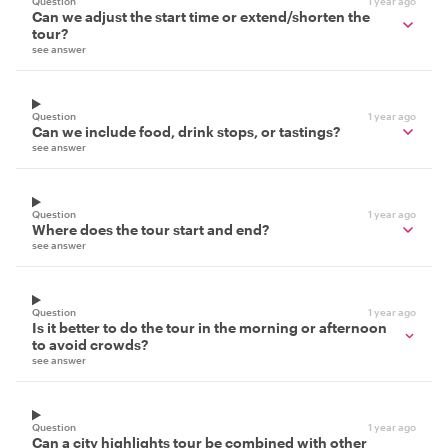
Question
1 year ago
Can we adjust the start time or extend/shorten the
tour?
see answer
Question
1 year ago
Can we include food, drink stops, or tastings?
see answer
Question
1 year ago
Where does the tour start and end?
see answer
Question
1 year ago
Is it better to do the tour in the morning or afternoon
to avoid crowds?
see answer
Question
1 year ago
Can a city highlights tour be combined with other