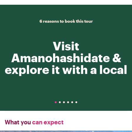
6 reasons to book this tour
Visit
Amanohashidate &
explore it with a local
What you
can expect