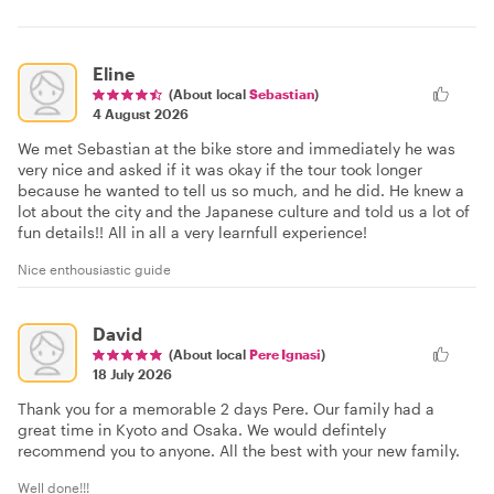
Eline
(About local
Sebastian
)
4 August 2026
We met Sebastian at the bike store and immediately he was
very nice and asked if it was okay if the tour took longer
because he wanted to tell us so much, and he did. He knew a
lot about the city and the Japanese culture and told us a lot of
fun details!! All in all a very learnfull experience!
Nice enthousiastic guide
David
(About local
Pere Ignasi
)
18 July 2026
Thank you for a memorable 2 days Pere. Our family had a
great time in Kyoto and Osaka. We would defintely
recommend you to anyone. All the best with your new family.
Well done!!!