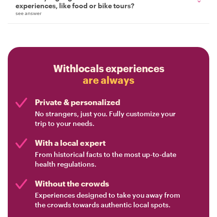
experiences, like food or bike tours?
see answer
Withlocals experiences
are always
Private & personalized
No strangers, just you. Fully customize your
trip to your needs.
With a local expert
From historical facts to the most up-to-date
health regulations.
Without the crowds
Experiences designed to take you away from
the crowds towards authentic local spots.