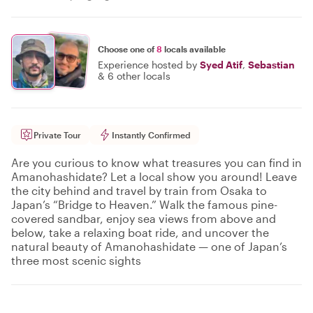
Choose one of
8
locals available
Experience hosted by
Syed Atif
,
Sebastian
&
6 other locals
Private Tour
Instantly Confirmed
Are you curious to know what treasures you can find in
Amanohashidate? Let a local show you around! Leave
the city behind and travel by train from Osaka to
Japan’s “Bridge to Heaven.” Walk the famous pine-
covered sandbar, enjoy sea views from above and
below, take a relaxing boat ride, and uncover the
natural beauty of Amanohashidate — one of Japan’s
three most scenic sights