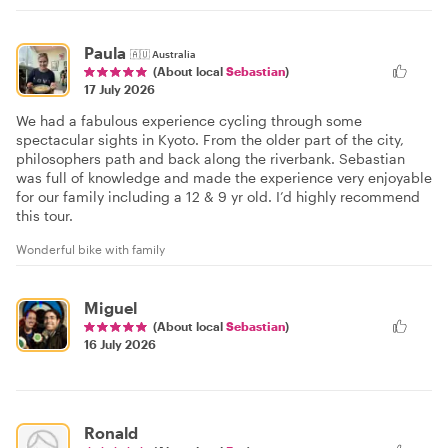
Paula
🇦🇺
Australia
(About local
Sebastian
)
17 July 2026
We had a fabulous experience cycling through some
spectacular sights in Kyoto. From the older part of the city,
philosophers path and back along the riverbank. Sebastian
was full of knowledge and made the experience very enjoyable
for our family including a 12 & 9 yr old. I’d highly recommend
this tour.
Wonderful bike with family
Miguel
(About local
Sebastian
)
16 July 2026
Ronald