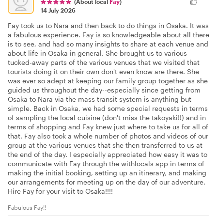
(About local
Fay
)
14 July 2026
Fay took us to Nara and then back to do things in Osaka. It was
a fabulous experience. Fay is so knowledgeable about all there
is to see, and had so many insights to share at each venue and
about life in Osaka in general. She brought us to various
tucked-away parts of the various venues that we visited that
tourists doing it on their own don't even know are there. She
was ever so adept at keeping our family group together as she
guided us throughout the day--especially since getting from
Osaka to Nara via the mass transit system is anything but
simple. Back in Osaka, we had some special requests in terms
of sampling the local cuisine (don't miss the takoyaki!!) and in
terms of shopping and Fay knew just where to take us for all of
that. Fay also took a whole number of photos and videos of our
group at the various venues that she then transferred to us at
the end of the day. I especially appreciated how easy it was to
communicate with Fay through the withlocals app in terms of
making the initial booking, setting up an itinerary, and making
our arrangements for meeting up on the day of our adventure.
Hire Fay for your visit to Osaka!!!!
Fabulous Fay!!