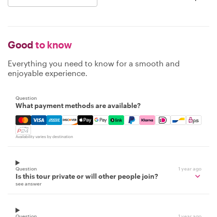
Good
to know
Everything you need to know for a smooth and
enjoyable experience.
Question
What payment methods are available?
Mastercard, Visa, Amex, Discover, Apple Pay, Google Pay
Availability varies by destination
Question
1 year ago
Is this tour private or will other people join?
see answer
Question
1 year ago