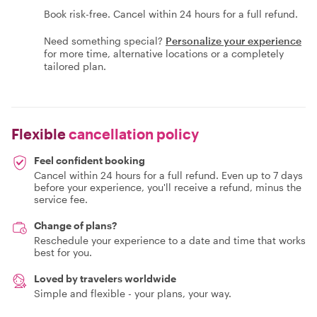
Book risk-free. Cancel within 24 hours for a full refund.
Need something special?
Personalize your experience
for more time, alternative locations or a completely
tailored plan.
Flexible
cancellation policy
Feel confident booking
Cancel within 24 hours for a full refund. Even up to 7 days
before your experience, you'll receive a refund, minus the
service fee.
Change of plans?
Reschedule your experience to a date and time that works
best for you.
Loved by travelers worldwide
Simple and flexible - your plans, your way.