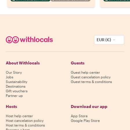
EUR (€)
About Withlocals
Guests
Our Story
Guest help center
Jobs
Guest cancelation policy
Sustainability
Guest terms & conditions
Destinations
Gift vouchers
Partner up
Hosts
Download our app
Host help center
App Store
Host cancelation policy
Google Play Store
Host terms & conditions
Become a host