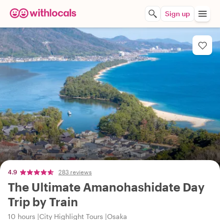
Sign up
4.9
283 reviews
The Ultimate Amanohashidate Day
Trip by Train
10 hours
City Highlight Tours
Osaka