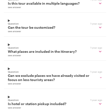
Is this tour available in multiple languages?
see answer
Question
1 year ago
Can the tour be customized?
see answer
Question
1 year ago
What places are included in the itinerary?
see answer
Question
1 year ago
Can we exclude places we have already visited or
focus on less touristy areas?
see answer
Question
1 year ago
Is hotel or station pickup included?
see answer