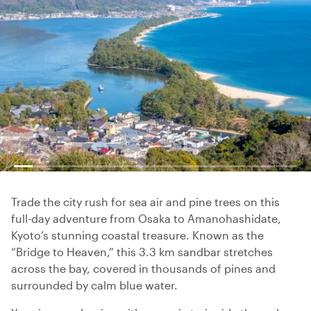
Trade the city rush for sea air and pine trees on this
full-day adventure from Osaka to Amanohashidate,
Kyoto’s stunning coastal treasure. Known as the
“Bridge to Heaven,” this 3.3 km sandbar stretches
across the bay, covered in thousands of pines and
surrounded by calm blue water.