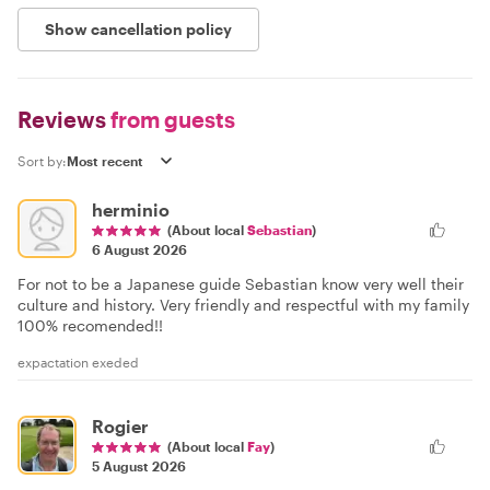
Show cancellation policy
Reviews
from guests
Sort by:
herminio
(About local
Sebastian
)
6 August 2026
For not to be a Japanese guide Sebastian know very well their
culture and history. Very friendly and respectful with my family
100% recomended!!
expactation exeded
Rogier
(About local
Fay
)
5 August 2026