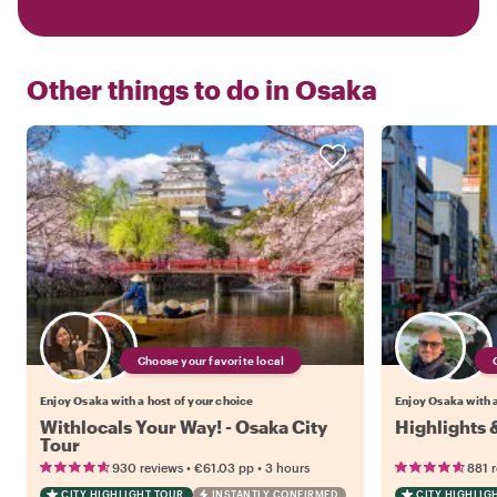
Other things to do in
Osaka
Choose your favorite local
Enjoy Osaka with a host of your choice
Enjoy Osaka with a
Withlocals Your Way! - Osaka City
Highlights
Tour
•
•
930 reviews
€61.03
pp
3 hours
881 
CITY HIGHLIGHT TOUR
INSTANTLY CONFIRMED
CITY HIGHLIG