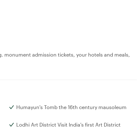
 e.g. monument admission tickets, your hotels and meals,
Humayun's Tomb the 16th century mausoleum
Lodhi Art District Visit India's first Art District