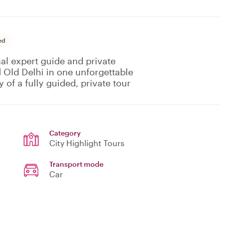
ed
al expert guide and private
 Old Delhi in one unforgettable
 of a fully guided, private tour
Category
City Highlight Tours
Transport mode
Car