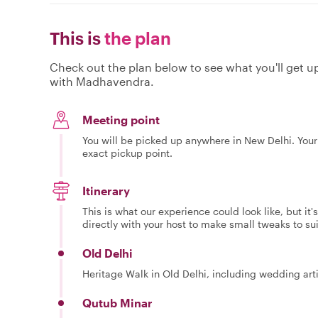
This is
the plan
Check out the plan below to see what you'll get up 
with Madhavendra.
Meeting point
You will be picked up anywhere in New Delhi. Your 
exact pickup point.
Itinerary
This is what our experience could look like, but it
directly with your host to make small tweaks to su
Old Delhi
Heritage Walk in Old Delhi, including wedding art
Qutub Minar