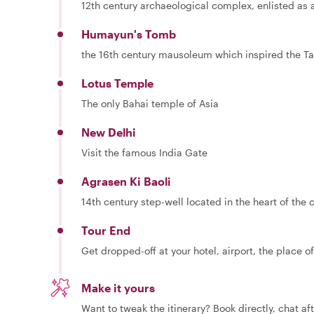
12th century archaeological complex, enlisted as
Humayun's Tomb
the 16th century mausoleum which inspired the Ta
Lotus Temple
The only Bahai temple of Asia
New Delhi
Visit the famous India Gate
Agrasen Ki Baoli
14th century step-well located in the heart of the c
Tour End
Get dropped-off at your hotel, airport, the place of
Make it yours
Want to tweak the itinerary? Book directly, chat af