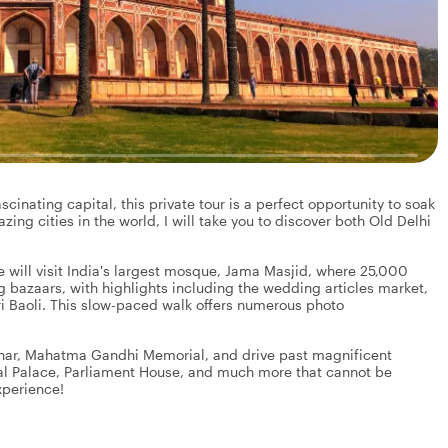
scinating capital, this private tour is a perfect opportunity to soak
azing cities in the world, I will take you to discover both Old Delhi
we will visit India's largest mosque, Jama Masjid, where 25,000
ng bazaars, with highlights including the wedding articles market,
i Baoli. This slow-paced walk offers numerous photo
Minar, Mahatma Gandhi Memorial, and drive past magnificent
tial Palace, Parliament House, and much more that cannot be
xperience!