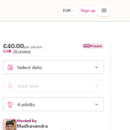
EUR
Sign up
€40.00
Private
per person
5.0
26 reviews
Select date
Start time
4 adults
Hosted by
Madhavendra