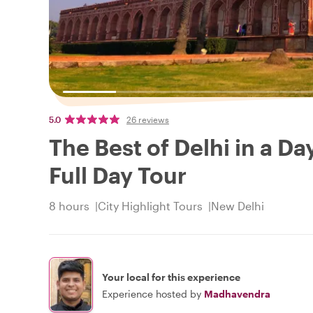
5.0
26 reviews
The Best of Delhi in a Da
Full Day Tour
8 hours
City Highlight Tours
New Delhi
Your local for this experience
Experience hosted by
Madhavendra