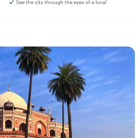
See the city through the eyes of a local