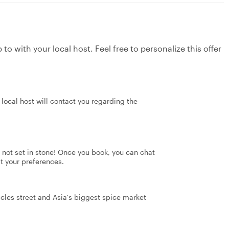
to with your local host. Feel free to personalize this offer
local host will contact you regarding the
's not set in stone! Once you book, you can chat
it your preferences.
icles street and Asia's biggest spice market