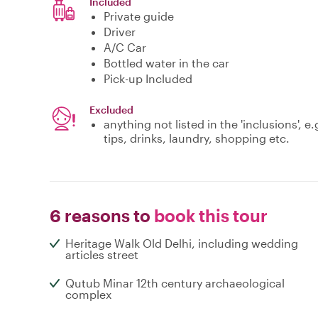
Included
Private guide
Driver
A/C Car
Bottled water in the car
Pick-up Included
Excluded
anything not listed in the 'inclusions',
tips, drinks, laundry, shopping etc.
6 reasons to
book this tour
Heritage Walk Old Delhi, including wedding
articles street
Qutub Minar 12th century archaeological
complex