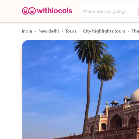
Where are you going?
India
›
New delhi
›
Tours
›
City highlights tours
›
The