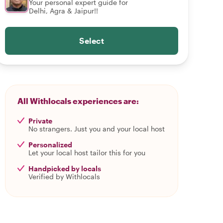
Your personal expert guide for
Delhi, Agra & Jaipur!!
Select
All Withlocals experiences are:
Private
No strangers. Just you and your local host
Personalized
Let your local host tailor this for you
Handpicked by locals
Verified by Withlocals