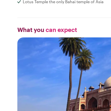
Lotus Temple the only Bahai temple of Asia
What you
can expect