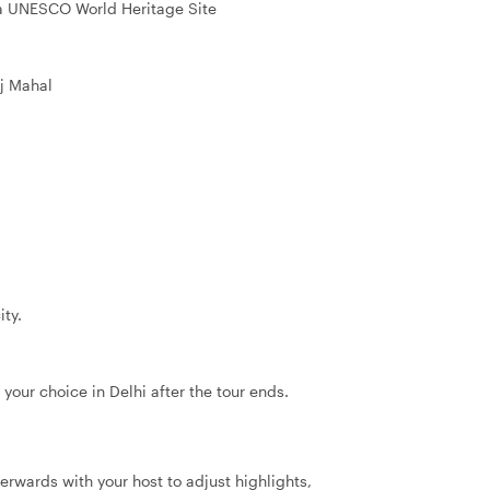
 a UNESCO World Heritage Site
j Mahal
ity.
 your choice in Delhi after the tour ends.
terwards with your host to adjust highlights,