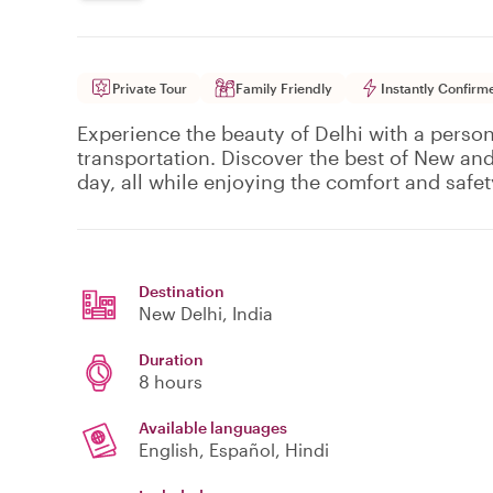
Private Tour
Family Friendly
Instantly Confirm
Experience the beauty of Delhi with a person
transportation. Discover the best of New and
day, all while enjoying the comfort and safety
Destination
New Delhi
, India
Duration
8 hours
Available languages
English, Español, Hindi