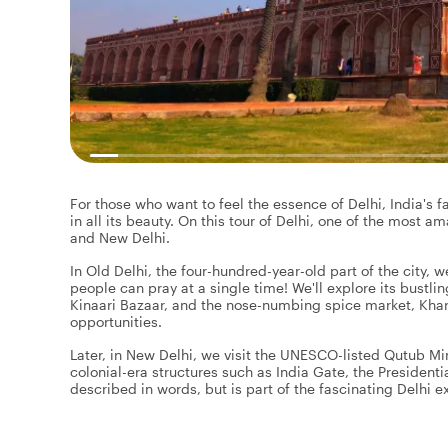
For those who want to feel the essence of Delhi, India's fa
in all its beauty. On this tour of Delhi, one of the most am
and New Delhi.
In Old Delhi, the four-hundred-year-old part of the city, 
people can pray at a single time! We'll explore its bustli
Kinaari Bazaar, and the nose-numbing spice market, Khar
opportunities.
Later, in New Delhi, we visit the UNESCO-listed Qutub 
colonial-era structures such as India Gate, the Presiden
described in words, but is part of the fascinating Delhi e