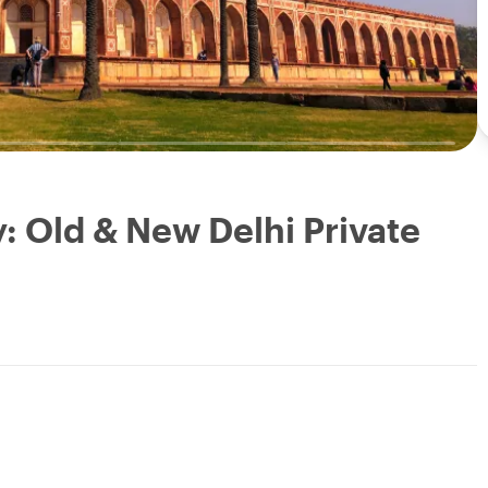
y: Old & New Delhi Private