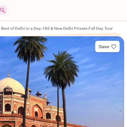
 Best of Delhi in a Day: Old & New Delhi Private Full Day Tour
Save